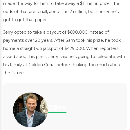
made the way for him to take away a $1 million prize. The
odds of that are small, about 1 in 2 million, but someone’s
got to get that paper.
Jerry opted to take a payout of $600,000 instead of
payments over 20 years. After Sam took his prize, he took
home a straight-up jackpot of $429,000. When reporters
asked about his plans, Jerry said he’s going to celebrate with
his family at Golden Corral before thinking too much about
the future.