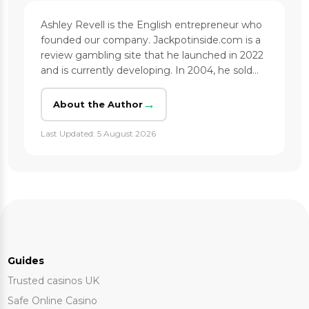
Ashley Revell is the English entrepreneur who
founded our company. Jackpotinside.com is a
review gambling site that he launched in 2022
and is currently developing. In 2004, he sold
everything he owned, including clothes, to
gamble $135,300. After betting on red, Revell
→
About the Author
doubled his money to $270,600 after the ball
ended up on 7. After receiving funding from a
Last Updated: 5 August 2026
British online bookmaker, Revell changed his
name to "Ashley Blue Square Revell" and
started an online poker company called Poker
UTD ...
Read more
Guides
Trusted casinos UK
Safe Online Casino