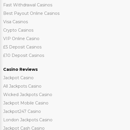
Fast Withdrawal Casinos
Best Payout Online Casinos
Visa Casinos
Crypto Casinos
VIP Online Casino
£5 Deposit Casinos
£10 Deposit Casinos
Casino Reviews
Jackpot Casino
All Jackpots Casino
Wicked Jackpots Casino
Jackpot Mobile Casino
Jackpot247 Casino
London Jackpots Casino
Jackpot Cash Casino