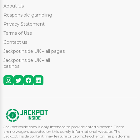
About Us
Responsible gambling
Privacy Statement
Terms of Use
Contact us
Jackpotinside UK – all pages
Jackpotinside UK – all
casinos
JackpotInside.com is only intended to provide entertainment. There
are no wagers accepted on this purely informational website. The
Jackpot Inside content may feature or promote other online platforms