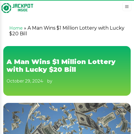
»
A Man Wins $1 Million Lottery with Lucky
Home
$20 Bill
A Man Wins $1 Million Lottery
with Lucky $20 Bill
October 29, 2024
by