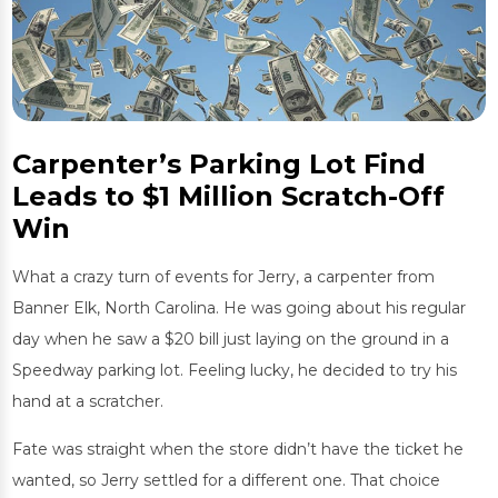
Carpenter’s Parking Lot Find
Leads to $1 Million Scratch-Off
Win
What a crazy turn of events for Jerry, a carpenter from
Banner Elk, North Carolina. He was going about his regular
day when he saw a $20 bill just laying on the ground in a
Speedway parking lot. Feeling lucky, he decided to try his
hand at a scratcher.
Fate was straight when the store didn’t have the ticket he
wanted, so Jerry settled for a different one. That choice