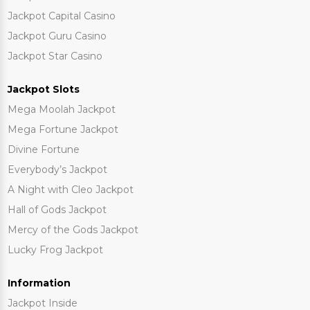
Jackpot Capital Casino
Jackpot Guru Casino
Jackpot Star Casino
Jackpot Slots
Mega Moolah Jackpot
Mega Fortune Jackpot
Divine Fortune
Everybody’s Jackpot
A Night with Cleo Jackpot
Hall of Gods Jackpot
Mercy of the Gods Jackpot
Lucky Frog Jackpot
Information
Jackpot Inside