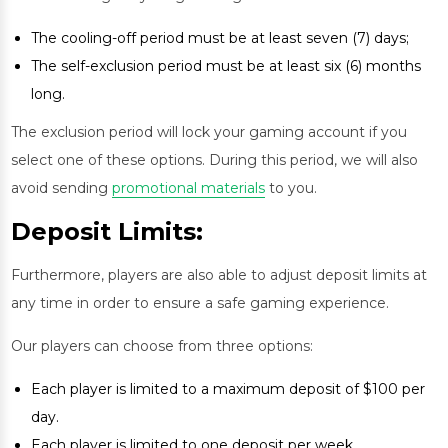
The cooling-off period must be at least seven (7) days;
The self-exclusion period must be at least six (6) months
long.
The exclusion period will lock your gaming account if you
select one of these options. During this period, we will also
avoid sending
promotional materials
to you.
Deposit Limits:
Furthermore, players are also able to adjust deposit limits at
any time in order to ensure a safe gaming experience.
Our players can choose from three options:
Each player is limited to a maximum deposit of $100 per
day.
Each player is limited to one deposit per week.