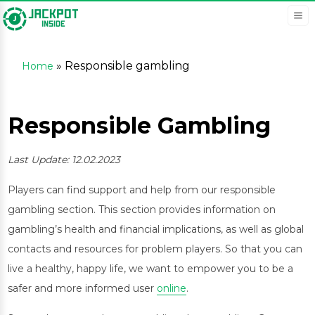
»
Responsible gambling
Home
Responsible Gambling
Last Update: 12.02.2023
Players can find support and help from our responsible
gambling section. This section provides information on
gambling’s health and financial implications, as well as global
contacts and resources for problem players. So that you can
live a healthy, happy life, we want to empower you to be a
safer and more informed user
online
.