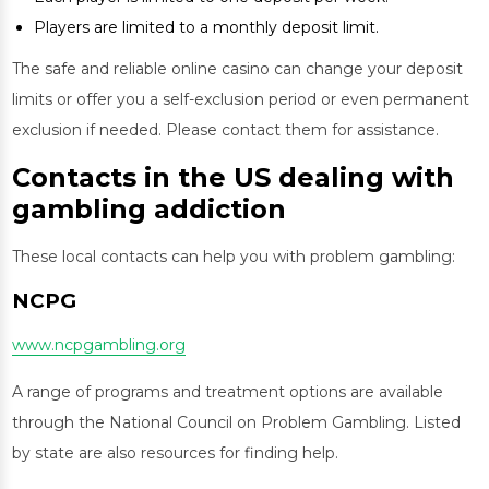
Players are limited to a monthly deposit limit.
The safe and reliable online casino can change your deposit
limits or offer you a self-exclusion period or even permanent
exclusion if needed. Please contact them for assistance.
Contacts in the US dealing with
gambling addiction
These local contacts can help you with problem gambling:
NCPG
www.ncpgambling.org
A range of programs and treatment options are available
through the National Council on Problem Gambling. Listed
by state are also resources for finding help.