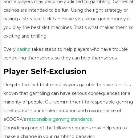
Some players may become addicted to gambling. Games at
casinos are intended to be fun. Using the right strategy or
having a streak of luck can make you some good money if
you play the best slot machines. That’s what makes them so
exciting and thrilling.
Every
casino
takes steps to help players who have trouble
controlling themselves, so they can help themselves.
Player Self-Exclusion
Despite the fact that most players gamble to have fun, it is
known that gambling can have serious consequences for a
minority of people. Our commitment to responsible gaming
is reflected in our implementation and maintenance of
eCOGRA’s
responsible gaming standards
.
Considering one of the following options may help you to
make a change in your gambling behavior: