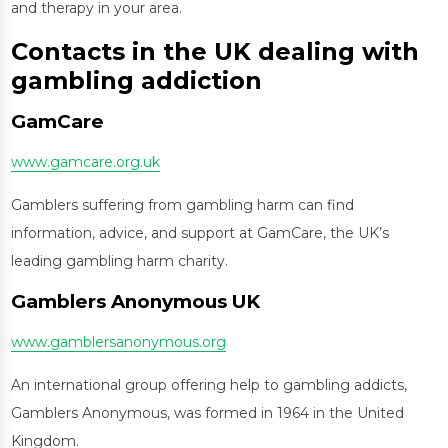
and therapy in your area.
Contacts in the UK dealing with
gambling addiction
GamCare
www.gamcare.org.uk
Gamblers suffering from gambling harm can find
information, advice, and support at GamCare, the UK’s
leading gambling harm charity.
Gamblers Anonymous UK
www.gamblersanonymous.org
An international group offering help to gambling addicts,
Gamblers Anonymous, was formed in 1964 in the United
Kingdom.