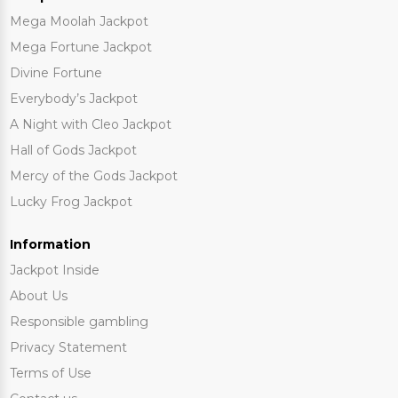
Mega Moolah Jackpot
Mega Fortune Jackpot
Divine Fortune
Everybody’s Jackpot
A Night with Cleo Jackpot
Hall of Gods Jackpot
Mercy of the Gods Jackpot
Lucky Frog Jackpot
Information
Jackpot Inside
About Us
Responsible gambling
Privacy Statement
Terms of Use