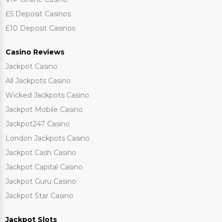
£5 Deposit Casinos
£10 Deposit Casinos
Casino Reviews
Jackpot Casino
All Jackpots Casino
Wicked Jackpots Casino
Jackpot Mobile Casino
Jackpot247 Casino
London Jackpots Casino
Jackpot Cash Casino
Jackpot Capital Casino
Jackpot Guru Casino
Jackpot Star Casino
Jackpot Slots