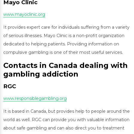
Mayo Clinic
www.mayoclinic.org
It provides expert care for individuals suffering from a variety
of serious illnesses. Mayo Clinic is a non-profit organization
dedicated to helping patients. Providing information on
compulsive gambling is one of their most useful services.
Contacts in Canada dealing with
gambling addiction
RGC
www.responsiblegambling.org
It is based in Canada, but provides help to people around the
world as well. RGC can provide you with valuable information
about safe gambling and can also direct you to treatment