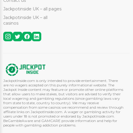
Contact us
Jackpotinside UK – all pages
Jackpotinside UK – all
casinos
JackpotInside.com is only intended to provide entertainment. There
are no wagers accepted on this purely informational website. The
Jackpot Inside content may feature or promote other online platforms
that allow users to make stakes, but visitors are advised to verify their
local wagering and gambling regulations (since gambling laws vary
from state to state, country to country). We may receive
compensation from some casinos we recommend and review through
affiliate links on JackpotInside.com. A wager or gambling activity for
users under 18 is not promoted or endorsed by JackpotInside.com.
BeGambleAware and GAMCARE provide information and help for
people with gambling addiction problems.