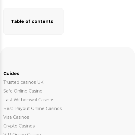
Table of contents
Guides
Trusted casinos UK
Safe Online Casino
Fast Withdrawal Casinos
Best Payout Online Casinos
Visa Casinos
Crypto Casinos
VIP Online Casino