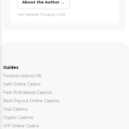
gamble $135,300. After betting on red, Revell
→
About the Author
doubled his money to $270,600 after the ball
ended up on 7. After receiving funding from a
Last Updated: 5 August 2026
British online bookmaker, Revell changed his
name to "Ashley Blue Square Revell" and
started an online poker company called Poker
UTD ...
Read more
Guides
Trusted casinos UK
Safe Online Casino
Fast Withdrawal Casinos
Best Payout Online Casinos
Visa Casinos
Crypto Casinos
VIP Online Casino