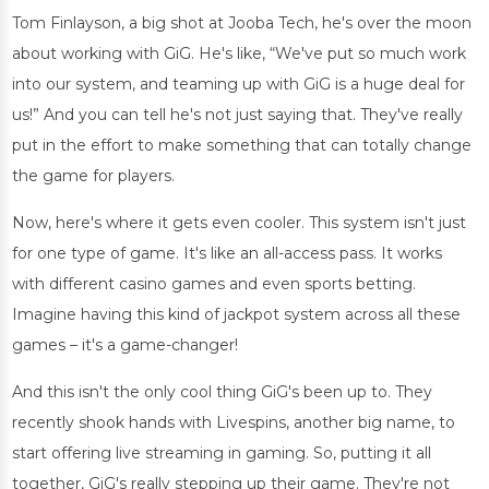
Tom Finlayson, a big shot at Jooba Tech, he's over the moon
about working with GiG. He's like, “We've put so much work
into our system, and teaming up with GiG is a huge deal for
us!” And you can tell he's not just saying that. They've really
put in the effort to make something that can totally change
the game for players.
Now, here's where it gets even cooler. This system isn't just
for one type of game. It's like an all-access pass. It works
with different casino games and even sports betting.
Imagine having this kind of jackpot system across all these
games – it's a game-changer!
And this isn't the only cool thing GiG's been up to. They
recently shook hands with Livespins, another big name, to
start offering live streaming in gaming. So, putting it all
together, GiG's really stepping up their game. They're not