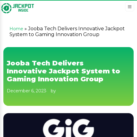
»
Jooba Tech Delivers Innovative Jackpot
Home
System to Gaming Innovation Group
Jooba Tech Delivers
Innovative Jackpot System to
Gaming Innovation Group
December 6, 2023
by