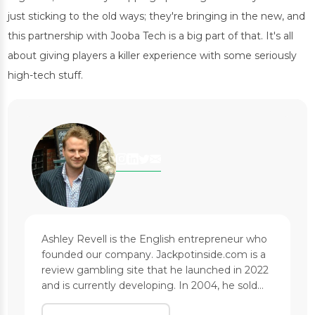
just sticking to the old ways; they're bringing in the new, and
this partnership with Jooba Tech is a big part of that. It's all
about giving players a killer experience with some seriously
high-tech stuff.
Ashley Revell is the English entrepreneur who
founded our company. Jackpotinside.com is a
review gambling site that he launched in 2022
and is currently developing. In 2004, he sold
everything he owned, including clothes, to