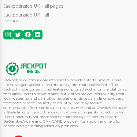
Jackpotinside UK – all pages
Jackpotinside UK – all
casinos
JackpotInside.com is only intended to provide entertainment. There
are no wagers accepted on this purely informational website. The
Jackpot Inside content may feature or promote other online platforms
that allow users to make stakes, but visitors are advised to verify their
local wagering and gambling regulations (since gambling laws vary
from state to state, country to country). We may receive
compensation from some casinos we recommend and review through
affiliate links on JackpotInside.com. A wager or gambling activity for
users under 18 is not promoted or endorsed by JackpotInside.com.
BeGambleAware and GAMCARE provide information and help for
people with gambling addiction problems.