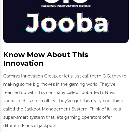
Know Mow About This
Innovation
Gaming Innovation Group, or let's just call them GiG, they're
making some big moves in the gaming world. They've
teamed up with this company called Jooba Tech. Now,
Jooba Tech is no small fry; they've got this really cool thing
called the Jackpot Management System. Think of it like a
super-smart system that lets gaming operators offer
different kinds of jackpots.