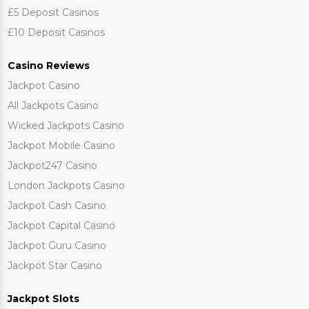
£5 Deposit Casinos
£10 Deposit Casinos
Casino Reviews
Jackpot Casino
All Jackpots Casino
Wicked Jackpots Casino
Jackpot Mobile Casino
Jackpot247 Casino
London Jackpots Casino
Jackpot Cash Casino
Jackpot Capital Casino
Jackpot Guru Casino
Jackpot Star Casino
Jackpot Slots