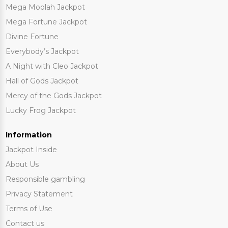
Mega Moolah Jackpot
Mega Fortune Jackpot
Divine Fortune
Everybody’s Jackpot
A Night with Cleo Jackpot
Hall of Gods Jackpot
Mercy of the Gods Jackpot
Lucky Frog Jackpot
Information
Jackpot Inside
About Us
Responsible gambling
Privacy Statement
Terms of Use
Contact us