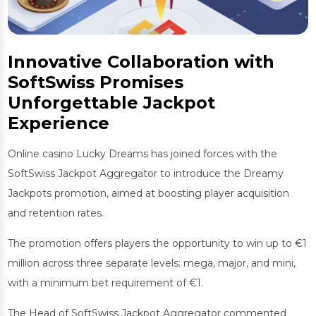
Innovative Collaboration with
SoftSwiss Promises
Unforgettable Jackpot
Experience
Online casino Lucky Dreams has joined forces with the
SoftSwiss Jackpot Aggregator to introduce the Dreamy
Jackpots promotion, aimed at boosting player acquisition
and retention rates.
The promotion offers players the opportunity to win up to €1
million across three separate levels: mega, major, and mini,
with a minimum bet requirement of €1.
The Head of SoftSwiss Jackpot Aggregator commented