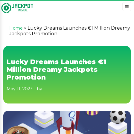
»
Lucky Dreams Launches €1 Million Dreamy
Home
Jackpots Promotion
Lucky Dreams Launches €1
Million Dreamy Jackpots
Promotion
May 11, 2023
by