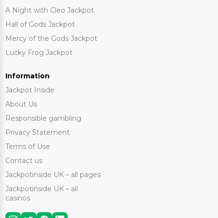
A Night with Cleo Jackpot
Hall of Gods Jackpot
Mercy of the Gods Jackpot
Lucky Frog Jackpot
Information
Jackpot Inside
About Us
Responsible gambling
Privacy Statement
Terms of Use
Contact us
Jackpotinside UK – all pages
Jackpotinside UK – all
casinos