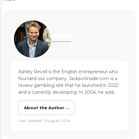
Ashley Revell is the English entrepreneur who
founded our company. Jackpotinside.com is a
review gambling site that he launched in 2022
and is currently developing. In 2004, he sold
everything he owned, including clothes, to
gamble $135,300. After betting on red, Revell
→
About the Author
doubled his money to $270,600 after the ball
ended up on 7. After receiving funding from a
Last Updated: 5 August 2026
British online bookmaker, Revell changed his
name to "Ashley Blue Square Revell" and