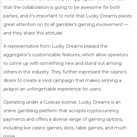
that the collaboration is going to be awesome for both
parties, and it's important to note that Lucky Dreams places
great attention on its all gambler’s gaming involvement —
and they share this attitude.
A representative from Lucky Dreams praised the
aggregator's customizable features, which allow operators
to come up with something new and stand out among
others in the industry. They further expressed the casino's
desire to create a vivid campaign that makes winning a
jackpot an unforgettable experience for users.
Operating under a Curacao license, Lucky Dreams is an
online gambling platform that accepts cryptocurrency
payments and offers a diverse range of gaming options,
including live casino games, slots, table games, and much
more.