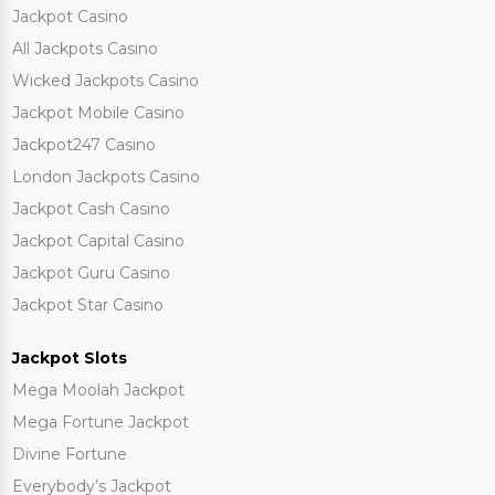
Jackpot Casino
All Jackpots Casino
Wicked Jackpots Casino
Jackpot Mobile Casino
Jackpot247 Casino
London Jackpots Casino
Jackpot Cash Casino
Jackpot Capital Casino
Jackpot Guru Casino
Jackpot Star Casino
Jackpot Slots
Mega Moolah Jackpot
Mega Fortune Jackpot
Divine Fortune
Everybody’s Jackpot