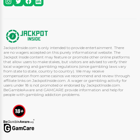
JackpotInside.com is only intended to provide entertainment. There
are no wagers accepted on this purely informational website. The
Jackpot Inside content may feature or promote other online platforms
that allow users to make stakes, but visitors are advised to verify their
local wagering and gambling regulations (since gambling laws vary
from state to state, country to country). We may receive
compensation from some casinos we recommend and review through
affiliate links on JackpotInside.com. A wager or gambling activity for
users under 18 is not promoted or endorsed by JackpotInside.com.
BeGambleAware and GAMCARE provide information and help for
people with gambling addiction problems.