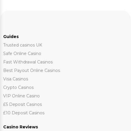
started an online poker company called Poker
UTD ...
Read more
Guides
Trusted casinos UK
Safe Online Casino
Fast Withdrawal Casinos
Best Payout Online Casinos
Visa Casinos
Crypto Casinos
VIP Online Casino
£5 Deposit Casinos
£10 Deposit Casinos
Casino Reviews