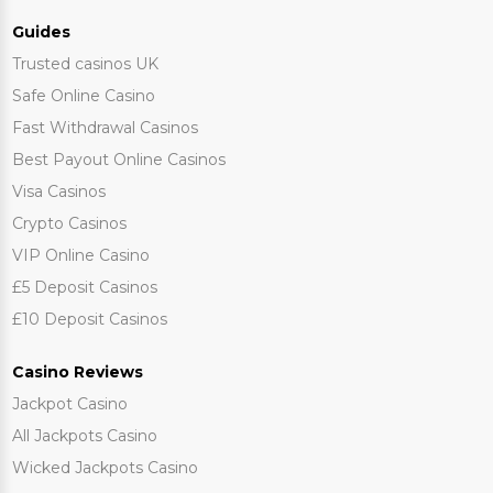
Guides
Trusted casinos UK
Safe Online Casino
Fast Withdrawal Casinos
Best Payout Online Casinos
Visa Casinos
Crypto Casinos
VIP Online Casino
£5 Deposit Casinos
£10 Deposit Casinos
Casino Reviews
Jackpot Casino
All Jackpots Casino
Wicked Jackpots Casino