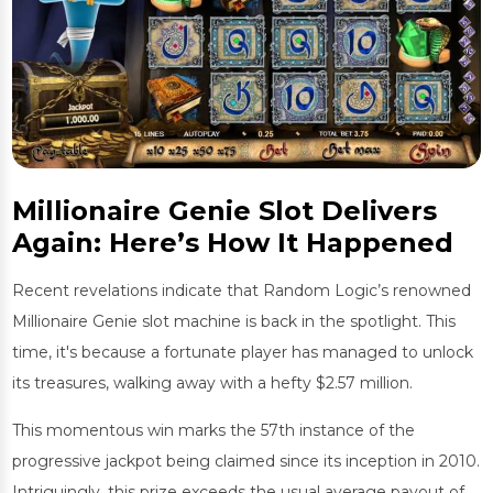
Millionaire Genie Slot Delivers
Again: Here’s How It Happened
Recent revelations indicate that Random Logic’s renowned
Millionaire Genie slot machine is back in the spotlight. This
time, it's because a fortunate player has managed to unlock
its treasures, walking away with a hefty $2.57 million.
This momentous win marks the 57th instance of the
progressive jackpot being claimed since its inception in 2010.
Intriguingly, this prize exceeds the usual average payout of