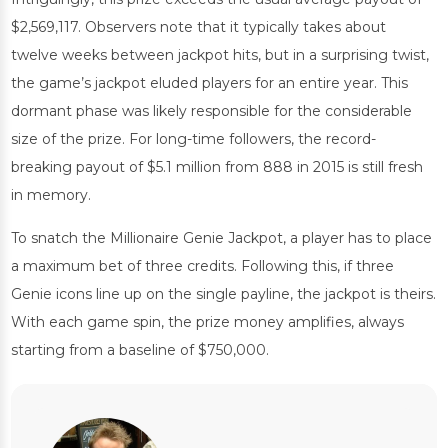
$2,569,117. Observers note that it typically takes about
twelve weeks between jackpot hits, but in a surprising twist,
the game’s jackpot eluded players for an entire year. This
dormant phase was likely responsible for the considerable
size of the prize. For long-time followers, the record-
breaking payout of $5.1 million from 888 in 2015 is still fresh
in memory.
To snatch the Millionaire Genie Jackpot, a player has to place
a maximum bet of three credits. Following this, if three
Genie icons line up on the single payline, the jackpot is theirs.
With each game spin, the prize money amplifies, always
starting from a baseline of $750,000.