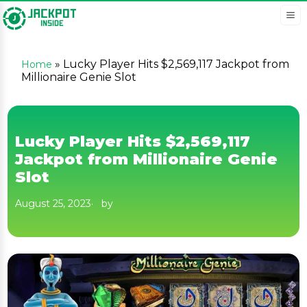
»
Lucky Player Hits $2,569,117 Jackpot from
Home
Millionaire Genie Slot
Lucky Player Hits $2,569,117
Jackpot from Millionaire Genie
Slot
August 25, 2023
by