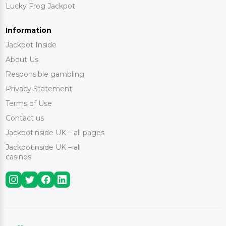
Lucky Frog Jackpot
Information
Jackpot Inside
About Us
Responsible gambling
Privacy Statement
Terms of Use
Contact us
Jackpotinside UK – all pages
Jackpotinside UK – all
casinos