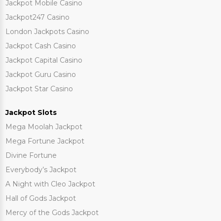
Jackpot Mobile Casino
Jackpot247 Casino
London Jackpots Casino
Jackpot Cash Casino
Jackpot Capital Casino
Jackpot Guru Casino
Jackpot Star Casino
Jackpot Slots
Mega Moolah Jackpot
Mega Fortune Jackpot
Divine Fortune
Everybody’s Jackpot
A Night with Cleo Jackpot
Hall of Gods Jackpot
Mercy of the Gods Jackpot