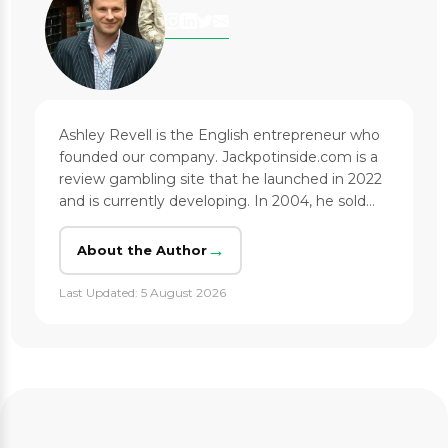
Ashley Revell is the English entrepreneur who
founded our company. Jackpotinside.com is a
review gambling site that he launched in 2022
and is currently developing. In 2004, he sold
everything he owned, including clothes, to
gamble $135,300. After betting on red, Revell
→
About the Author
doubled his money to $270,600 after the ball
ended up on 7. After receiving funding from a
Last Updated: 5 August 2026
British online bookmaker, Revell changed his
name to "Ashley Blue Square Revell" and
started an online poker company called Poker
UTD ...
Read more