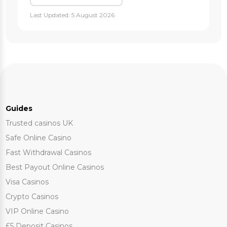
doubled his money to $270,600 after the ball
ended up on 7. After receiving funding from a
Last Updated: 5 August 2026
British online bookmaker, Revell changed his
name to "Ashley Blue Square Revell" and
started an online poker company called Poker
UTD ...
Read more
Guides
Trusted casinos UK
Safe Online Casino
Fast Withdrawal Casinos
Best Payout Online Casinos
Visa Casinos
Crypto Casinos
VIP Online Casino
£5 Deposit Casinos