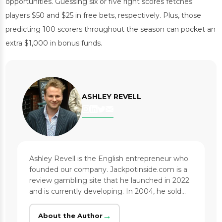
opportunities. Guessing six or five right scores fetches
players $50 and $25 in free bets, respectively. Plus, those
predicting 100 scorers throughout the season can pocket an
extra $1,000 in bonus funds.
ASHLEY REVELL
Ashley Revell is the English entrepreneur who
founded our company. Jackpotinside.com is a
review gambling site that he launched in 2022
and is currently developing. In 2004, he sold
everything he owned, including clothes, to
gamble $135,300. After betting on red, Revell
→
About the Author