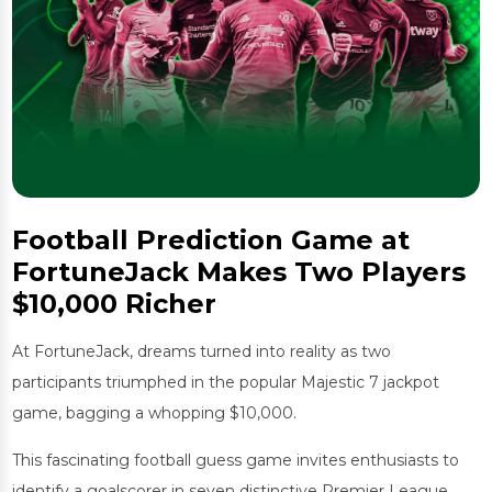
Football Prediction Game at
FortuneJack Makes Two Players
$10,000 Richer
At FortuneJack, dreams turned into reality as two
participants triumphed in the popular Majestic 7 jackpot
game, bagging a whopping $10,000.
This fascinating football guess game invites enthusiasts to
identify a goalscorer in seven distinctive Premier League