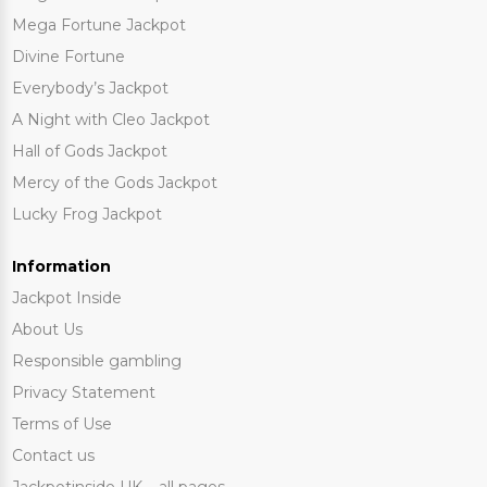
Mega Fortune Jackpot
Divine Fortune
Everybody’s Jackpot
A Night with Cleo Jackpot
Hall of Gods Jackpot
Mercy of the Gods Jackpot
Lucky Frog Jackpot
Information
Jackpot Inside
About Us
Responsible gambling
Privacy Statement
Terms of Use
Contact us
Jackpotinside UK – all pages