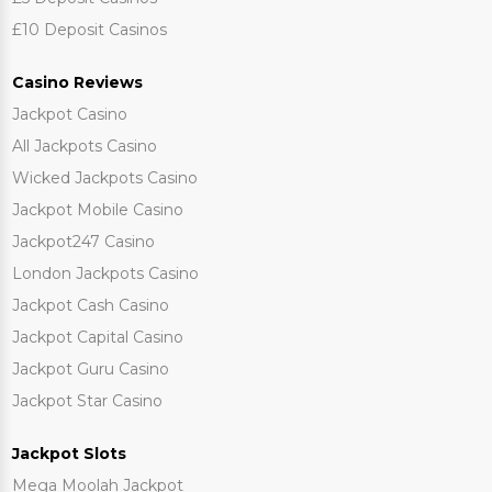
£10 Deposit Casinos
Casino Reviews
Jackpot Casino
All Jackpots Casino
Wicked Jackpots Casino
Jackpot Mobile Casino
Jackpot247 Casino
London Jackpots Casino
Jackpot Cash Casino
Jackpot Capital Casino
Jackpot Guru Casino
Jackpot Star Casino
Jackpot Slots
Mega Moolah Jackpot