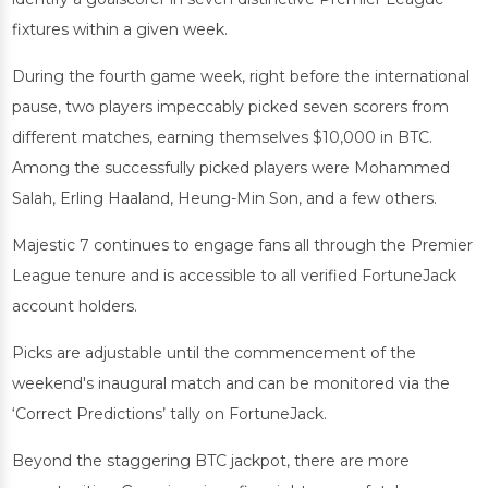
fixtures within a given week.
During the fourth game week, right before the international
pause, two players impeccably picked seven scorers from
different matches, earning themselves $10,000 in BTC.
Among the successfully picked players were Mohammed
Salah, Erling Haaland, Heung-Min Son, and a few others.
Majestic 7 continues to engage fans all through the Premier
League tenure and is accessible to all verified FortuneJack
account holders.
Picks are adjustable until the commencement of the
weekend's inaugural match and can be monitored via the
‘Correct Predictions’ tally on FortuneJack.
Beyond the staggering BTC jackpot, there are more