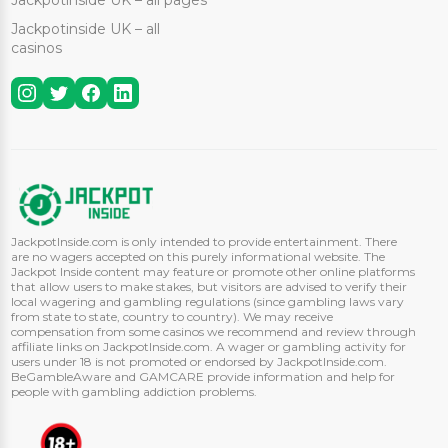
Jackpotinside UK – all
casinos
JackpotInside.com is only intended to provide entertainment. There
are no wagers accepted on this purely informational website. The
Jackpot Inside content may feature or promote other online platforms
that allow users to make stakes, but visitors are advised to verify their
local wagering and gambling regulations (since gambling laws vary
from state to state, country to country). We may receive
compensation from some casinos we recommend and review through
affiliate links on JackpotInside.com. A wager or gambling activity for
users under 18 is not promoted or endorsed by JackpotInside.com.
BeGambleAware and GAMCARE provide information and help for
people with gambling addiction problems.