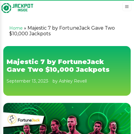
»
Majestic 7 by FortuneJack Gave Two
Home
$10,000 Jackpots
Majestic 7 by FortuneJack
Gave Two $10,000 Jackpots
September 13, 2023
by Ashley Revell