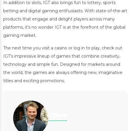
In addition to slots, IGT also brings fun to lottery, sports
betting and digital gaming enthusiasts. With state-of-the-art
products that engage and delight players across many
platforms, it’s no wonder IGT is at the forefront of the global
gaming market.
The next time you visit a casino or log in to play, check out
IGT’s impressive lineup of games that combine creativity,
technology and simple fun. Designed for markets around
the world, the games are always offering new, imaginative
titles and exciting promotions.