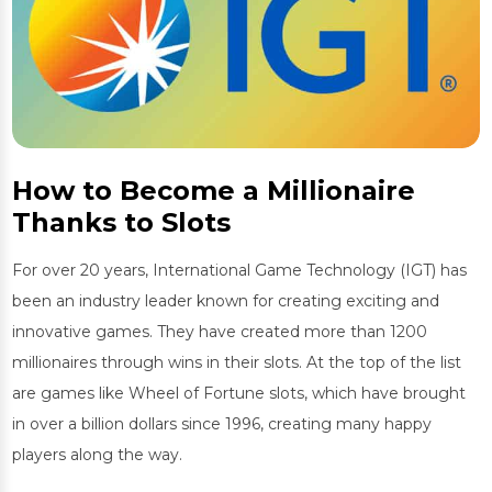
How to Become a Millionaire
Thanks to Slots
For over 20 years, International Game Technology (IGT) has
been an industry leader known for creating exciting and
innovative games. They have created more than 1200
millionaires through wins in their slots. At the top of the list
are games like Wheel of Fortune slots, which have brought
in over a billion dollars since 1996, creating many happy
players along the way.