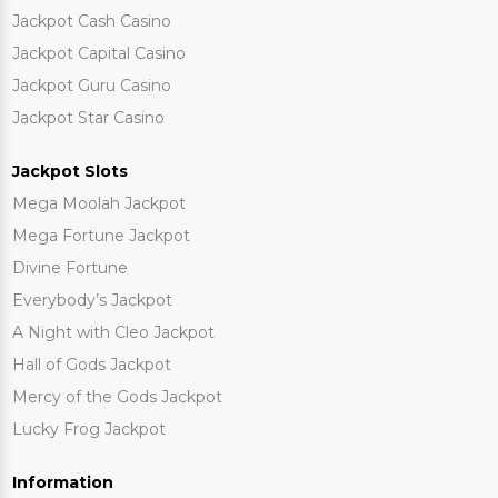
Jackpot Cash Casino
Jackpot Capital Casino
Jackpot Guru Casino
Jackpot Star Casino
Jackpot Slots
Mega Moolah Jackpot
Mega Fortune Jackpot
Divine Fortune
Everybody’s Jackpot
A Night with Cleo Jackpot
Hall of Gods Jackpot
Mercy of the Gods Jackpot
Lucky Frog Jackpot
Information