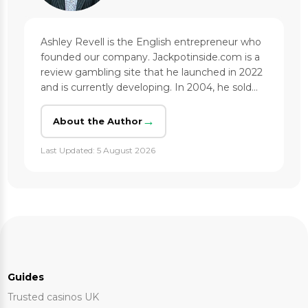
Ashley Revell is the English entrepreneur who
founded our company. Jackpotinside.com is a
review gambling site that he launched in 2022
and is currently developing. In 2004, he sold
everything he owned, including clothes, to
gamble $135,300. After betting on red, Revell
→
About the Author
doubled his money to $270,600 after the ball
ended up on 7. After receiving funding from a
Last Updated: 5 August 2026
British online bookmaker, Revell changed his
name to "Ashley Blue Square Revell" and
started an online poker company called Poker
UTD ...
Read more
Guides
Trusted casinos UK