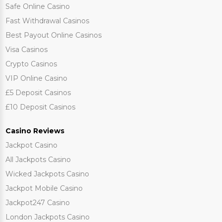
Safe Online Casino
Fast Withdrawal Casinos
Best Payout Online Casinos
Visa Casinos
Crypto Casinos
VIP Online Casino
£5 Deposit Casinos
£10 Deposit Casinos
Casino Reviews
Jackpot Casino
All Jackpots Casino
Wicked Jackpots Casino
Jackpot Mobile Casino
Jackpot247 Casino
London Jackpots Casino