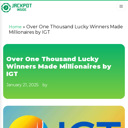
»
Over One Thousand Lucky Winners Made
Home
Millionaires by IGT
Over One Thousand Lucky
Winners Made Millionaires by
IGT
January 21, 2025
by