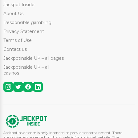
Jackpot Inside
About Us
Responsible gambling
Privacy Statement
Terms of Use
Contact us
Jackpotinside UK – all pages
Jackpotinside UK – all
casinos
JackpotInside.com is only intended to provide entertainment. There
are no wagers accepted on this purely informational website. The