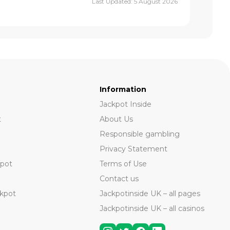
Last Updated: 5 August 2026
Information
Jackpot Inside
t
About Us
Responsible gambling
Privacy Statement
kpot
Terms of Use
Contact us
ckpot
Jackpotinside UK – all pages
Jackpotinside UK – all casinos