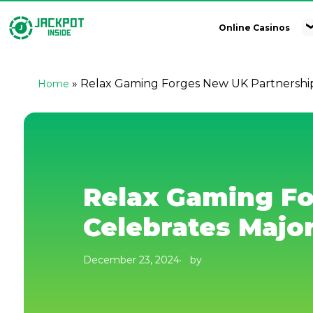
Online Casinos
»
Relax Gaming Forges New UK Partnership
Home
Relax Gaming Fo
Celebrates Majo
December 23, 2024
by