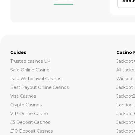
About
Guides
Casino 
Trusted casinos UK
Jackpot 
Safe Online Casino
All Jack
Fast Withdrawal Casinos
Wicked J
Best Payout Online Casinos
Jackpot 
Visa Casinos
Jackpot2
Crypto Casinos
London J
VIP Online Casino
Jackpot 
£5 Deposit Casinos
Jackpot 
£10 Deposit Casinos
Jackpot 