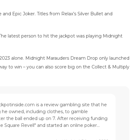
and Epic Joker. Titles from Relax’s Silver Bullet and
e latest person to hit the jackpot was playing Midnight
e in 2023 alone. Midnight Marauders Dream Drop only launched
ay to win – you can also score big on the Collect & Multiply
kpotinside.com is a review gambling site that he
g he owned, including clothes, to gamble
er the ball ended up on 7. After receiving funding
e Square Revell" and started an online poker