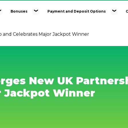
Bonuses
Payment and Deposit Options
C
 and Celebrates Major Jackpot Winner
rges New UK Partners
r Jackpot Winner