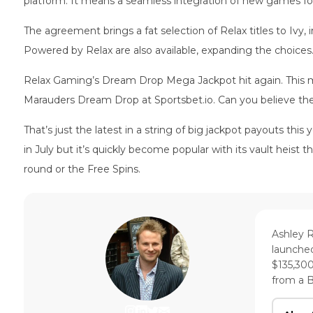
platform. It means a seamless integration of new games fo
The agreement brings a fat selection of Relax titles to Ivy,
Powered by Relax are also available, expanding the choices
Relax Gaming’s Dream Drop Mega Jackpot hit again. This ma
Marauders Dream Drop at Sportsbet.io. Can you believe they
That’s just the latest in a string of big jackpot payouts th
in July but it’s quickly become popular with its vault heist
round or the Free Spins.
Ashley R
launched
$135,300
from a B
company 