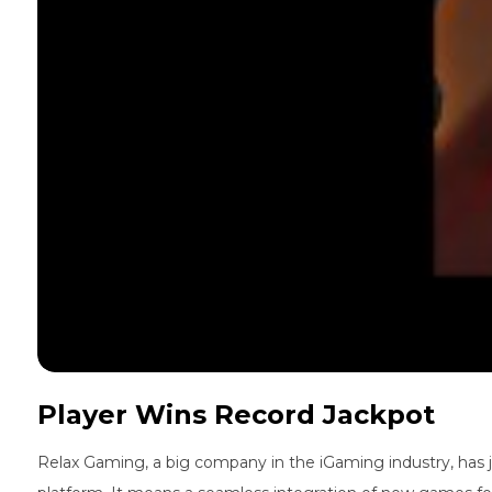
Player Wins Record Jackpot
Relax Gaming, a big company in the iGaming industry, has jus