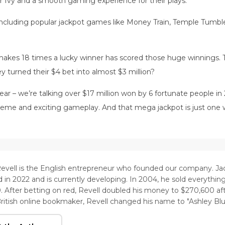
r Ivy and a smooth gaming experience for their plays.
 including popular jackpot games like Money Train, Temple Tumble 
.
kes 18 times a lucky winner has scored those huge winnings. Th
 turned their $4 bet into almost $3 million?
is year – we’re talking over $17 million won by 6 fortunate peopl
 theme and exciting gameplay. And that mega jackpot is just one w
evell is the English entrepreneur who founded our company. Jac
 in 2022 and is currently developing. In 2004, he sold everythin
. After betting on red, Revell doubled his money to $270,600 aft
ritish online bookmaker, Revell changed his name to "Ashley Blu
called Poker UTD ...
Read more