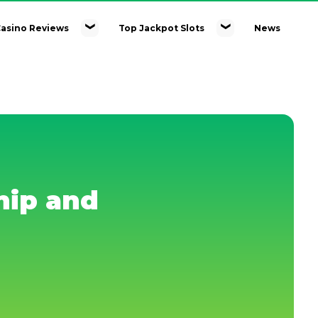
asino Reviews
Top Jackpot Slots
News
hip and