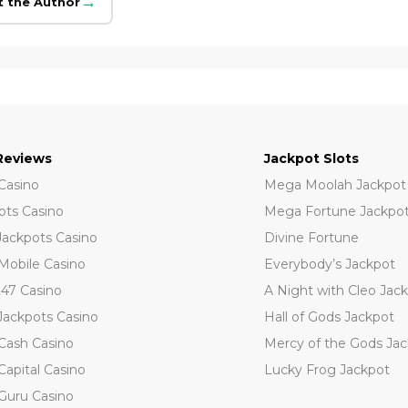
→
 the Author
Reviews
Jackpot Slots
Casino
Mega Moolah Jackpot
pots Casino
Mega Fortune Jackpo
ackpots Casino
Divine Fortune
Mobile Casino
Everybody’s Jackpot
47 Casino
A Night with Cleo Jac
ackpots Casino
Hall of Gods Jackpot
Cash Casino
Mercy of the Gods Ja
Capital Casino
Lucky Frog Jackpot
Guru Casino