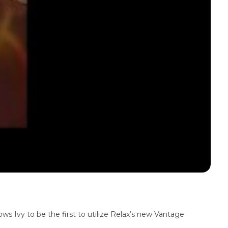
ws Ivy to be the first to utilize Relax’s new Vantage