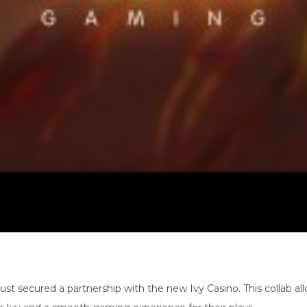
t secured a partnership with the new Ivy Casino. This collab allo