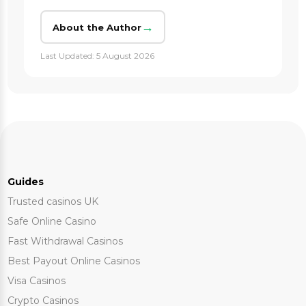
everything he owned, including clothes, to
gamble $135,300. After betting on red, Revell
→
About the Author
doubled his money to $270,600 after the ball
ended up on 7. After receiving funding from a
Last Updated: 5 August 2026
British online bookmaker, Revell changed his
name to "Ashley Blue Square Revell" and
started an online poker company called Poker
UTD ...
Read more
Guides
Trusted casinos UK
Safe Online Casino
Fast Withdrawal Casinos
Best Payout Online Casinos
Visa Casinos
Crypto Casinos