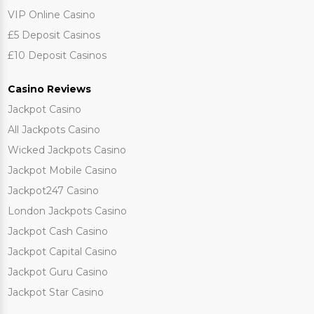
VIP Online Casino
£5 Deposit Casinos
£10 Deposit Casinos
Casino Reviews
Jackpot Casino
All Jackpots Casino
Wicked Jackpots Casino
Jackpot Mobile Casino
Jackpot247 Casino
London Jackpots Casino
Jackpot Cash Casino
Jackpot Capital Casino
Jackpot Guru Casino
Jackpot Star Casino