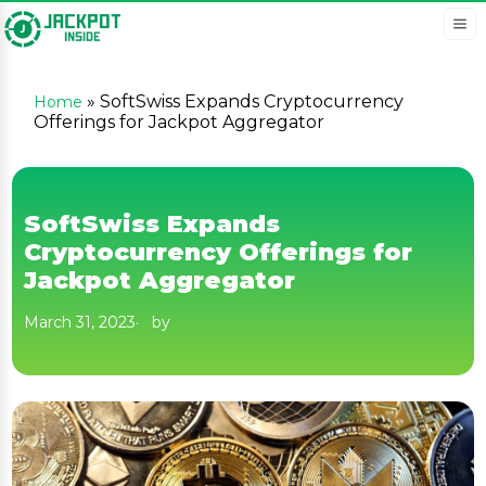
»
SoftSwiss Expands Cryptocurrency
Home
Offerings for Jackpot Aggregator
SoftSwiss Expands
Cryptocurrency Offerings for
Jackpot Aggregator
March 31, 2023
by