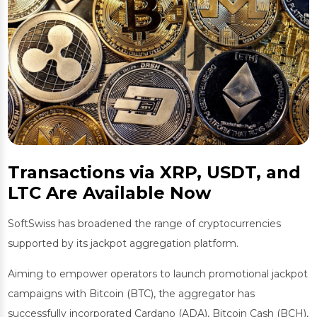
Transactions via XRP, USDT, and
LTC Are Available Now
SoftSwiss has broadened the range of cryptocurrencies
supported by its jackpot aggregation platform.
Aiming to empower operators to launch promotional jackpot
campaigns with Bitcoin (BTC), the aggregator has
successfully incorporated Cardano (ADA), Bitcoin Cash (BCH),