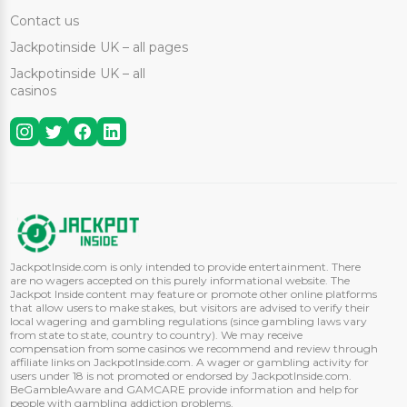
Contact us
Jackpotinside UK – all pages
Jackpotinside UK – all
casinos
JackpotInside.com is only intended to provide entertainment. There
are no wagers accepted on this purely informational website. The
Jackpot Inside content may feature or promote other online platforms
that allow users to make stakes, but visitors are advised to verify their
local wagering and gambling regulations (since gambling laws vary
from state to state, country to country). We may receive
compensation from some casinos we recommend and review through
affiliate links on JackpotInside.com. A wager or gambling activity for
users under 18 is not promoted or endorsed by JackpotInside.com.
BeGambleAware and GAMCARE provide information and help for
people with gambling addiction problems.