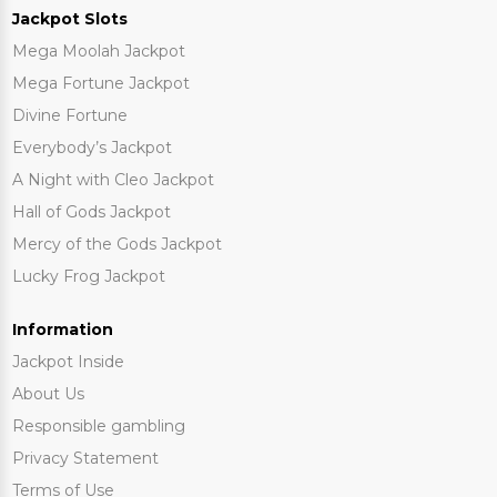
Jackpot Slots
Mega Moolah Jackpot
Mega Fortune Jackpot
Divine Fortune
Everybody’s Jackpot
A Night with Cleo Jackpot
Hall of Gods Jackpot
Mercy of the Gods Jackpot
Lucky Frog Jackpot
Information
Jackpot Inside
About Us
Responsible gambling
Privacy Statement
Terms of Use