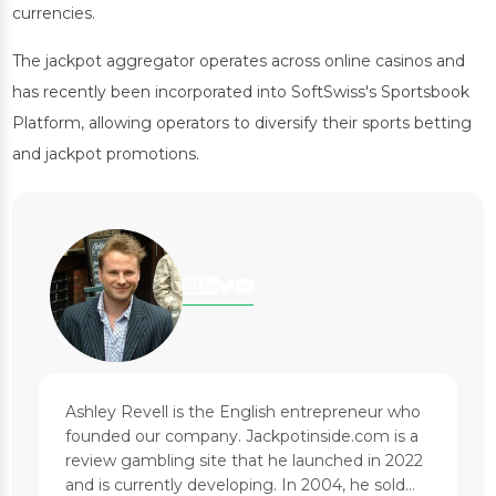
currencies.
The jackpot aggregator operates across online casinos and
has recently been incorporated into SoftSwiss's Sportsbook
Platform, allowing operators to diversify their sports betting
and jackpot promotions.
Ashley Revell is the English entrepreneur who
founded our company. Jackpotinside.com is a
review gambling site that he launched in 2022
and is currently developing. In 2004, he sold