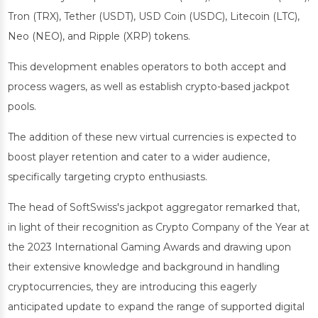
Tron (TRX), Tether (USDT), USD Coin (USDC), Litecoin (LTC),
Neo (NEO), and Ripple (XRP) tokens.
This development enables operators to both accept and
process wagers, as well as establish crypto-based jackpot
pools.
The addition of these new virtual currencies is expected to
boost player retention and cater to a wider audience,
specifically targeting crypto enthusiasts.
The head of SoftSwiss's jackpot aggregator remarked that,
in light of their recognition as Crypto Company of the Year at
the 2023 International Gaming Awards and drawing upon
their extensive knowledge and background in handling
cryptocurrencies, they are introducing this eagerly
anticipated update to expand the range of supported digital