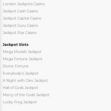
London Jackpots Casino
Jackpot Cash Casino
Jackpot Capital Casino
Jackpot Guru Casino
Jackpot Star Casino
Jackpot Slots
Mega Moolah Jackpot
Mega Fortune Jackpot
Divine Fortune
Everybody’s Jackpot
A Night with Cleo Jackpot
Hall of Gods Jackpot
Mercy of the Gods Jackpot
Lucky Frog Jackpot