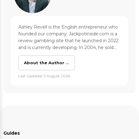
Ashley Revell is the English entrepreneur who
founded our company. Jackpotinside.com is a
review gambling site that he launched in 2022
and is currently developing. In 2004, he sold
everything he owned, including clothes, to
gamble $135,300. After betting on red, Revell
→
About the Author
doubled his money to $270,600 after the ball
ended up on 7. After receiving funding from a
Last Updated: 5 August 2026
British online bookmaker, Revell changed his
name to "Ashley Blue Square Revell" and
started an online poker company called Poker
UTD ...
Read more
Guides