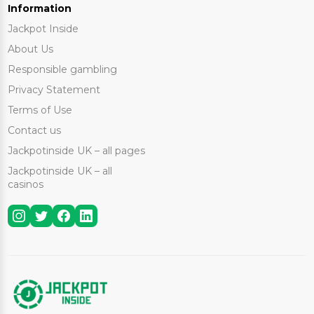
Information
Jackpot Inside
About Us
Responsible gambling
Privacy Statement
Terms of Use
Contact us
Jackpotinside UK – all pages
Jackpotinside UK – all
casinos