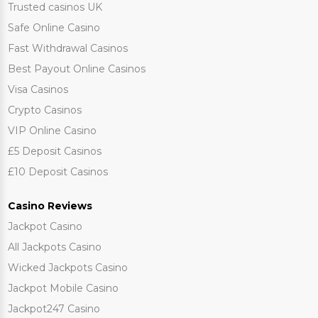
Trusted casinos UK
Safe Online Casino
Fast Withdrawal Casinos
Best Payout Online Casinos
Visa Casinos
Crypto Casinos
VIP Online Casino
£5 Deposit Casinos
£10 Deposit Casinos
Casino Reviews
Jackpot Casino
All Jackpots Casino
Wicked Jackpots Casino
Jackpot Mobile Casino
Jackpot247 Casino