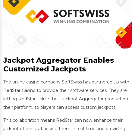
Jackpot Aggregator Enables
Customized Jackpots
The online casino company SoftSwiss has partnered up with
RedStar Casino to provide their software services. They are
letting RedStar utilize their Jackpot Aggregator product on
their platform, so players can access custom jackpots.
This collaboration means RedStar can now enhance their
jackpot offerings, tracking them in real-time and providing