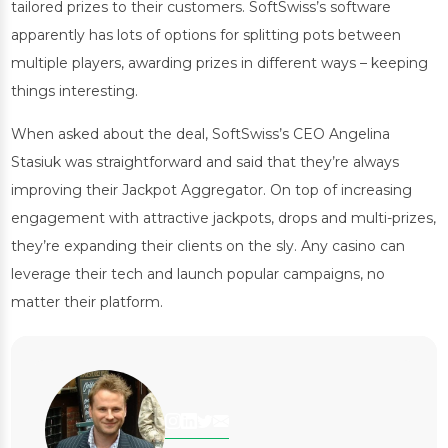
tailored prizes to their customers. SoftSwiss’s software
apparently has lots of options for splitting pots between
multiple players, awarding prizes in different ways – keeping
things interesting.
When asked about the deal, SoftSwiss’s CEO Angelina
Stasiuk was straightforward and said that they’re always
improving their Jackpot Aggregator. On top of increasing
engagement with attractive jackpots, drops and multi-prizes,
they’re expanding their clients on the sly. Any casino can
leverage their tech and launch popular campaigns, no
matter their platform.