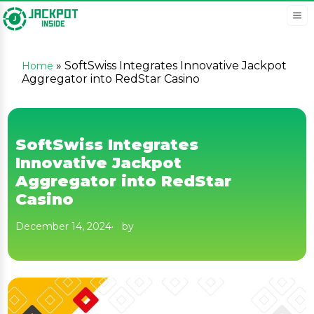
»
SoftSwiss Integrates Innovative Jackpot
Home
Aggregator into RedStar Casino
SoftSwiss Integrates
Innovative Jackpot
Aggregator into RedStar
Casino
December 14, 2024
by