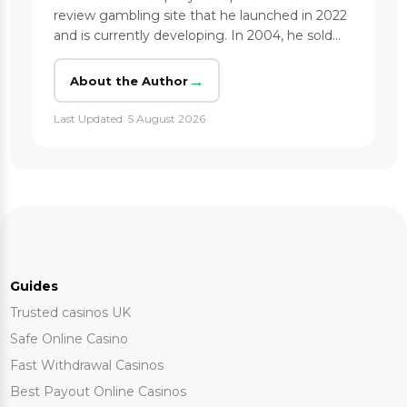
review gambling site that he launched in 2022
and is currently developing. In 2004, he sold
everything he owned, including clothes, to
gamble $135,300. After betting on red, Revell
→
About the Author
doubled his money to $270,600 after the ball
ended up on 7. After receiving funding from a
Last Updated: 5 August 2026
British online bookmaker, Revell changed his
name to "Ashley Blue Square Revell" and
started an online poker company called Poker
UTD ...
Read more
Guides
Trusted casinos UK
Safe Online Casino
Fast Withdrawal Casinos
Best Payout Online Casinos