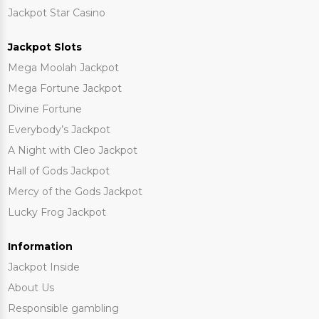
Jackpot Star Casino
Jackpot Slots
Mega Moolah Jackpot
Mega Fortune Jackpot
Divine Fortune
Everybody’s Jackpot
A Night with Cleo Jackpot
Hall of Gods Jackpot
Mercy of the Gods Jackpot
Lucky Frog Jackpot
Information
Jackpot Inside
About Us
Responsible gambling