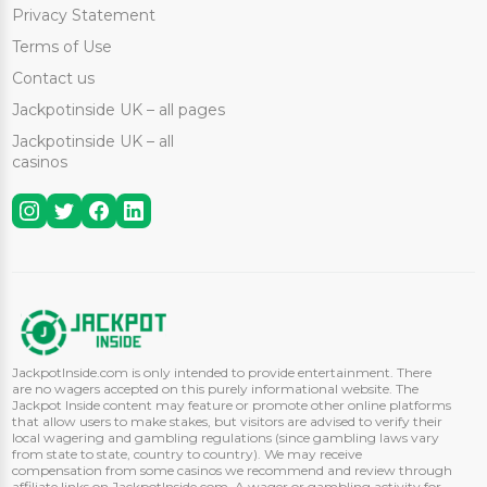
Privacy Statement
Terms of Use
Contact us
Jackpotinside UK – all pages
Jackpotinside UK – all
casinos
JackpotInside.com is only intended to provide entertainment. There
are no wagers accepted on this purely informational website. The
Jackpot Inside content may feature or promote other online platforms
that allow users to make stakes, but visitors are advised to verify their
local wagering and gambling regulations (since gambling laws vary
from state to state, country to country). We may receive
compensation from some casinos we recommend and review through
affiliate links on JackpotInside.com. A wager or gambling activity for