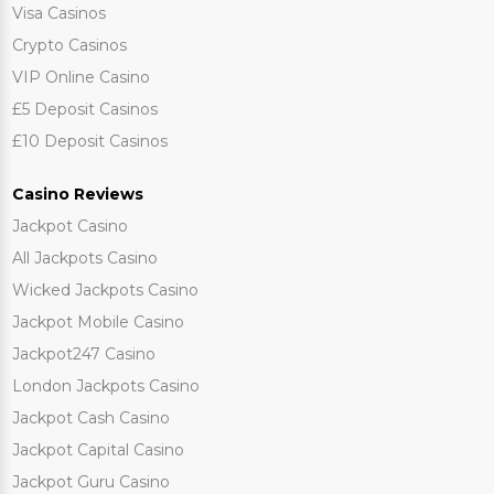
Visa Casinos
Crypto Casinos
VIP Online Casino
£5 Deposit Casinos
£10 Deposit Casinos
Casino Reviews
Jackpot Casino
All Jackpots Casino
Wicked Jackpots Casino
Jackpot Mobile Casino
Jackpot247 Casino
London Jackpots Casino
Jackpot Cash Casino
Jackpot Capital Casino
Jackpot Guru Casino