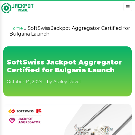
»
SoftSwiss Jackpot Aggregator Certified for
Home
Bulgaria Launch
SoftSwiss Jackpot Aggregator
Certified for Bulgaria Launch
October 14, 2024
by Ashley Revell