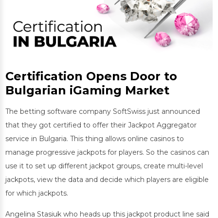
Certification Opens Door to
Bulgarian iGaming Market
The betting software company SoftSwiss just announced
that they got certified to offer their Jackpot Aggregator
service in Bulgaria. This thing allows online casinos to
manage progressive jackpots for players. So the casinos can
use it to set up different jackpot groups, create multi-level
jackpots, view the data and decide which players are eligible
for which jackpots.
Angelina Stasiuk who heads up this jackpot product line said