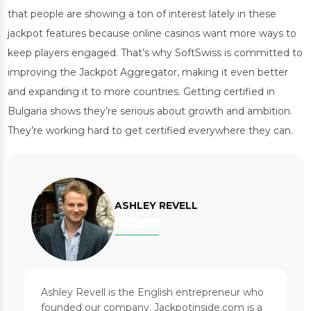
that people are showing a ton of interest lately in these
jackpot features because online casinos want more ways to
keep players engaged. That’s why SoftSwiss is committed to
improving the Jackpot Aggregator, making it even better
and expanding it to more countries. Getting certified in
Bulgaria shows they’re serious about growth and ambition.
They’re working hard to get certified everywhere they can.
ASHLEY REVELL
Ashley Revell is the English entrepreneur who
founded our company. Jackpotinside.com is a