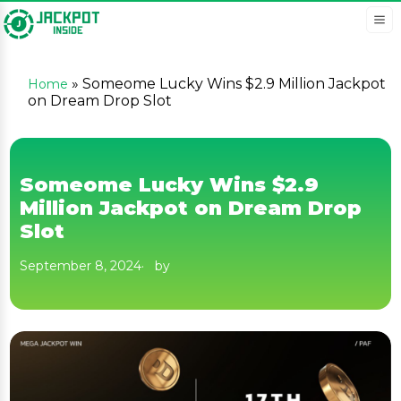
»
Someome Lucky Wins $2.9 Million Jackpot
Home
on Dream Drop Slot
Someome Lucky Wins $2.9
Million Jackpot on Dream Drop
Slot
September 8, 2024
by