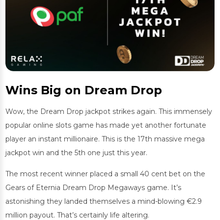
Wins Big on Dream Drop
Wow, the Dream Drop jackpot strikes again. This immensely
popular online slots game has made yet another fortunate
player an instant millionaire. This is the 17th massive mega
jackpot win and the 5th one just this year.
The most recent winner placed a small 40 cent bet on the
Gears of Eternia Dream Drop Megaways game. It’s
astonishing they landed themselves a mind-blowing €2.9
million payout. That’s certainly life altering.