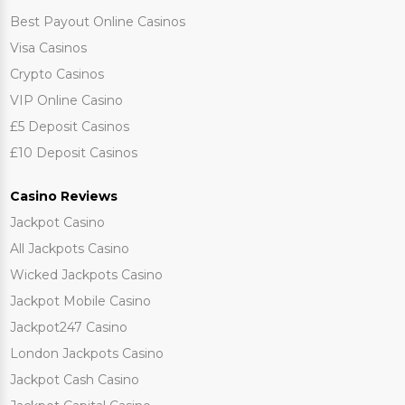
Best Payout Online Casinos
Visa Casinos
Crypto Casinos
VIP Online Casino
£5 Deposit Casinos
£10 Deposit Casinos
Casino Reviews
Jackpot Casino
All Jackpots Casino
Wicked Jackpots Casino
Jackpot Mobile Casino
Jackpot247 Casino
London Jackpots Casino
Jackpot Cash Casino