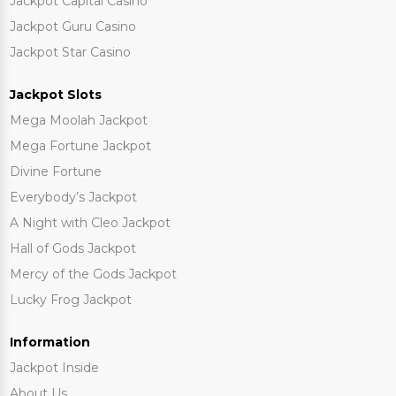
Jackpot Capital Casino
Jackpot Guru Casino
Jackpot Star Casino
Jackpot Slots
Mega Moolah Jackpot
Mega Fortune Jackpot
Divine Fortune
Everybody’s Jackpot
A Night with Cleo Jackpot
Hall of Gods Jackpot
Mercy of the Gods Jackpot
Lucky Frog Jackpot
Information
Jackpot Inside
About Us