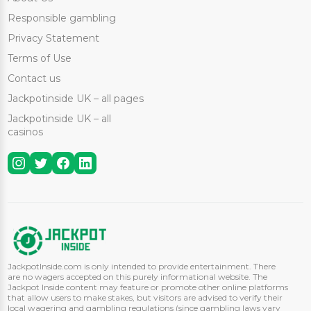
Responsible gambling
Privacy Statement
Terms of Use
Contact us
Jackpotinside UK – all pages
Jackpotinside UK – all
casinos
JackpotInside.com is only intended to provide entertainment. There
are no wagers accepted on this purely informational website. The
Jackpot Inside content may feature or promote other online platforms
that allow users to make stakes, but visitors are advised to verify their
local wagering and gambling regulations (since gambling laws vary