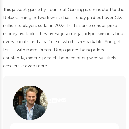
This jackpot game by Four Leaf Gaming is connected to the
Relax Gaming network which has already paid out over €13
million to players so far in 2022. That’s some serious prize
money available. They average a mega jackpot winner about
every month and a half or so, which is remarkable. And get
this — with more Dream Drop games being added
constantly, experts predict the pace of big wins will likely
accelerate even more.