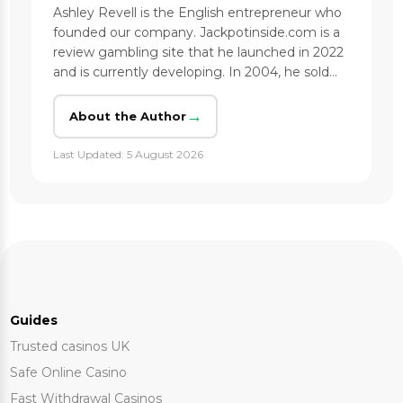
Ashley Revell is the English entrepreneur who
founded our company. Jackpotinside.com is a
review gambling site that he launched in 2022
and is currently developing. In 2004, he sold
everything he owned, including clothes, to
gamble $135,300. After betting on red, Revell
→
About the Author
doubled his money to $270,600 after the ball
ended up on 7. After receiving funding from a
Last Updated: 5 August 2026
British online bookmaker, Revell changed his
name to "Ashley Blue Square Revell" and
started an online poker company called Poker
UTD ...
Read more
Guides
Trusted casinos UK
Safe Online Casino
Fast Withdrawal Casinos