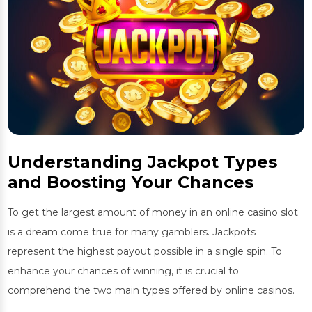
Understanding Jackpot Types
and Boosting Your Chances
To get the largest amount of money in an online casino slot
is a dream come true for many gamblers. Jackpots
represent the highest payout possible in a single spin. To
enhance your chances of winning, it is crucial to
comprehend the two main types offered by online casinos.