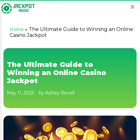
»
The Ultimate Guide to Winning an Online
Home
Casino Jackpot
The Ultimate Guide to
Winning an Online Casino
Jackpot
May 11, 2023
by Ashley Revell