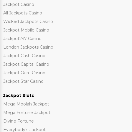
Jackpot Casino
All Jackpots Casino
Wicked Jackpots Casino
Jackpot Mobile Casino
Jackpot247 Casino
London Jackpots Casino
Jackpot Cash Casino
Jackpot Capital Casino
Jackpot Guru Casino
Jackpot Star Casino
Jackpot Slots
Mega Moolah Jackpot
Mega Fortune Jackpot
Divine Fortune
Everybody’s Jackpot