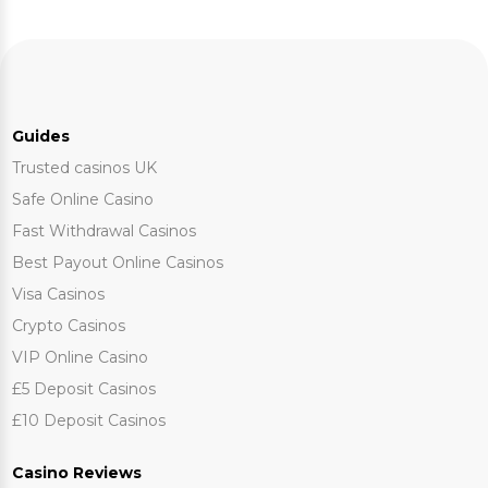
started an online poker company called Poker
UTD ...
Read more
Guides
Trusted casinos UK
Safe Online Casino
Fast Withdrawal Casinos
Best Payout Online Casinos
Visa Casinos
Crypto Casinos
VIP Online Casino
£5 Deposit Casinos
£10 Deposit Casinos
Casino Reviews