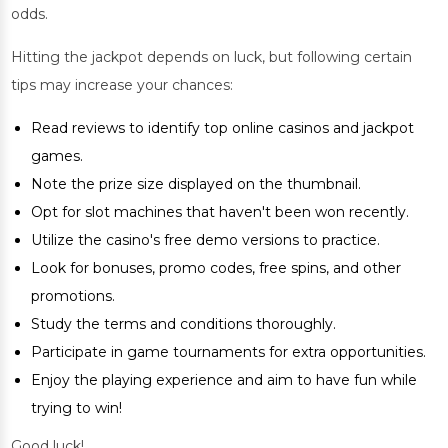
odds.
Hitting the jackpot depends on luck, but following certain
tips may increase your chances:
Read reviews to identify top online casinos and jackpot
games.
Note the prize size displayed on the thumbnail.
Opt for slot machines that haven't been won recently.
Utilize the casino's free demo versions to practice.
Look for bonuses, promo codes, free spins, and other
promotions.
Study the terms and conditions thoroughly.
Participate in game tournaments for extra opportunities.
Enjoy the playing experience and aim to have fun while
trying to win!
Good luck!