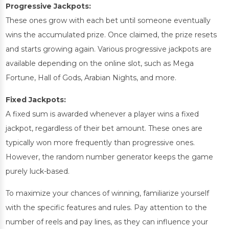
Progressive Jackpots:
These ones grow with each bet until someone eventually
wins the accumulated prize. Once claimed, the prize resets
and starts growing again. Various progressive jackpots are
available depending on the online slot, such as Mega
Fortune, Hall of Gods, Arabian Nights, and more.
Fixed Jackpots:
A fixed sum is awarded whenever a player wins a fixed
jackpot, regardless of their bet amount. These ones are
typically won more frequently than progressive ones.
However, the random number generator keeps the game
purely luck-based.
To maximize your chances of winning, familiarize yourself
with the specific features and rules. Pay attention to the
number of reels and pay lines, as they can influence your