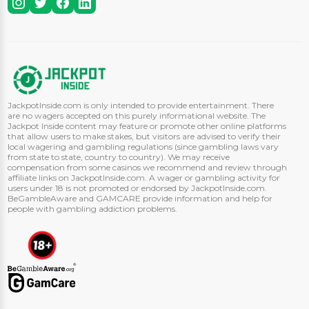
JackpotInside.com is only intended to provide entertainment. There
are no wagers accepted on this purely informational website. The
Jackpot Inside content may feature or promote other online platforms
that allow users to make stakes, but visitors are advised to verify their
local wagering and gambling regulations (since gambling laws vary
from state to state, country to country). We may receive
compensation from some casinos we recommend and review through
affiliate links on JackpotInside.com. A wager or gambling activity for
users under 18 is not promoted or endorsed by JackpotInside.com.
BeGambleAware and GAMCARE provide information and help for
people with gambling addiction problems.