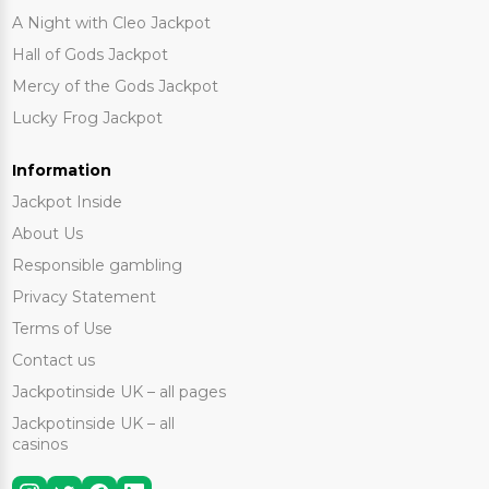
A Night with Cleo Jackpot
Hall of Gods Jackpot
Mercy of the Gods Jackpot
Lucky Frog Jackpot
Information
Jackpot Inside
About Us
Responsible gambling
Privacy Statement
Terms of Use
Contact us
Jackpotinside UK – all pages
Jackpotinside UK – all
casinos