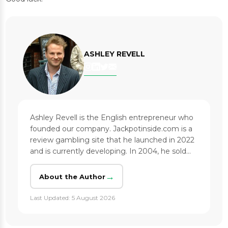
ASHLEY REVELL
Ashley Revell is the English entrepreneur who
founded our company. Jackpotinside.com is a
review gambling site that he launched in 2022
and is currently developing. In 2004, he sold
everything he owned, including clothes, to
gamble $135,300. After betting on red, Revell
→
About the Author
doubled his money to $270,600 after the ball
ended up on 7. After receiving funding from a
Last Updated: 5 August 2026
British online bookmaker, Revell changed his
name to "Ashley Blue Square Revell" and