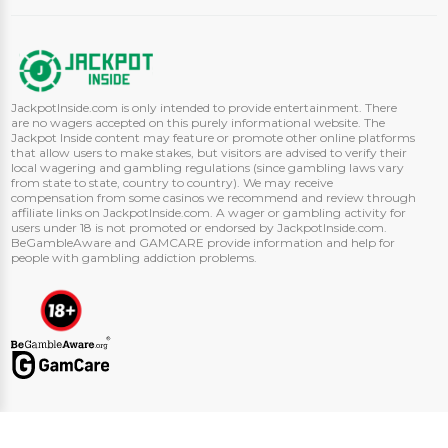
JackpotInside.com is only intended to provide entertainment. There
are no wagers accepted on this purely informational website. The
Jackpot Inside content may feature or promote other online platforms
that allow users to make stakes, but visitors are advised to verify their
local wagering and gambling regulations (since gambling laws vary
from state to state, country to country). We may receive
compensation from some casinos we recommend and review through
affiliate links on JackpotInside.com. A wager or gambling activity for
users under 18 is not promoted or endorsed by JackpotInside.com.
BeGambleAware and GAMCARE provide information and help for
people with gambling addiction problems.
copyright 2026