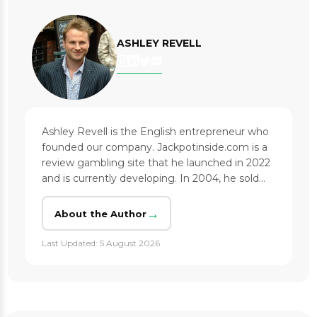
ASHLEY REVELL
Ashley Revell is the English entrepreneur who
founded our company. Jackpotinside.com is a
review gambling site that he launched in 2022
and is currently developing. In 2004, he sold
everything he owned, including clothes, to
gamble $135,300. After betting on red, Revell
→
About the Author
doubled his money to $270,600 after the ball
ended up on 7. After receiving funding from a
Last Updated: 5 August 2026
British online bookmaker, Revell changed his
name to "Ashley Blue Square Revell" and
started an online poker company called Poker
UTD ...
Read more