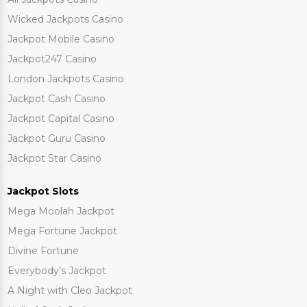
Wicked Jackpots Casino
Jackpot Mobile Casino
Jackpot247 Casino
London Jackpots Casino
Jackpot Cash Casino
Jackpot Capital Casino
Jackpot Guru Casino
Jackpot Star Casino
Jackpot Slots
Mega Moolah Jackpot
Mega Fortune Jackpot
Divine Fortune
Everybody’s Jackpot
A Night with Cleo Jackpot