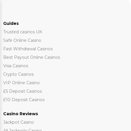
Guides
Trusted casinos UK
Safe Online Casino
Fast Withdrawal Casinos
Best Payout Online Casinos
Visa Casinos
Crypto Casinos
VIP Online Casino
£5 Deposit Casinos
£10 Deposit Casinos
Casino Reviews
Jackpot Casino
All Jackpots Casino