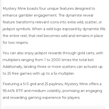
Mystery Mine boasts four unique features designed to
enhance gambler engagement. The dynamite reveal
feature transforms relevant icons into extra wild, scatter, or
jackpot symbols. When a wild logo exposed by dynamite fills
the entire reel, that reel becomes wild and remains in place
for two respins.
You can also enjoy jackpot rewards through gold carts, with
multipliers ranging from 1 to 2000 times the total bet.
Additionally, landing three or more scatters can activate up
to 25 free games with up to a 5x multiplier.
Featuring a 5×3 grid and 25 paylines, Mystery Mine offers a
95.44% RTP and medium volatility, promising an engaging
and rewarding gaming experience for players.