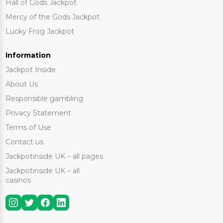
Hall of Gods Jackpot
Mercy of the Gods Jackpot
Lucky Frog Jackpot
Information
Jackpot Inside
About Us
Responsible gambling
Privacy Statement
Terms of Use
Contact us
Jackpotinside UK – all pages
Jackpotinside UK – all
casinos