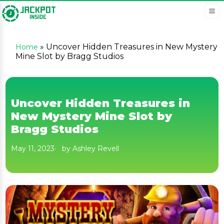
»
Uncover Hidden Treasures in New Mystery
Home
Mine Slot by Bragg Studios
Uncover Hidden Treasures in
New Mystery Mine Slot by
Bragg Studios
May 11, 2023
by Ashley Revell