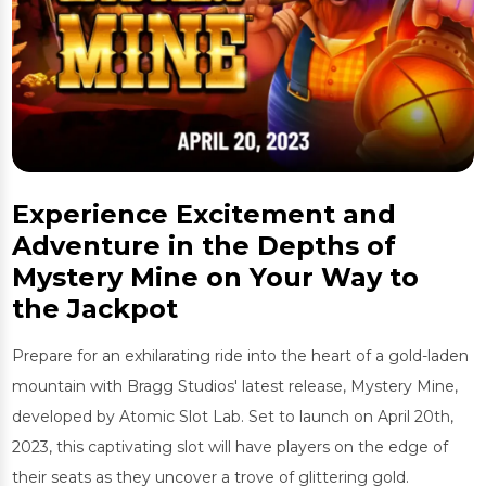
Experience Excitement and
Adventure in the Depths of
Mystery Mine on Your Way to
the Jackpot
Prepare for an exhilarating ride into the heart of a gold-laden
mountain with Bragg Studios' latest release, Mystery Mine,
developed by Atomic Slot Lab. Set to launch on April 20th,
2023, this captivating slot will have players on the edge of
their seats as they uncover a trove of glittering gold.