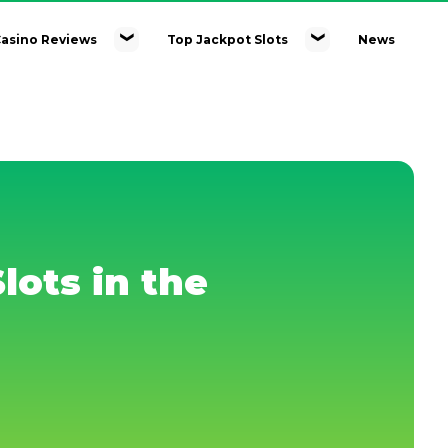
asino Reviews
Top Jackpot Slots
News
lots in the