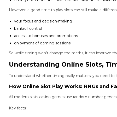
timing does not affect slot machine payout calculations
However, a good time to play slots can still make a differen
your focus and decision-making
bankroll control
access to bonuses and promotions
enjoyment of gaming sessions
So while timing won’t change the maths, it can improve th
Understanding Online Slots, Ti
To understand whether timing really matters, you need to
How Online Slot Play Works: RNGs and Fai
All modern slots casino games use random number generat
Key facts: