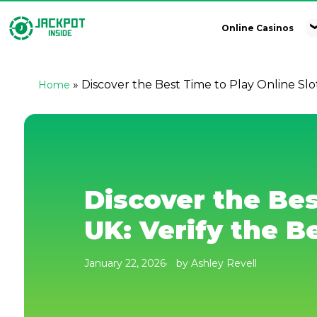
Online Casinos
»
Discover the Best Time to Play Online Slot
Home
Discover the Bes
UK: Verify the B
January 22, 2026
by Ashley Revell