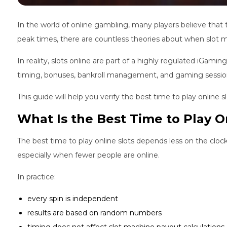
In the world of online gambling, many players believe that
peak times, there are countless theories about when slot 
In reality, slots online are part of a highly regulated iG
timing, bonuses, bankroll management, and gaming sessions
This guide will help you verify the best time to play online
What Is the Best Time to Play O
The best time to play online slots depends less on the clo
especially when fewer people are online.
In practice:
every spin is independent
results are based on random numbers