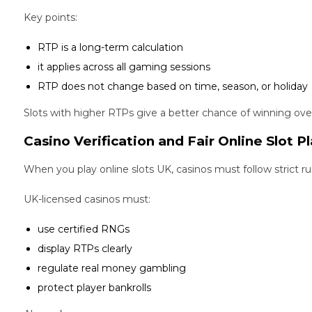
Key points:
RTP is a long-term calculation
it applies across all gaming sessions
RTP does not change based on time, season, or holiday
Slots with higher RTPs give a better chance of winning ove
Casino Verification and Fair Online Slot Pl
When you play online slots UK, casinos must follow strict 
UK-licensed casinos must:
use certified RNGs
display RTPs clearly
regulate real money gambling
protect player bankrolls