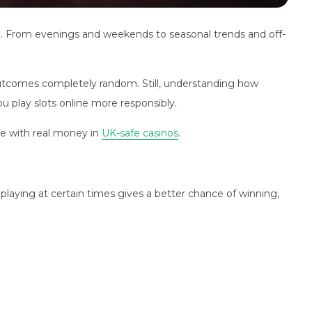
ng. From evenings and weekends to seasonal trends and off-
 outcomes completely random. Still, understanding how
play slots online more responsibly.
fe with real money in
UK-safe casinos
.
laying at certain times gives a better chance of winning,