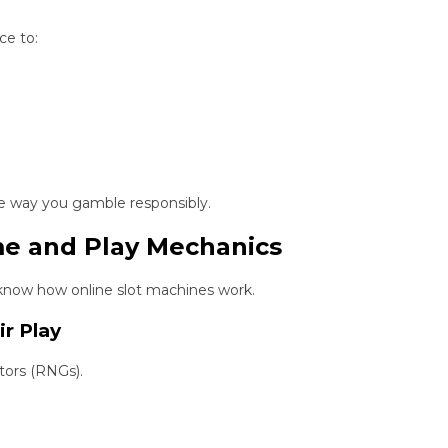
ce to:
e way you gamble responsibly.
me and Play Mechanics
 know how online slot machines work.
r Play
ors (RNGs).