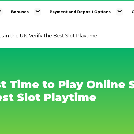
Bonuses
Payment and Deposit Options
C
s in the UK: Verify the Best Slot Playtime
t Time to Play Online S
est Slot Playtime