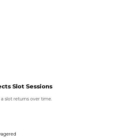
cts Slot Sessions
 slot returns over time.
 wagered