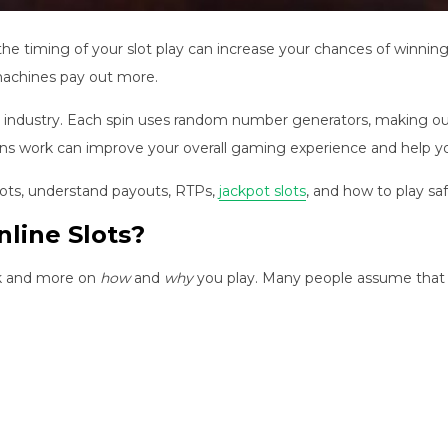
 the timing of your slot play can increase your chances of winni
machines pay out more.
aming industry. Each spin uses random number generators, making
 work can improve your overall gaming experience and help you 
 slots, understand payouts, RTPs,
jackpot slots
, and how to play sa
nline Slots?
ck and more on
how
and
why
you play. Many people assume that p