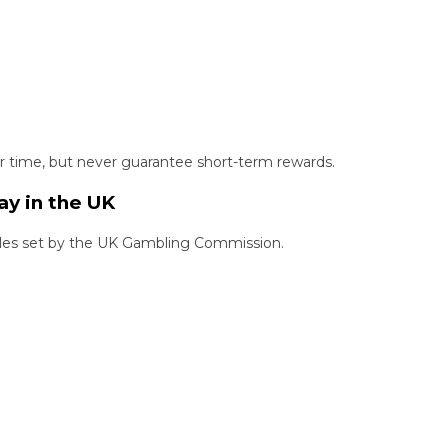
r time, but never guarantee short-term rewards.
ay in the UK
rules set by the UK Gambling Commission.