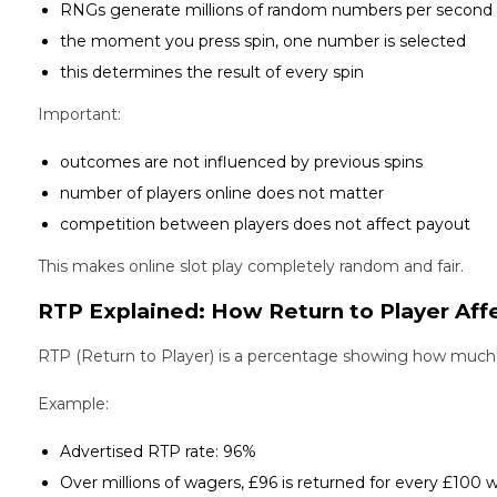
RNGs generate millions of random numbers per second
the moment you press spin, one number is selected
this determines the result of every spin
Important:
outcomes are not influenced by previous spins
number of players online does not matter
competition between players does not affect payout
This makes online slot play completely random and fair.
RTP Explained: How Return to Player Affe
RTP (Return to Player) is a percentage showing how much a
Example:
Advertised RTP rate: 96%
Over millions of wagers, £96 is returned for every £100