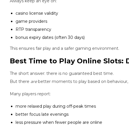
Always keep an eye on:
casino license validity
game providers
RTP transparency
bonus expiry dates (often 30 days)
This ensures fair play and a safer gaming environment.
Best Time to Play Online Slots: D
The short answer: there is no guaranteed best time.
But there
are
better moments to play based on behaviour, 
Many players report:
more relaxed play during off-peak times
better focus late evenings
less pressure when fewer people are online