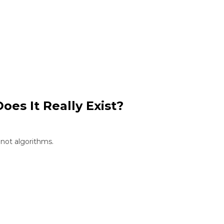
oes It Really Exist?
not algorithms.