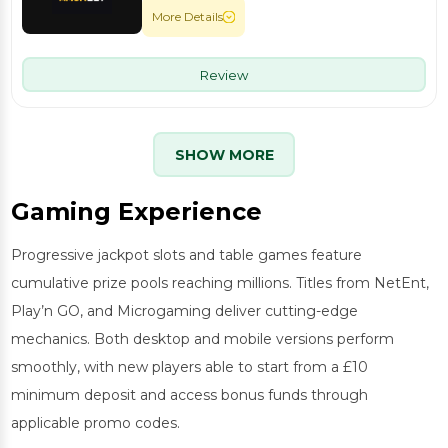
More Details
Review
SHOW MORE
Gaming Experience
Progressive jackpot slots and table games feature
cumulative prize pools reaching millions. Titles from NetEnt,
Play’n GO, and Microgaming deliver cutting-edge
mechanics. Both desktop and mobile versions perform
smoothly, with new players able to start from a £10
minimum deposit and access bonus funds through
applicable promo codes.