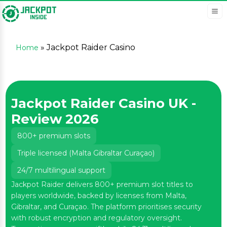
»
Jackpot Raider Casino
Home
Jackpot Raider Casino UK -
Review 2026
800+ premium slots
Triple licensed (Malta Gibraltar Curaçao)
24/7 multilingual support
Jackpot Raider delivers 800+ premium slot titles to
players worldwide, backed by licenses from Malta,
Gibraltar, and Curaçao. The platform prioritises security
with robust encryption and regulatory oversight.