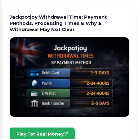
Jackpotjoy Withdrawal Time: Payment
Methods, Processing Times & Why a
Withdrawal May Not Clear
Play For Real Money