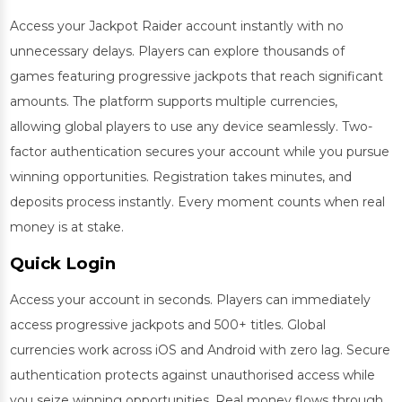
Access your Jackpot Raider account instantly with no
unnecessary delays. Players can explore thousands of
games featuring progressive jackpots that reach significant
amounts. The platform supports multiple currencies,
allowing global players to use any device seamlessly. Two-
factor authentication secures your account while you pursue
winning opportunities. Registration takes minutes, and
deposits process instantly. Every moment counts when real
money is at stake.
Quick Login
Access your account in seconds. Players can immediately
access progressive jackpots and 500+ titles. Global
currencies work across iOS and Android with zero lag. Secure
authentication protects against unauthorised access while
you seize winning opportunities. Real money flows through