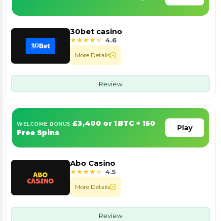
30bet casino
★
★
★
★
★
4.6
More Details
Review
£3,400 or 1 BTC + 150
WELCOME BONUS
Play
Free Spins
Abo Casino
★
★
★
★
★
4.5
More Details
Review