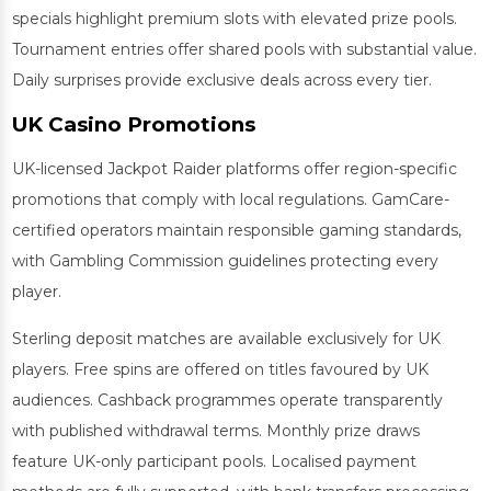
specials highlight premium slots with elevated prize pools.
Tournament entries offer shared pools with substantial value.
Daily surprises provide exclusive deals across every tier.
UK Casino Promotions
UK-licensed Jackpot Raider platforms offer region-specific
promotions that comply with local regulations. GamCare-
certified operators maintain responsible gaming standards,
with Gambling Commission guidelines protecting every
player.
Sterling deposit matches are available exclusively for UK
players. Free spins are offered on titles favoured by UK
audiences. Cashback programmes operate transparently
with published withdrawal terms. Monthly prize draws
feature UK-only participant pools. Localised payment