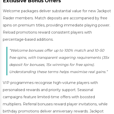
Exclusive Bonus Offers
Welcome packages deliver substantial value for new Jackpot
Raider members. Match deposits are accompanied by free
spins on premium titles, providing immediate playing power.
Reload promotions reward consistent players with
percentage-based additions.
“Welcome bonuses offer up to 100% match and 10–50
free spins, with transparent wagering requirements (35x
deposit for bonuses, 15x winnings for free spins).
Understanding these terms helps maximise real gains.”
VIP programmes recognise high-volume players with
personalised rewards and priority support. Seasonal
campaigns feature limited-time offers with boosted
multipliers. Referral bonuses reward player invitations, while
birthday promotions deliver anniversary rewards. Jackpot