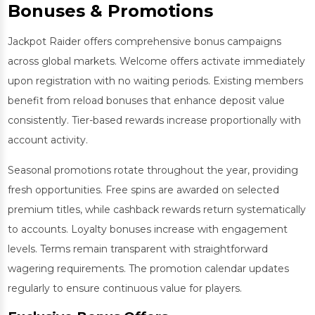
Bonuses & Promotions
Jackpot Raider offers comprehensive bonus campaigns
across global markets. Welcome offers activate immediately
upon registration with no waiting periods. Existing members
benefit from reload bonuses that enhance deposit value
consistently. Tier-based rewards increase proportionally with
account activity.
Seasonal promotions rotate throughout the year, providing
fresh opportunities. Free spins are awarded on selected
premium titles, while cashback rewards return systematically
to accounts. Loyalty bonuses increase with engagement
levels. Terms remain transparent with straightforward
wagering requirements. The promotion calendar updates
regularly to ensure continuous value for players.