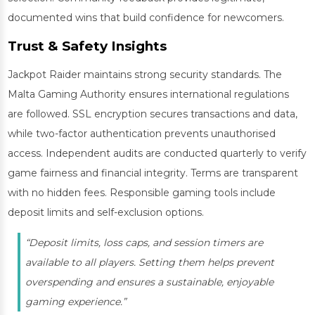
documented wins that build confidence for newcomers.
Trust & Safety Insights
Jackpot Raider maintains strong security standards. The
Malta Gaming Authority ensures international regulations
are followed. SSL encryption secures transactions and data,
while two-factor authentication prevents unauthorised
access. Independent audits are conducted quarterly to verify
game fairness and financial integrity. Terms are transparent
with no hidden fees. Responsible gaming tools include
deposit limits and self-exclusion options.
“Deposit limits, loss caps, and session timers are
available to all players. Setting them helps prevent
overspending and ensures a sustainable, enjoyable
gaming experience.”