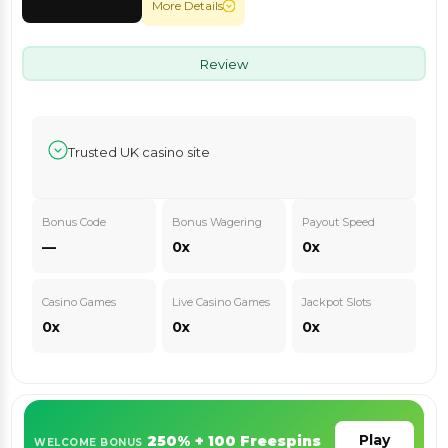
More Details
Review
Trusted UK casino site
Bonus Code
Bonus Wagering
Payout Speed
—
0x
0x
Casino Games
Live Casino Games
Jackpot Slots
0x
0x
0x
Play
250% + 100 Freespins
WELCOME BONUS