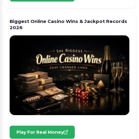
Biggest Online Casino Wins & Jackpot Records
2026
Play For Real Money