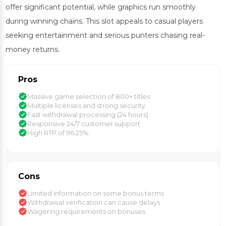
offer significant potential, while graphics run smoothly
during winning chains. This slot appeals to casual players
seeking entertainment and serious punters chasing real-
money returns.
Pros
Massive game selection of 800+ titles
Multiple licenses and strong security
Fast withdrawal processing (24 hours)
Responsive 24/7 customer support
High RTP of 96.25%
Cons
Limited information on some bonus terms
Withdrawal verification can cause delays
Wagering requirements on bonuses