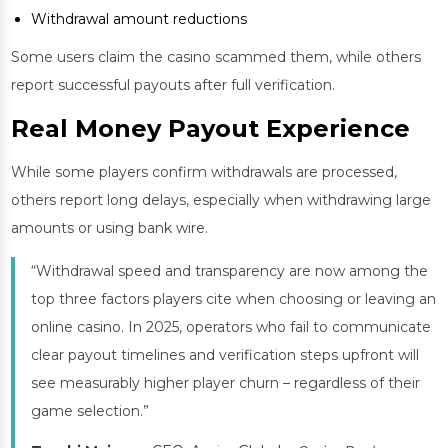
Withdrawal amount reductions
Some users claim the casino scammed them, while others
report successful payouts after full verification.
Real Money Payout Experience
While some players confirm withdrawals are processed,
others report long delays, especially when withdrawing large
amounts or using bank wire.
“Withdrawal speed and transparency are now among the
top three factors players cite when choosing or leaving an
online casino. In 2025, operators who fail to communicate
clear payout timelines and verification steps upfront will
see measurably higher player churn – regardless of their
game selection.”