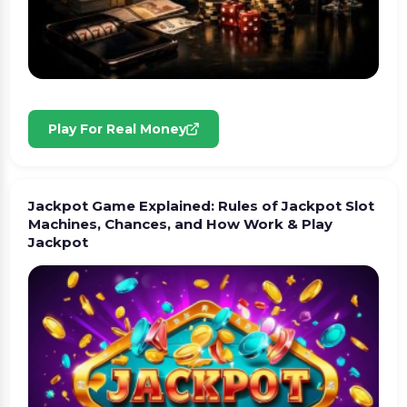
Play For Real Money
Jackpot Game Explained: Rules of Jackpot Slot
Machines, Chances, and How Work & Play
Jackpot