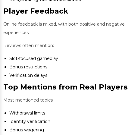
Player Feedback
Online feedback is mixed, with both positive and negative
experiences.
Reviews often mention:
Slot-focused gameplay
Bonus restrictions
Verification delays
Top Mentions from Real Players
Most mentioned topics:
Withdrawal limits
Identity verification
Bonus wagering