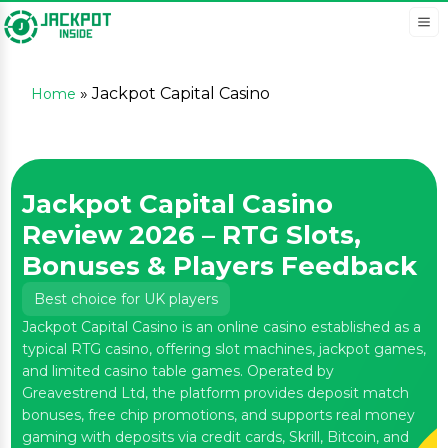
»
Jackpot Capital Casino
Home
Jackpot Capital Casino
Review 2026 – RTG Slots,
Bonuses & Players Feedback
Best choice for UK players
Jackpot Capital Casino is an online casino established as a
typical RTG casino, offering slot machines, jackpot games,
and limited casino table games. Operated by
Greavestrend Ltd, the platform provides deposit match
bonuses, free chip promotions, and supports real money
gaming with deposits via credit cards, Skrill, Bitcoin, and