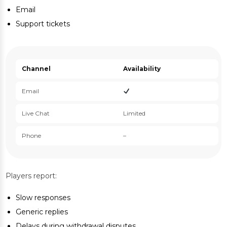
Email
Support tickets
Channel
Availability
Email
Live Chat
Limited
Phone
–
Players report:
Slow responses
Generic replies
Delays during withdrawal disputes