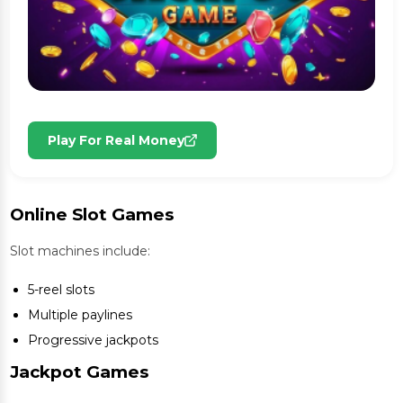
Play For Real Money
Online Slot Games
Slot machines include:
5-reel slots
Multiple paylines
Progressive jackpots
Jackpot Games