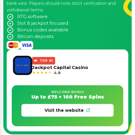
bank wire. Players should note strict verification and
withdrawal terms.
RTG software
Slot & jackpot focused
Bonus codes available
Bitcoin deposits
TOP #1
Jackpot Capital Casino
★
★
★
★
★
4.8
WELCOME BONUS
Up to £75 + 100 Free Spins
Visit the website