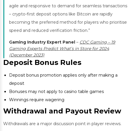
agile and responsive to demand for seamless transactions
– crypto-first deposit options like Bitcoin are rapidly
becoming the preferred method for players who prioritise
speed and reduced verification friction.”
Gaming Industry Expert Panel
–
CDC Gaming – 19
Gaming Experts Predict What’s in Store for 2024
(December 2023)
Deposit Bonus Rules
Deposit bonus promotion applies only after making a
deposit
Bonuses may not apply to casino table games
Winnings require wagering
Withdrawal and Payout Review
Withdrawals are a major discussion point in player reviews.