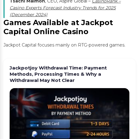
Tsachi Maimon
, CEO, Aspire Global –
CasinoRank –
Casino Experts Forecast Industry Trends for 2025
(December 2024)
Games Available at Jackpot
Capital Online Casino
Jackpot Capital focuses mainly on RTG-powered games.
Jackpotjoy Withdrawal Time: Payment
Methods, Processing Times & Why a
Withdrawal May Not Clear