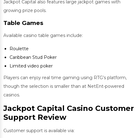
Jackpot Capital also features large jackpot games with
growing prize pools.
Table Games
Available casino table games include:
Roulette
Caribbean Stud Poker
Limited video poker
Players can enjoy real time gaming using RTG’s platform,
though the selection is smaller than at NetEnt-powered
casinos.
Jackpot Capital Casino Customer
Support Review
Customer support is available via: