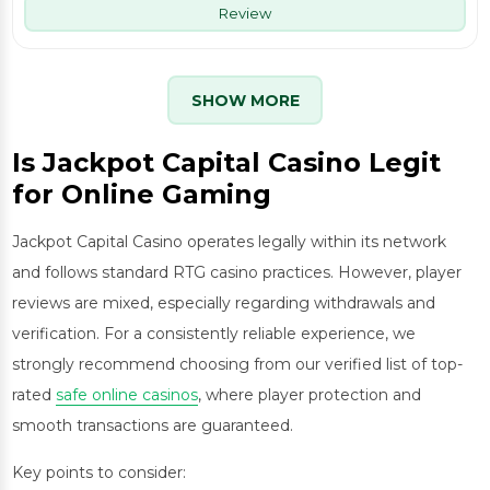
Review
SHOW MORE
Is Jackpot Capital Casino Legit
for Online Gaming
Jackpot Capital Casino operates legally within its network
and follows standard RTG casino practices. However, player
reviews are mixed, especially regarding withdrawals and
verification. For a consistently reliable experience, we
strongly recommend choosing from our verified list of top-
rated
safe online casinos
, where player protection and
smooth transactions are guaranteed.
Key points to consider: