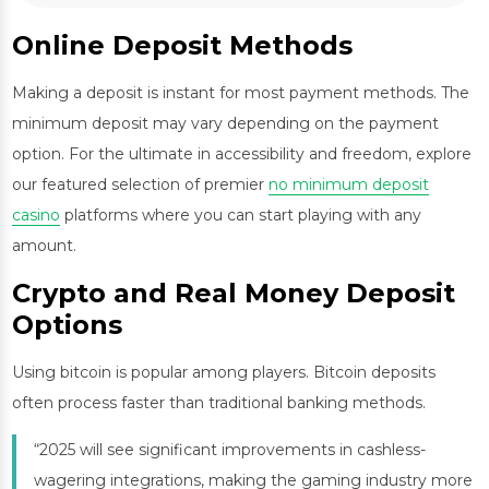
Online Deposit Methods
Making a deposit is instant for most payment methods. The
minimum deposit may vary depending on the payment
option. For the ultimate in accessibility and freedom, explore
our featured selection of premier
no minimum deposit
casino
platforms where you can start playing with any
amount.
Crypto and Real Money Deposit
Options
Using bitcoin is popular among players. Bitcoin deposits
often process faster than traditional banking methods.
“2025 will see significant improvements in cashless-
wagering integrations, making the gaming industry more