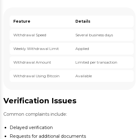
Feature
Details
Withdrawal Speed
Several business days
Weekly Withdrawal Limit
Applied
Withdrawal Amount
Limited per transaction
Withdrawal Using Bitcoin
Available
Verification Issues
Common complaints include:
Delayed verification
Requests for additional documents