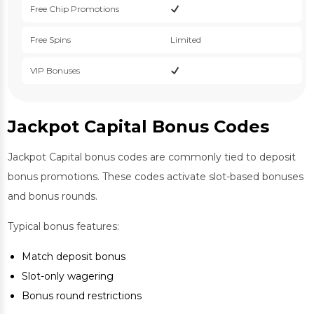
Free Chip Promotions
Free Spins
Limited
VIP Bonuses
Jackpot Capital Bonus Codes
Jackpot Capital bonus codes are commonly tied to deposit
bonus promotions. These codes activate slot-based bonuses
and bonus rounds.
Typical bonus features:
Match deposit bonus
Slot-only wagering
Bonus round restrictions