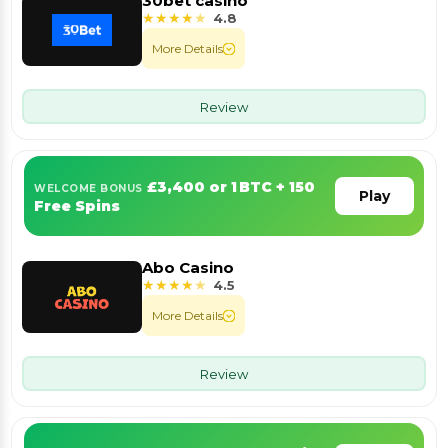
30bet casino
★
★
★
★
★
4.8
More Details
Review
£3,400 or 1 BTC + 150
WELCOME BONUS
Play
Free Spins
Abo Casino
★
★
★
★
★
4.5
More Details
Review