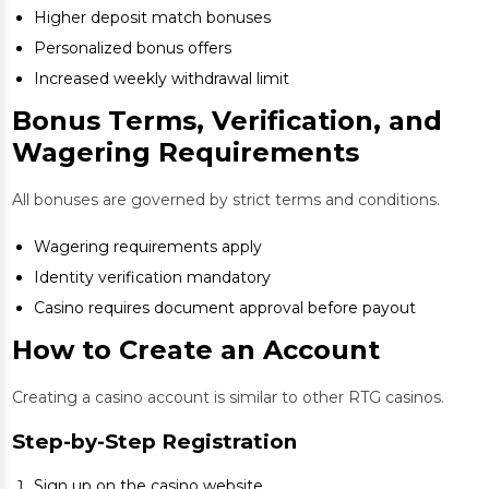
Higher deposit match bonuses
Personalized bonus offers
Increased weekly withdrawal limit
Bonus Terms, Verification, and
Wagering Requirements
All bonuses are governed by strict terms and conditions.
Wagering requirements apply
Identity verification mandatory
Casino requires document approval before payout
How to Create an Account
Creating a casino account is similar to other RTG casinos.
Step-by-Step Registration
Sign up on the casino website