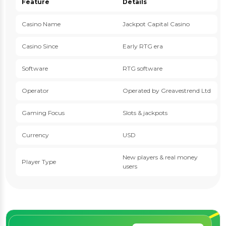
Feature
Details
Casino Name
Jackpot Capital Casino
Casino Since
Early RTG era
Software
RTG software
Operator
Operated by Greavestrend Ltd
Gaming Focus
Slots & jackpots
Currency
USD
New players & real money
Player Type
users