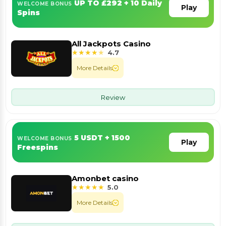
UP TO £292 + 10 Daily
WELCOME BONUS
Play
Spins
All Jackpots Casino
★
★
★
★
★
4.7
More Details
Review
5 USDT + 1500
WELCOME BONUS
Play
Freespins
Amonbet casino
★
★
★
★
★
5.0
More Details