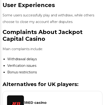
User Experiences
Some users successfully play and withdraw, while others
choose to close my account after disputes.
Complaints About Jackpot
Capital Casino
Main complaints include:
Withdrawal delays
Verification issues
Bonus restrictions
Alternatives for UK players:
1RED casino