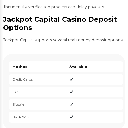
This identity verification process can delay payouts.
Jackpot Capital Casino Deposit
Options
Jackpot Capital supports several real money deposit options.
Method
Available
Credit Cards
Skrill
Bitcoin
Bank Wire