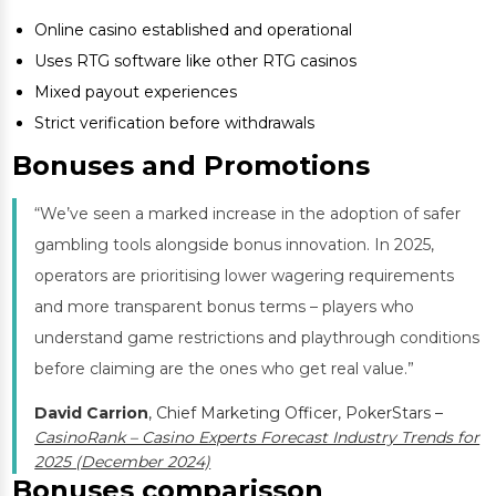
Online casino established and operational
Uses RTG software like other RTG casinos
Mixed payout experiences
Strict verification before withdrawals
Bonuses and Promotions
“We’ve seen a marked increase in the adoption of safer
gambling tools alongside bonus innovation. In 2025,
operators are prioritising lower wagering requirements
and more transparent bonus terms – players who
understand game restrictions and playthrough conditions
before claiming are the ones who get real value.”
David Carrion
, Chief Marketing Officer, PokerStars –
CasinoRank – Casino Experts Forecast Industry Trends for
2025 (December 2024)
Bonuses comparisson