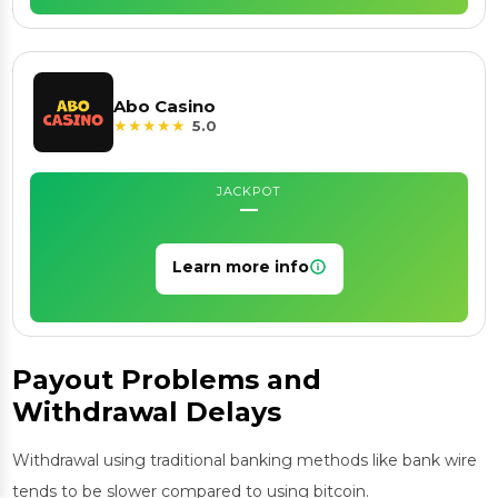
Abo Casino
★
★
★
★
★
5.0
JACKPOT
—
Learn more info
Payout Problems and
Withdrawal Delays
Withdrawal using traditional banking methods like bank wire
tends to be slower compared to using bitcoin.