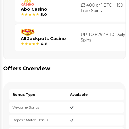
£3,400 or 1 BTC + 150
Abo Casino
Free Spins
★
★
★
★
★
5.0
UP TO £292 + 10 Daily
All Jackpots Casino
Spins
★
★
★
★
★
4.6
Offers Overview
Bonus Type
Available
Welcome Bonus
Deposit Match Bonus