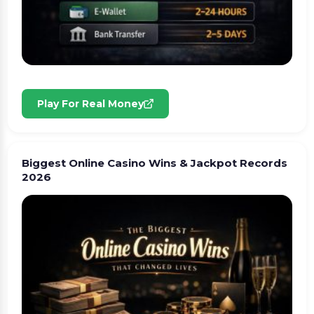
Play For Real Money
Biggest Online Casino Wins & Jackpot Records
2026