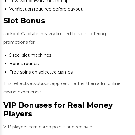
Low withdrawal amount cap
Verification required before payout
Slot Bonus
Jackpot Capital is heavily limited to slots, offering
promotions for:
5-reel slot machines
Bonus rounds
Free spins on selected games
This reflects a slotastic approach rather than a full online
casino experience.
VIP Bonuses for Real Money
Players
VIP players earn comp points and receive: