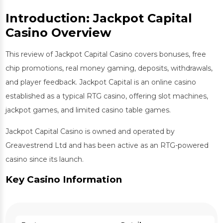
Introduction: Jackpot Capital
Casino Overview
This review of Jackpot Capital Casino covers bonuses, free
chip promotions, real money gaming, deposits, withdrawals,
and player feedback. Jackpot Capital is an online casino
established as a typical RTG casino, offering slot machines,
jackpot games, and limited casino table games.
Jackpot Capital Casino is owned and operated by
Greavestrend Ltd and has been active as an RTG-powered
casino since its launch.
Key Casino Information