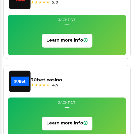
★
★
★
★
★
5.0
JACKPOT
—
Learn more info
30bet casino
★
★
★
★
★
4.7
JACKPOT
—
Learn more info