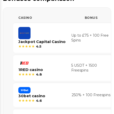
CASINO
BONUS
V
Up to £75 + 100 Free
Spins
Jackpot Capital Casino
★
★
★
★
★
4.5
5 USDT + 1500
1RED casino
Freespins
★
★
★
★
★
4.8
250% + 100 Freespins
30bet casino
★
★
★
★
★
4.6