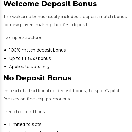
Welcome Deposit Bonus
The welcome bonus usually includes a deposit match bonus
for new players making their first deposit.
Example structure:
100% match deposit bonus
Up to £118.50 bonus
Applies to slots only
No Deposit Bonus
Instead of a traditional no deposit bonus, Jackpot Capital
focuses on free chip promotions.
Free chip conditions:
Limited to slots