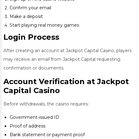
Confirm your email
Make a deposit
Start playing real money games
Login Process
After creating an account at Jackpot Capital Casino, players
may receive an email from Jackpot Capital requesting
confirmation or documents.
Account Verification at Jackpot
Capital Casino
Before withdrawals, the casino requires:
Government-issued ID
Proof of address
Bank statement or payment proof