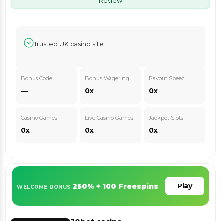
Review
Trusted UK casino site
Bonus Code
Bonus Wagering
Payout Speed
—
0x
0x
Casino Games
Live Casino Games
Jackpot Slots
0x
0x
0x
Play
250% + 100 Freespins
WELCOME BONUS