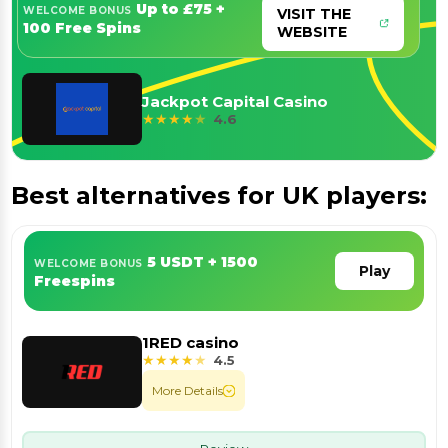
Up to £75 +
WELCOME BONUS
VISIT THE
100 Free Spins
WEBSITE
Jackpot Capital Casino
★
★
★
★
★
4.6
Best alternatives for UK players:
5 USDT + 1500
WELCOME BONUS
Play
Freespins
1RED casino
★
★
★
★
★
4.5
More Details