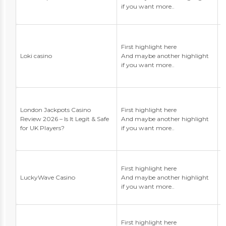
G
if you want more..
First highlight here
1
Loki casino
And maybe another highlight
G
if you want more..
London Jackpots Casino
First highlight here
U
Review 2026 – Is It Legit & Safe
And maybe another highlight
G
for UK Players?
if you want more..
First highlight here
5
LuckyWave Casino
And maybe another highlight
G
if you want more..
First highlight here