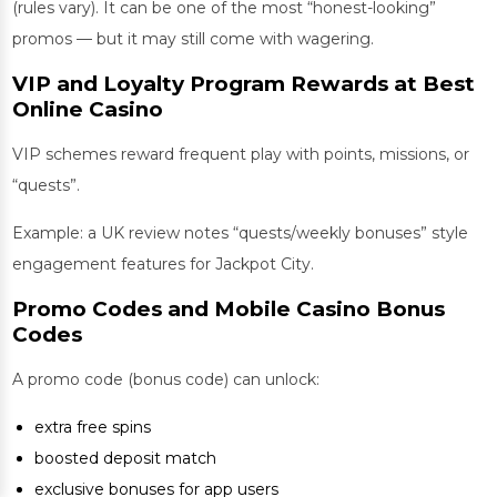
(rules vary). It can be one of the most “honest-looking”
promos — but it may still come with wagering.
VIP and Loyalty Program Rewards at Best
Online Casino
VIP schemes reward frequent play with points, missions, or
“quests”.
Example: a UK review notes “quests/weekly bonuses” style
engagement features for Jackpot City.
Promo Codes and Mobile Casino Bonus
Codes
A promo code (bonus code) can unlock:
extra free spins
boosted deposit match
exclusive bonuses for app users