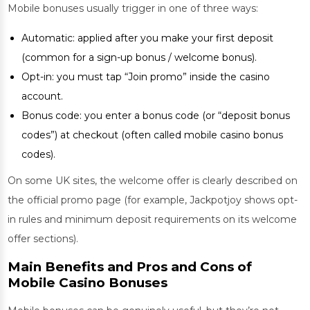
Mobile bonuses usually trigger in one of three ways:
Automatic: applied after you make your first deposit
(common for a sign-up bonus / welcome bonus).
Opt-in: you must tap “Join promo” inside the casino
account.
Bonus code: you enter a bonus code (or “deposit bonus
codes”) at checkout (often called mobile casino bonus
codes).
On some UK sites, the welcome offer is clearly described on
the official promo page (for example, Jackpotjoy shows opt-
in rules and minimum deposit requirements on its welcome
offer sections).
Main Benefits and Pros and Cons of
Mobile Casino Bonuses