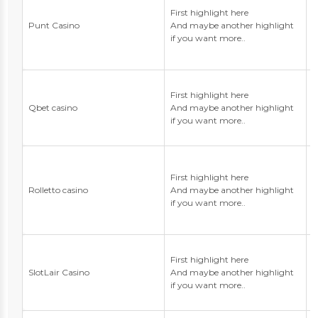
First highlight here
1
Punt Casino
And maybe another highlight
G
if you want more..
First highlight here
€
Qbet casino
And maybe another highlight
G
if you want more..
First highlight here
5
Rolletto casino
And maybe another highlight
G
if you want more..
First highlight here
5
SlotLair Casino
And maybe another highlight
G
if you want more..