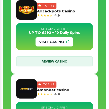
TOP #2
All Jackpots Casino
★
★
★
★
★
4.9
SPECIAL OFFER
UP TO £292 + 10 Daily Spins
VISIT CASINO
REVIEW CASINO
TOP #3
Amonbet casino
★
★
★
★
★
4.6
SPECIAL OFFER