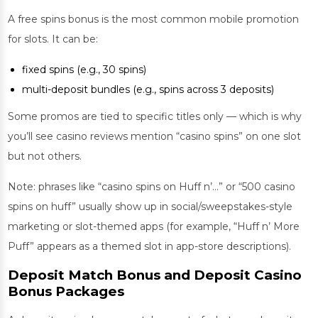
A free spins bonus is the most common mobile promotion
for slots. It can be:
fixed spins (e.g., 30 spins)
multi-deposit bundles (e.g., spins across 3 deposits)
Some promos are tied to specific titles only — which is why
you’ll see casino reviews mention “casino spins” on one slot
but not others.
Note: phrases like “casino spins on Huff n’…” or “500 casino
spins on huff” usually show up in social/sweepstakes-style
marketing or slot-themed apps (for example, “Huff n’ More
Puff” appears as a themed slot in app-store descriptions).
Deposit Match Bonus and Deposit Casino
Bonus Packages