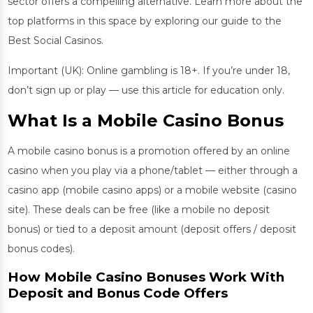
sector offers a compelling alternative. Learn more about the
top platforms in this space by exploring our guide to the
Best Social Casinos.
Important (UK): Online gambling is 18+. If you’re under 18,
don’t sign up or play — use this article for education only.
What Is a Mobile Casino Bonus
A mobile casino bonus is a promotion offered by an online
casino when you play via a phone/tablet — either through a
casino app (mobile casino apps) or a mobile website (casino
site). These deals can be free (like a mobile no deposit
bonus) or tied to a deposit amount (deposit offers / deposit
bonus codes).
How Mobile Casino Bonuses Work With
Deposit and Bonus Code Offers