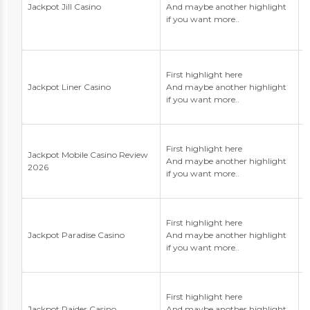
Jackpot Jill Casino
And maybe another highlight
S
if you want more..
G
First highlight here
u
Jackpot Liner Casino
And maybe another highlight
G
if you want more..
First highlight here
Jackpot Mobile Casino Review
U
And maybe another highlight
2026
G
if you want more..
First highlight here
U
Jackpot Paradise Casino
And maybe another highlight
G
if you want more..
First highlight here
U
Jackpot Raider Casino
And maybe another highlight