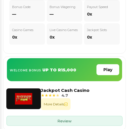
Bonus Code
Bonus Wagering
Payout Speed
—
—
0x
Casino Games
Live Casino Games
Jackpot Slots
0x
0x
0x
Play
UP TO R15,000
WELCOME BONUS
Jackpot Cash Casino
★
★
★
★
★
4.7
More Details
Review