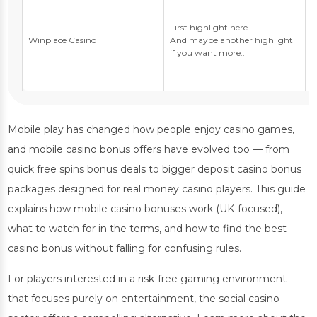
First highlight here
5
Winplace Casino
And maybe another highlight
G
if you want more..
Mobile play has changed how people enjoy casino games,
and mobile casino bonus offers have evolved too — from
quick free spins bonus deals to bigger deposit casino bonus
packages designed for real money casino players. This guide
explains how mobile casino bonuses work (UK-focused),
what to watch for in the terms, and how to find the best
casino bonus without falling for confusing rules.
For players interested in a risk-free gaming environment
that focuses purely on entertainment, the social casino