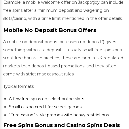
Example: a mobile welcome offer on Jackpotjoy can include
free spins after a minimum deposit and wagering on
slots/casino, with a time limit mentioned in the offer details.
Mobile No Deposit Bonus Offers
A mobile no deposit bonus (or “casino no deposit”) gives
something without a deposit — usually small free spins or a
small free bonus. In practice, these are rarer in UK-regulated
markets than deposit-based promotions, and they often
come with strict max cashout rules.
Typical formats
A few free spins on select online slots
Small casino credit for select games
“Free casino” style promos with heavy restrictions
Free Spins Bonus and Casino Spins Deals