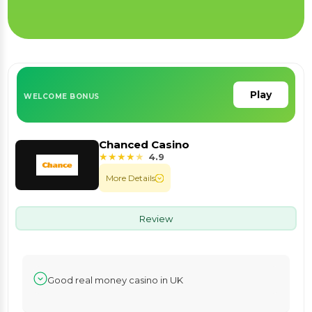
Play
WELCOME BONUS
Chanced Casino
★
★
★
★
★
4.9
More Details
Review
Good real money casino in UK