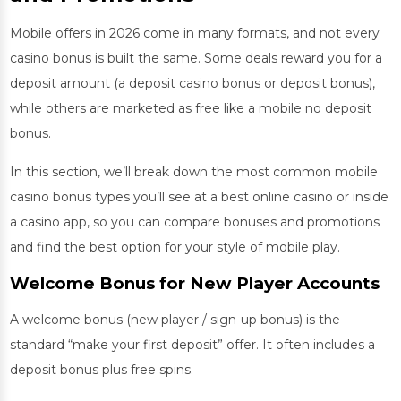
Mobile offers in 2026 come in many formats, and not every
casino bonus is built the same. Some deals reward you for a
deposit amount (a deposit casino bonus or deposit bonus),
while others are marketed as free like a mobile no deposit
bonus.
In this section, we’ll break down the most common mobile
casino bonus types you’ll see at a best online casino or inside
a casino app, so you can compare bonuses and promotions
and find the best option for your style of mobile play.
Welcome Bonus for New Player Accounts
A welcome bonus (new player / sign-up bonus) is the
standard “make your first deposit” offer. It often includes a
deposit bonus plus free spins.