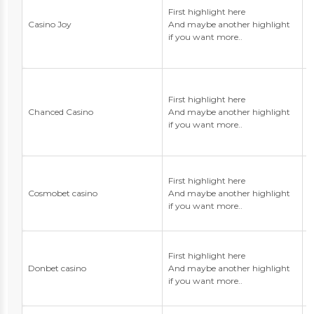
First highlight here
5
Casino Joy
And maybe another highlight
G
if you want more..
First highlight here
S
Chanced Casino
And maybe another highlight
G
if you want more..
First highlight here
1
Cosmobet casino
And maybe another highlight
G
if you want more..
First highlight here
1
Donbet casino
And maybe another highlight
F
if you want more..
G