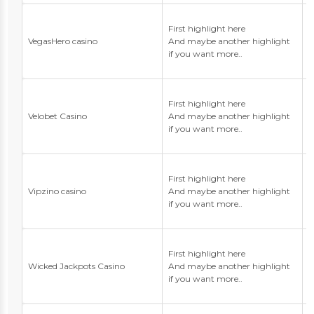
First highlight here
5
VegasHero casino
And maybe another highlight
G
if you want more..
First highlight here
5
Velobet Casino
And maybe another highlight
G
if you want more..
First highlight here
5
Vipzino casino
And maybe another highlight
G
if you want more..
First highlight here
U
Wicked Jackpots Casino
And maybe another highlight
G
if you want more..