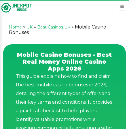
»
»
»
Mobile Casino
Home
UK
Best Casinos UK
Bonuses
Mobile Casino Bonuses - Best
Real Money Online Casino
Apps 2026
This guide explains how to find and claim
the best mobile casino bonuses in 2026,
detailing the different types of offers and
their key terms and conditions. It provides
a practical checklist to help players
identify valuable promotions while
avoiding common pitfalls, ensuring a safer