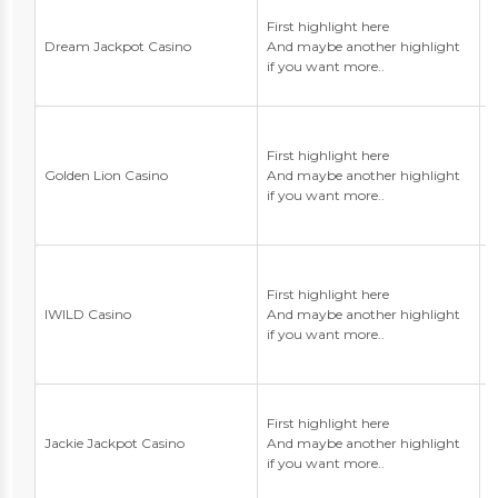
First highlight here
5
Dream Jackpot Casino
And maybe another highlight
G
if you want more..
First highlight here
4
Golden Lion Casino
And maybe another highlight
G
if you want more..
First highlight here
u
IWILD Casino
And maybe another highlight
G
if you want more..
First highlight here
U
Jackie Jackpot Casino
And maybe another highlight
G
if you want more..