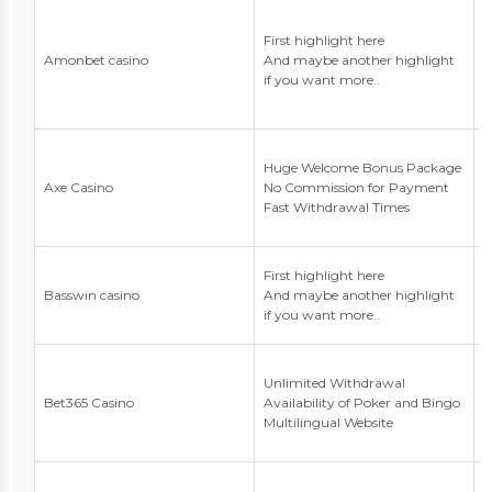
First highlight here
5
Amonbet casino
And maybe another highlight
G
if you want more..
Huge Welcome Bonus Package
U
Axe Casino
No Commission for Payment
G
Fast Withdrawal Times
First highlight here
0
Basswin casino
And maybe another highlight
G
if you want more..
Unlimited Withdrawal
U
Bet365 Casino
Availability of Poker and Bingo
G
Multilingual Website