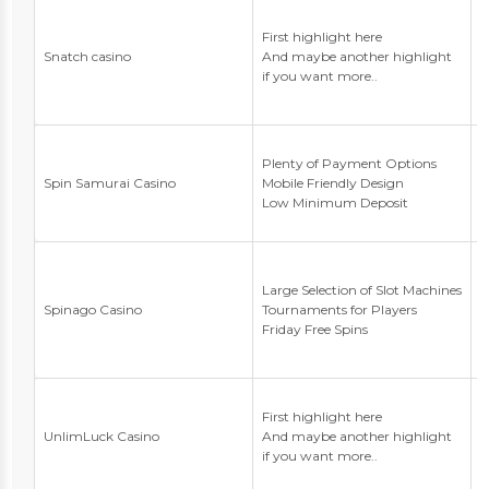
First highlight here
5
Snatch casino
And maybe another highlight
G
if you want more..
Plenty of Payment Options
U
Spin Samurai Casino
Mobile Friendly Design
G
Low Minimum Deposit
Large Selection of Slot Machines
U
Spinago Casino
Tournaments for Players
G
Friday Free Spins
First highlight here
5
UnlimLuck Casino
And maybe another highlight
G
if you want more..