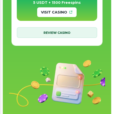
5 USDT + 1500 Freespins
VISIT CASINO
REVIEW CASINO