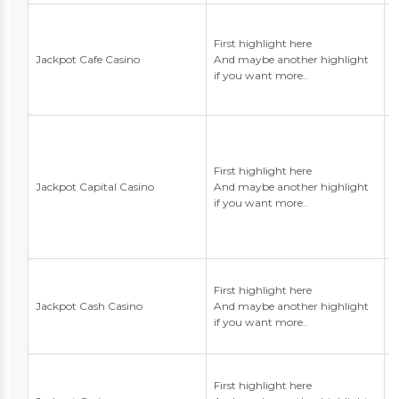
First highlight here
u
Jackpot Cafe Casino
And maybe another highlight
G
if you want more..
First highlight here
U
Jackpot Capital Casino
And maybe another highlight
G
if you want more..
First highlight here
U
Jackpot Cash Casino
And maybe another highlight
G
if you want more..
First highlight here
P