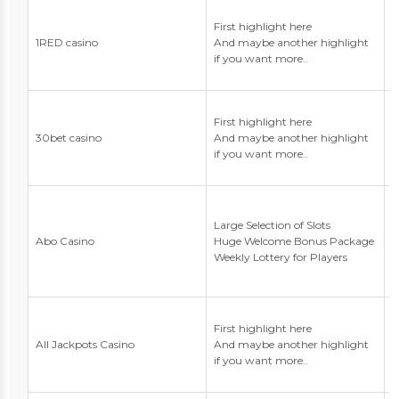
First highlight here
5
1RED casino
And maybe another highlight
G
if you want more..
First highlight here
2
30bet casino
And maybe another highlight
G
if you want more..
Large Selection of Slots
£
Abo Casino
Huge Welcome Bonus Package
S
Weekly Lottery for Players
G
First highlight here
U
All Jackpots Casino
And maybe another highlight
G
if you want more..