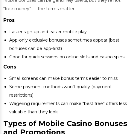
Mobile bonuses can be genuinely useful, but they’re not
“free money” — the terms matter.
Pros
Faster sign-up and easier mobile play
App-only exclusive bonuses sometimes appear (best
bonuses can be app-first)
Good for quick sessions on online slots and casino spins
Cons
Small screens can make bonus terms easier to miss
Some payment methods won’t qualify (payment
restrictions)
Wagering requirements can make “best free” offers less
valuable than they look
Types of Mobile Casino Bonuses
and Promotions