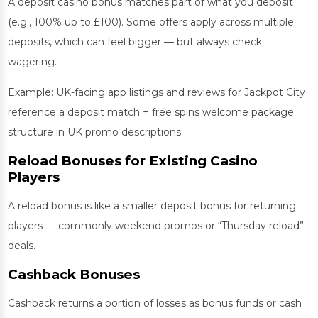
A deposit casino bonus matches part of what you deposit
(e.g., 100% up to £100). Some offers apply across multiple
deposits, which can feel bigger — but always check
wagering.
Example: UK-facing app listings and reviews for Jackpot City
reference a deposit match + free spins welcome package
structure in UK promo descriptions.
Reload Bonuses for Existing Casino
Players
A reload bonus is like a smaller deposit bonus for returning
players — commonly weekend promos or “Thursday reload”
deals.
Cashback Bonuses
Cashback returns a portion of losses as bonus funds or cash