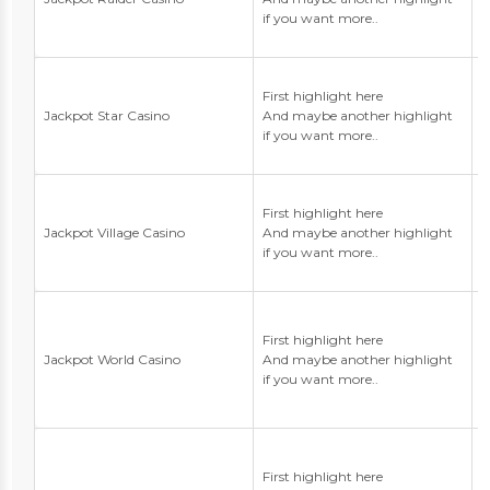
G
if you want more..
First highlight here
U
Jackpot Star Casino
And maybe another highlight
G
if you want more..
First highlight here
U
Jackpot Village Casino
And maybe another highlight
G
if you want more..
First highlight here
6
Jackpot World Casino
And maybe another highlight
G
if you want more..
First highlight here
U