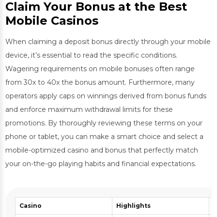
Claim Your Bonus at the Best
Mobile Casinos
When claiming a deposit bonus directly through your mobile
device, it’s essential to read the specific conditions.
Wagering requirements on mobile bonuses often range
from 30x to 40x the bonus amount. Furthermore, many
operators apply caps on winnings derived from bonus funds
and enforce maximum withdrawal limits for these
promotions. By thoroughly reviewing these terms on your
phone or tablet, you can make a smart choice and select a
mobile-optimized casino and bonus that perfectly match
your on-the-go playing habits and financial expectations.
Casino
Highlights
S