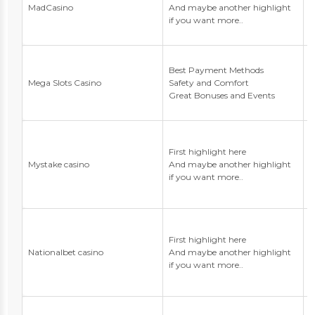
5
MadCasino
And maybe another highlight
G
if you want more..
Best Payment Methods
U
Mega Slots Casino
Safety and Comfort
G
Great Bonuses and Events
First highlight here
3
Mystake casino
And maybe another highlight
F
if you want more..
G
First highlight here
2
Nationalbet casino
And maybe another highlight
G
if you want more..