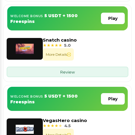
5 USDT + 1500
WELCOME BONUS
Play
Freespins
Snatch casino
★
★
★
★
★
5.0
More Details
Review
5 USDT + 1500
WELCOME BONUS
Play
Freespins
VegasHero casino
★
★
★
★
★
4.5
More Details