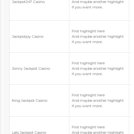
Jackpot247 Casino
And maybe another highlight
B
if you want more..
G
First highlight here
P
Jackpotjoy Casino
And maybe another highlight
G
if you want more..
First highlight here
u
Jonny Jackpot Casino
And maybe another highlight
G
if you want more..
First highlight here
5
King Jackpot Casino
And maybe another highlight
G
if you want more..
First highlight here
U
Lets Jackpot Casino
And maybe another highlight