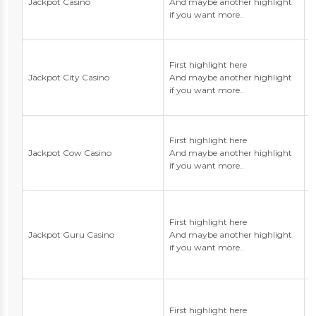
Jackpot Casino
And maybe another highlight
G
if you want more..
First highlight here
U
Jackpot City Casino
And maybe another highlight
G
if you want more..
First highlight here
u
Jackpot Cow Casino
And maybe another highlight
G
if you want more..
First highlight here
U
Jackpot Guru Casino
And maybe another highlight
G
if you want more..
First highlight here
U