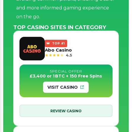
and more informed gaming experience
on the go.
TOP CASINO SITES IN CATEGORY
TOP #1
Abo Casino
★
★
★
★
★
4.5
SPECIAL OFFER
£3,400 or 1 BTC + 150 Free Spins
VISIT CASINO
REVIEW CASINO