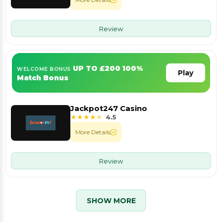
Review
UP TO £200 100%
WELCOME BONUS
Play
Match Bonus
Jackpot247 Casino
★
★
★
★
★
4.5
More Details
Review
SHOW MORE