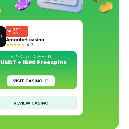
TOP
#3
Amonbet casino
★
★
★
★
★
4.7
SPECIAL OFFER
 USDT + 1500 Freespins
VISIT CASINO
REVIEW CASINO