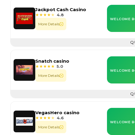
Jackpot Cash Casino
★
★
★
★
★
4.8
WELCOME B
More Details
Q
Snatch casino
★
★
★
★
★
5.0
WELCOME B
More Details
Q
VegasHero casino
★
★
★
★
★
4.6
WELCOME B
More Details