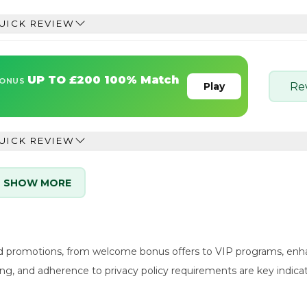
UICK REVIEW
UP TO £200 100% Match
ONUS
Re
Play
UICK REVIEW
SHOW MORE
nd promotions, from welcome bonus offers to VIP programs, enh
ng, and adherence to privacy policy requirements are key indicat