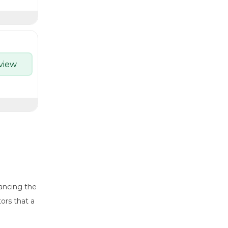
view
ancing the
ors that a