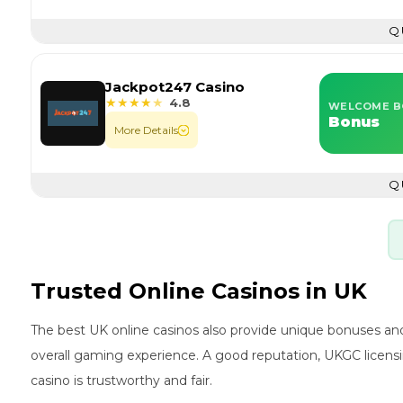
Q
Jackpot247 Casino
★
★
★
★
★
4.8
WELCOME B
Bonus
More Details
Q
Trusted Online Casinos in UK
The best UK online casinos also provide unique bonuses a
overall gaming experience. A good reputation, UKGC licensi
casino is trustworthy and fair.