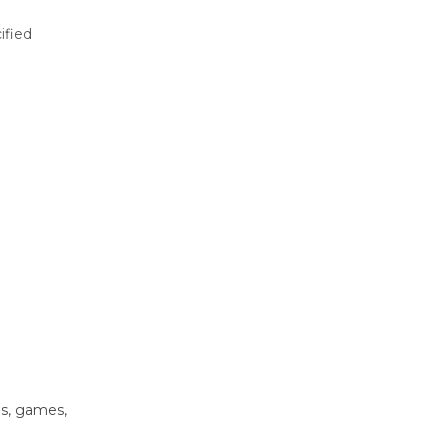
ified
us, games,