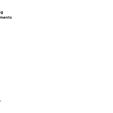
ng
ements
×