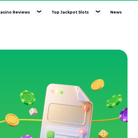
asino Reviews
Top Jackpot Slots
News