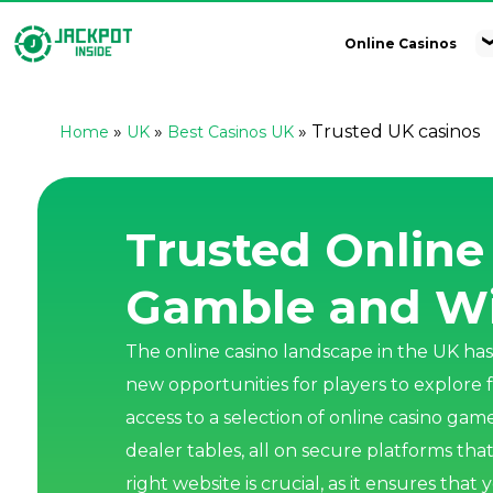
Online Casinos
»
»
»
Trusted UK casinos
Home
UK
Best Casinos UK
Trusted Online 
Gamble and Wi
The online casino landscape in the UK has
new opportunities for players to explore
access to a selection of online casino game
dealer tables, all on secure platforms tha
right website is crucial, as it ensures tha