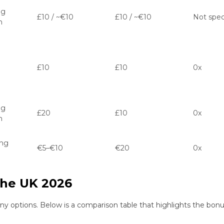
ng
£10 / ~€10
£10 / ~€10
Not spec
n
£10
£10
0x
ng
£20
£10
0x
n
ing
€5–€10
€20
0x
the UK 2026
ny options. Below is a comparison table that highlights the bon