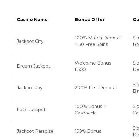
Casino Name
Bonus Offer
Ga
100% Match Deposit
Slo
Jackpot City
+ 50 Free Spins
Ro
Welcome Bonus
Slo
Dream Jackpot
£500
De
Slo
Jackpot Joy
200% First Deposit
Bi
100% Bonus +
Slo
Let’s Jackpot
Cashback
Ca
Slo
Jackpot Paradise
150% Bonus
De