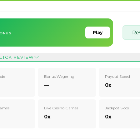
Re
Play
ONUS
UICK REVIEW
ode
Bonus Wagering
Payout Speed
—
0x
Games
Live Casino Games
Jackpot Slots
0x
0x