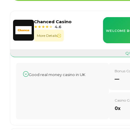
Chanced Casino
★
★
★
★
★
4.6
WELCOME B
More Details
Q
Bonus C
Good real money casino in UK
—
Casino 
0x