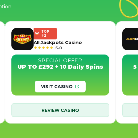
tion.
TOP
#2
All Jackpots Casino
★
★
★
★
★
5.0
SPECIAL OFFER
UP TO £292 + 10 Daily Spins
5
VISIT CASINO
REVIEW CASINO