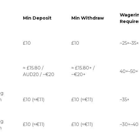
Wageri
Min Deposit
Min Withdraw
Requir
£10
£10
~25×–35×
≈ £15.80 /
≈ £15.80+ /
40×–50×
AUD20 / ~€20
~€20+
ng
n
£10 (≈€11)
£10 (≈€11)
~35×
ng
£10 (≈€11)
£10 (≈€11)
~30×–40
n