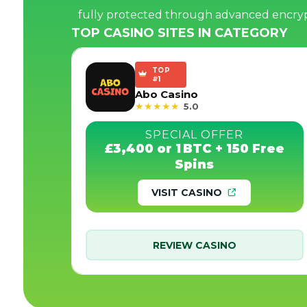
fully protected through advanced encryp
TOP CASINO SITES IN CATEGORY
TOP
#1
Abo Casino
★
★
★
★
★
5.0
SPECIAL OFFER
£3,400 or 1 BTC + 150 Free
Spins
VISIT CASINO
REVIEW CASINO