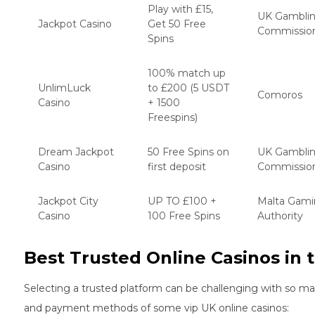
Play with £15,
UK Gambli
Jackpot Casino
Get 50 Free
Commissio
Spins
100% match up
UnlimLuck
to £200 (5 USDT
Comoros
Casino
+ 1500
Freespins)
Dream Jackpot
50 Free Spins on
UK Gambli
Casino
first deposit
Commissio
Jackpot City
UP TO £100 +
Malta Gam
Casino
100 Free Spins
Authority
Best Trusted Online Casinos in 
Selecting a trusted platform can be challenging with so ma
and payment methods of some vip UK online casinos: