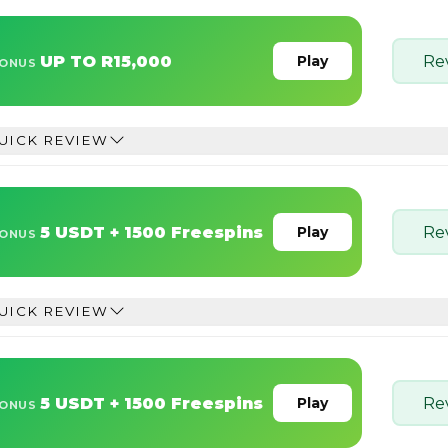
UP TO R15,000
Re
Play
ONUS
UICK REVIEW
5 USDT + 1500 Freespins
Re
Play
ONUS
UICK REVIEW
5 USDT + 1500 Freespins
Re
Play
ONUS