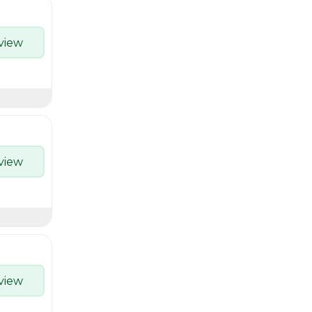
view
view
view