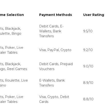
me Selection
Payment Methods
User Rating
Debit Cards, E-
ts, Blackjack,
Wallets, Bank
9.5/10
ulette, Bingo
Transfers
ts, Poker, Live
Visa, PayPal, Crypto
9.2/10
aler Tables
ts, Blackjack,
Debit Cards, Prepaid
9.0/10
ngo, Reel Games
Vouchers
ts, Roulette, Live
E-Wallets, Bank
8.9/10
sino
Transfers
ts, Poker, Live
Visa, Crypto, Debit
8.8/10
aler Tables
Cards