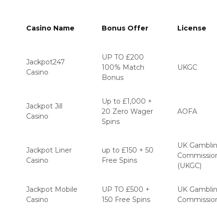
Casino Name
Bonus Offer
License
UP TO £200
Jackpot247
100% Match
UKGC
Casino
Bonus
Up to £1,000 +
Jackpot Jill
20 Zero Wager
AOFA
Casino
Spins
UK Gambli
Jackpot Liner
up to £150 + 50
Commissio
Casino
Free Spins
(UKGC)
Jackpot Mobile
UP TO £500 +
UK Gambli
Casino
150 Free Spins
Commissio