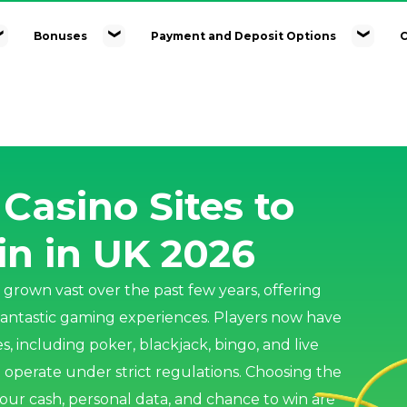
Bonuses
Payment and Deposit Options
C
Casino Sites to
n in UK 2026
 grown vast over the past few years, offering
 fantastic gaming experiences. Players now have
s, including poker, blackjack, bingo, and live
t operate under strict regulations. Choosing the
t your cash, personal data, and chance to win are