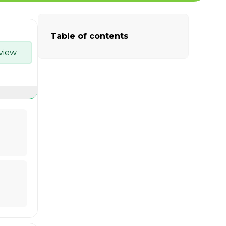
Table of contents
view