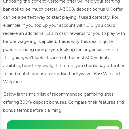
Choosing the correct welcome offer will help your starting
bankroll to be much better. A 300% deposit bonus UK offer
can be a perfect way to start playing if used correctly. For
example, if you top up your account with £10, you could
receive an additional £30 in cash rewards for you to play with
before wagering is applied. This is why this deal is quite
popular among new players looking for longer sessions. In
this guide, we’ll look at some of the best 300% deals
available, how they work, the terms you should pay attention
to and match bonus casinos like Luckywave, BassWin and
Winplace.
Below is the main list of recommended gambling sites
offering 300% deposit bonuses. Compare their features and
bonus terms before claiming.