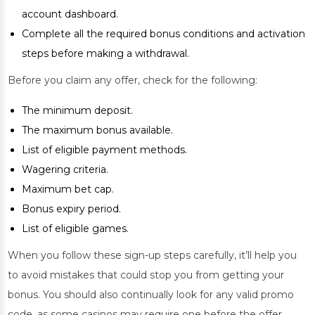
account dashboard.
Complete all the required bonus conditions and activation
steps before making a withdrawal.
Before you claim any offer, check for the following:
The minimum deposit.
The maximum bonus available.
List of eligible payment methods.
Wagering criteria.
Maximum bet cap.
Bonus expiry period.
List of eligible games.
When you follow these sign-up steps carefully, it’ll help you
to avoid mistakes that could stop you from getting your
bonus. You should also continually look for any valid promo
code, as some casinos may require one before the offer