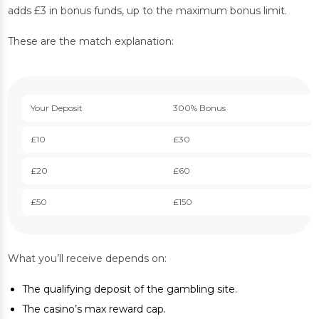
adds £3 in bonus funds, up to the maximum bonus limit.
These are the match explanation:
Your Deposit
300% Bonus
£10
£30
£20
£60
£50
£150
What you’ll receive depends on:
The qualifying deposit of the gambling site.
The casino’s max reward cap.