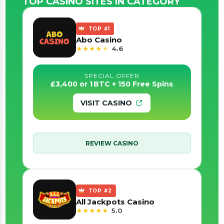
TOP CASINO SITES IN CATEGORY
TOP #1
Abo Casino
★
★
★
★
★
4.6
SPECIAL OFFER
£3,400 or 1 BTC + 150 Free Spins
VISIT CASINO
REVIEW CASINO
TOP #2
All Jackpots Casino
★
★
★
★
★
5.0