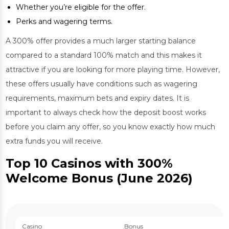
Whether you’re eligible for the offer.
Perks and wagering terms.
A 300% offer provides a much larger starting balance
compared to a standard 100% match and this makes it
attractive if you are looking for more playing time. However,
these offers usually have conditions such as wagering
requirements, maximum bets and expiry dates. It is
important to always check how the deposit boost works
before you claim any offer, so you know exactly how much
extra funds you will receive.
Top 10 Casinos with 300%
Welcome Bonus (June 2026)
Casino
Bonus