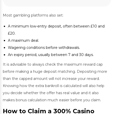
Most gambling platforms also set:
A minimum low-entry deposit, often between £10 and
£20.
A maximum deal.
Wagering conditions before withdrawals.
An expiry period, usually between 7 and 30 days.
It is advisable to always check the maximum reward cap
before making a huge deposit matching. Depositing more
than the capped amount will not increase your reward.
Knowing how the extra bankroll is calculated will also help
you decide whether the offer has real value and it also
makes bonus calculation much easier before you claim.
How to Claim a 300% Casino