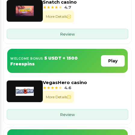
Snatch casino
★
★
★
★
★
4.7
More Details
Review
5 USDT + 1500
WELCOME BONUS
Play
Freespins
VegasHero casino
★
★
★
★
★
4.6
More Details
Review