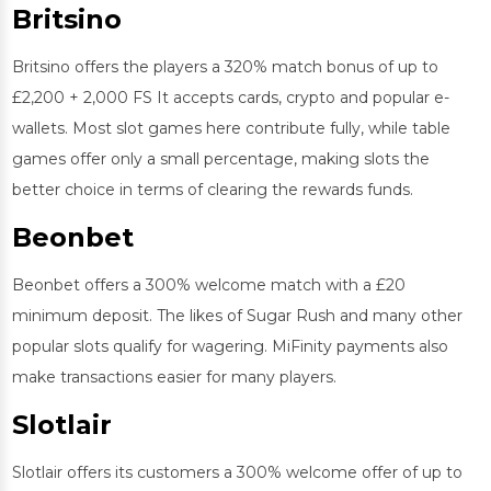
Britsino
Britsino offers the players a 320% match bonus of up to
£2,200 + 2,000 FS It accepts cards, crypto and popular e-
wallets. Most slot games here contribute fully, while table
games offer only a small percentage, making slots the
better choice in terms of clearing the rewards funds.
Beonbet
Beonbet offers a 300% welcome match with a £20
minimum deposit. The likes of Sugar Rush and many other
popular slots qualify for wagering. MiFinity payments also
make transactions easier for many players.
Slotlair
Slotlair offers its customers a 300% welcome offer of up to