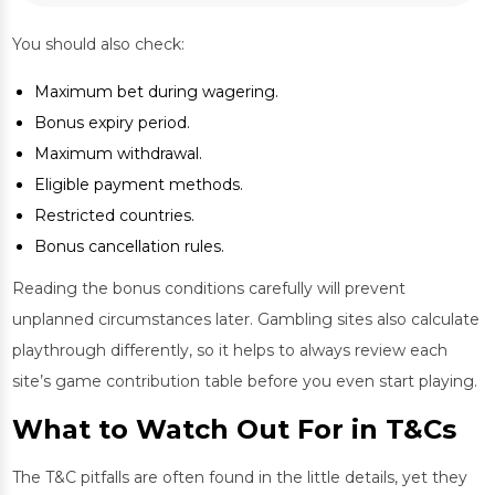
You should also check:
Maximum bet during wagering.
Bonus expiry period.
Maximum withdrawal.
Eligible payment methods.
Restricted countries.
Bonus cancellation rules.
Reading the bonus conditions carefully will prevent
unplanned circumstances later. Gambling sites also calculate
playthrough differently, so it helps to always review each
site’s game contribution table before you even start playing.
What to Watch Out For in T&Cs
The T&C pitfalls are often found in the little details, yet they