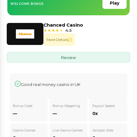
Play
WELCOME BONUS
Chanced Casino
★
★
★
★
★
4.5
More Details
Review
Good real money casino in UK
Bonus Code
Bonus Wagering
Payout Speed
—
—
0x
Casino Games
Live Casino Games
Jackpot Slots