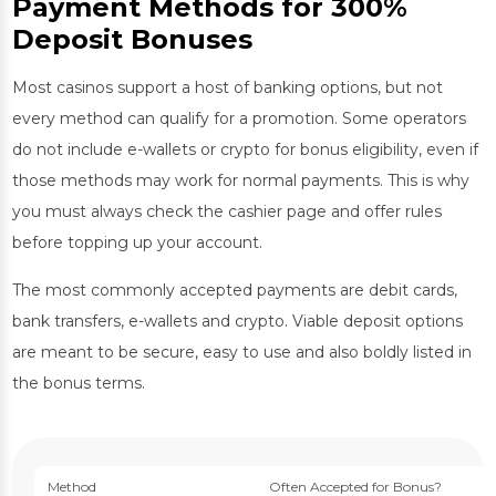
Payment Methods for 300%
Deposit Bonuses
Most casinos support a host of banking options, but not
every method can qualify for a promotion. Some operators
do not include e-wallets or crypto for bonus eligibility, even if
those methods may work for normal payments. This is why
you must always check the cashier page and offer rules
before topping up your account.
The most commonly accepted payments are debit cards,
bank transfers, e-wallets and crypto. Viable deposit options
are meant to be secure, easy to use and also boldly listed in
the bonus terms.
Method
Often Accepted for Bonus?