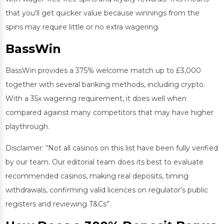
that you’ll get quicker value because winnings from the
spins may require little or no extra wagering.
BassWin
BassWin provides a 375% welcome match up to £3,000
together with several banking methods, including crypto.
With a 35x wagering requirement, it does well when
compared against many competitors that may have higher
playthrough.
Disclaimer: “Not all casinos on this list have been fully verified
by our team. Our editorial team does its best to evaluate
recommended casinos, making real deposits, timing
withdrawals, confirming valid licences on regulator’s public
registers and reviewing T&Cs”.