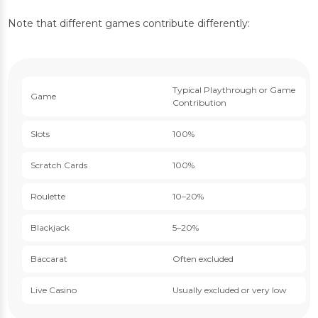
Note that different games contribute differently:
Typical Playthrough or Game
Game
Contribution
Slots
100%
Scratch Cards
100%
Roulette
10–20%
Blackjack
5–20%
Baccarat
Often excluded
Live Casino
Usually excluded or very low