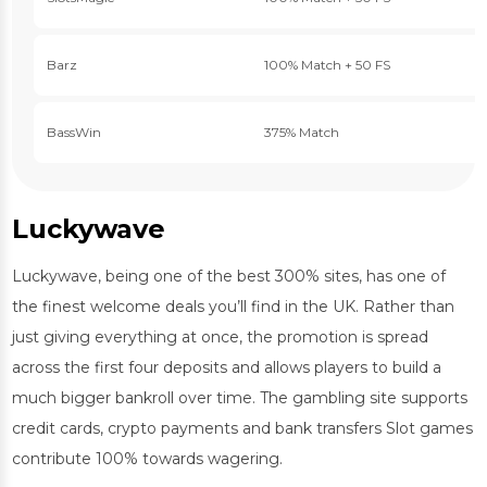
Barz
100% Match + 50 FS
BassWin
375% Match
Luckywave
Luckywave, being one of the best 300% sites, has one of
the finest welcome deals you’ll find in the UK. Rather than
just giving everything at once, the promotion is spread
across the first four deposits and allows players to build a
much bigger bankroll over time. The gambling site supports
credit cards, crypto payments and bank transfers Slot games
contribute 100% towards wagering.