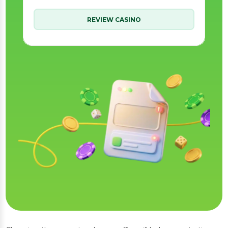
REVIEW CASINO