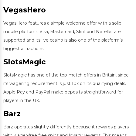
VegasHero
VegasHero features a simple welcome offer with a solid
mobile platform. Visa, Mastercard, Skrill and Neteller are
supported and its live casino is also one of the platform’s
biggest attractions.
SlotsMagic
SlotsMagic has one of the top-match offers in Britain, since
its wagering requirement is just 10x on its qualifying deals.
Apple Pay and PayPal make deposits straightforward for
players in the UK.
Barz
Barz operates slightly differently because it rewards players
with wager-free free spins and loyalty rewards. This means