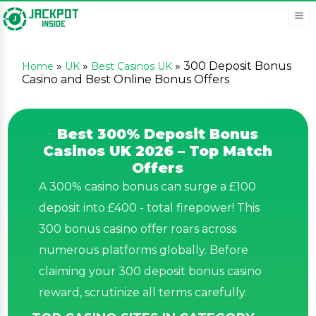
»
»
»
300 Deposit Bonus
Home
UK
Best Casinos UK
Casino and Best Online Bonus Offers
Best 300% Deposit Bonus
Casinos UK 2026 – Top Match
Offers
A 300% casino bonus can surge a £100
deposit into £400 - total firepower! This
300 bonus casino offer roars across
numerous platforms globally. Before
claiming your 300 deposit bonus casino
reward, scrutinize all terms carefully.