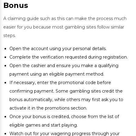
Bonus
A claiming guide such as this can make the process much
easier for you because most gambling sites follow similar
steps.
Open the account using your personal details.
Complete the verification requested during registration.
Open the cashier and ensure you make a qualifying
payment using an eligible payment method.
If necessary, enter the promotional code before
confirming payment. Some gambling sites credit the
bonus automatically, while others may first ask you to
activate it in the promotions section.
Once your bonus is credited, choose from the list of
eligible games and start playing.
Watch out for your wagering progress through your