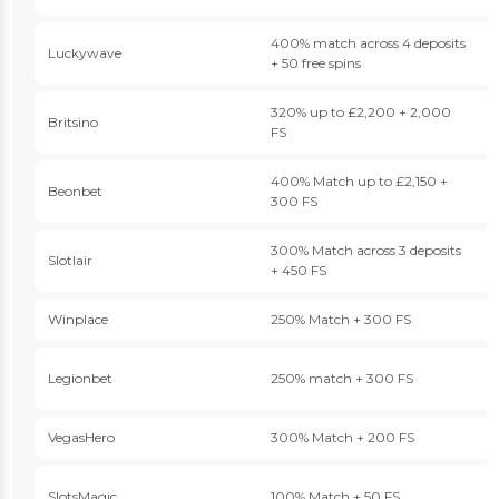
400% match across 4 deposits
Luckywave
+ 50 free spins
320% up to £2,200 + 2,000
Britsino
FS
400% Match up to £2,150 +
Beonbet
300 FS
300% Match across 3 deposits
Slotlair
+ 450 FS
Winplace
250% Match + 300 FS
Legionbet
250% match + 300 FS
VegasHero
300% Match + 200 FS
SlotsMagic
100% Match + 50 FS