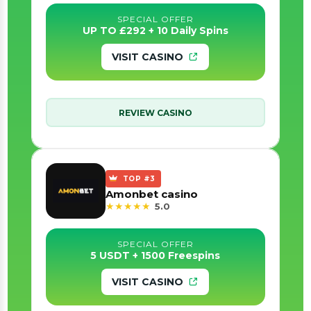
SPECIAL OFFER
UP TO £292 + 10 Daily Spins
VISIT CASINO
REVIEW CASINO
TOP #3
Amonbet casino
★
★
★
★
★
5.0
SPECIAL OFFER
5 USDT + 1500 Freespins
VISIT CASINO