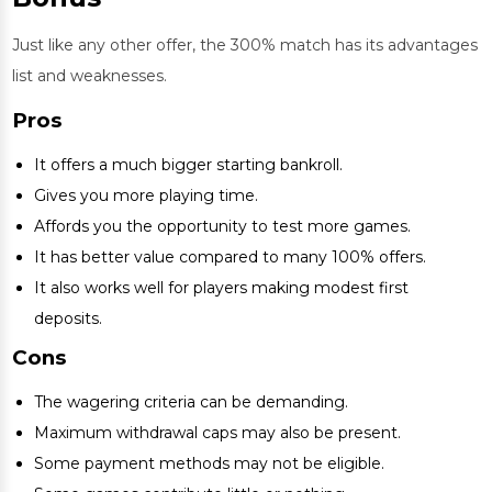
Just like any other offer, the 300% match has its advantages
list and weaknesses.
Pros
It offers a much bigger starting bankroll.
Gives you more playing time.
Affords you the opportunity to test more games.
It has better value compared to many 100% offers.
It also works well for players making modest first
deposits.
Cons
The wagering criteria can be demanding.
Maximum withdrawal caps may also be present.
Some payment methods may not be eligible.