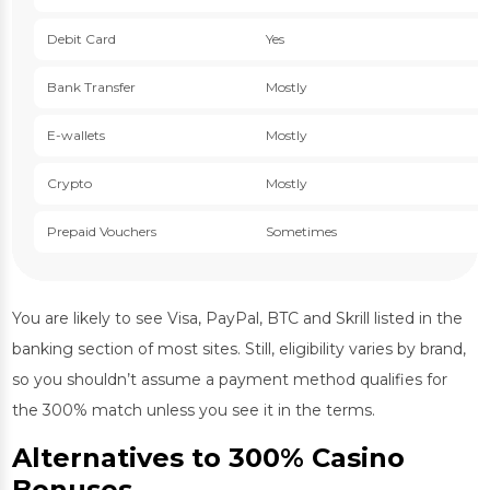
Debit Card
Yes
Bank Transfer
Mostly
E-wallets
Mostly
Crypto
Mostly
Prepaid Vouchers
Sometimes
You are likely to see Visa, PayPal, BTC and Skrill listed in the
banking section of most sites. Still, eligibility varies by brand,
so you shouldn’t assume a payment method qualifies for
the 300% match unless you see it in the terms.
Alternatives to 300% Casino
Bonuses