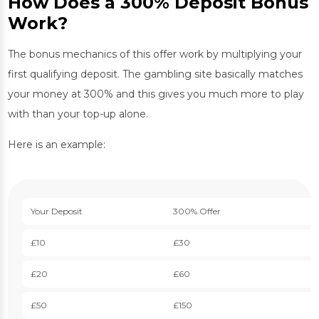
How Does a 300% Deposit Bonus
Work?
The bonus mechanics of this offer work by multiplying your
first qualifying deposit. The gambling site basically matches
your money at 300% and this gives you much more to play
with than your top-up alone.
Here is an example:
Your Deposit
300% Offer
£10
£30
£20
£60
£50
£150