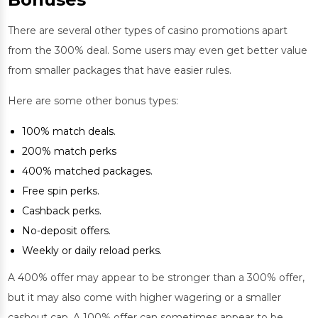
There are several other types of casino promotions apart
from the 300% deal. Some users may even get better value
from smaller packages that have easier rules.
Here are some other bonus types:
100% match deals.
200% match perks
400% matched packages.
Free spin perks.
Cashback perks.
No-deposit offers.
Weekly or daily reload perks.
A 400% offer may appear to be stronger than a 300% offer,
but it may also come with higher wagering or a smaller
cashout cap. A 100% offer can sometimes appear to be