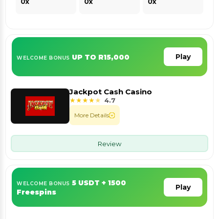
0x
0x
0x
Play
UP TO R15,000
WELCOME BONUS
Jackpot Cash Casino
★
★
★
★
★
4.7
More Details
Review
5 USDT + 1500
WELCOME BONUS
Play
Freespins