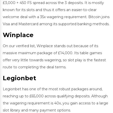
£3,000 + 450 FS spread across the 3 deposits. It is mostly
known for its slots and thus it offers an easier-to-clear
welcome deal with a 35x wagering requirement. Bitcoin joins
Visa and Mastercard among its supported banking methods.
Winplace
On our verified list, Winplace stands out because of its
massive maximum package of £14,000. Its table games
offer very little towards wagering, so slot play is the fastest
route to completing the deal terms.
Legionbet
Legionbet has one of the most robust packages around,
reaching up to £65,000 across qualifying deposits. Although
the wagering requirement is 40x, you gain access to a large
slot library and many payment options.