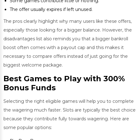
Some games contribute little or nothing.
The offer usually expires if left unused.
The pros clearly highlight why many users like these offers,
especially those looking for a bigger balance. However, the
disadvantages list also reminds you that a bigger bankroll
boost often comes with a payout cap and this makes it
necessary to compare offers instead of just going for the
biggest welcome package.
Best Games to Play with 300%
Bonus Funds
Selecting the right eligible games will help you to complete
the wagering much faster. Slots are typically the best choice
because they contribute fully towards wagering. Here are
some popular options: