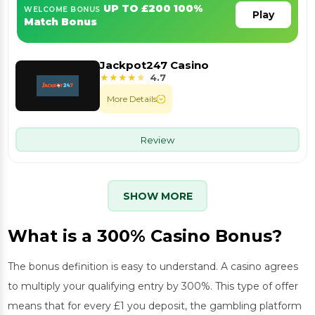
UP TO £200 100%
WELCOME BONUS
Play
Match Bonus
Jackpot247 Casino
★
★
★
★
★
4.7
More Details
Review
SHOW MORE
What is a 300% Casino Bonus?
The bonus definition is easy to understand. A casino agrees
to multiply your qualifying entry by 300%. This type of offer
means that for every £1 you deposit, the gambling platform