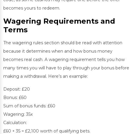
becomes yours to redeem.
Wagering Requirements and
Terms
The wagering rules section should be read with attention
because it determines when and how bonus money
becomes real cash. A wagering requirement tells you how
many times you will have to play through your bonus before
making a withdrawal. Here’s an example:
Deposit: £20
Bonus: £60
Sum of bonus funds: £60
Wagering: 35x
Calculation:
£60 × 35 = £2,100 worth of qualifying bets.