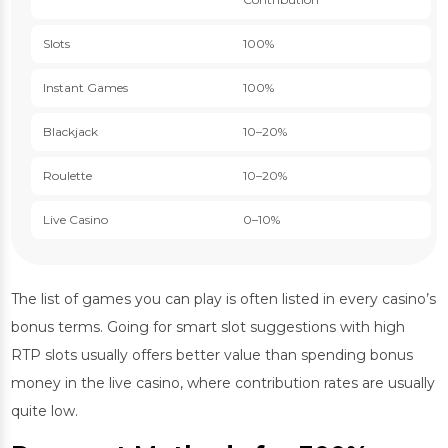
Slots
100%
Instant Games
100%
Blackjack
10–20%
Roulette
10–20%
Live Casino
0–10%
The list of games you can play is often listed in every casino’s
bonus terms. Going for smart slot suggestions with high
RTP slots usually offers better value than spending bonus
money in the live casino, where contribution rates are usually
quite low.