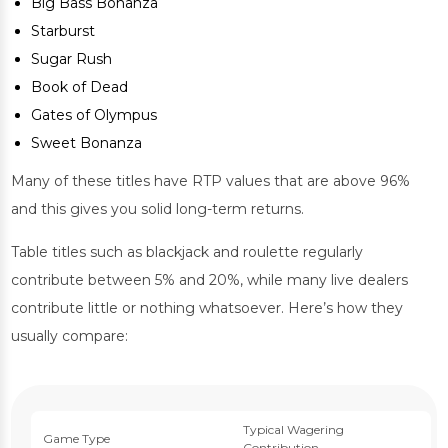
Big Bass Bonanza
Starburst
Sugar Rush
Book of Dead
Gates of Olympus
Sweet Bonanza
Many of these titles have RTP values that are above 96%
and this gives you solid long-term returns.
Table titles such as blackjack and roulette regularly
contribute between 5% and 20%, while many live dealers
contribute little or nothing whatsoever. Here’s how they
usually compare:
Typical Wagering
Game Type
Contribution