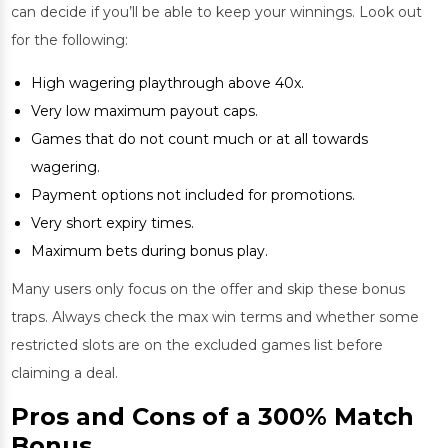
can decide if you’ll be able to keep your winnings. Look out
for the following:
High wagering playthrough above 40x.
Very low maximum payout caps.
Games that do not count much or at all towards
wagering.
Payment options not included for promotions.
Very short expiry times.
Maximum bets during bonus play.
Many users only focus on the offer and skip these bonus
traps. Always check the max win terms and whether some
restricted slots are on the excluded games list before
claiming a deal.
Pros and Cons of a 300% Match
Bonus