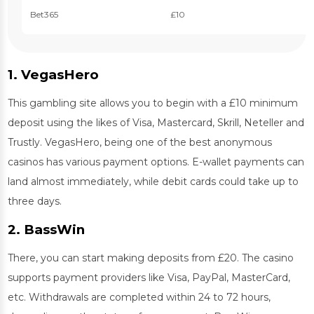
Bet365
£10
1. VegasHero
This gambling site allows you to begin with a £10 minimum
deposit using the likes of Visa, Mastercard, Skrill, Neteller and
Trustly. VegasHero, being one of the best anonymous
casinos has various payment options. E-wallet payments can
land almost immediately, while debit cards could take up to
three days.
2. BassWin
There, you can start making deposits from £20. The casino
supports payment providers like Visa, PayPal, MasterCard,
etc. Withdrawals are completed within 24 to 72 hours,