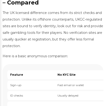
– Compared
The UK licensed difference comes from its strict checks and
protection. Unlike its offshore counterparts, UKGC-regulated
sites are bound to verify identity, look out for risk and provide
safe gambling tools for their players. No verification sites are
usually quicker at registration, but they offer less formal
protection.
Here is a basic anonymous comparison:
Feature
No KYC Site
Sign-up
Fast email or wallet
ID checks
Usually delayed