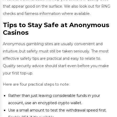
that appear good on the surface. We also look out for RNG
checks and fairness information where available.
Tips to Stay Safe at Anonymous
Casinos
Anonymous gambling sites are usually convenient and
intuitive, but safety must still be taken seriously. The most
effective safety tips are practical and easy to relate to.
Quality security advice should start even before you make
your first top-up.
Here are four practical steps to note:
Rather than just leaving considerable funds in your
account, use an encrypted crypto wallet.
Use a small amount to test the withdrawal speed first.