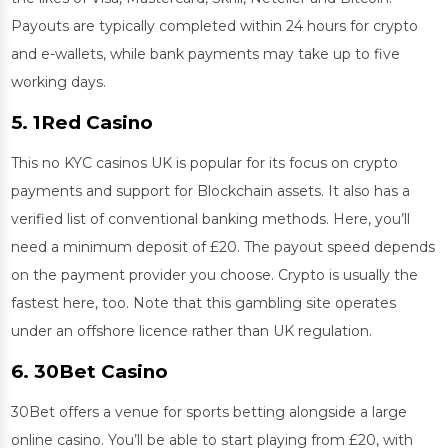
Payouts are typically completed within 24 hours for crypto
and e-wallets, while bank payments may take up to five
working days.
5. 1Red Casino
This no KYC casinos UK is popular for its focus on crypto
payments and support for Blockchain assets. It also has a
verified list of conventional banking methods. Here, you’ll
need a minimum deposit of £20. The payout speed depends
on the payment provider you choose. Crypto is usually the
fastest here, too. Note that this gambling site operates
under an offshore licence rather than UK regulation.
6. 30Bet Casino
30Bet offers a venue for sports betting alongside a large
online casino. You’ll be able to start playing from £20, with