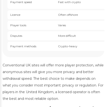
Payment speed
Fast with crypto
Licence
Often offshore
Player tools
Varies
Disputes
More difficult
Payment methods
Crypto-heavy
Conventional UK sites will offer more player protection, while
anonymous sites will give you more privacy and better
withdrawal speed. The best choice to make depends on
what you consider most important: privacy or regulation. For
players in the United Kingdom, a licensed operator is often
the best and most reliable option.