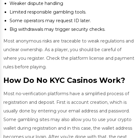
Weaker dispute handling
Limited responsible gambling tools.
Some operators may request ID later.
Big withdrawals may trigger security checks.
Most anonymous risks are traceable to weak regulations and
unclear ownership. As a player, you should be careful of
where you register. Check the platform license and payment
rules before playing.
How Do No KYC Casinos Work?
Most no-verification platforms have a simplified process of
registration and deposit. First is account creation, which is
usually done by entering your email address and password.
Some gambling sites may also allow you to use your crypto
wallet during registration and in this case, the wallet address
becomes your login. After you’re done with that, the next