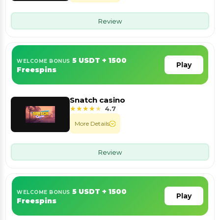
Review
5 USDT + 1500
WELCOME BONUS
Play
Freespins
Snatch casino
★
★
★
★
★
4.7
More Details
Review
5 USDT + 1500
WELCOME BONUS
Play
Freespins