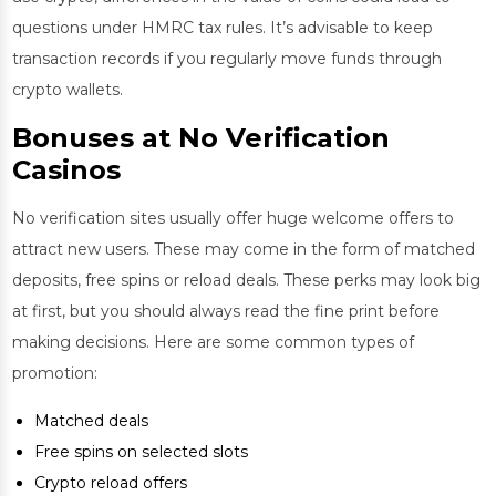
questions under HMRC tax rules. It’s advisable to keep
transaction records if you regularly move funds through
crypto wallets.
Bonuses at No Verification
Casinos
No verification sites usually offer huge welcome offers to
attract new users. These may come in the form of matched
deposits, free spins or reload deals. These perks may look big
at first, but you should always read the fine print before
making decisions. Here are some common types of
promotion:
Matched deals
Free spins on selected slots
Crypto reload offers