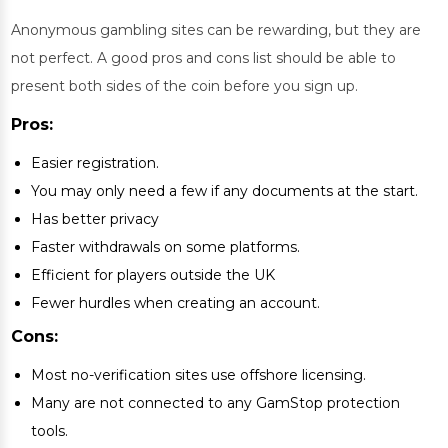
Anonymous gambling sites can be rewarding, but they are
not perfect. A good pros and cons list should be able to
present both sides of the coin before you sign up.
Pros:
Easier registration.
You may only need a few if any documents at the start.
Has better privacy
Faster withdrawals on some platforms.
Efficient for players outside the UK
Fewer hurdles when creating an account.
Cons:
Most no-verification sites use offshore licensing.
Many are not connected to any GamStop protection
tools.