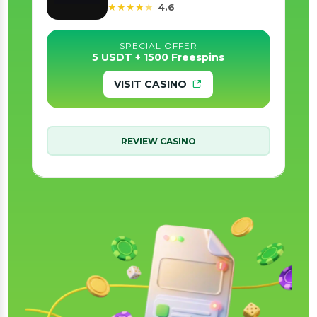
★
★
★
★
★
4.6
SPECIAL OFFER
5 USDT + 1500 Freespins
VISIT CASINO
REVIEW CASINO