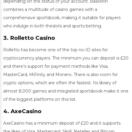
depending on the status of your account. BassWin
combines a multitude of casino games with a
comprehensive sportsbook, making it suitable for players
who indulge in both theslots and sports betting.
3. Rolletto Casino
Rolletto has become one of the top no-ID sites for
cryptocurrency players. The minimum you can deposit is £20
and there’s support for payment methods like Visa,
MasterCard, MiFinity and Monero. There is also room for
crypto options, which are often the fastest. Its library of
almost 8,000 games and integrated sportsbook make it one
of the biggest platforms on this list.
4. AxeCasino
AxeCasino has a minimum deposit of £20 and it supports
the likes of Visa, Mastercard, Skrill, Neteller and Bitcoin.