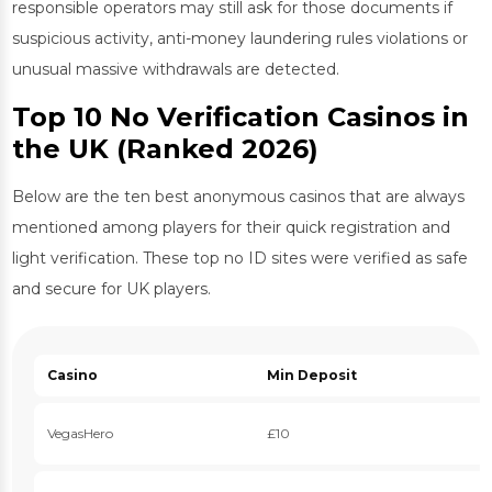
responsible operators may still ask for those documents if
suspicious activity, anti-money laundering rules violations or
unusual massive withdrawals are detected.
Top 10 No Verification Casinos in
the UK (Ranked 2026)
Below are the ten best anonymous casinos that are always
mentioned among players for their quick registration and
light verification. These top no ID sites were verified as safe
and secure for UK players.
Casino
Min Deposit
VegasHero
£10