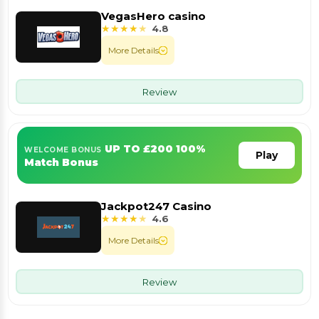
VegasHero casino
★
★
★
★
★
4.8
More Details
Review
UP TO £200 100%
WELCOME BONUS
Play
Match Bonus
Jackpot247 Casino
★
★
★
★
★
4.6
More Details
Review