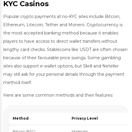
KYC Casinos
Popular crypto payments at no-KYC sites include Bitcoin,
Ethereum, Litecoin, Tether and Monero. Cryptocurrency is
the most accepted banking method because it enables
players to have access to direct wallet transfers without
lengthy card checks. Stablecoins like USDT are often chosen
because of their favourable price swings. Some gambling
sites also support e-wallet options, but Skrill and Neteller
may still ask for your personal details through the payment
method itself.
Here are some common methods and their features:
Method
Privacy Level
Bitcoin (BTC)
Moderate