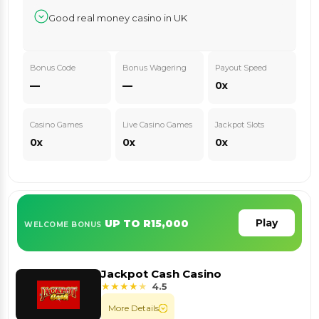
Good real money casino in UK
Bonus Code
Bonus Wagering
Payout Speed
—
—
0x
Casino Games
Live Casino Games
Jackpot Slots
0x
0x
0x
Play
UP TO R15,000
WELCOME BONUS
Jackpot Cash Casino
★
★
★
★
★
4.5
More Details