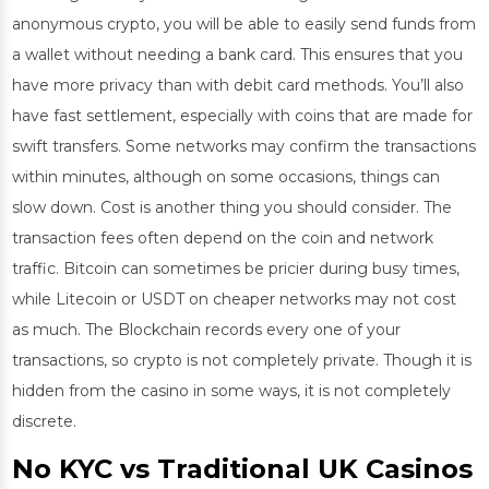
anonymous crypto, you will be able to easily send funds from
a wallet without needing a bank card. This ensures that you
have more privacy than with debit card methods. You’ll also
have fast settlement, especially with coins that are made for
swift transfers. Some networks may confirm the transactions
within minutes, although on some occasions, things can
slow down. Cost is another thing you should consider. The
transaction fees often depend on the coin and network
traffic. Bitcoin can sometimes be pricier during busy times,
while Litecoin or USDT on cheaper networks may not cost
as much. The Blockchain records every one of your
transactions, so crypto is not completely private. Though it is
hidden from the casino in some ways, it is not completely
discrete.
No KYC vs Traditional UK Casinos