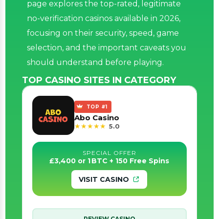
page explores the top-rated, legitimate
no-verification casinos available in 2026,
focusing on their security, speed, game
selection, and the important caveats you
should understand before playing.
TOP CASINO SITES IN CATEGORY
TOP #1
Abo Casino
★
★
★
★
★
5.0
SPECIAL OFFER
£3,400 or 1 BTC + 150 Free Spins
VISIT CASINO
REVIEW CASINO