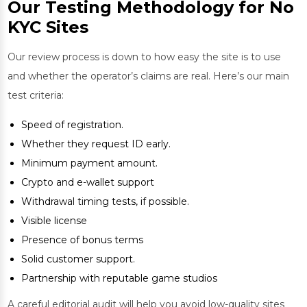
Our Testing Methodology for No
KYC Sites
Our review process is down to how easy the site is to use
and whether the operator’s claims are real. Here’s our main
test criteria:
Speed of registration.
Whether they request ID early.
Minimum payment amount.
Crypto and e-wallet support
Withdrawal timing tests, if possible.
Visible license
Presence of bonus terms
Solid customer support.
Partnership with reputable game studios
A careful editorial audit will help you avoid low-quality sites