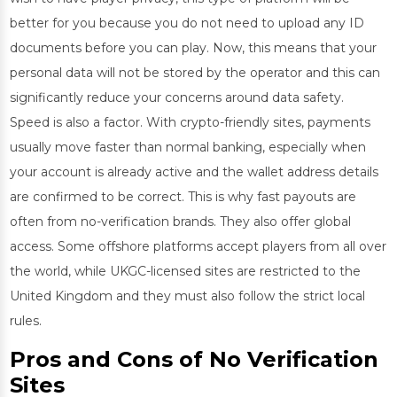
better for you because you do not need to upload any ID
documents before you can play. Now, this means that your
personal data will not be stored by the operator and this can
significantly reduce your concerns around data safety.
Speed is also a factor. With crypto-friendly sites, payments
usually move faster than normal banking, especially when
your account is already active and the wallet address details
are confirmed to be correct. This is why fast payouts are
often from no-verification brands. They also offer global
access. Some offshore platforms accept players from all over
the world, while UKGC-licensed sites are restricted to the
United Kingdom and they must also follow the strict local
rules.
Pros and Cons of No Verification
Sites