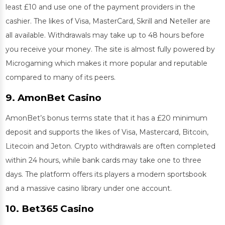
least £10 and use one of the payment providers in the
cashier. The likes of Visa, MasterCard, Skrill and Neteller are
all available. Withdrawals may take up to 48 hours before
you receive your money. The site is almost fully powered by
Microgaming which makes it more popular and reputable
compared to many of its peers.
9. AmonBet Casino
AmonBet’s bonus terms state that it has a £20 minimum
deposit and supports the likes of Visa, Mastercard, Bitcoin,
Litecoin and Jeton. Crypto withdrawals are often completed
within 24 hours, while bank cards may take one to three
days. The platform offers its players a modern sportsbook
and a massive casino library under one account.
10. Bet365 Casino