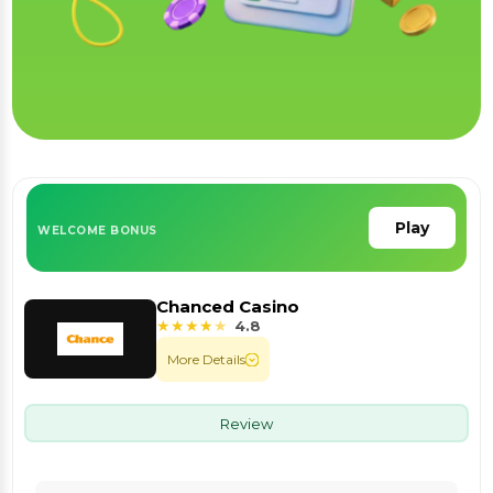
Play
WELCOME BONUS
Chanced Casino
★
★
★
★
★
4.8
More Details
Review