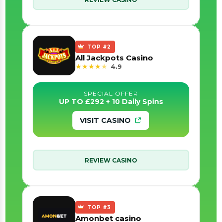
TOP #2
All Jackpots Casino
★
★
★
★
★
4.9
SPECIAL OFFER
UP TO £292 + 10 Daily Spins
VISIT CASINO
REVIEW CASINO
TOP #3
Amonbet casino