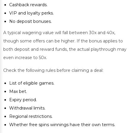
Cashback rewards.
VIP and loyalty perks.
No deposit bonuses.
A typical wagering value will fall between 30x and 40x,
though some offers can be higher. If the bonus applies to
both deposit and reward funds, the actual playthrough may
even increase to 50x.
Check the following rules before claiming a deal:
List of eligible games.
Max bet.
Expiry period.
Withdrawal limits.
Regional restrictions.
Whether free spins winnings have their own terms.