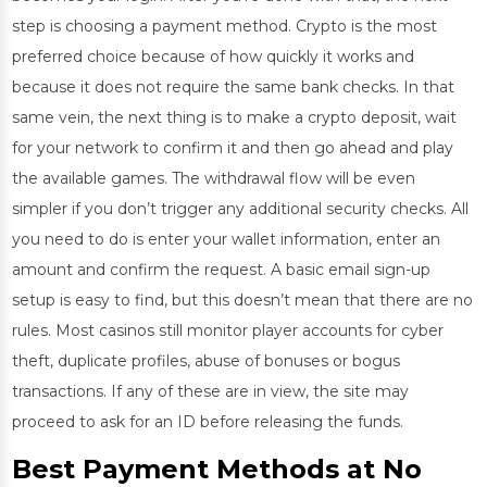
step is choosing a payment method. Crypto is the most
preferred choice because of how quickly it works and
because it does not require the same bank checks. In that
same vein, the next thing is to make a crypto deposit, wait
for your network to confirm it and then go ahead and play
the available games. The withdrawal flow will be even
simpler if you don’t trigger any additional security checks. All
you need to do is enter your wallet information, enter an
amount and confirm the request. A basic email sign-up
setup is easy to find, but this doesn’t mean that there are no
rules. Most casinos still monitor player accounts for cyber
theft, duplicate profiles, abuse of bonuses or bogus
transactions. If any of these are in view, the site may
proceed to ask for an ID before releasing the funds.
Best Payment Methods at No