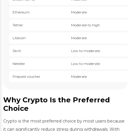
Ethereum
Moderate
Tether
Moderate to high
Litecoin
Moderate
Skrill
Low to moderate
Neteller
Low to moderate
Prepaid voucher
Moderate
Why Crypto Is the Preferred
Choice
Crypto is the most preferred choice by most users because
it can significantly reduce stress during withdrawals. With