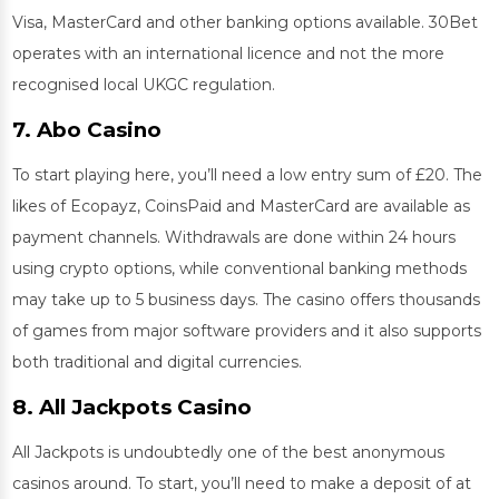
Visa, MasterCard and other banking options available. 30Bet
operates with an international licence and not the more
recognised local UKGC regulation.
7. Abo Casino
To start playing here, you’ll need a low entry sum of £20. The
likes of Ecopayz, CoinsPaid and MasterCard are available as
payment channels. Withdrawals are done within 24 hours
using crypto options, while conventional banking methods
may take up to 5 business days. The casino offers thousands
of games from major software providers and it also supports
both traditional and digital currencies.
8. All Jackpots Casino
All Jackpots is undoubtedly one of the best anonymous
casinos around. To start, you’ll need to make a deposit of at