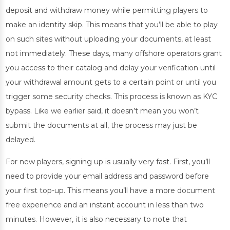
deposit and withdraw money while permitting players to
make an identity skip. This means that you’ll be able to play
on such sites without uploading your documents, at least
not immediately. These days, many offshore operators grant
you access to their catalog and delay your verification until
your withdrawal amount gets to a certain point or until you
trigger some security checks. This process is known as KYC
bypass. Like we earlier said, it doesn’t mean you won’t
submit the documents at all, the process may just be
delayed.
For new players, signing up is usually very fast. First, you’ll
need to provide your email address and password before
your first top-up. This means you’ll have a more document
free experience and an instant account in less than two
minutes. However, it is also necessary to note that