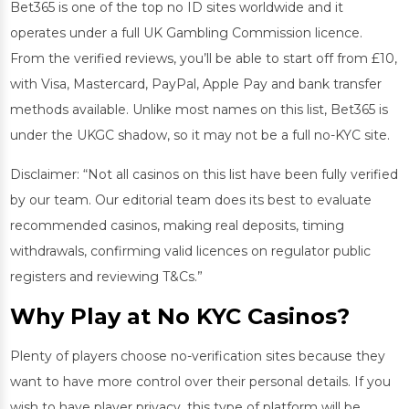
Bet365 is one of the top no ID sites worldwide and it
operates under a full UK Gambling Commission licence.
From the verified reviews, you’ll be able to start off from £10,
with Visa, Mastercard, PayPal, Apple Pay and bank transfer
methods available. Unlike most names on this list, Bet365 is
under the UKGC shadow, so it may not be a full no-KYC site.
Disclaimer: “Not all casinos on this list have been fully verified
by our team. Our editorial team does its best to evaluate
recommended casinos, making real deposits, timing
withdrawals, confirming valid licences on regulator public
registers and reviewing T&Cs.”
Why Play at No KYC Casinos?
Plenty of players choose no-verification sites because they
want to have more control over their personal details. If you
wish to have player privacy, this type of platform will be