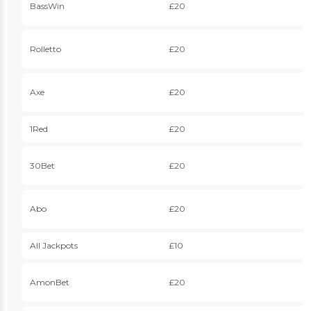
BassWin
£20
Rolletto
£20
Axe
£20
1Red
£20
30Bet
£20
Abo
£20
All Jackpots
£10
AmonBet
£20