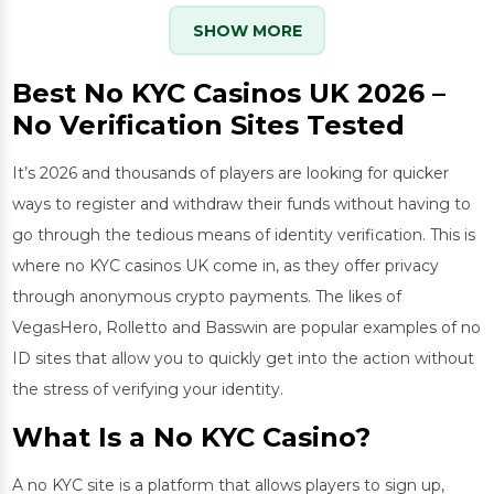
SHOW MORE
Best No KYC Casinos UK 2026 –
No Verification Sites Tested
It’s 2026 and thousands of players are looking for quicker
ways to register and withdraw their funds without having to
go through the tedious means of identity verification. This is
where no KYC casinos UK come in, as they offer privacy
through anonymous crypto payments. The likes of
VegasHero, Rolletto and Basswin are popular examples of no
ID sites that allow you to quickly get into the action without
the stress of verifying your identity.
What Is a No KYC Casino?
A no KYC site is a platform that allows players to sign up,