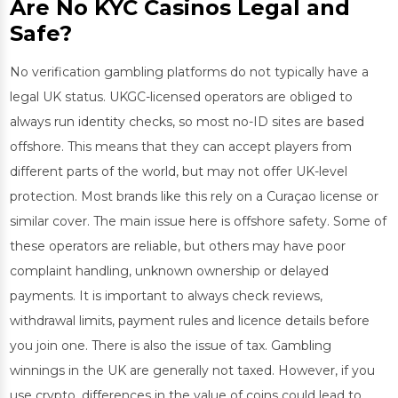
Are No KYC Casinos Legal and
Safe?
No verification gambling platforms do not typically have a
legal UK status. UKGC-licensed operators are obliged to
always run identity checks, so most no-ID sites are based
offshore. This means that they can accept players from
different parts of the world, but may not offer UK-level
protection. Most brands like this rely on a Curaçao license or
similar cover. The main issue here is offshore safety. Some of
these operators are reliable, but others may have poor
complaint handling, unknown ownership or delayed
payments. It is important to always check reviews,
withdrawal limits, payment rules and licence details before
you join one. There is also the issue of tax. Gambling
winnings in the UK are generally not taxed. However, if you
use crypto, differences in the value of coins could lead to