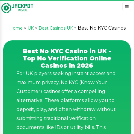
»
»
»
Best No KYC Casinos
Home
UK
Best Casinos UK
Best No KYC Casino in UK -
Top No Verification Online
Casinos in 2026
For UK players seeking instant access and
maximum privacy, No KYC (Know Your
Customer) casinos offer a compelling
alternative. These platforms allow you to
deposit, play, and often withdraw without
submitting traditional verification
documents like IDs or utility bills. This