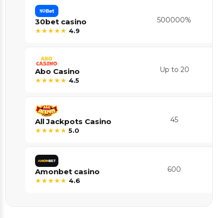
500000%
30bet casino
★
★
★
★
★
4.9
Up to 20
Abo Casino
★
★
★
★
★
4.5
45
All Jackpots Casino
★
★
★
★
★
5.0
600
Amonbet casino
★
★
★
★
★
4.6