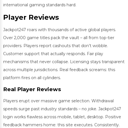
international gaming standards hard.
Player Reviews
Jackpot247 roars with thousands of active global players.
Over 2,000 game titles pack the vault – all from top-tier
providers. Players report cashouts that don’t wobble.
Customer support that actually responds. Fair play
mechanisms that never collapse. Licensing stays transparent
across multiple jurisdictions. Real feedback screams: this
platform fires on all cylinders.
Real Player Reviews
Players erupt over massive game selection. Withdrawal
speeds surge past industry standards – no joke. Jackpot247
login works flawless across mobile, tablet, desktop. Positive
feedback hammers home: this site executes. Consistently.