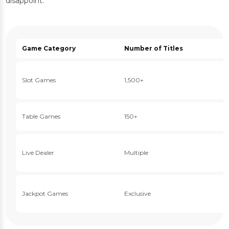
disappoint.
Game Category
Number of Titles
Slot Games
1,500+
Table Games
150+
Live Dealer
Multiple
Jackpot Games
Exclusive