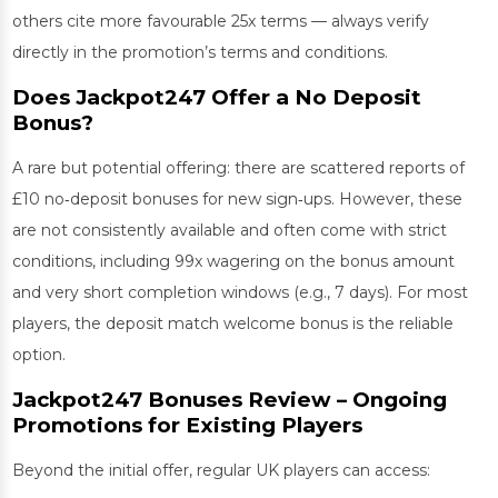
others cite more favourable 25x terms — always verify
directly in the promotion’s terms and conditions.
Does Jackpot247 Offer a No Deposit
Bonus?
A rare but potential offering: there are scattered reports of
£10 no‑deposit bonuses for new sign‑ups. However, these
are not consistently available and often come with strict
conditions, including 99x wagering on the bonus amount
and very short completion windows (e.g., 7 days). For most
players, the deposit match welcome bonus is the reliable
option.
Jackpot247 Bonuses Review – Ongoing
Promotions for Existing Players
Beyond the initial offer, regular UK players can access: