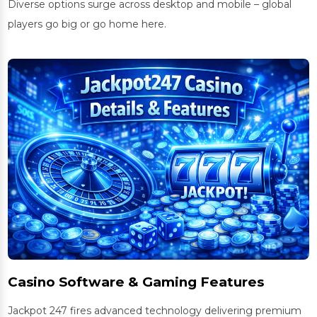
Diverse options surge across desktop and mobile – global
players go big or go home here.
Casino Software & Gaming Features
Jackpot 247 fires advanced technology delivering premium