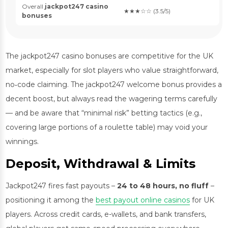
Overall
jackpot247 casino
★★★☆☆ (3.5/5)
bonuses
The jackpot247 casino bonuses are competitive for the UK
market, especially for slot players who value straightforward,
no‑code claiming. The jackpot247 welcome bonus provides a
decent boost, but always read the wagering terms carefully
— and be aware that “minimal risk” betting tactics (e.g.,
covering large portions of a roulette table) may void your
winnings.
Deposit, Withdrawal & Limits
Jackpot247 fires fast payouts –
24 to 48 hours, no fluff
–
positioning it among the
best payout online casinos
for UK
players. Across credit cards, e-wallets, and bank transfers,