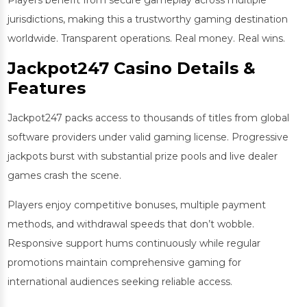
Players benefit from secure gameplay across multiple
jurisdictions, making this a trustworthy gaming destination
worldwide. Transparent operations. Real money. Real wins.
Jackpot247 Casino Details &
Features
Jackpot247 packs access to thousands of titles from global
software providers under valid gaming license. Progressive
jackpots burst with substantial prize pools and live dealer
games crash the scene.
Players enjoy competitive bonuses, multiple payment
methods, and withdrawal speeds that don’t wobble.
Responsive support hums continuously while regular
promotions maintain comprehensive gaming for
international audiences seeking reliable access.