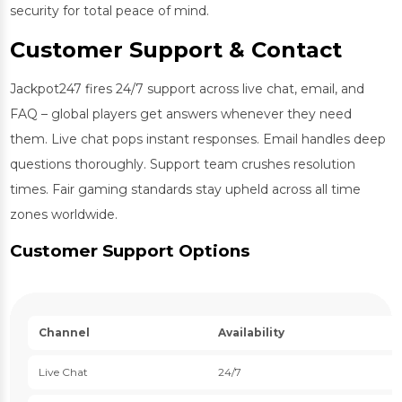
security for total peace of mind.
Customer Support & Contact
Jackpot247 fires 24/7 support across live chat, email, and
FAQ – global players get answers whenever they need
them. Live chat pops instant responses. Email handles deep
questions thoroughly. Support team crushes resolution
times. Fair gaming standards stay upheld across all time
zones worldwide.
Customer Support Options
Channel
Availability
Live Chat
24/7