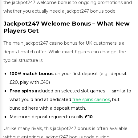
the jackpot247 welcome bonus to ongoing promotions and
whether you actually need a jackpot247 bonus code.
Jackpot247 Welcome Bonus – What New
Players Get
The main jackpot247 casino bonus for UK customers is a
deposit match offer. While exact figures can change, the
typical structure is:
100% match bonus
on your first deposit (e.g., deposit
£20, play with £40)
Free spins
included on selected slot games — similar to
what you’d find at dedicated
free spins casinos
, but
bundled here with a deposit match.
Minimum deposit required: usually
£10
Unlike many rivals, this jackpot247 bonus is often available
without entering a jackpot247 bonus code during