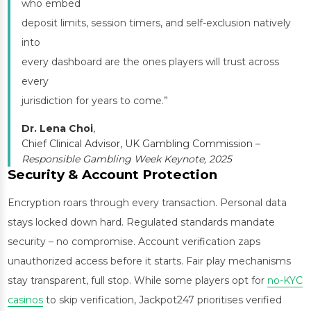
who embed
deposit limits, session timers, and self-exclusion natively
into
every dashboard are the ones players will trust across
every
jurisdiction for years to come.”
Dr. Lena Choi
,
Chief Clinical Advisor, UK Gambling Commission –
Responsible Gambling Week Keynote, 2025
Security & Account Protection
Encryption roars through every transaction. Personal data
stays locked down hard. Regulated standards mandate
security – no compromise. Account verification zaps
unauthorized access before it starts. Fair play mechanisms
stay transparent, full stop. While some players opt for
no-KYC
casinos
to skip verification, Jackpot247 prioritises verified