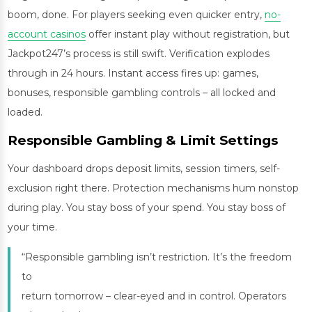
boom, done. For players seeking even quicker entry,
no-
account casinos
offer instant play without registration, but
Jackpot247’s process is still swift. Verification explodes
through in 24 hours. Instant access fires up: games,
bonuses, responsible gambling controls – all locked and
loaded.
Responsible Gambling & Limit Settings
Your dashboard drops deposit limits, session timers, self-
exclusion right there. Protection mechanisms hum nonstop
during play. You stay boss of your spend. You stay boss of
your time.
“Responsible gambling isn’t restriction. It’s the freedom
to
return tomorrow – clear-eyed and in control. Operators