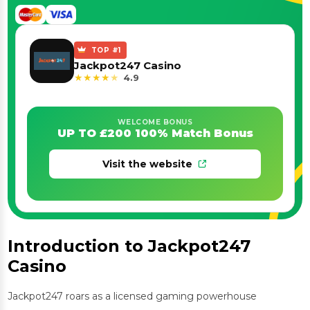
TOP #1
Jackpot247 Casino
★
★
★
★
★
4.9
WELCOME BONUS
UP TO £200 100% Match Bonus
Visit the website
Introduction to Jackpot247
Casino
Jackpot247 roars as a licensed gaming powerhouse