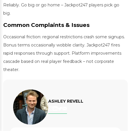
Reliably. Go big or go home – Jackpot247 players pick go
big.
Common Complaints & Issues
Occasional friction: regional restrictions crash some signups.
Bonus terms occasionally wobble clarity. Jackpot247 fires
rapid responses through support. Platform improvements
cascade based on real player feedback – not corporate
theater.
ASHLEY REVELL