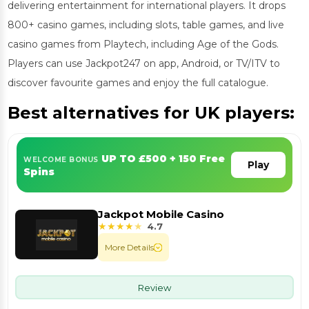
delivering entertainment for international players. It drops
800+ casino games, including slots, table games, and live
casino games from Playtech, including Age of the Gods.
Players can use Jackpot247 on app, Android, or TV/ITV to
discover favourite games and enjoy the full catalogue.
Best alternatives for UK players:
UP TO £500 + 150 Free
WELCOME BONUS
Play
Spins
Jackpot Mobile Casino
★
★
★
★
★
4.7
More Details
Review