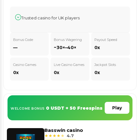
Trusted casino for UK players
Bonus Code
Bonus Wagering
Payout Speed
—
~30×–40×
0x
Casino Games
Live Casino Games
Jackpot Slots
0x
0x
0x
Play
0 USDT + 50 Freespins
WELCOME BONUS
Basswin casino
★
★
★
★
★
4.7