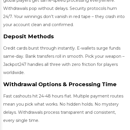
global players get same-speed processing everywhere.
Withdrawals pop without delays. Security protocols hum
24/7. Your winnings don’t vanish in red tape – they crash into
your account clean and confirmed.
Deposit Methods
Credit cards burst through instantly. E-wallets surge funds
same-day. Bank transfers roll in smooth. Pick your weapon –
Jackpot247 handles all three with zero friction for players
worldwide.
Withdrawal Options & Processing Time
Fast cashouts hit 24-48 hours flat. Multiple payment routes
mean you pick what works. No hidden holds. No mystery
delays. Withdrawals process transparent and consistent,
every single time.