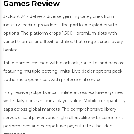
Games Review
Jackpot 247 delivers diverse gaming categories from
industry-leading providers – the portfolio explodes with
options. The platform drops 1,500+ premium slots with
varied themes and flexible stakes that surge across every
bankroll.
Table games cascade with blackjack, roulette, and baccarat
featuring multiple betting limits. Live dealer options pack
authentic experiences with professional service.
Progressive jackpots accumulate across exclusive games
while daily bonuses burst player value. Mobile compatibility
zaps across global markets. The comprehensive library
serves casual players and high rollers alike with consistent
performance and competitive payout rates that don’t