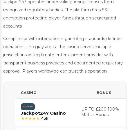
Jackpot247 operates under valid gaming licenses from
recognized regulatory bodies. The platform fires SSL
encryption protecting player funds through segregated
accounts.
Compliance with international gambling standards defines
operations – no gray areas. The casino serves multiple
jurisdictions as legitimate entertainment provider with
transparent business practices and documented regulatory
approval. Players worldwide can trust this operation.
CASINO
BONUS
V
UP TO £200 100%
Jackpot247 Casino
Match Bonus
★
★
★
★
★
4.6