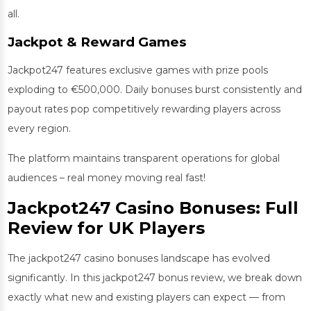
all.
Jackpot & Reward Games
Jackpot247 features exclusive games with prize pools
exploding to €500,000. Daily bonuses burst consistently and
payout rates pop competitively rewarding players across
every region.
The platform maintains transparent operations for global
audiences – real money moving real fast!
Jackpot247 Casino Bonuses: Full
Review for UK Players
The jackpot247 casino bonuses landscape has evolved
significantly. In this jackpot247 bonus review, we break down
exactly what new and existing players can expect — from