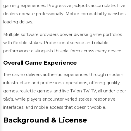
gaming experiences. Progressive jackpots accumulate. Live
dealers operate professionally. Mobile compatibility vanishes
loading delays.
Multiple software providers power diverse game portfolios
with flexible stakes. Professional service and reliable
performance distinguish this platform across every device.
Overall Game Experience
The casino delivers authentic experiences through modern
infrastructure and professional operations, offering quality
games, roulette games, and live TV on TV/ITV, all under clear
t&c’s, while players encounter varied stakes, responsive
interfaces, and mobile access that doesn’t wobble.
Background & License