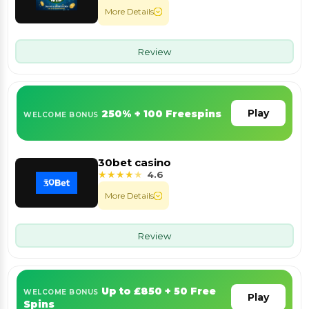
More Details
Review
Play
250% + 100 Freespins
WELCOME BONUS
30bet casino
★
★
★
★
★
4.6
More Details
Review
Up to £850 + 50 Free
WELCOME BONUS
Play
Spins