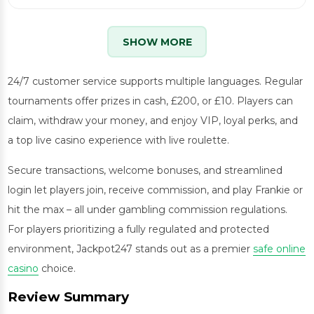
SHOW MORE
24/7 customer service supports multiple languages. Regular
tournaments offer prizes in cash, £200, or £10. Players can
claim, withdraw your money, and enjoy VIP, loyal perks, and
a top live casino experience with live roulette.
Secure transactions, welcome bonuses, and streamlined
login let players join, receive commission, and play Frankie or
hit the max – all under gambling commission regulations.
For players prioritizing a fully regulated and protected
environment, Jackpot247 stands out as a premier
safe online
casino
choice.
Review Summary