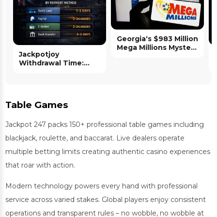
Georgia‘s $983 Million
Mega Millions Mystery
Jackpotjoy
Finally Solved
Withdrawal Time:
Payment Methods,
Processing Times &
Why a Withdrawal
May Not Clear
Table Games
Jackpot 247 packs 150+ professional table games including
blackjack, roulette, and baccarat. Live dealers operate
multiple betting limits creating authentic casino experiences
that roar with action.
Modern technology powers every hand with professional
service across varied stakes. Global players enjoy consistent
operations and transparent rules – no wobble, no wobble at