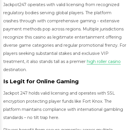
Jackpot247 operates with valid licensing from recognized
regulatory bodies serving global players. The platform
crashes through with comprehensive gaming – extensive
payment methods pop across regions. Multiple jurisdictions
recognize this casino as legitimate entertainment offering
diverse game categories and regular promotional frenzy. For
players seeking substantial stakes and exclusive VIP
treatment, it also stands tall as a premier
high roller casino
destination.
Is Legit for Online Gaming
Jackpot 247 holds valid licensing and operates with SSL
encryption protecting player funds like Fort Knox. The
platform maintains compliance with international gambling
standards – no tilt trap here.