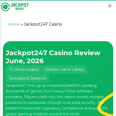
»
Jackpot247 Casino
Home
Jackpot247 Casino Review
June, 2026
TV Show Legacy
Diverse Game Library
Specialized Jackpots
Jackpot247 fires up as a licensed platform packing
thousands of games from heavy-hitter software
providers. Players crash into this casino across multiple
jurisdictions worldwide through rock-solid security. The
platform hums with regulatory compliance and supports
global gaming markets around the clock.