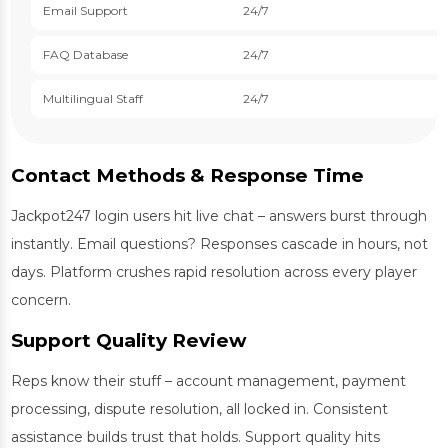
Email Support
24/7
FAQ Database
24/7
Multilingual Staff
24/7
Contact Methods & Response Time
Jackpot247 login users hit live chat – answers burst through
instantly. Email questions? Responses cascade in hours, not
days. Platform crushes rapid resolution across every player
concern.
Support Quality Review
Reps know their stuff – account management, payment
processing, dispute resolution, all locked in. Consistent
assistance builds trust that holds. Support quality hits