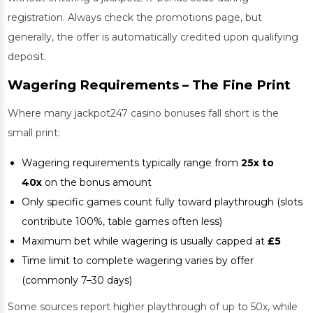
registration. Always check the promotions page, but
generally, the offer is automatically credited upon qualifying
deposit.
Wagering Requirements – The Fine Print
Where many jackpot247 casino bonuses fall short is the
small print:
Wagering requirements typically range from
25x to
40x
on the bonus amount
Only specific games count fully toward playthrough (slots
contribute 100%, table games often less)
Maximum bet while wagering is usually capped at
£5
Time limit to complete wagering varies by offer
(commonly 7–30 days)
Some sources report higher playthrough of up to 50x, while