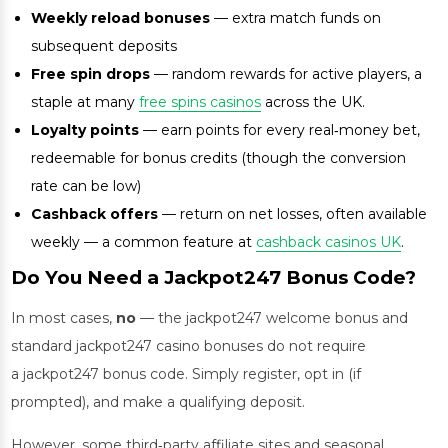
Weekly reload bonuses
— extra match funds on
subsequent deposits
Free spin drops
— random rewards for active players, a
staple at many
free spins casinos
across the UK.
Loyalty points
— earn points for every real‑money bet,
redeemable for bonus credits (though the conversion
rate can be low)
Cashback offers
— return on net losses, often available
weekly — a common feature at
cashback casinos UK
.
Do You Need a Jackpot247 Bonus Code?
In most cases,
no
— the jackpot247 welcome bonus and
standard jackpot247 casino bonuses do not require
a jackpot247 bonus code. Simply register, opt in (if
prompted), and make a qualifying deposit.
However, some third‑party affiliate sites and seasonal