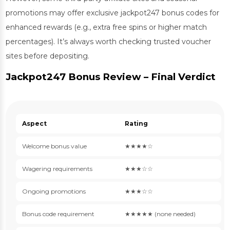
promotions may offer exclusive jackpot247 bonus codes for
enhanced rewards (e.g., extra free spins or higher match
percentages). It’s always worth checking trusted voucher
sites before depositing.
Jackpot247 Bonus Review – Final Verdict
Aspect
Rating
Welcome bonus value
★★★★☆
Wagering requirements
★★★☆☆
Ongoing promotions
★★★☆☆
Bonus code requirement
★★★★★ (none needed)