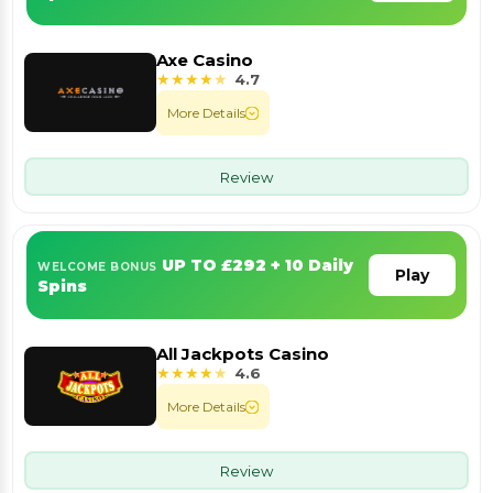
Axe Casino
★
★
★
★
★
4.7
More Details
Review
UP TO £292 + 10 Daily
WELCOME BONUS
Play
Spins
All Jackpots Casino
★
★
★
★
★
4.6
More Details
Review