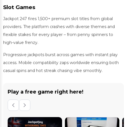
Slot Games
Jackpot 247 fires 1,500+ premium slot titles from global
providers. The platform crashes with diverse themes and
flexible stakes for every player – from penny spinners to
high-value frenzy.
Progressive jackpots burst across games with instant play
access. Mobile compatibility zaps worldwide ensuring both
casual spins and hot streak chasing vibe smoothly.
Play a free game right here!