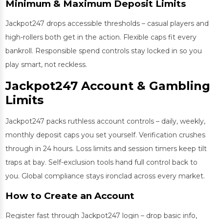
Minimum & Maximum Deposit Limits
Jackpot247 drops accessible thresholds – casual players and
high-rollers both get in the action. Flexible caps fit every
bankroll. Responsible spend controls stay locked in so you
play smart, not reckless.
Jackpot247 Account & Gambling
Limits
Jackpot247 packs ruthless account controls – daily, weekly,
monthly deposit caps you set yourself. Verification crushes
through in 24 hours. Loss limits and session timers keep tilt
traps at bay. Self-exclusion tools hand full control back to
you. Global compliance stays ironclad across every market.
How to Create an Account
Register fast through Jackpot247 login – drop basic info,