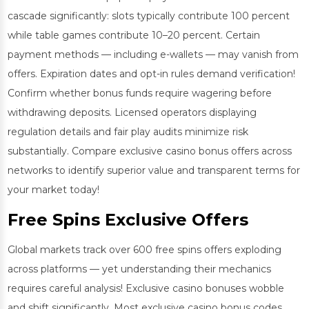
cascade significantly: slots typically contribute 100 percent
while table games contribute 10–20 percent. Certain
payment methods — including e-wallets — may vanish from
offers. Expiration dates and opt-in rules demand verification!
Confirm whether bonus funds require wagering before
withdrawing deposits. Licensed operators displaying
regulation details and fair play audits minimize risk
substantially. Compare exclusive casino bonus offers across
networks to identify superior value and transparent terms for
your market today!
Free Spins Exclusive Offers
Global markets track over 600 free spins offers exploding
across platforms — yet understanding their mechanics
requires careful analysis! Exclusive casino bonuses wobble
and shift significantly. Most exclusive casino bonus codes