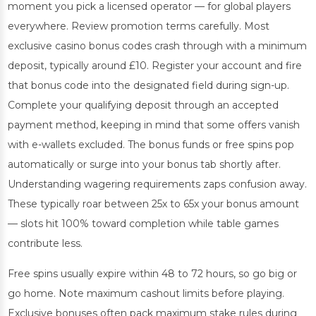
moment you pick a licensed operator — for global players
everywhere. Review promotion terms carefully. Most
exclusive casino bonus codes crash through with a minimum
deposit, typically around £10. Register your account and fire
that bonus code into the designated field during sign-up.
Complete your qualifying deposit through an accepted
payment method, keeping in mind that some offers vanish
with e-wallets excluded. The bonus funds or free spins pop
automatically or surge into your bonus tab shortly after.
Understanding wagering requirements zaps confusion away.
These typically roar between 25x to 65x your bonus amount
— slots hit 100% toward completion while table games
contribute less.
Free spins usually expire within 48 to 72 hours, so go big or
go home. Note maximum cashout limits before playing.
Exclusive bonuses often pack maximum stake rules during