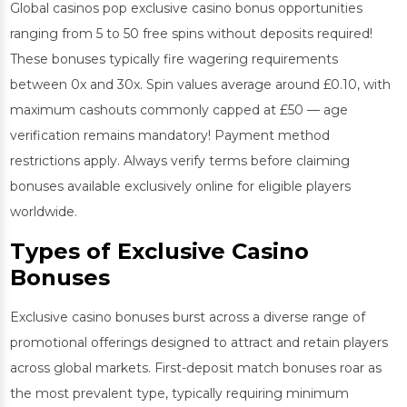
Global casinos pop exclusive casino bonus opportunities
ranging from 5 to 50 free spins without deposits required!
These bonuses typically fire wagering requirements
between 0x and 30x. Spin values average around £0.10, with
maximum cashouts commonly capped at £50 — age
verification remains mandatory! Payment method
restrictions apply. Always verify terms before claiming
bonuses available exclusively online for eligible players
worldwide.
Types of Exclusive Casino
Bonuses
Exclusive casino bonuses burst across a diverse range of
promotional offerings designed to attract and retain players
across global markets. First-deposit match bonuses roar as
the most prevalent type, typically requiring minimum