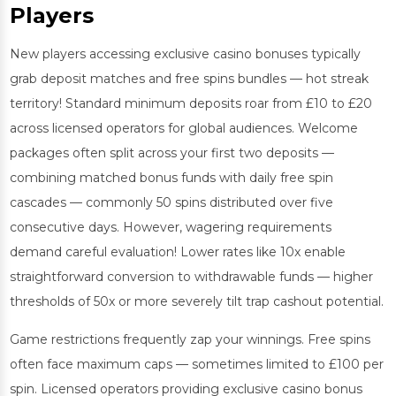
Players
New players accessing exclusive casino bonuses typically
grab deposit matches and free spins bundles — hot streak
territory! Standard minimum deposits roar from £10 to £20
across licensed operators for global audiences. Welcome
packages often split across your first two deposits —
combining matched bonus funds with daily free spin
cascades — commonly 50 spins distributed over five
consecutive days. However, wagering requirements
demand careful evaluation! Lower rates like 10x enable
straightforward conversion to withdrawable funds — higher
thresholds of 50x or more severely tilt trap cashout potential.
Game restrictions frequently zap your winnings. Free spins
often face maximum caps — sometimes limited to £100 per
spin. Licensed operators providing exclusive casino bonus