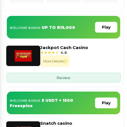
Play
UP TO R15,000
WELCOME BONUS
Jackpot Cash Casino
★
★
★
★
★
4.6
More Details
Review
5 USDT + 1500
WELCOME BONUS
Play
Freespins
Snatch casino