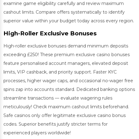
examine game eligibility carefully and review maximum
cashout limits. Compare offers systematically to identify
superior value within your budget today across every region.
High-Roller Exclusive Bonuses
High-roller exclusive bonuses demand minimum deposits
exceeding £250! These premium exclusive casino bonuses
feature personalised account managers, elevated deposit
limits, VIP cashback, and priority support. Faster KYC
processes, higher wager caps, and occasional no-wager free
spins zap into accounts standard. Dedicated banking options
streamline transactions — evaluate wagering rules
meticulously! Check maximum cashout limits beforehand.
Safe casinos only offer legitimate exclusive casino bonus
codes. Superior benefits justify stricter terms for
experienced players worldwide!