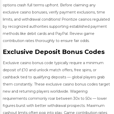
options crash full terms upfront. Before claiming any
exclusive casino bonuses, verify payment exclusions, time
limits, and withdrawal conditions! Prioritize casinos regulated
by recognized authorities supporting established payment
methods like debit cards and PayPal. Review game
contribution rates thoroughly to ensure fair odds.
Exclusive Deposit Bonus Codes
Exclusive casino bonus code typically require a minimum
deposit of £10 and unlock match offers, free spins, or
cashback tied to qualifying deposits — global players grab
them constantly. These exclusive casino bonus codes target
new and returning players worldwide. Wagering
requirements commonly roar between 30x to 50x — lower
figures burst with better withdrawal prospects. Maximum
cashout limits often pop into play. Game contribution rates