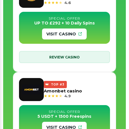
★
★
★
★
★
4.6
SPECIAL OFFER
UP TO £292 + 10 Daily Spins
VISIT CASINO
REVIEW CASINO
TOP #3
Amonbet casino
★
★
★
★
★
4.9
SPECIAL OFFER
5 USDT + 1500 Freespins
VISIT CASINO