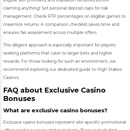
eligible slot providers, and expiration windows before
claiming anything! Set personal deposit caps for risk
management. Check RTP percentages on eligible games to
maximize returns. A comparison checklist saves time and
ensures fair assessment across multiple offers.
This diligent approach is especially important for players
seeking platforms that cater to larger bets and higher
rewards. For those looking for such an environment, we
recommend exploring our dedicated guide to High Stakes
Casinos.
FAQ about Exclusive Casino
Bonuses
What are exclusive casino bonuses?
Exclusive casino bonuses represent site-specific promotional