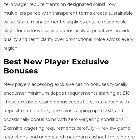
zero wager requirements on designated spins! Low
multipliers paired with transparent terms create sustainable
value. Stake management disciplines ensure responsible
play. Our exclusive casino bonus analysis prioritizes provider
quality and term clarity over promotional noise across every
region.
Best New Player Exclusive
Bonuses
New players accessing exclusive casino bonuses typically
encounter minimum deposit requirements starting at £10.
These exclusive casino bonus codes burst into action with
deposit match offers, free spins zapping up to 250, and
occasionally bonus spins with zero wagering conditions!
Examine wagering requirements carefully — review game
restrictions, and understand maximum cashout limits before