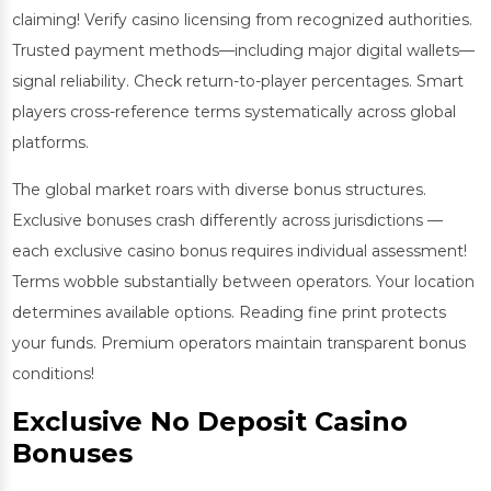
claiming! Verify casino licensing from recognized authorities.
Trusted payment methods—including major digital wallets—
signal reliability. Check return-to-player percentages. Smart
players cross-reference terms systematically across global
platforms.
The global market roars with diverse bonus structures.
Exclusive bonuses crash differently across jurisdictions —
each exclusive casino bonus requires individual assessment!
Terms wobble substantially between operators. Your location
determines available options. Reading fine print protects
your funds. Premium operators maintain transparent bonus
conditions!
Exclusive No Deposit Casino
Bonuses