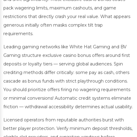
pack wagering limits, maximum cashouts, and game
restrictions that directly crash your real value. What appears
generous initially often masks complex tilt trap
requirements.
Leading gaming networks like White Hat Gaming and BV
Gaming structure exclusive casino bonus offers around first
deposits or loyalty tiers — serving global audiences. Spin
crediting methods differ critically: some pay as cash, others
cascade as bonus funds with strict playthrough conditions.
You should prioritize offers firing no wagering requirements
or minimal conversions! Automatic credit systems eliminate
friction — withdrawal accessibility determines actual usability.
Licensed operators from reputable authorities burst with
better player protection. Verify minimum deposit thresholds,