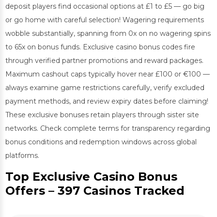
deposit players find occasional options at £1 to £5 — go big
or go home with careful selection! Wagering requirements
wobble substantially, spanning from 0x on no wagering spins
to 65x on bonus funds. Exclusive casino bonus codes fire
through verified partner promotions and reward packages.
Maximum cashout caps typically hover near £100 or €100 —
always examine game restrictions carefully, verify excluded
payment methods, and review expiry dates before claiming!
These exclusive bonuses retain players through sister site
networks. Check complete terms for transparency regarding
bonus conditions and redemption windows across global
platforms.
Top Exclusive Casino Bonus
Offers – 397 Casinos Tracked