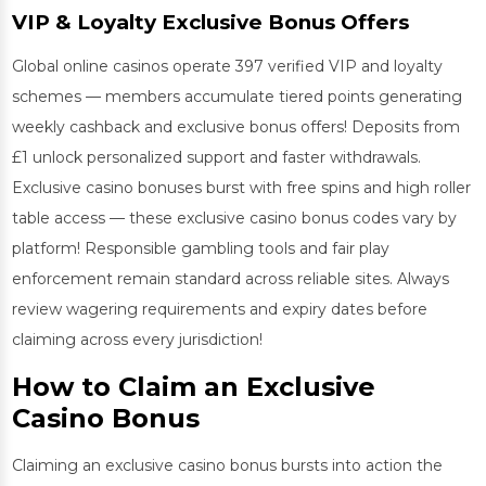
VIP & Loyalty Exclusive Bonus Offers
Global online casinos operate 397 verified VIP and loyalty
schemes — members accumulate tiered points generating
weekly cashback and exclusive bonus offers! Deposits from
£1 unlock personalized support and faster withdrawals.
Exclusive casino bonuses burst with free spins and high roller
table access — these exclusive casino bonus codes vary by
platform! Responsible gambling tools and fair play
enforcement remain standard across reliable sites. Always
review wagering requirements and expiry dates before
claiming across every jurisdiction!
How to Claim an Exclusive
Casino Bonus
Claiming an exclusive casino bonus bursts into action the