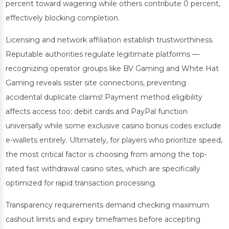
percent toward wagering while others contribute 0 percent,
effectively blocking completion.
Licensing and network affiliation establish trustworthiness.
Reputable authorities regulate legitimate platforms —
recognizing operator groups like BV Gaming and White Hat
Gaming reveals sister site connections, preventing
accidental duplicate claims! Payment method eligibility
affects access too; debit cards and PayPal function
universally while some exclusive casino bonus codes exclude
e-wallets entirely. Ultimately, for players who prioritize speed,
the most critical factor is choosing from among the top-
rated fast withdrawal casino sites, which are specifically
optimized for rapid transaction processing.
Transparency requirements demand checking maximum
cashout limits and expiry timeframes before accepting