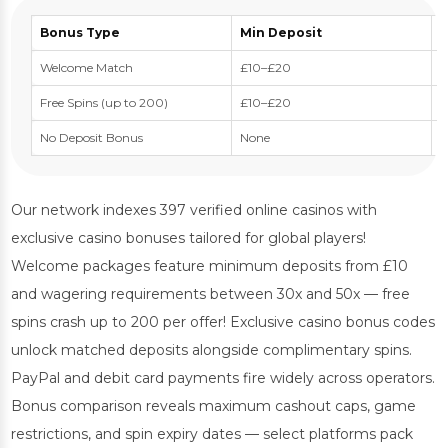
Bonus Type
Min Deposit
Welcome Match
£10–£20
3
Free Spins (up to 200)
£10–£20
2
No Deposit Bonus
None
2
Our network indexes 397 verified online casinos with
exclusive casino bonuses tailored for global players!
Welcome packages feature minimum deposits from £10
and wagering requirements between 30x and 50x — free
spins crash up to 200 per offer! Exclusive casino bonus codes
unlock matched deposits alongside complimentary spins.
PayPal and debit card payments fire widely across operators.
Bonus comparison reveals maximum cashout caps, game
restrictions, and spin expiry dates — select platforms pack