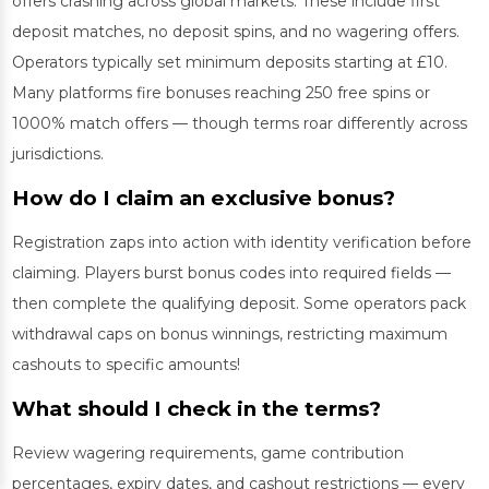
offers crashing across global markets. These include first
deposit matches, no deposit spins, and no wagering offers.
Operators typically set minimum deposits starting at £10.
Many platforms fire bonuses reaching 250 free spins or
1000% match offers — though terms roar differently across
jurisdictions.
How do I claim an exclusive bonus?
Registration zaps into action with identity verification before
claiming. Players burst bonus codes into required fields —
then complete the qualifying deposit. Some operators pack
withdrawal caps on bonus winnings, restricting maximum
cashouts to specific amounts!
What should I check in the terms?
Review wagering requirements, game contribution
percentages, expiry dates, and cashout restrictions — every