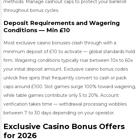
methods. Manage cashout caps to protect your bankroll
throughout bonus cycles.
Deposit Requirements and Wagering
Conditions — Min £10
Most exclusive casino bonuses crash through with a
minimum deposit of £10 to activate — global standards hold
firm. Wagering conditions typically roar between 10x to 60x
your initial deposit amount. Exclusive casino bonus codes
unlock free spins that frequently convert to cash or pack
caps around £100. Slot games surge 100% toward wagering,
while table games contribute only 5 to 20%. Account
verification takes time — withdrawal processing wobbles
between 7 to 30 days depending on your operator.
Exclusive Casino Bonus Offers
for 2026