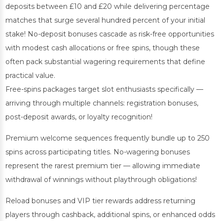
deposits between £10 and £20 while delivering percentage
matches that surge several hundred percent of your initial
stake! No-deposit bonuses cascade as risk-free opportunities
with modest cash allocations or free spins, though these
often pack substantial wagering requirements that define
practical value.
Free-spins packages target slot enthusiasts specifically —
arriving through multiple channels: registration bonuses,
post-deposit awards, or loyalty recognition!
Premium welcome sequences frequently bundle up to 250
spins across participating titles. No-wagering bonuses
represent the rarest premium tier — allowing immediate
withdrawal of winnings without playthrough obligations!
Reload bonuses and VIP tier rewards address returning
players through cashback, additional spins, or enhanced odds