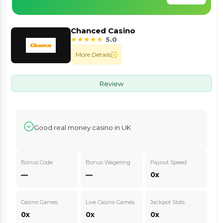
Chanced Casino
★
★
★
★
★
5.0
More Details
Review
Good real money casino in UK
Bonus Code
Bonus Wagering
Payout Speed
—
—
0x
Casino Games
Live Casino Games
Jackpot Slots
0x
0x
0x