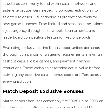
structures commonly found within casino networks and
sister-site groups. Game-specific bonuses restrict play to
selected releases — functioning as promotional tools for
new game launches! Time-limited and seasonal promotions
inject urgency through prize wheels, tournaments, and
leaderboard competitions featuring fixed prize pools.
Evaluating exclusive casino bonus opportunities demands
thorough comparison of wagering requirements, maximum
cashout caps, eligible games, and payment method
restrictions. These variables determine actual value before
claiming any exclusive casino bonus codes or offers across
every jurisdiction!
Match Deposit Exclusive Bonuses
Match deposit bonuses commonly fire 100% up to £200 on
initial deposits — effectively doubling your bankroll! Most