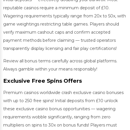
reputable casinos require a minimum deposit of £10.
Wagering requirements typically range from 20x to 50x, with
game weightings restricting table games. Players should
verify maximum cashout caps and confirm accepted
payment methods before claiming — trusted operators
transparently display licensing and fair play certifications!
Review all bonus terms carefully across global platforms.
Always gamble within your means responsibly!
Exclusive Free Spins Offers
Premium casinos worldwide crash exclusive casino bonuses
with up to 250 free spins! Initial deposits from £10 unlock
these exclusive casino bonus opportunities — wagering
requirements wobble significantly, ranging from zero
multipliers on spins to 30x on bonus funds! Players must