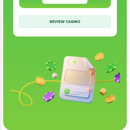
REVIEW CASINO