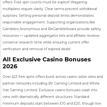
offers. Free spin counts must be explicit! Wagering
multipliers require clarity. Clear terms prevent withdrawal
surprises. Setting personal deposit limits demonstrates
responsible engagement. Supporting organizations like
Gamblers Anonymous and BeGambleAware provide safety
resources — updated aggregator lists and affiliate reviews
conserve research time while ensuring current offer
verification and removal of expired deals!
All Exclusive Casino Bonuses
2026
Over 623 free spins offers burst across casino sister sites and
partner networks including BV Gaming Limited and White
Hat Gaming Limited. Exclusive casino bonuses crash into
view with dramatically different structures. Standard
minimum deposits start between £10 and £20, though low