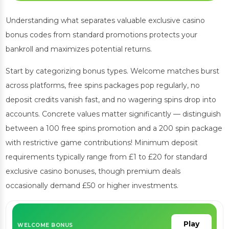
Understanding what separates valuable exclusive casino
bonus codes from standard promotions protects your
bankroll and maximizes potential returns.
Start by categorizing bonus types. Welcome matches burst
across platforms, free spins packages pop regularly, no
deposit credits vanish fast, and no wagering spins drop into
accounts. Concrete values matter significantly — distinguish
between a 100 free spins promotion and a 200 spin package
with restrictive game contributions! Minimum deposit
requirements typically range from £1 to £20 for standard
exclusive casino bonuses, though premium deals
occasionally demand £50 or higher investments.
Play
WELCOME BONUS