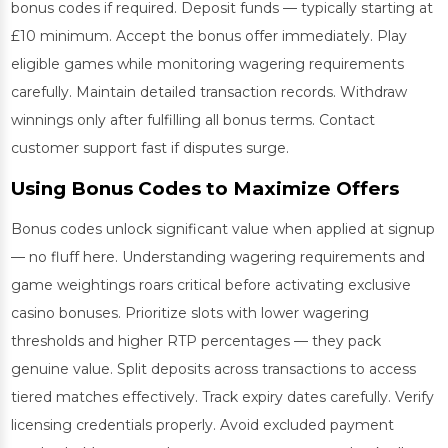
bonus codes if required. Deposit funds — typically starting at
£10 minimum. Accept the bonus offer immediately. Play
eligible games while monitoring wagering requirements
carefully. Maintain detailed transaction records. Withdraw
winnings only after fulfilling all bonus terms. Contact
customer support fast if disputes surge.
Using Bonus Codes to Maximize Offers
Bonus codes unlock significant value when applied at signup
— no fluff here. Understanding wagering requirements and
game weightings roars critical before activating exclusive
casino bonuses. Prioritize slots with lower wagering
thresholds and higher RTP percentages — they pack
genuine value. Split deposits across transactions to access
tiered matches effectively. Track expiry dates carefully. Verify
licensing credentials properly. Avoid excluded payment