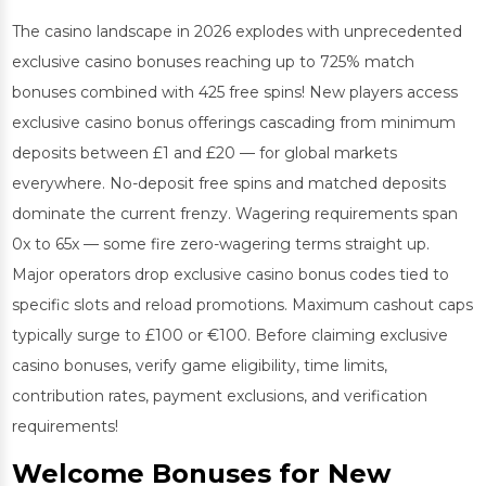
The casino landscape in 2026 explodes with unprecedented
exclusive casino bonuses reaching up to 725% match
bonuses combined with 425 free spins! New players access
exclusive casino bonus offerings cascading from minimum
deposits between £1 and £20 — for global markets
everywhere. No-deposit free spins and matched deposits
dominate the current frenzy. Wagering requirements span
0x to 65x — some fire zero-wagering terms straight up.
Major operators drop exclusive casino bonus codes tied to
specific slots and reload promotions. Maximum cashout caps
typically surge to £100 or €100. Before claiming exclusive
casino bonuses, verify game eligibility, time limits,
contribution rates, payment exclusions, and verification
requirements!
Welcome Bonuses for New