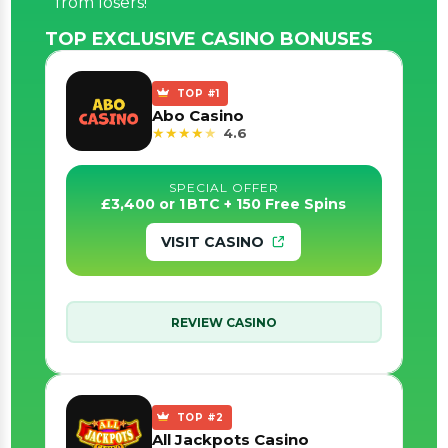
from losers!
TOP EXCLUSIVE CASINO BONUSES
TOP #1
Abo Casino
★
★
★
★
★
4.6
SPECIAL OFFER
£3,400 or 1 BTC + 150 Free Spins
VISIT CASINO
REVIEW CASINO
TOP #2
All Jackpots Casino