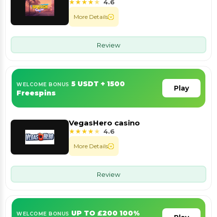
★
★
★
★
★
4.6
More Details
Review
5 USDT + 1500
WELCOME BONUS
Play
Freespins
VegasHero casino
★
★
★
★
★
4.6
More Details
Review
UP TO £200 100%
WELCOME BONUS