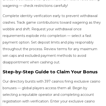
wagering — check restrictions carefully!
Complete identity verification early to prevent withdrawal
crashes. Track game contributions toward wagering as they
wobble and shift. Request your withdrawal once
requirements explode into completion — select a fast
payment option. Set deposit limits and play responsibly
throughout the process. Review terms for any maximum
win caps and excluded payment methods to avoid
disappointment when cashing out.
Step-by-Step Guide to Claim Your Bonus
Our directory bursts with 397 casinos firing exclusive casino
bonuses — global players access them all. Begin by
selecting a reputable operator and completing account
registration with verification. Enter your exclusive casino