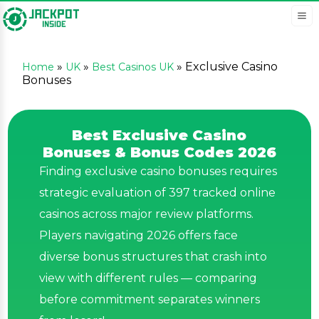
»
»
»
Exclusive Casino
Home
UK
Best Casinos UK
Bonuses
Best Exclusive Casino
Bonuses & Bonus Codes 2026
Finding exclusive casino bonuses requires
strategic evaluation of 397 tracked online
casinos across major review platforms.
Players navigating 2026 offers face
diverse bonus structures that crash into
view with different rules — comparing
before commitment separates winners