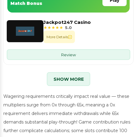
Play
Match Bonus
Jackpot247 Casino
★
★
★
★
★
5.0
More Details
Review
SHOW MORE
Wagering requirements critically impact real value — these
multipliers surge from 0x through 65x, meaning a 0x
requirement delivers immediate withdrawals while 65x
demands substantial play-through! Game contribution rules
further complicate calculations; some slots contribute 100