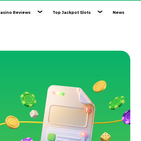
asino Reviews
Top Jackpot Slots
News