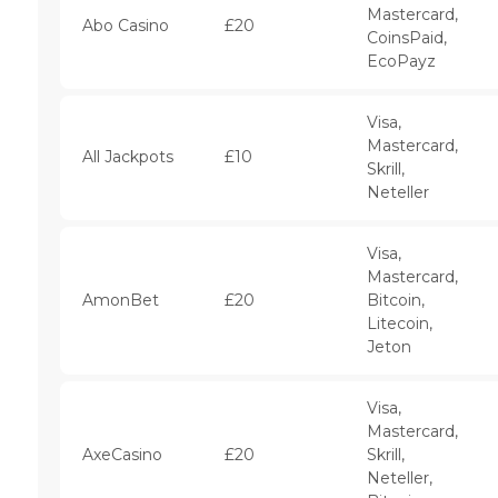
Mastercard,
Abo Casino
£20
CoinsPaid,
EcoPayz
Visa,
Mastercard,
All Jackpots
£10
Skrill,
Neteller
Visa,
Mastercard,
AmonBet
£20
Bitcoin,
Litecoin,
Jeton
Visa,
Mastercard,
AxeCasino
£20
Skrill,
Neteller,