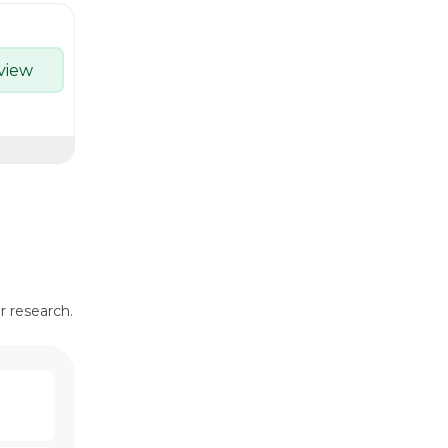
view
r research.