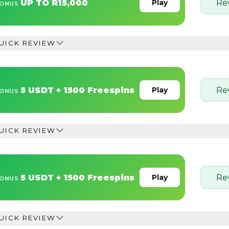
UP TO R15,000
Re
Play
ONUS
UICK REVIEW
5 USDT + 1500 Freespins
Re
Play
ONUS
UICK REVIEW
5 USDT + 1500 Freespins
Re
Play
ONUS
UICK REVIEW