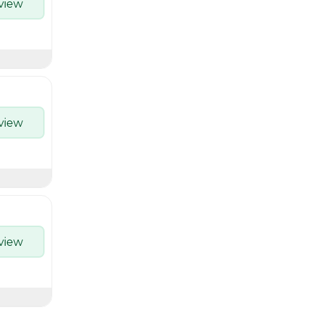
view
view
view