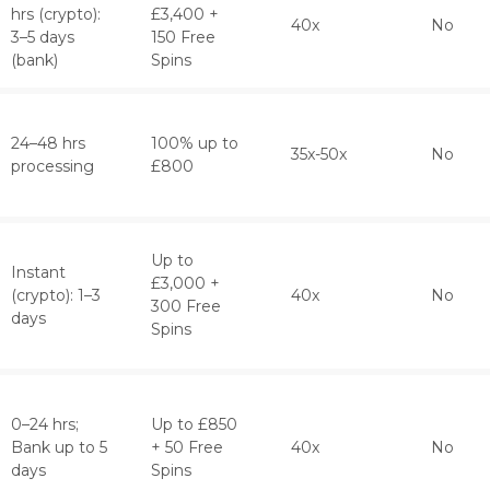
hrs (crypto):
£3,400 +
40x
No
3–5 days
150 Free
(bank)
Spins
24–48 hrs
100% up to
35x-50x
No
processing
£800
Up to
Instant
£3,000 +
(crypto): 1–3
40x
No
300 Free
days
Spins
0–24 hrs;
Up to £850
Bank up to 5
+ 50 Free
40x
No
days
Spins