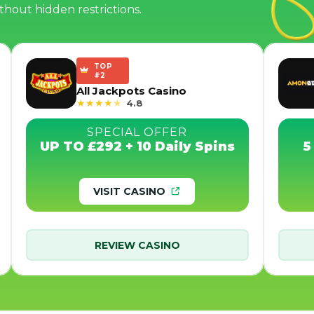
thout hidden restrictions.
TOP
#2
All Jackpots Casino
★
★
★
★
★
4.8
SPECIAL OFFER
UP TO £292 + 10 Daily Spins
5
VISIT CASINO
REVIEW CASINO