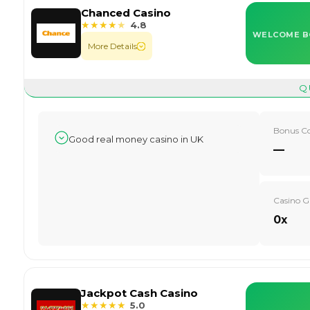
Chanced Casino
★
★
★
★
★
4.8
WELCOME B
More Details
Q
Bonus C
Good real money casino in UK
—
Casino 
0x
Jackpot Cash Casino
★
★
★
★
★
5.0