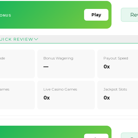
Re
Play
ONUS
UICK REVIEW
ode
Bonus Wagering
Payout Speed
—
0x
Games
Live Casino Games
Jackpot Slots
0x
0x