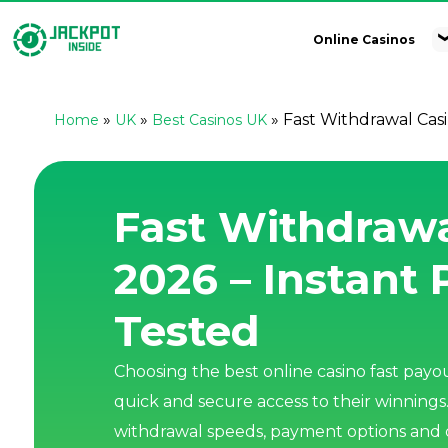
Online Casinos
»
»
»
Fast Withdrawal Casi
Home
UK
Best Casinos UK
Fast Withdrawa
2026 – Instant 
Tested
Choosing the best online casino fast payou
quick and secure access to their winnings.
withdrawal speeds, payment options and cas