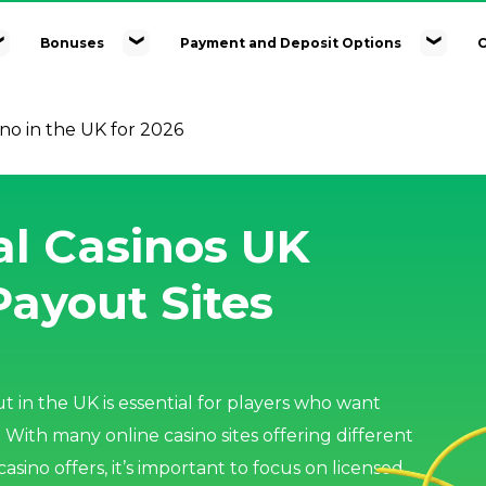
Bonuses
Payment and Deposit Options
C
no in the UK for 2026
l Casinos UK
Payout Sites
t in the UK is essential for players who want
 With many online casino sites offering different
ino offers, it’s important to focus on licensed