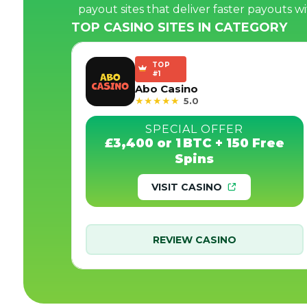
payout sites that deliver faster payouts wi
TOP CASINO SITES IN CATEGORY
TOP
#1
Abo Casino
★
★
★
★
★
5.0
SPECIAL OFFER
£3,400 or 1 BTC + 150 Free
Spins
VISIT CASINO
REVIEW CASINO