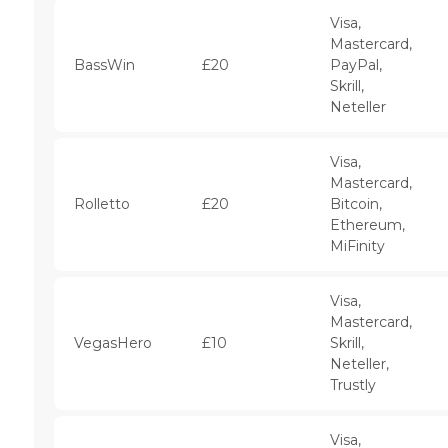
Visa,
Mastercard,
BassWin
£20
PayPal,
Skrill,
Neteller
Visa,
Mastercard,
Rolletto
£20
Bitcoin,
Ethereum,
MiFinity
Visa,
Mastercard,
VegasHero
£10
Skrill,
Neteller,
Trustly
Visa,