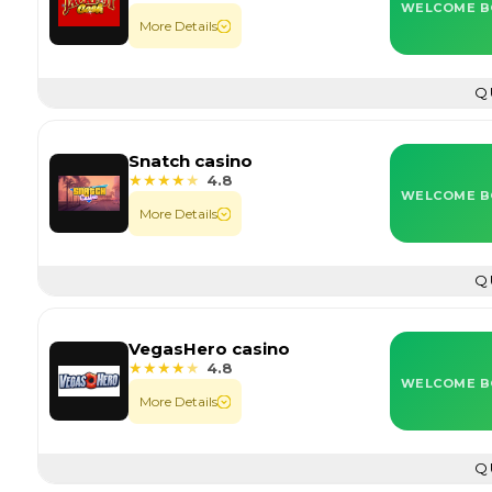
WELCOME B
More Details
Q
Snatch casino
★
★
★
★
★
4.8
WELCOME B
More Details
Q
VegasHero casino
★
★
★
★
★
4.8
WELCOME B
More Details
Q