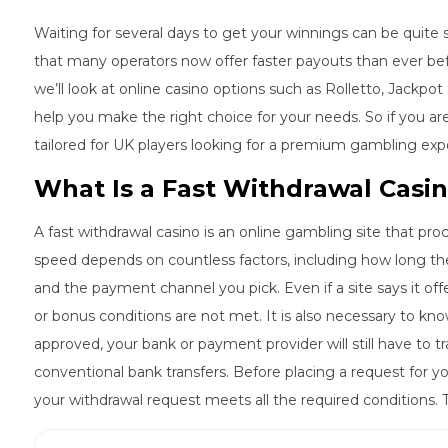
Waiting for several days to get your winnings can be quite st
that many operators now offer faster payouts than ever be
we’ll look at online casino options such as Rolletto, Jackp
help you make the right choice for your needs. So if you are
tailored for UK players looking for a premium gambling exp
What Is a Fast Withdrawal Casi
A fast withdrawal casino is an online gambling site that pr
speed depends on countless factors, including how long the 
and the payment channel you pick. Even if a site says it of
or bonus conditions are not met. It is also necessary to kno
approved, your bank or payment provider will still have to tr
conventional bank transfers. Before placing a request for 
your withdrawal request meets all the required conditions. T