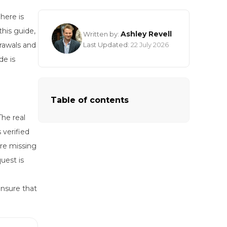
here is
his guide,
Ashley Revell
Written by:
Last Updated:
22 July 2026
drawals and
de is
Table of contents
The real
 verified
are missing
uest is
ensure that