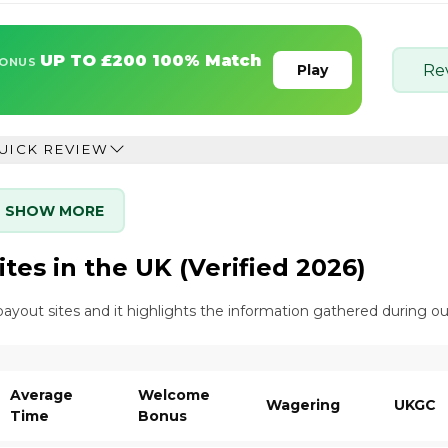
UP TO £200 100% Match
ONUS
Re
Play
UICK REVIEW
SHOW MORE
tes in the UK (Verified 2026)
 payout sites and it highlights the information gathered during ou
Average
Welcome
Wagering
UKGC
Time
Bonus