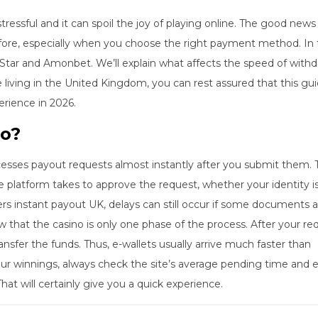
ressful and it can spoil the joy of playing online. The good news 
fore, especially when you choose the right payment method. In t
ot Star and Amonbet. We’ll explain what affects the speed of with
 living in the United Kingdom, you can rest assured that this gui
erience in 2026.
no?
ocesses payout requests almost instantly after you submit them. 
platform takes to approve the request, whether your identity is
fers instant payout UK, delays can still occur if some documents 
w that the casino is only one phase of the process. After your req
ansfer the funds. Thus, e-wallets usually arrive much faster than
your winnings, always check the site’s average pending time and 
hat will certainly give you a quick experience.