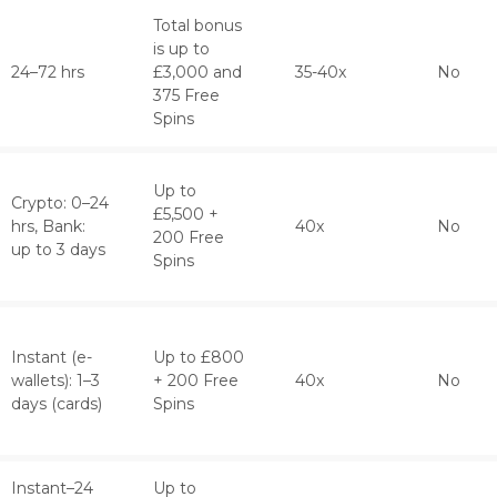
Total bonus
is up to
24–72 hrs
£3,000 and
35-40x
No
375 Free
Spins
Up to
Crypto: 0–24
£5,500 +
hrs, Bank:
40x
No
200 Free
up to 3 days
Spins
Instant (e-
Up to £800
wallets): 1–3
+ 200 Free
40x
No
days (cards)
Spins
Instant–24
Up to