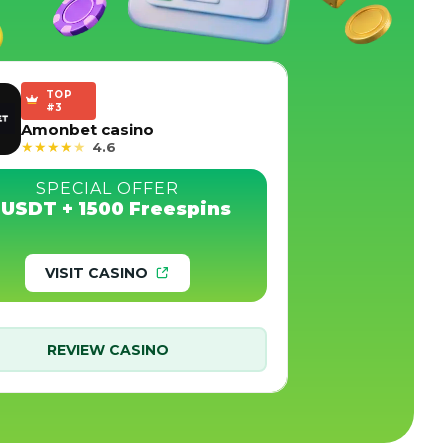
TOP
#3
Amonbet casino
★
★
★
★
★
4.6
SPECIAL OFFER
 USDT + 1500 Freespins
VISIT CASINO
REVIEW CASINO