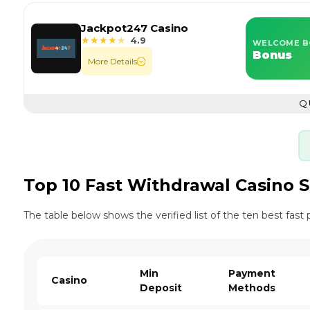
Jackpot247 Casino
★
★
★
★
★
4.9
WELCOME B
Bonus
More Details
Q
Top 10 Fast Withdrawal Casino Si
The table below shows the verified list of the ten best fast
Min
Payment
Casino
Deposit
Methods