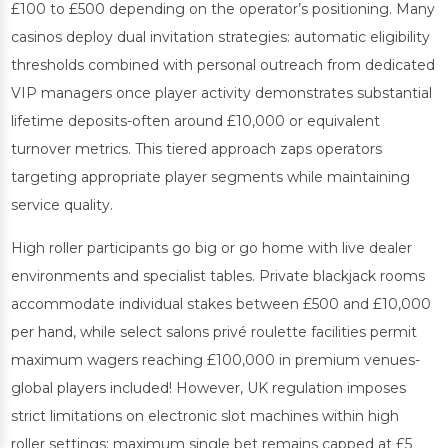
£100 to £500 depending on the operator’s positioning. Many
casinos deploy dual invitation strategies: automatic eligibility
thresholds combined with personal outreach from dedicated
VIP managers once player activity demonstrates substantial
lifetime deposits-often around £10,000 or equivalent
turnover metrics. This tiered approach zaps operators
targeting appropriate player segments while maintaining
service quality.
High roller participants go big or go home with live dealer
environments and specialist tables. Private blackjack rooms
accommodate individual stakes between £500 and £10,000
per hand, while select salons privé roulette facilities permit
maximum wagers reaching £100,000 in premium venues-
global players included! However, UK regulation imposes
strict limitations on electronic slot machines within high
roller settings: maximum single bet remains capped at £5