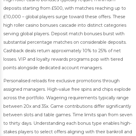
deposits starting from £500, with matches reaching up to
£10,000 – global players surge toward these offers. These
high roller casino bonuses cascade into distinct categories
serving global players. Deposit match bonuses burst with
substantial percentage matches on considerable deposits.
Cashback deals return approximately 10% to 25% of net
losses. VIP and loyalty rewards programs pop with tiered
points alongside dedicated account managers.
Personalised reloads fire exclusive promotions through
assigned managers. High-value free spins and chips explode
across the portfolio. Wagering requirements typically range
between 20x and 35x. Game contributions differ significantly
between slots and table games. Time limits span from seven
to thirty days. Understanding each bonus type enables high-
stakes players to select offers aligning with their bankroll and