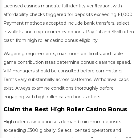
Licensed casinos mandate full identity verification, with
affordability checks triggered for deposits exceeding £1,000.
Payment methods accepted include bank transfers, select
e-wallets, and cryptocurrency options. PayPal and Skrill often
crash from high roller casino bonus eligibility.
Wagering requirements, maximum bet limits, and table
game contribution rates determine bonus clearance speed.
VIP managers should be consulted before committing.
Terms vary substantially across platforms. Withdrawal caps
exist. Always examine conditions thoroughly before
engaging with high roller casino bonus offers.
Claim the Best High Roller Casino Bonus
High roller casino bonuses demand minimum deposits
exceeding £500 globally. Select licensed operators and