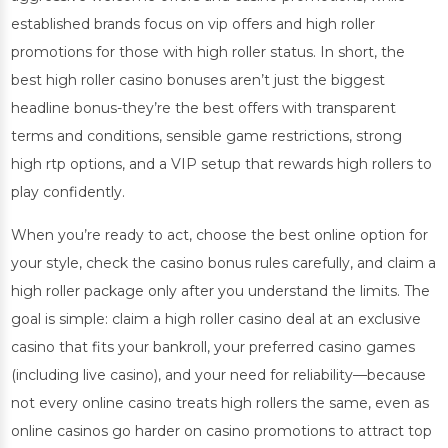
established brands focus on vip offers and high roller
promotions for those with high roller status. In short, the
best high roller casino bonuses aren’t just the biggest
headline bonus-they’re the best offers with transparent
terms and conditions, sensible game restrictions, strong
high rtp options, and a VIP setup that rewards high rollers to
play confidently.
When you’re ready to act, choose the best online option for
your style, check the casino bonus rules carefully, and claim a
high roller package only after you understand the limits. The
goal is simple: claim a high roller casino deal at an exclusive
casino that fits your bankroll, your preferred casino games
(including live casino), and your need for reliability—because
not every online casino treats high rollers the same, even as
online casinos go harder on casino promotions to attract top