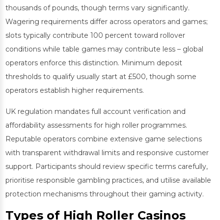
thousands of pounds, though terms vary significantly.
Wagering requirements differ across operators and games;
slots typically contribute 100 percent toward rollover
conditions while table games may contribute less – global
operators enforce this distinction. Minimum deposit
thresholds to qualify usually start at £500, though some
operators establish higher requirements.
UK regulation mandates full account verification and
affordability assessments for high roller programmes.
Reputable operators combine extensive game selections
with transparent withdrawal limits and responsive customer
support. Participants should review specific terms carefully,
prioritise responsible gambling practices, and utilise available
protection mechanisms throughout their gaming activity.
Types of High Roller Casinos