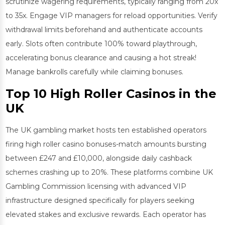
scrutinize wagering requirements, typically ranging from 20x
to 35x. Engage VIP managers for reload opportunities. Verify
withdrawal limits beforehand and authenticate accounts
early. Slots often contribute 100% toward playthrough,
accelerating bonus clearance and causing a hot streak!
Manage bankrolls carefully while claiming bonuses.
Top 10 High Roller Casinos in the
UK
The UK gambling market hosts ten established operators
firing high roller casino bonuses-match amounts bursting
between £247 and £10,000, alongside daily cashback
schemes crashing up to 20%. These platforms combine UK
Gambling Commission licensing with advanced VIP
infrastructure designed specifically for players seeking
elevated stakes and exclusive rewards. Each operator has