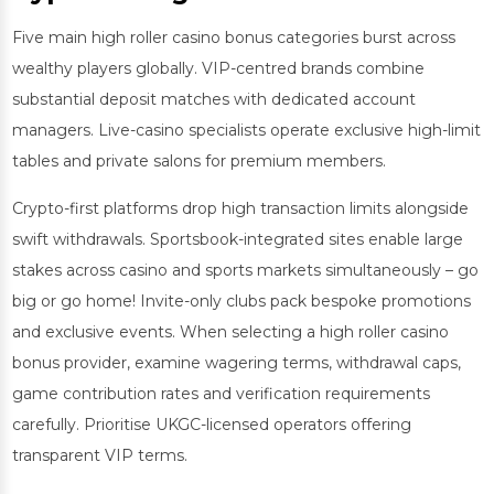
Five main high roller casino bonus categories burst across
wealthy players globally. VIP-centred brands combine
substantial deposit matches with dedicated account
managers. Live-casino specialists operate exclusive high-limit
tables and private salons for premium members.
Crypto-first platforms drop high transaction limits alongside
swift withdrawals. Sportsbook-integrated sites enable large
stakes across casino and sports markets simultaneously – go
big or go home! Invite-only clubs pack bespoke promotions
and exclusive events. When selecting a high roller casino
bonus provider, examine wagering terms, withdrawal caps,
game contribution rates and verification requirements
carefully. Prioritise UKGC-licensed operators offering
transparent VIP terms.