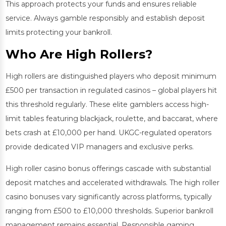
This approach protects your funds and ensures reliable
service. Always gamble responsibly and establish deposit
limits protecting your bankroll.
Who Are High Rollers?
High rollers are distinguished players who deposit minimum
£500 per transaction in regulated casinos – global players hit
this threshold regularly. These elite gamblers access high-
limit tables featuring blackjack, roulette, and baccarat, where
bets crash at £10,000 per hand. UKGC-regulated operators
provide dedicated VIP managers and exclusive perks.
High roller casino bonus offerings cascade with substantial
deposit matches and accelerated withdrawals. The high roller
casino bonuses vary significantly across platforms, typically
ranging from £500 to £10,000 thresholds. Superior bankroll
management remains essential. Responsible gaming