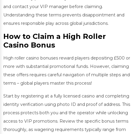
and contact your VIP manager before claiming.
Understanding these terms prevents disappointment and
ensures responsible play across global jurisdictions.
How to Claim a High Roller
Casino Bonus
High roller casino bonuses reward players depositing £500 or
more with substantial promotional funds. However, claiming
these offers requires careful navigation of multiple steps and
terms – global players master this process!
Start by registering at a fully licensed casino and completing
identity verification using photo ID and proof of address. This
process protects both you and the operator while unlocking
access to VIP promotions. Review the specific bonus terms
thoroughly, as wagering requirements typically range from