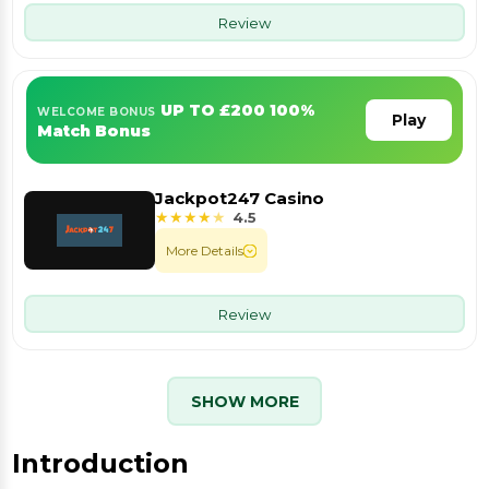
Review
UP TO £200 100%
WELCOME BONUS
Play
Match Bonus
Jackpot247 Casino
★
★
★
★
★
4.5
More Details
Review
SHOW MORE
Introduction