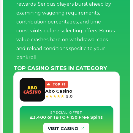
rewards. Serious players burst ahead by
examining wagering requirements,
contribution percentages, and time
constraints before selecting offers. Bonus
value crashes hard on withdrawal caps
and reload conditions specific to your
bankroll.
TOP CASINO SITES IN CATEGORY
TOP #1
Abo Casino
★
★
★
★
★
5.0
SPECIAL OFFER
£3,400 or 1 BTC + 150 Free Spins
VISIT CASINO