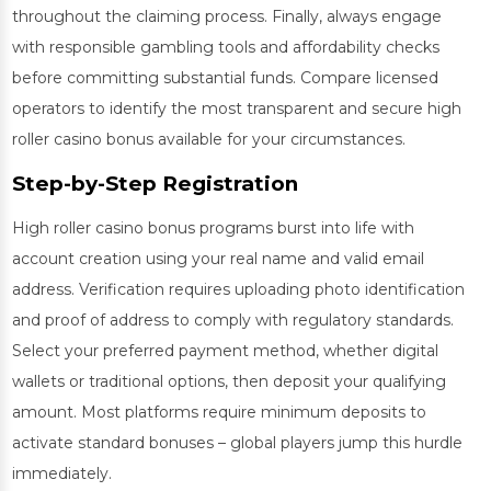
throughout the claiming process. Finally, always engage
with responsible gambling tools and affordability checks
before committing substantial funds. Compare licensed
operators to identify the most transparent and secure high
roller casino bonus available for your circumstances.
Step-by-Step Registration
High roller casino bonus programs burst into life with
account creation using your real name and valid email
address. Verification requires uploading photo identification
and proof of address to comply with regulatory standards.
Select your preferred payment method, whether digital
wallets or traditional options, then deposit your qualifying
amount. Most platforms require minimum deposits to
activate standard bonuses – global players jump this hurdle
immediately.