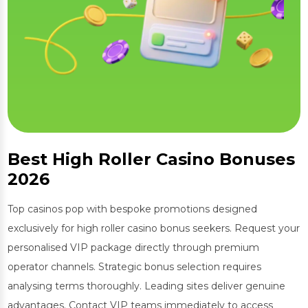
Best High Roller Casino Bonuses
2026
Top casinos pop with bespoke promotions designed
exclusively for high roller casino bonus seekers. Request your
personalised VIP package directly through premium
operator channels. Strategic bonus selection requires
analysing terms thoroughly. Leading sites deliver genuine
advantages. Contact VIP teams immediately to access