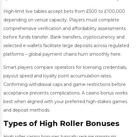
High-limit live tables accept bets from £500 to £100,000
depending on venue capacity. Players must complete
comprehensive verification and affordability assessments
before funds transfer. Bank transfers, cryptocurrency and
selected e-wallets facilitate large deposits across regulated
platforms – global payment chains hum smoothly here.
Smart players compare operators for licensing credentials,
payout speed and loyalty point accumulation rates.
Confirming withdrawal caps and game restrictions before
acceptance prevents complications. A casino bonus works
best when aligned with your preferred high-stakes games
and deposit methods.
Types of High Roller Bonuses
High roller casino bonuses typically require minimum