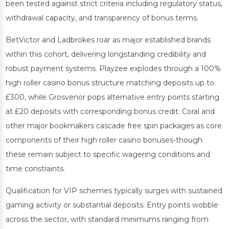
been tested against strict criteria including regulatory status,
withdrawal capacity, and transparency of bonus terms.
BetVictor and Ladbrokes roar as major established brands
within this cohort, delivering longstanding credibility and
robust payment systems. Playzee explodes through a 100%
high roller casino bonus structure matching deposits up to
£300, while Grosvenor pops alternative entry points starting
at £20 deposits with corresponding bonus credit. Coral and
other major bookmakers cascade free spin packages as core
components of their high roller casino bonuses-though
these remain subject to specific wagering conditions and
time constraints.
Qualification for VIP schemes typically surges with sustained
gaming activity or substantial deposits. Entry points wobble
across the sector, with standard minimums ranging from