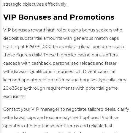
strategic objectives effectively.
VIP Bonuses and Promotions
VIP bonuses reward high roller casino bonus seekers who
deposit substantial amounts with generous match caps
starting at £250-£1,000 thresholds – global operators crash
these figures daily! These highroller casino bonus offers
cascade with cashback, personalised reloads and faster
withdrawals. Qualification requires full ID verification at
licensed operators. High roller casino bonuses typically carry
20x-35x playthrough requirements with potential game
exclusions.
Contact your VIP manager to negotiate tailored deals, clarify
withdrawal caps and explore payment options. Prioritise
operators offering transparent terms and reliable fast