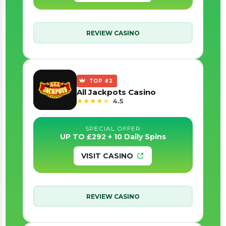
REVIEW CASINO
TOP #2
All Jackpots Casino
★
★
★
★
★
4.5
SPECIAL OFFER
UP TO £292 + 10 Daily Spins
VISIT CASINO
REVIEW CASINO