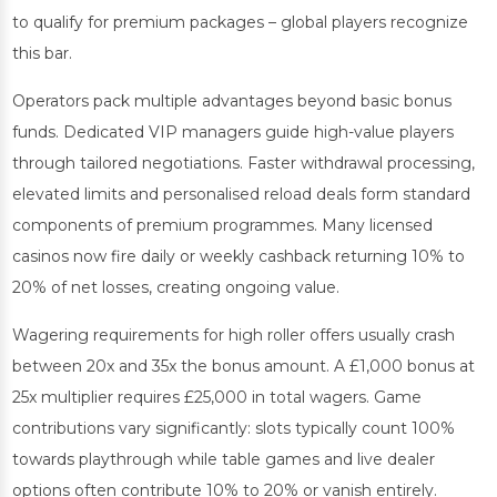
to qualify for premium packages – global players recognize
this bar.
Operators pack multiple advantages beyond basic bonus
funds. Dedicated VIP managers guide high-value players
through tailored negotiations. Faster withdrawal processing,
elevated limits and personalised reload deals form standard
components of premium programmes. Many licensed
casinos now fire daily or weekly cashback returning 10% to
20% of net losses, creating ongoing value.
Wagering requirements for high roller offers usually crash
between 20x and 35x the bonus amount. A £1,000 bonus at
25x multiplier requires £25,000 in total wagers. Game
contributions vary significantly: slots typically count 100%
towards playthrough while table games and live dealer
options often contribute 10% to 20% or vanish entirely.