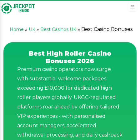
»
»
»
Best Casino Bonuses
Home
UK
Best Casinos UK
Best High Roller Casino
Bonuses 2026
Premium casino operators now surge
with substantial welcome packages
exceeding £10,000 for dedicated high
roller players globally. UKGC-regulated
platforms roar ahead by offering tailored
VIP experiences - with personalised
account managers, accelerated
withdrawal processing, and daily cashback