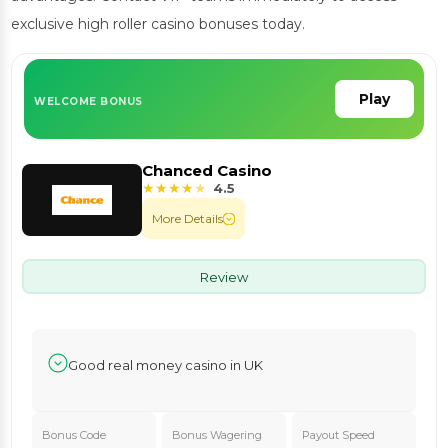
exclusive high roller casino bonuses today.
Play
WELCOME BONUS
Chanced Casino
★
★
★
★
★
4.5
More Details
Review
Good real money casino in UK
Bonus Code
Bonus Wagering
Payout Speed