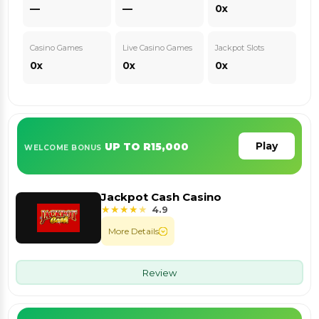
—
—
0x
Casino Games
Live Casino Games
Jackpot Slots
0x
0x
0x
Play
UP TO R15,000
WELCOME BONUS
Jackpot Cash Casino
★
★
★
★
★
4.9
More Details
Review