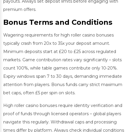
payouts. Always set deposit limits before engaging with
premium offers.
Bonus Terms and Conditions
Wagering requirements for high roller casino bonuses
typically crash from 20x to 35x your deposit amount.
Minimum deposits start at £20 to £25 across regulated
markets. Game contribution rates vary significantly – slots
count 100%, while table games contribute only 10-20%.
Expiry windows span 7 to 30 days, demanding immediate
attention from players. Bonus funds carry strict maximum
bet caps, often £5 per spin on slots.
High roller casino bonuses require identity verification and
proof of funds through licensed operators – global players
navigate this regularly. Withdrawal caps and processing
times differ by platform. Always check individual conditions