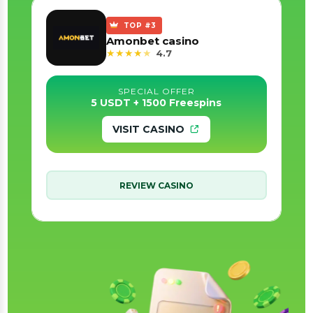
TOP #3
Amonbet casino
★
★
★
★
★
4.7
SPECIAL OFFER
5 USDT + 1500 Freespins
VISIT CASINO
REVIEW CASINO