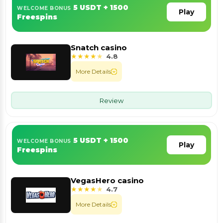
5 USDT + 1500
WELCOME BONUS
Play
Freespins
Snatch casino
★
★
★
★
★
4.8
More Details
Review
5 USDT + 1500
WELCOME BONUS
Play
Freespins
VegasHero casino
★
★
★
★
★
4.7
More Details