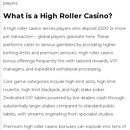
players.
What is a High Roller Casino?
A high roller casino serves players who deposit £500 or more
per transaction – global players gravitate here. These
platforms cater to serious gamblers by providing higher
betting limits and premium services. High roller casino
bonus offerings frequently fire with tailored rewards, VIP
managers, and expedited withdrawal processing.
Core game categories include high limit slots, high limit
roulette, high limit blackjack, and high stake poker.
Dedicated VIP tables powered by live dealers crash through
substantially larger stakes compared to standard public
tables, with streams originating from specialist studios.
Premium high roller casino bonuses can explode into tens of