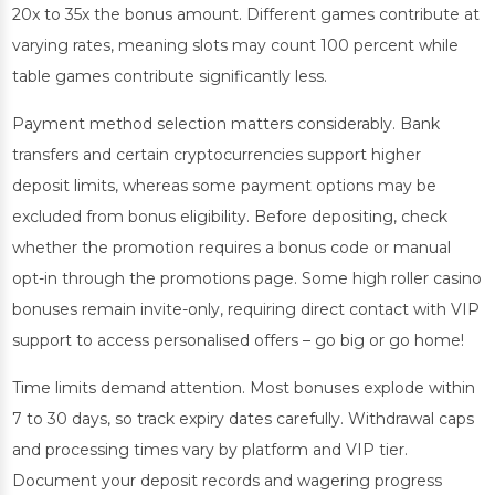
20x to 35x the bonus amount. Different games contribute at
varying rates, meaning slots may count 100 percent while
table games contribute significantly less.
Payment method selection matters considerably. Bank
transfers and certain cryptocurrencies support higher
deposit limits, whereas some payment options may be
excluded from bonus eligibility. Before depositing, check
whether the promotion requires a bonus code or manual
opt-in through the promotions page. Some high roller casino
bonuses remain invite-only, requiring direct contact with VIP
support to access personalised offers – go big or go home!
Time limits demand attention. Most bonuses explode within
7 to 30 days, so track expiry dates carefully. Withdrawal caps
and processing times vary by platform and VIP tier.
Document your deposit records and wagering progress