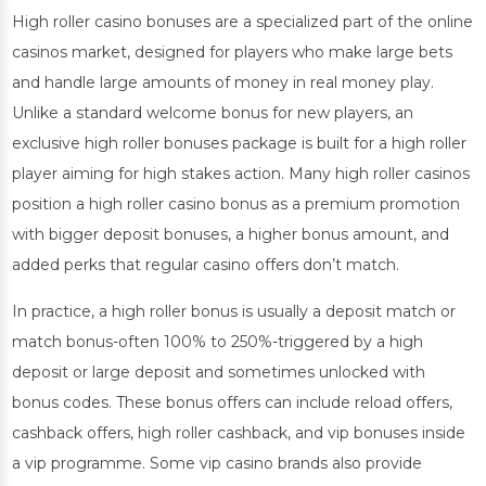
High roller casino bonuses are a specialized part of the online
casinos market, designed for players who make large bets
and handle large amounts of money in real money play.
Unlike a standard welcome bonus for new players, an
exclusive high roller bonuses package is built for a high roller
player aiming for high stakes action. Many high roller casinos
position a high roller casino bonus as a premium promotion
with bigger deposit bonuses, a higher bonus amount, and
added perks that regular casino offers don’t match.
In practice, a high roller bonus is usually a deposit match or
match bonus-often 100% to 250%-triggered by a high
deposit or large deposit and sometimes unlocked with
bonus codes. These bonus offers can include reload offers,
cashback offers, high roller cashback, and vip bonuses inside
a vip programme. Some vip casino brands also provide