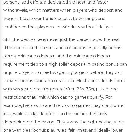
personalised offers, a dedicated vip host, and faster
withdrawals, which matters when players who deposit and
wager at scale want quick access to winnings and
confidence that players can withdraw without delays.
Still, the best value is never just the percentage. The real
difference is in the terms and conditions-especially bonus
terms, minimum deposit, and the minimum deposit
requirement tied to a high roller deposit. A casino bonus can
require players to meet wagering targets before they can
convert bonus funds into real cash. Most bonus funds come
with wagering requirements (often 20x–35x), plus game
restrictions that limit which casino games qualify. For
example, live casino and live casino games may contribute
less, while blackjack offers can be excluded entirely,
depending on the casino. This is why the right casino is the
one with clear bonus play rules, fair limits, and ideally lower