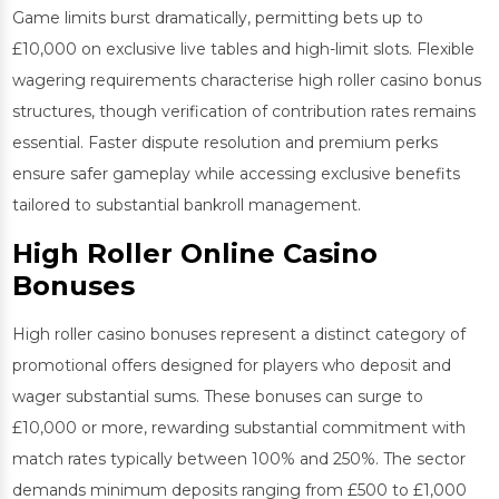
Game limits burst dramatically, permitting bets up to
£10,000 on exclusive live tables and high-limit slots. Flexible
wagering requirements characterise high roller casino bonus
structures, though verification of contribution rates remains
essential. Faster dispute resolution and premium perks
ensure safer gameplay while accessing exclusive benefits
tailored to substantial bankroll management.
High Roller Online Casino
Bonuses
High roller casino bonuses represent a distinct category of
promotional offers designed for players who deposit and
wager substantial sums. These bonuses can surge to
£10,000 or more, rewarding substantial commitment with
match rates typically between 100% and 250%. The sector
demands minimum deposits ranging from £500 to £1,000