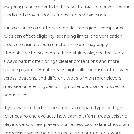
wagering requirements that make it easier to convert bonus
funds and convert bonus funds into real winnings.
Jurisdiction also matters. In regulated regions, compliance
rules can affect eligibility, spending limits, and verification
steps-so casino sites in stricter markets may apply
affordability checks even to high-stakes players. That’s not
always bad: it often brings clearer protections and more
reliable payouts. But it means high roller bonuses often vary
across locations, and different types of high roller players
may see different types of high roller bonuses and specific
bonus rules.
If you want to find the best deals, compare types of high
roller casino and evaluate how each platform treats existing
players versus new players. Some new casino launches push
aggressive welcome offers and casino promotions, while