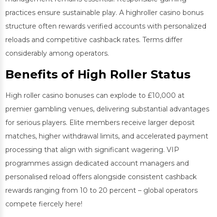
practices ensure sustainable play. A highroller casino bonus
structure often rewards verified accounts with personalized
reloads and competitive cashback rates. Terms differ
considerably among operators.
Benefits of High Roller Status
High roller casino bonuses can explode to £10,000 at
premier gambling venues, delivering substantial advantages
for serious players. Elite members receive larger deposit
matches, higher withdrawal limits, and accelerated payment
processing that align with significant wagering. VIP
programmes assign dedicated account managers and
personalised reload offers alongside consistent cashback
rewards ranging from 10 to 20 percent – global operators
compete fiercely here!