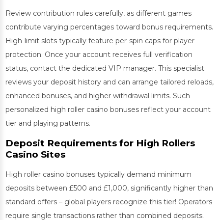
Review contribution rules carefully, as different games
contribute varying percentages toward bonus requirements.
High-limit slots typically feature per-spin caps for player
protection. Once your account receives full verification
status, contact the dedicated VIP manager. This specialist
reviews your deposit history and can arrange tailored reloads,
enhanced bonuses, and higher withdrawal limits. Such
personalized high roller casino bonuses reflect your account
tier and playing patterns.
Deposit Requirements for High Rollers
Casino Sites
High roller casino bonuses typically demand minimum
deposits between £500 and £1,000, significantly higher than
standard offers – global players recognize this tier! Operators
require single transactions rather than combined deposits.