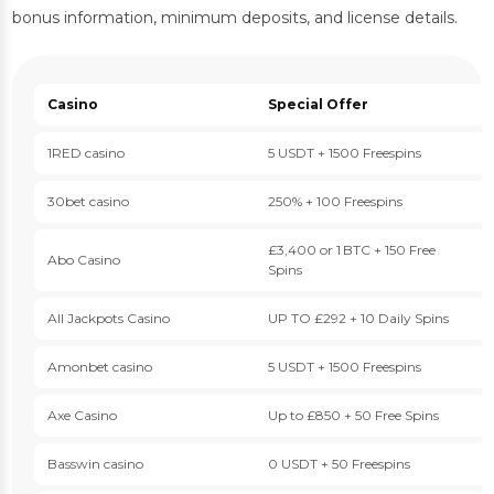
bonus information, minimum deposits, and license details.
Casino
Special Offer
1RED casino
5 USDT + 1500 Freespins
30bet casino
250% + 100 Freespins
£3,400 or 1 BTC + 150 Free
Abo Casino
Spins
All Jackpots Casino
UP TO £292 + 10 Daily Spins
Amonbet casino
5 USDT + 1500 Freespins
Axe Casino
Up to £850 + 50 Free Spins
Basswin casino
0 USDT + 50 Freespins