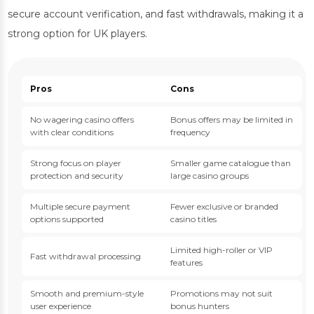
secure account verification, and fast withdrawals, making it a
strong option for UK players.
Pros
Cons
No wagering casino offers
Bonus offers may be limited in
with clear conditions
frequency
Strong focus on player
Smaller game catalogue than
protection and security
large casino groups
Multiple secure payment
Fewer exclusive or branded
options supported
casino titles
Limited high-roller or VIP
Fast withdrawal processing
features
Smooth and premium-style
Promotions may not suit
user experience
bonus hunters