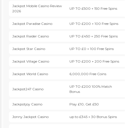
Jackpot Mobile Casino Review
UP TO £500 + 150 Free Spins
2026
Jackpot Paradise Casino
UP TO £200 + 100 Free Spins
Jackpot Raider Casino
UP TO £450 + 250 Free Spins
Jackpot Star Casino
UP TO £0 + 100 Free Spins
Jackpot Village Casino
UP TO £200 + 200 Free Spins
Jackpot World Casino
6,000,000 Free Coins
UP TO £200 100% Match
Jackpot247 Casino
Bonus
Jackpotjoy Casino
Play £10, Get £50
Jonny Jackpot Casino
up to £345 + 30 Bonus Spins