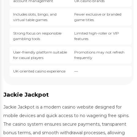
account management
UK casino brands
Includes slots, bingo, and
Fewer exclusive or branded
virtual table games
game titles
Strong focus on responsible
Limited high-roller or VIP
gambling tools
features
User-friendly platform suitable
Promotions may not refresh
for casual players
frequently
UK-oriented casino experience
—
Jackie Jackpot
Jackie Jackpot is a modern casino website designed for
mobile devices and quick access to no wagering free spins.
The casino system ensures secure payments, transparent
bonus terms, and smooth withdrawal processes, allowing