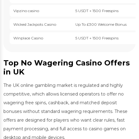
Vipzino casino
5 USDT + 1500 Freespins
Wicked Jackpots Casino
Up To £300 Welcome Bonus
Winplace Casino
5 USDT + 1500 Freespins
Top No Wagering Casino Offers
in UK
The UK online gambling market is regulated and highly
competitive, which allows licensed operators to offer no
wagering free spins, cashback, and matched deposit
bonuses without standard wagering requirements. These
offers are designed for players who want clear rules, fast
payment processing, and full access to casino games on
desktop and mobile devices.