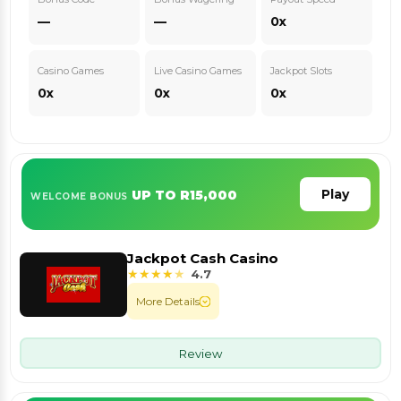
—
—
0x
Casino Games
Live Casino Games
Jackpot Slots
0x
0x
0x
Play
UP TO R15,000
WELCOME BONUS
Jackpot Cash Casino
★
★
★
★
★
4.7
More Details
Review