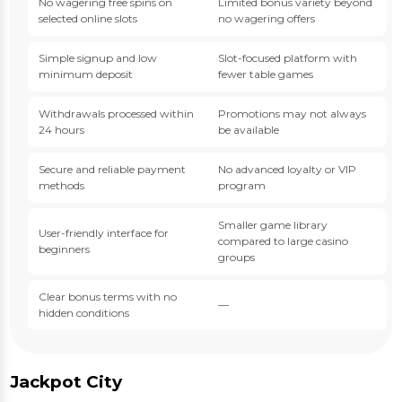
No wagering free spins on
Limited bonus variety beyond
selected online slots
no wagering offers
Simple signup and low
Slot-focused platform with
minimum deposit
fewer table games
Withdrawals processed within
Promotions may not always
24 hours
be available
Secure and reliable payment
No advanced loyalty or VIP
methods
program
Smaller game library
User-friendly interface for
compared to large casino
beginners
groups
Clear bonus terms with no
—
hidden conditions
Jackpot City