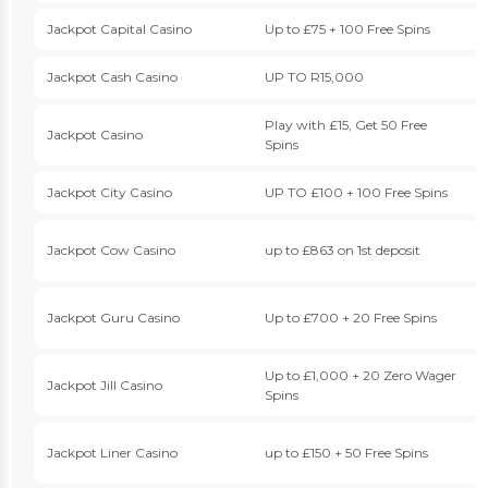
Jackpot Capital Casino
Up to £75 + 100 Free Spins
Jackpot Cash Casino
UP TO R15,000
Play with £15, Get 50 Free
Jackpot Casino
Spins
Jackpot City Casino
UP TO £100 + 100 Free Spins
Jackpot Cow Casino
up to £863 on 1st deposit
Jackpot Guru Casino
Up to £700 + 20 Free Spins
Up to £1,000 + 20 Zero Wager
Jackpot Jill Casino
Spins
Jackpot Liner Casino
up to £150 + 50 Free Spins