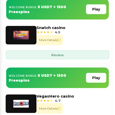
5 USDT + 1500
WELCOME BONUS
Play
Freespins
Snatch casino
★
★
★
★
★
4.5
More Details
Review
5 USDT + 1500
WELCOME BONUS
Play
Freespins
VegasHero casino
★
★
★
★
★
4.7
More Details