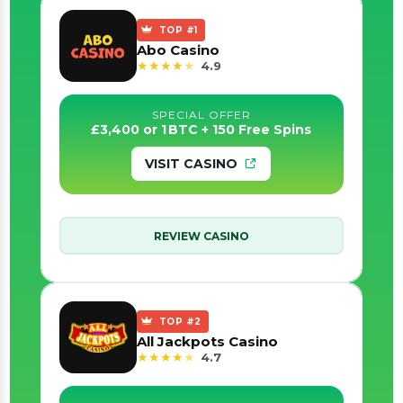
TOP #1
Abo Casino
★
★
★
★
★
4.9
SPECIAL OFFER
£3,400 or 1 BTC + 150 Free Spins
VISIT CASINO
REVIEW CASINO
TOP #2
All Jackpots Casino
★
★
★
★
★
4.7