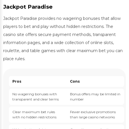
Jackpot Paradise
Jackpot Paradise provides no wagering bonuses that allow
players to bet and play without hidden restrictions. The
casino site offers secure payment methods, transparent
information pages, and a wide collection of online slots,
roulette, and table games with clear maximum bet you can
place rules.
Pros
Cons
No wagering bonuses with
Bonus offers may be limited in
transparent and clear terms
number
Clear maximum bet rules
Fewer exclusive promotions
with no hidden restrictions
than large casino networks