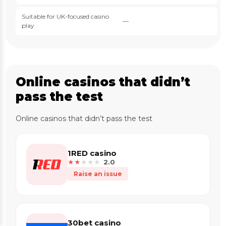
Suitable for UK-focused casino
—
play
Online casinos that didn’t
pass the test
Online casinos that didn’t pass the test
1RED casino
★
★
★
★
★
2.0
Raise an issue
30bet casino