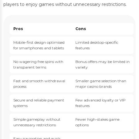
players to enjoy games without unnecessary restrictions.
Pros
Cons
Mobile-first design optimised
Limited desktop-specific
for smartphones and tablets
features
No wagering free spins with
Bonus offers may be limited in
transparent terms
variety
Fast and smooth withdrawal
Smaller game selection than
process
major casino brands
Secure and reliable payment
Few advanced loyalty or VIP
systems
features
Simple gameplay without
Fewer high-stakes game
unnecessary restrictions
options
Easy navigation and quick