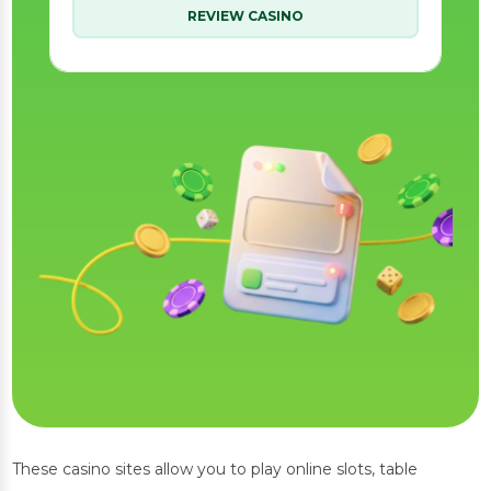
REVIEW CASINO
These casino sites allow you to play online slots, table