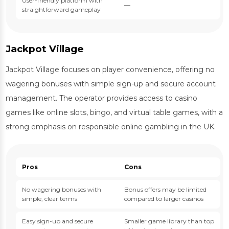
User-friendly platform with
—
straightforward gameplay
Jackpot Village
Jackpot Village focuses on player convenience, offering no
wagering bonuses with simple sign-up and secure account
management. The operator provides access to casino
games like online slots, bingo, and virtual table games, with a
strong emphasis on responsible online gambling in the UK.
Pros
Cons
No wagering bonuses with
Bonus offers may be limited
simple, clear terms
compared to larger casinos
Easy sign-up and secure
Smaller game library than top