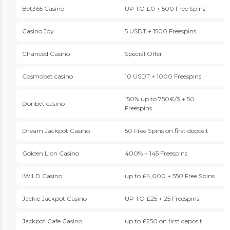
Bet365 Casino
UP TO £0 + 500 Free Spins
Casino Joy
5 USDT + 1500 Freespins
Chanced Casino
Special Offer
Cosmobet casino
10 USDT + 1000 Freespins
150% up to 750€/$ + 50
Donbet casino
Freespins
Dream Jackpot Casino
50 Free Spins on first deposit
Golden Lion Casino
400% + 145 Freespins
IWILD Casino
up to £4,000 + 550 Free Spins
Jackie Jackpot Casino
UP TO £25 + 25 Freespins
Jackpot Cafe Casino
up to £250 on first deposit