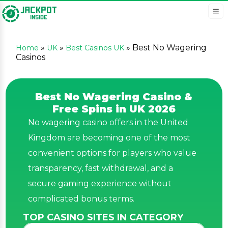
»
»
»
Best No Wagering
Home
UK
Best Casinos UK
Casinos
Best No Wagering Casino &
Free Spins in UK 2026
No wagering casino offers in the United
Kingdom are becoming one of the most
convenient options for players who value
transparency, fast withdrawal, and a
secure gaming experience without
complicated bonus terms.
TOP CASINO SITES IN CATEGORY