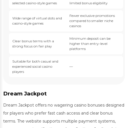
selected casino-style games
limited bonus eligibility
Fewer exclusive promotions
Wide range of virtual slots and
compared to smaller niche
casino-style games
casinos
Minimum deposit can be
Clear bonus terms with a
higher than entry-level
strong focus on fair play
platforms
Suitable for both casual and
experienced social casino
—
players
Dream Jackpot
Dream Jackpot offers no wagering casino bonuses designed
for players who prefer fast cash access and clear bonus
terms. The website supports multiple payment systems,