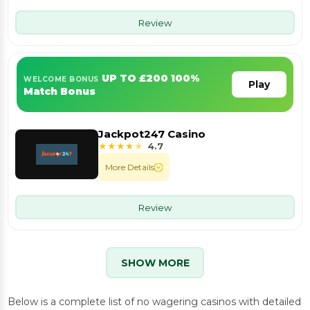
Review
UP TO £200 100%
WELCOME BONUS
Play
Match Bonus
Jackpot247 Casino
★
★
★
★
★
4.7
More Details
Review
SHOW MORE
Below is a complete list of no wagering casinos with detailed