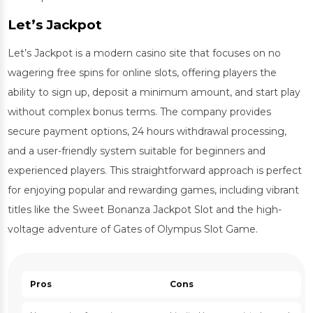
Let’s Jackpot
Let’s Jackpot is a modern casino site that focuses on no
wagering free spins for online slots, offering players the
ability to sign up, deposit a minimum amount, and start play
without complex bonus terms. The company provides
secure payment options, 24 hours withdrawal processing,
and a user-friendly system suitable for beginners and
experienced players. This straightforward approach is perfect
for enjoying popular and rewarding games, including vibrant
titles like the Sweet Bonanza Jackpot Slot and the high-
voltage adventure of Gates of Olympus Slot Game.
Pros
Cons