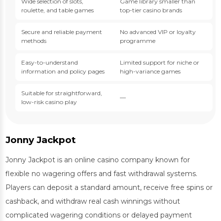
Wide selection of slots,
Game library smaller than
roulette, and table games
top-tier casino brands
Secure and reliable payment
No advanced VIP or loyalty
methods
programme
Easy-to-understand
Limited support for niche or
information and policy pages
high-variance games
Suitable for straightforward,
—
low-risk casino play
Jonny Jackpot
Jonny Jackpot is an online casino company known for
flexible no wagering offers and fast withdrawal systems.
Players can deposit a standard amount, receive free spins or
cashback, and withdraw real cash winnings without
complicated wagering conditions or delayed payment