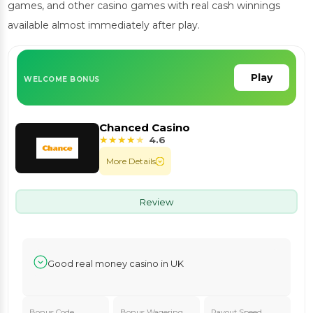
games, and other casino games with real cash winnings
available almost immediately after play.
Play
WELCOME BONUS
Chanced Casino
★
★
★
★
★
4.6
More Details
Review
Good real money casino in UK
Bonus Code
Bonus Wagering
Payout Speed