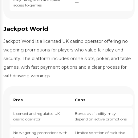
—
access to games
Jackpot World
Jackpot World is a licensed UK casino operator offering no
wagering promotions for players who value fair play and
security. The platform includes online slots, poker, and table
games, with fast payment options and a clear process for
withdrawing winnings.
Pros
Cons
Licensed and regulated UK
Bonus availability may
casino operator
depend on active promotions
No wagering promotions with
Limited selection of exclusive