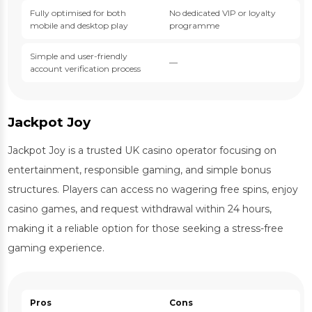
Fully optimised for both
No dedicated VIP or loyalty
mobile and desktop play
programme
Simple and user-friendly
—
account verification process
Jackpot Joy
Jackpot Joy is a trusted UK casino operator focusing on
entertainment, responsible gaming, and simple bonus
structures. Players can access no wagering free spins, enjoy
casino games, and request withdrawal within 24 hours,
making it a reliable option for those seeking a stress-free
gaming experience.
Pros
Cons