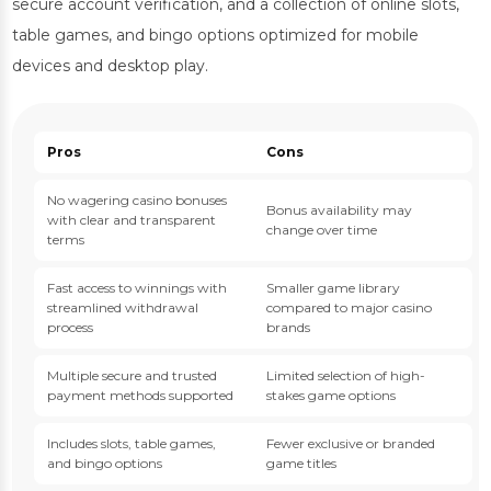
secure account verification, and a collection of online slots,
table games, and bingo options optimized for mobile
devices and desktop play.
Pros
Cons
No wagering casino bonuses
Bonus availability may
with clear and transparent
change over time
terms
Fast access to winnings with
Smaller game library
streamlined withdrawal
compared to major casino
process
brands
Multiple secure and trusted
Limited selection of high-
payment methods supported
stakes game options
Includes slots, table games,
Fewer exclusive or branded
and bingo options
game titles