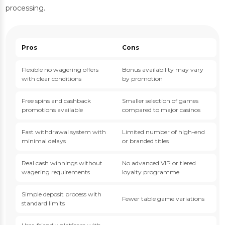
processing.
Pros
Cons
Flexible no wagering offers
Bonus availability may vary
with clear conditions
by promotion
Free spins and cashback
Smaller selection of games
promotions available
compared to major casinos
Fast withdrawal system with
Limited number of high-end
minimal delays
or branded titles
Real cash winnings without
No advanced VIP or tiered
wagering requirements
loyalty programme
Simple deposit process with
Fewer table game variations
standard limits