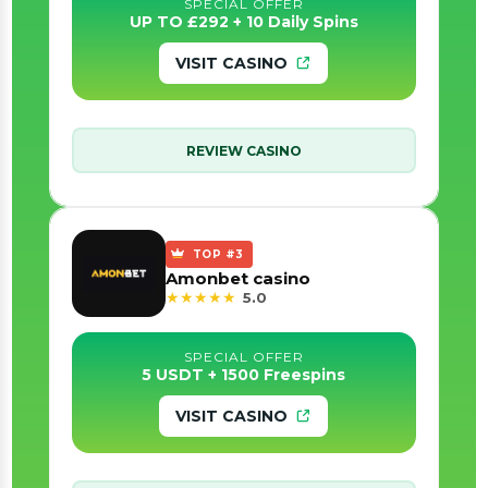
SPECIAL OFFER
UP TO £292 + 10 Daily Spins
VISIT CASINO
REVIEW CASINO
TOP #3
Amonbet casino
★
★
★
★
★
5.0
SPECIAL OFFER
5 USDT + 1500 Freespins
VISIT CASINO