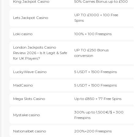
King Jackpot Casino
50% Games Bonus up to £100
UP TO £1000 + 100 Free
Lets Jackpot Casino
Spins
Loki casino
100% + 100 Freespins
London Jackpots Casino
UP TO £250 Bonus
Review 2026 – Is It Legit & Safe
conversion
for UK Players?
LuckyWave Casino
5 USDT + 1500 Freespins
MadCasino
5 USDT + 1500 Freespins
Mega Slots Casino
Up to £850 + 77 Free Spins
300% up to 1,500€/$ + 300
Mystake casino
Freespins
Nationalbet casino
200%+200 Freespins