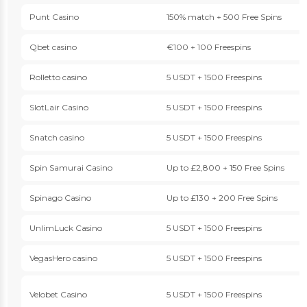
Punt Casino
150% match + 500 Free Spins
Qbet casino
€100 + 100 Freespins
Rolletto casino
5 USDT + 1500 Freespins
SlotLair Casino
5 USDT + 1500 Freespins
Snatch casino
5 USDT + 1500 Freespins
Spin Samurai Casino
Up to £2,800 + 150 Free Spins
Spinago Casino
Up to £130 + 200 Free Spins
UnlimLuck Casino
5 USDT + 1500 Freespins
VegasHero casino
5 USDT + 1500 Freespins
Velobet Casino
5 USDT + 1500 Freespins