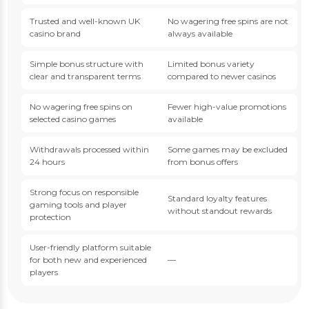
Trusted and well-known UK
No wagering free spins are not
casino brand
always available
Simple bonus structure with
Limited bonus variety
clear and transparent terms
compared to newer casinos
No wagering free spins on
Fewer high-value promotions
selected casino games
available
Withdrawals processed within
Some games may be excluded
24 hours
from bonus offers
Strong focus on responsible
Standard loyalty features
gaming tools and player
without standout rewards
protection
User-friendly platform suitable
for both new and experienced
—
players