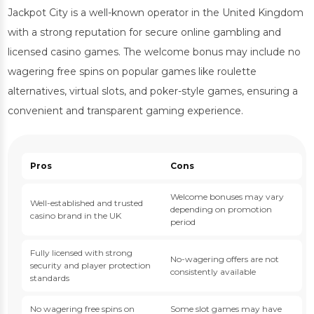
Jackpot City is a well-known operator in the United Kingdom
with a strong reputation for secure online gambling and
licensed casino games. The welcome bonus may include no
wagering free spins on popular games like roulette
alternatives, virtual slots, and poker-style games, ensuring a
convenient and transparent gaming experience.
Pros
Cons
Welcome bonuses may vary
Well-established and trusted
depending on promotion
casino brand in the UK
period
Fully licensed with strong
No-wagering offers are not
security and player protection
consistently available
standards
No wagering free spins on
Some slot games may have