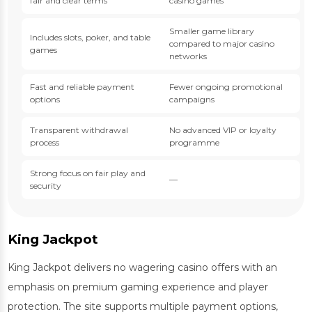
fair and clear terms
casino games
Smaller game library
Includes slots, poker, and table
compared to major casino
games
networks
Fast and reliable payment
Fewer ongoing promotional
options
campaigns
Transparent withdrawal
No advanced VIP or loyalty
process
programme
Strong focus on fair play and
—
security
King Jackpot
King Jackpot delivers no wagering casino offers with an
emphasis on premium gaming experience and player
protection. The site supports multiple payment options,