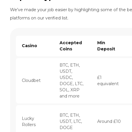
We’ve made your job easier by highlighting some of the bes
platforms on our verified list.
Accepted
Min
Casino
Coins
Deposit
BTC, ETH,
USDT,
USDC,
£1
Cloudbet
DOGE, LTC,
equivalent
SOL, XRP
and more
BTC, ETH,
Lucky
USDT, LTC,
Around £10
Rollers
DOGE