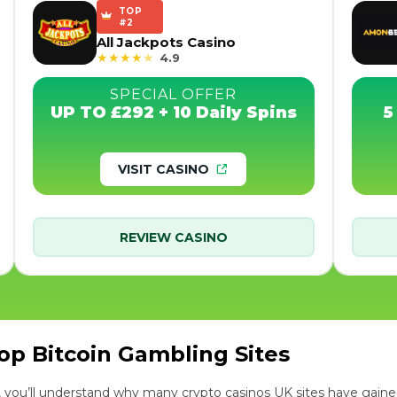
TOP
#2
All Jackpots Casino
★
★
★
★
★
4.9
SPECIAL OFFER
UP TO £292 + 10 Daily Spins
5
VISIT CASINO
REVIEW CASINO
op Bitcoin Gambling Sites
and, you’ll understand why many crypto casinos UK sites have gai