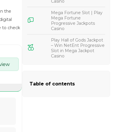
Casino
on the
Mega Fortune Slot | Play
Mega Fortune
igital
Progressive Jackpots
e to check
Casino
Play Hall of Gods Jackpot
– Win NetEnt Progressive
Slot in Mega Jackpot
Casino
view
Table of contents