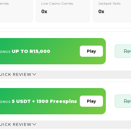
Games
Live Casino Games
Jackpot Slots
0x
0x
UP TO R15,000
Re
Play
ONUS
UICK REVIEW
5 USDT + 1500 Freespins
Re
Play
ONUS
UICK REVIEW