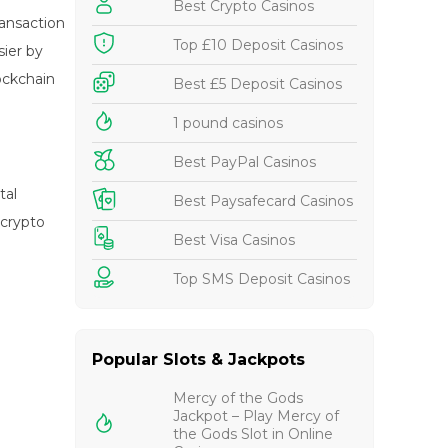
Best Crypto Casinos
ransaction
Top £10 Deposit Casinos
sier by
ockchain
Best £5 Deposit Casinos
1 pound casinos
Best PayPal Casinos
tal
Best Paysafecard Casinos
 crypto
Best Visa Casinos
Top SMS Deposit Casinos
Popular Slots & Jackpots
Mercy of the Gods
Jackpot – Play Mercy of
the Gods Slot in Online