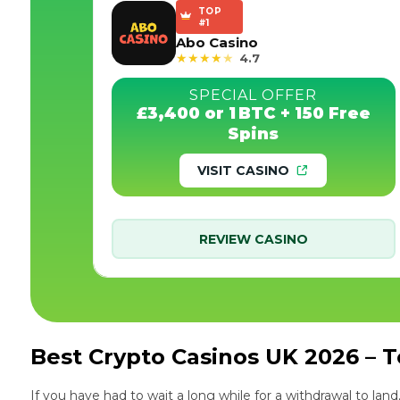
TOP
#1
Abo Casino
★
★
★
★
★
4.7
SPECIAL OFFER
£3,400 or 1 BTC + 150 Free
Spins
VISIT CASINO
REVIEW CASINO
Best Crypto Casinos UK 2026 – T
If you have had to wait a long while for a withdrawal to l