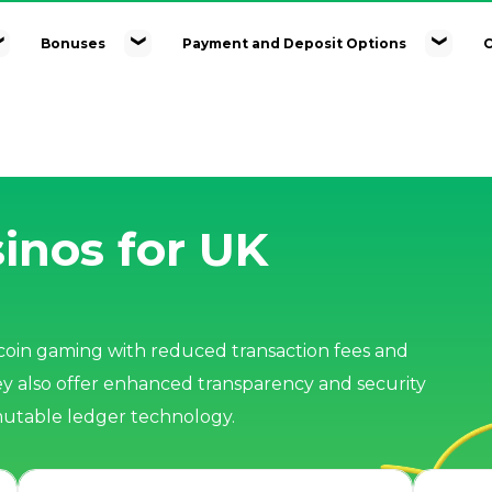
Bonuses
Payment and Deposit Options
C
inos for UK
coin gaming with reduced transaction fees and
ey also offer enhanced transparency and security
mutable ledger technology.