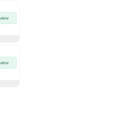
view
view