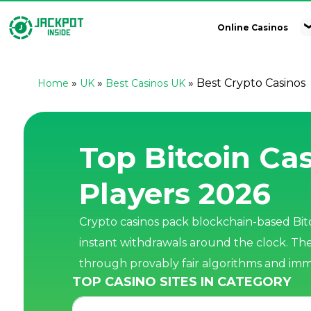
Online Casinos
»
»
»
Best Crypto Casinos
Home
UK
Best Casinos UK
Top Bitcoin Cas
Players 2026
Crypto casinos pack blockchain-based Bit
instant withdrawals around the clock. Th
through provably fair algorithms and im
TOP CASINO SITES IN CATEGORY