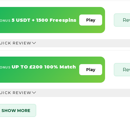
5 USDT + 1500 Freespins
Re
Play
ONUS
UICK REVIEW
UP TO £200 100% Match
ONUS
Re
Play
UICK REVIEW
SHOW MORE