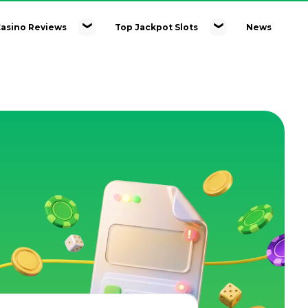
asino Reviews
Top Jackpot Slots
News