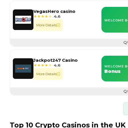
VegasHero casino
★
★
★
★
★
4.6
WELCOME B
More Details
Q
Jackpot247 Casino
★
★
★
★
★
4.6
WELCOME B
Bonus
More Details
Q
Top 10 Crypto Casinos in the UK