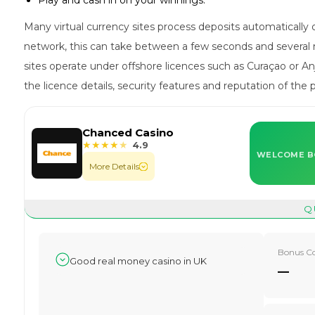
Play and cash in on your winnings.
Many virtual currency sites process deposits automatically
network, this can take between a few seconds and several
sites operate under offshore licences such as Curaçao or A
the licence details, security features and reputation of th
Chanced Casino
★
★
★
★
★
4.9
WELCOME B
More Details
Q
Bonus C
Good real money casino in UK
—