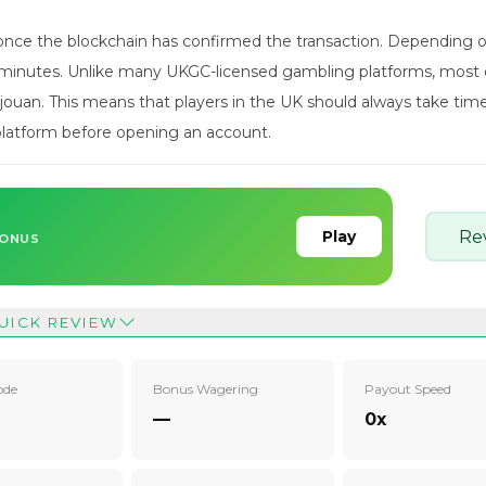
 once the blockchain has confirmed the transaction. Depending 
 minutes. Unlike many UKGC-licensed gambling platforms, most d
njouan. This means that players in the UK should always take tim
e platform before opening an account.
Re
Play
ONUS
UICK REVIEW
ode
Bonus Wagering
Payout Speed
—
0x