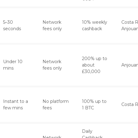
5–30
Network
10% weekly
Costa R
seconds
fees only
cashback
Anjoua
200% up to
Under 10
Network
about
Anjoua
mins
fees only
£30,000
Instant to a
No platform
100% up to
Costa R
few mins
fees
1 BTC
Daily
Network
Cashback