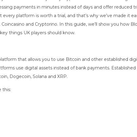
cessing payments in minutes instead of days and offer reduced t
 every platform is worth a trial, and that’s why we’ve made it ea
, Coincasino and Cryptorino. In this guide, we’ll show you how Bl
 key things UK players should know.
 platform that allows you to use Bitcoin and other established digi
atforms use digital assets instead of bank payments. Established
coin, Dogecoin, Solana and XRP.
 this: