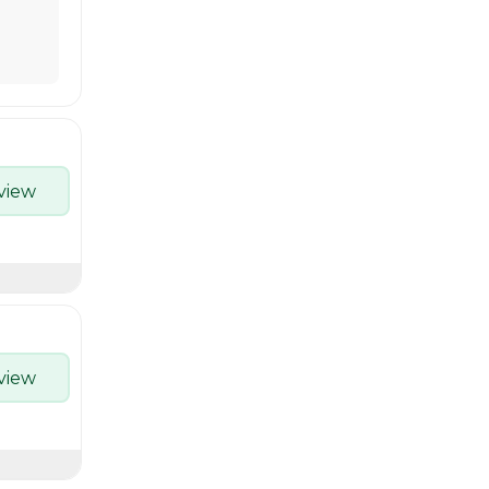
view
view