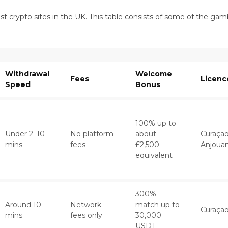
t crypto sites in the UK. This table consists of some of the gam
Withdrawal
Welcome
Fees
Licenc
Speed
Bonus
100% up to
Under 2–10
No platform
about
Curaçao
mins
fees
£2,500
Anjoua
equivalent
300%
Around 10
Network
match up to
Curaça
mins
fees only
30,000
USDT