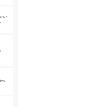
ica /
n
n
ica