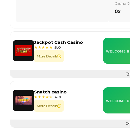
Casino 
0x
Jackpot Cash Casino
★
★
★
★
★
5.0
WELCOME B
More Details
Q
Snatch casino
★
★
★
★
★
4.9
WELCOME B
More Details
Q