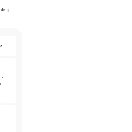
bling
e
 /
n
o