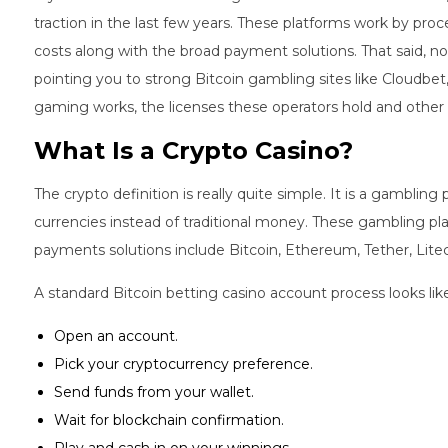
traction in the last few years. These platforms work by pro
costs along with the broad payment solutions. That said, not
pointing you to strong Bitcoin gambling sites like Cloudbet
gaming works, the licenses these operators hold and other
What Is a Crypto Casino?
The crypto definition is really quite simple. It is a gambling
currencies instead of traditional money. These gambling pl
payments solutions include Bitcoin, Ethereum, Tether, Lite
A standard Bitcoin betting casino account process looks like
Open an account.
Pick your cryptocurrency preference.
Send funds from your wallet.
Wait for blockchain confirmation.