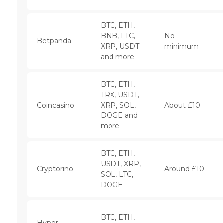
BTC, ETH,
BNB, LTC,
No
Betpanda
XRP, USDT
minimum
and more
BTC, ETH,
TRX, USDT,
Coincasino
XRP, SOL,
About £10
DOGE and
more
BTC, ETH,
USDT, XRP,
Cryptorino
Around £10
SOL, LTC,
DOGE
BTC, ETH,
Hyper