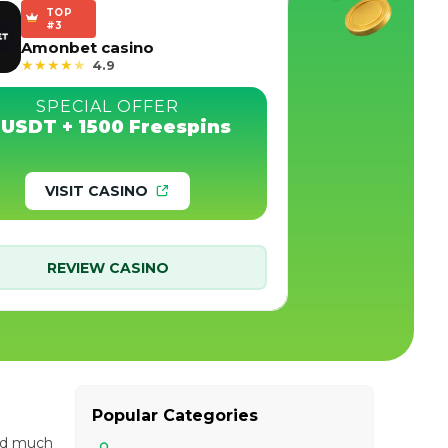
TOP
#3
Amonbet casino
★
★
★
★
★
4.9
SPECIAL OFFER
 USDT + 1500 Freespins
VISIT CASINO
REVIEW CASINO
Popular Categories
ned much