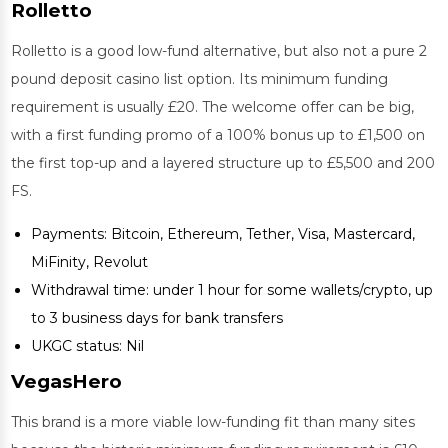
Rolletto
Rolletto is a good low-fund alternative, but also not a pure 2
pound deposit casino list option. Its minimum funding
requirement is usually £20. The welcome offer can be big,
with a first funding promo of a 100% bonus up to £1,500 on
the first top-up and a layered structure up to £5,500 and 200
FS.
Payments: Bitcoin, Ethereum, Tether, Visa, Mastercard,
MiFinity, Revolut
Withdrawal time: under 1 hour for some wallets/crypto, up
to 3 business days for bank transfers
UKGC status: Nil
VegasHero
This brand is a more viable low-funding fit than many sites