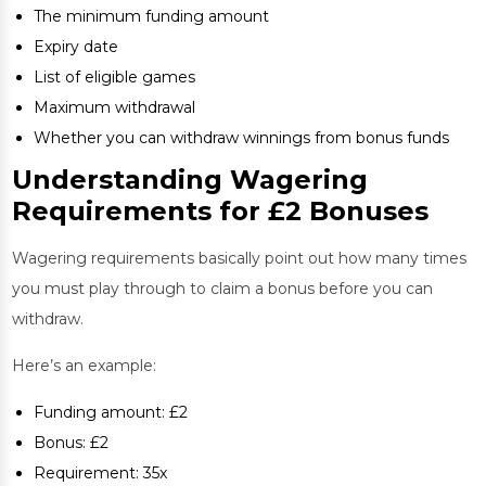
The minimum funding amount
Expiry date
List of eligible games
Maximum withdrawal
Whether you can withdraw winnings from bonus funds
Understanding Wagering
Requirements for £2 Bonuses
Wagering requirements basically point out how many times
you must play through to claim a bonus before you can
withdraw.
Here’s an example:
Funding amount: £2
Bonus: £2
Requirement: 35x