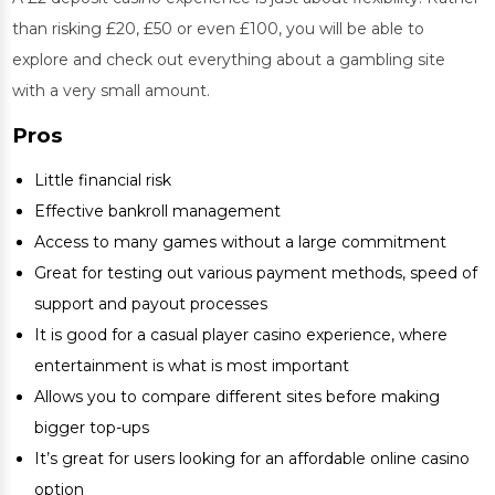
than risking £20, £50 or even £100, you will be able to
explore and check out everything about a gambling site
with a very small amount.
Pros
Little financial risk
Effective bankroll management
Access to many games without a large commitment
Great for testing out various payment methods, speed of
support and payout processes
It is good for a casual player casino experience, where
entertainment is what is most important
Allows you to compare different sites before making
bigger top-ups
It’s great for users looking for an affordable online casino
option