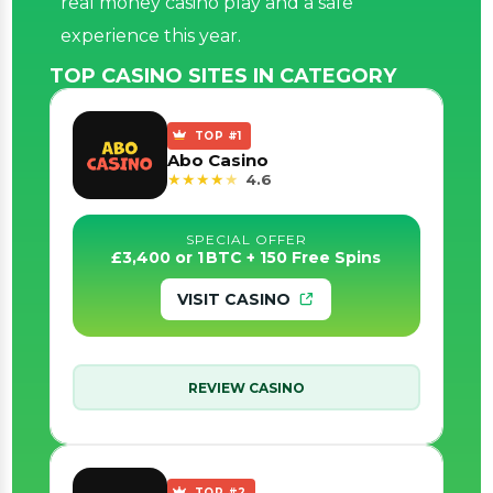
real money casino play and a safe
experience this year.
TOP CASINO SITES IN CATEGORY
TOP #1
Abo Casino
★
★
★
★
★
4.6
SPECIAL OFFER
£3,400 or 1 BTC + 150 Free Spins
VISIT CASINO
REVIEW CASINO
TOP #2