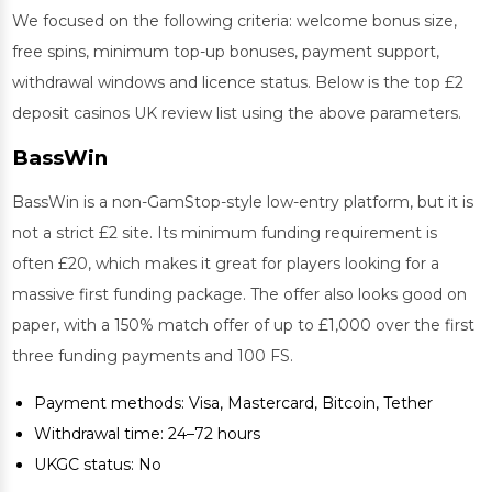
We focused on the following criteria: welcome bonus size,
free spins, minimum top-up bonuses, payment support,
withdrawal windows and licence status. Below is the top £2
deposit casinos UK review list using the above parameters.
BassWin
BassWin is a non-GamStop-style low-entry platform, but it is
not a strict £2 site. Its minimum funding requirement is
often £20, which makes it great for players looking for a
massive first funding package. The offer also looks good on
paper, with a 150% match offer of up to £1,000 over the first
three funding payments and 100 FS.
Payment methods: Visa, Mastercard, Bitcoin, Tether
Withdrawal time: 24–72 hours
UKGC status: No