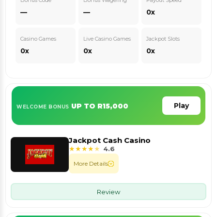
Bonus Code
Bonus Wagering
Payout Speed
—
—
0x
Casino Games
Live Casino Games
Jackpot Slots
0x
0x
0x
Play
UP TO R15,000
WELCOME BONUS
Jackpot Cash Casino
★
★
★
★
★
4.6
More Details
Review