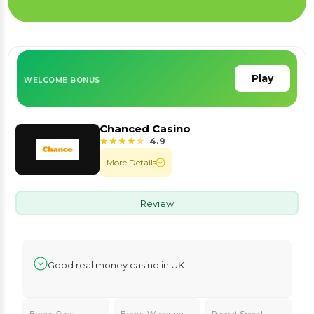
Play
WELCOME BONUS
Chanced Casino
★
★
★
★
★
4.9
More Details
Review
Good real money casino in UK