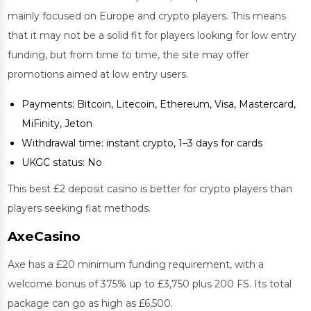
mainly focused on Europe and crypto players. This means
that it may not be a solid fit for players looking for low entry
funding, but from time to time, the site may offer
promotions aimed at low entry users.
Payments: Bitcoin, Litecoin, Ethereum, Visa, Mastercard,
MiFinity, Jeton
Withdrawal time: instant crypto, 1–3 days for cards
UKGC status: No
This best £2 deposit casino is better for crypto players than
players seeking fiat methods.
AxeCasino
Axe has a £20 minimum funding requirement, with a
welcome bonus of 375% up to £3,750 plus 200 FS. Its total
package can go as high as £6,500.