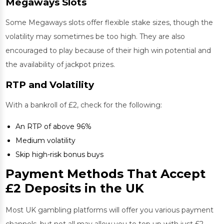
Megaways Slots
Some Megaways slots offer flexible stake sizes, though the
volatility may sometimes be too high. They are also
encouraged to play because of their high win potential and
the availability of jackpot prizes.
RTP and Volatility
With a bankroll of £2, check for the following:
An RTP of above 96%
Medium volatility
Skip high-risk bonus buys
Payment Methods That Accept
£2 Deposits in the UK
Most UK gambling platforms will offer you various payment
channels, but not all may allow you to top up with just £2.