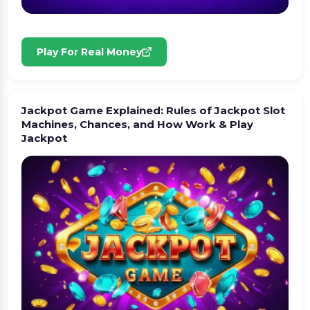
Play For Real Money
Jackpot Game Explained: Rules of Jackpot Slot
Machines, Chances, and How Work & Play
Jackpot