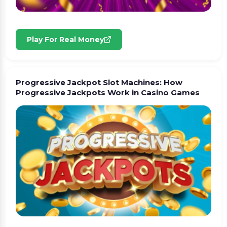
Play For Real Money
Progressive Jackpot Slot Machines: How
Progressive Jackpots Work in Casino Games