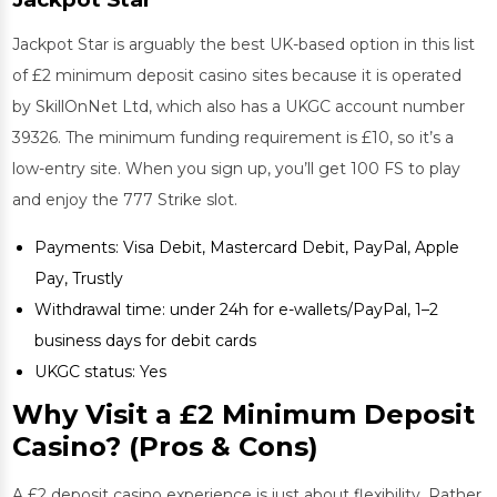
Jackpot Star is arguably the best UK-based option in this list
of £2 minimum deposit casino sites because it is operated
by SkillOnNet Ltd, which also has a UKGC account number
39326. The minimum funding requirement is £10, so it’s a
low-entry site. When you sign up, you’ll get 100 FS to play
and enjoy the 777 Strike slot.
Payments: Visa Debit, Mastercard Debit, PayPal, Apple
Pay, Trustly
Withdrawal time: under 24h for e-wallets/PayPal, 1–2
business days for debit cards
UKGC status: Yes
Why Visit a £2 Minimum Deposit
Casino? (Pros & Cons)
A £2 deposit casino experience is just about flexibility. Rather