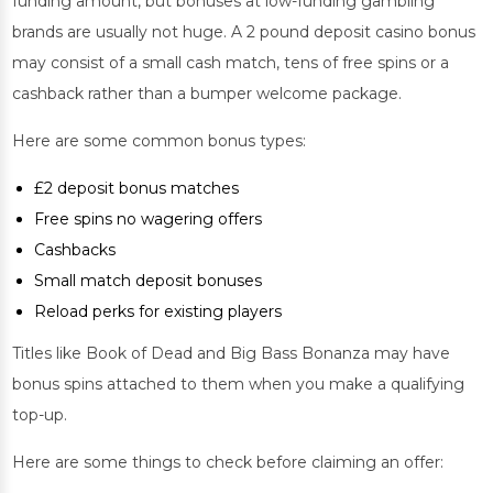
funding amount, but bonuses at low-funding gambling
brands are usually not huge. A 2 pound deposit casino bonus
may consist of a small cash match, tens of free spins or a
cashback rather than a bumper welcome package.
Here are some common bonus types:
£2 deposit bonus matches
Free spins no wagering offers
Cashbacks
Small match deposit bonuses
Reload perks for existing players
Titles like Book of Dead and Big Bass Bonanza may have
bonus spins attached to them when you make a qualifying
top-up.
Here are some things to check before claiming an offer: