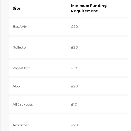
Minimum Funding
Site
Requirement
BassWin
£20
Rolletto
£20
VegasHero
£10
Abo
£20
All Jackpots
£10
Amonbet
£20