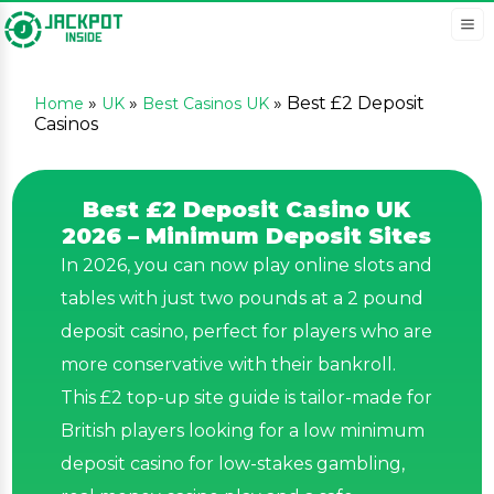
»
»
»
Best £2 Deposit
Home
UK
Best Casinos UK
Casinos
Best £2 Deposit Casino UK
2026 – Minimum Deposit Sites
In 2026, you can now play online slots and
tables with just two pounds at a 2 pound
deposit casino, perfect for players who are
more conservative with their bankroll.
This £2 top-up site guide is tailor-made for
British players looking for a low minimum
deposit casino for low-stakes gambling,