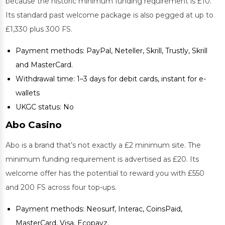
because the historic minimum funding requirement is £10.
Its standard past welcome package is also pegged at up to
£1,330 plus 300 FS.
Payment methods: PayPal, Neteller, Skrill, Trustly, Skrill
and MasterCard.
Withdrawal time: 1–3 days for debit cards, instant for e-
wallets
UKGC status: No
Abo Casino
Abo is a brand that’s not exactly a £2 minimum site. The
minimum funding requirement is advertised as £20. Its
welcome offer has the potential to reward you with £550
and 200 FS across four top-ups.
Payment methods: Neosurf, Interac, CoinsPaid,
MasterCard, Visa, Ecopayz.