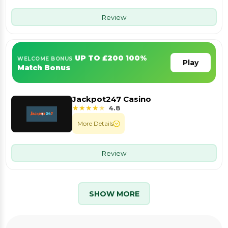
Review
UP TO £200 100%
WELCOME BONUS
Play
Match Bonus
Jackpot247 Casino
★
★
★
★
★
4.8
More Details
Review
SHOW MORE