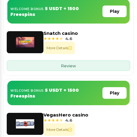
5 USDT + 1500
WELCOME BONUS
Play
Freespins
Snatch casino
★
★
★
★
★
4.6
More Details
Review
5 USDT + 1500
WELCOME BONUS
Play
Freespins
VegasHero casino
★
★
★
★
★
4.6
More Details