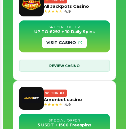
All Jackpots Casino
★
★
★
★
★
4.9
SPECIAL OFFER
UP TO £292 + 10 Daily Spins
VISIT CASINO
REVIEW CASINO
TOP #3
Amonbet casino
★
★
★
★
★
4.9
SPECIAL OFFER
5 USDT + 1500 Freespins