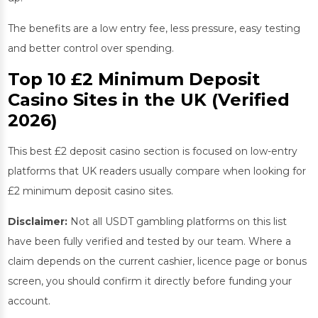
The benefits are a low entry fee, less pressure, easy testing
and better control over spending.
Top 10 £2 Minimum Deposit
Casino Sites in the UK (Verified
2026)
This best £2 deposit casino section is focused on low-entry
platforms that UK readers usually compare when looking for
£2 minimum deposit casino sites.
Disclaimer:
Not all USDT gambling platforms on this list
have been fully verified and tested by our team. Where a
claim depends on the current cashier, licence page or bonus
screen, you should confirm it directly before funding your
account.