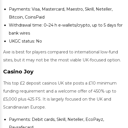
Payments: Visa, Mastercard, Maestro, Skrill, Neteller,
Bitcoin, CoinsPaid
Withdrawal time: 0–24 h e-wallets/crypto, up to 5 days for
bank wires
UKGC status: No
Axe is best for players compared to international low-fund
sites, but it may not be the most viable UK-focused option.
Casino Joy
This top £2 deposit casinos UK site posts a £10 minimum
funding requirement and a welcome offer of 450% up to
£5,000 plus 425 FS. It is largely focused on the UK and
Scandinavian Europe.
Payments: Debit cards, Skrill, Neteller, EcoPayz,
Paysafecard