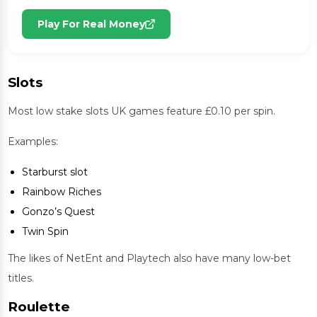
Play For Real Money
Slots
Most low stake slots UK games feature £0.10 per spin.
Examples:
Starburst slot
Rainbow Riches
Gonzo’s Quest
Twin Spin
The likes of NetEnt and Playtech also have many low-bet
titles.
Roulette