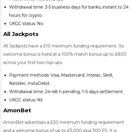
Withdrawal time: 3-5 business days for banks, instant to 24
hours for crypto.
UKGC status: No
All Jackpots
All Jackpots have a £10 minimum funding requirement. Its
welcome bonus is fixed at a 100% match bonus up to £800
across your first two top-ups.
Payment methods: Visa, Mastercard, Interac, Skrill,
Neteller, InstaDebit.
Withdrawal time: 24–48 h pending, 1–5 days settlement
UKGC status: Nil
AmonBet
AmonBet advertises a £20 minimum funding requirement
and a welcome bonus of up to £3,000 plus 300 FS. It is