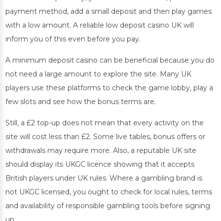
payment method, add a small deposit and then play games
with a low amount. A reliable low deposit casino UK will
inform you of this even before you pay.
A minimum deposit casino can be beneficial because you do
not need a large amount to explore the site. Many UK
players use these platforms to check the game lobby, play a
few slots and see how the bonus terms are.
Still, a £2 top-up does not mean that every activity on the
site will cost less than £2. Some live tables, bonus offers or
withdrawals may require more. Also, a reputable UK site
should display its UKGC licence showing that it accepts
British players under UK rules. Where a gambling brand is
not UKGC licensed, you ought to check for local rules, terms
and availability of responsible gambling tools before signing
up.