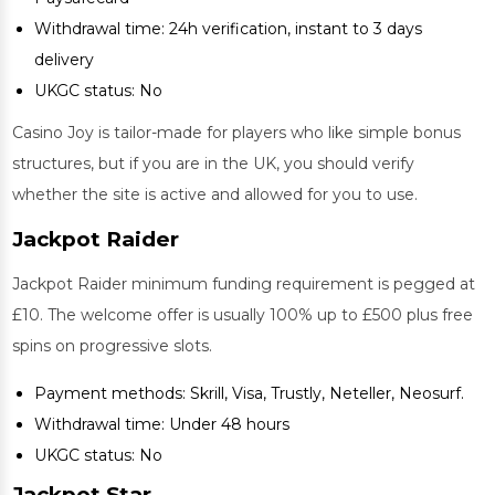
Withdrawal time: 24h verification, instant to 3 days
delivery
UKGC status: No
Casino Joy is tailor-made for players who like simple bonus
structures, but if you are in the UK, you should verify
whether the site is active and allowed for you to use.
Jackpot Raider
Jackpot Raider minimum funding requirement is pegged at
£10. The welcome offer is usually 100% up to £500 plus free
spins on progressive slots.
Payment methods: Skrill, Visa, Trustly, Neteller, Neosurf.
Withdrawal time: Under 48 hours
UKGC status: No
Jackpot Star