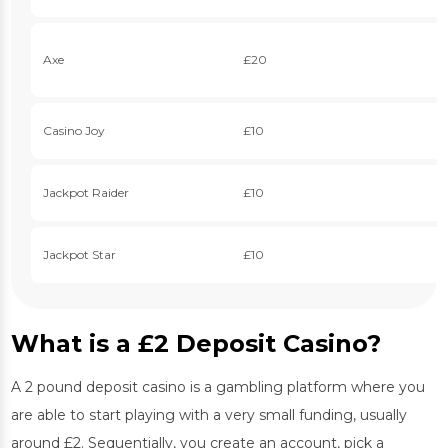
Axe
£20
Casino Joy
£10
Jackpot Raider
£10
Jackpot Star
£10
What is a £2 Deposit Casino?
A 2 pound deposit casino is a gambling platform where you
are able to start playing with a very small funding, usually
around £2. Sequentially, you create an account, pick a