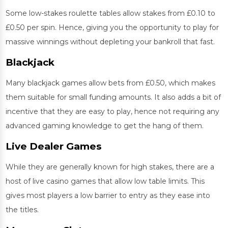
Some low-stakes roulette tables allow stakes from £0.10 to
£0.50 per spin. Hence, giving you the opportunity to play for
massive winnings without depleting your bankroll that fast.
Blackjack
Many blackjack games allow bets from £0.50, which makes
them suitable for small funding amounts. It also adds a bit of
incentive that they are easy to play, hence not requiring any
advanced gaming knowledge to get the hang of them.
Live Dealer Games
While they are generally known for high stakes, there are a
host of live casino games that allow low table limits. This
gives most players a low barrier to entry as they ease into
the titles.