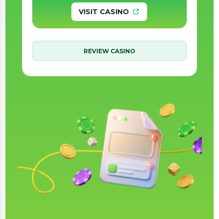
VISIT CASINO
REVIEW CASINO