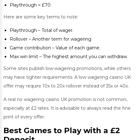
Playthrough = £70
Here are some key terms to note:
Playthrough – Total of wager.
Rollover – Another term for wagering
Game contribution – Value of each game.
Max win limit – The highest amount you can withdraw.
Some sites publish low-wagering promotions, while others
may have tighter requirements. A low wagering casino UK
offer may require 10x to 20x rollover instead of 35x or 40x.
A real no wagering casino UK promotion is not common,
especially at £2 rates. It is advisable to always read the fine
print of every offer.
Best Games to Play with a £2
Deposit