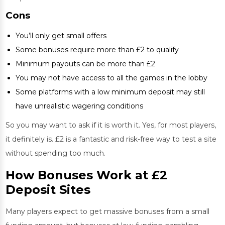
Cons
You’ll only get small offers
Some bonuses require more than £2 to qualify
Minimum payouts can be more than £2
You may not have access to all the games in the lobby
Some platforms with a low minimum deposit may still
have unrealistic wagering conditions
So you may want to ask if it is worth it. Yes, for most players,
it definitely is. £2 is a fantastic and risk-free way to test a site
without spending too much.
How Bonuses Work at £2
Deposit Sites
Many players expect to get massive bonuses from a small