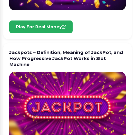
Play For Real Money
Jackpots – Definition, Meaning of JackPot, and
How Progressive JackPot Works in Slot
Machine