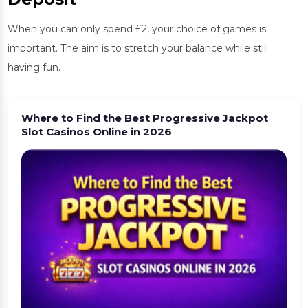
When you can only spend £2, your choice of games is
important. The aim is to stretch your balance while still
having fun.
Where to Find the Best Progressive Jackpot
Slot Casinos Online in 2026