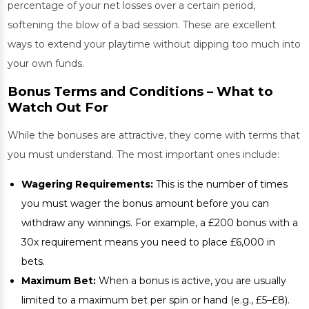
percentage of your net losses over a certain period,
softening the blow of a bad session. These are excellent
ways to extend your playtime without dipping too much into
your own funds.
Bonus Terms and Conditions – What to
Watch Out For
While the bonuses are attractive, they come with terms that
you must understand. The most important ones include:
Wagering Requirements:
This is the number of times
you must wager the bonus amount before you can
withdraw any winnings. For example, a £200 bonus with a
30x requirement means you need to place £6,000 in
bets.
Maximum Bet:
When a bonus is active, you are usually
limited to a maximum bet per spin or hand (e.g., £5–£8).