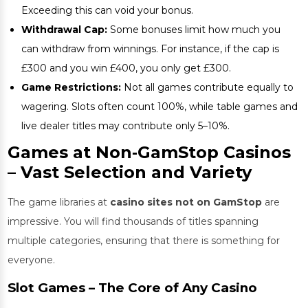
Exceeding this can void your bonus.
Withdrawal Cap:
Some bonuses limit how much you
can withdraw from winnings. For instance, if the cap is
£300 and you win £400, you only get £300.
Game Restrictions:
Not all games contribute equally to
wagering. Slots often count 100%, while table games and
live dealer titles may contribute only 5–10%.
Games at Non‑GamStop Casinos
– Vast Selection and Variety
The game libraries at
casino sites not on GamStop
are
impressive. You will find thousands of titles spanning
multiple categories, ensuring that there is something for
everyone.
Slot Games – The Core of Any Casino