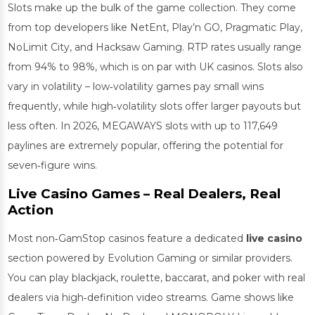
Slots make up the bulk of the game collection. They come
from top developers like NetEnt, Play’n GO, Pragmatic Play,
NoLimit City, and Hacksaw Gaming. RTP rates usually range
from 94% to 98%, which is on par with UK casinos. Slots also
vary in volatility – low‑volatility games pay small wins
frequently, while high‑volatility slots offer larger payouts but
less often. In 2026, MEGAWAYS slots with up to 117,649
paylines are extremely popular, offering the potential for
seven‑figure wins.
Live Casino Games – Real Dealers, Real
Action
Most non‑GamStop casinos feature a dedicated
live casino
section powered by Evolution Gaming or similar providers.
You can play blackjack, roulette, baccarat, and poker with real
dealers via high‑definition video streams. Game shows like