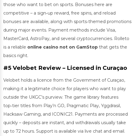
those who want to bet on sports. Bonuses here are
competitive – a sign‑up reward, free spins, and reload
bonuses are available, along with sports‑themed promotions
during major events. Payment methods include Visa,
MasterCard, AstroPay, and several cryptocurrencies. Rolleto
is a reliable
online casino not on GamStop
that gets the
basics right.
#5 Velobet Review – Licensed in Curaçao
Velobet holds a licence from the Government of Curaçao,
making it a legitimate choice for players who want to play
outside the UKGC’s purview. The game library features
top‑tier titles from Play’n GO, Pragmatic Play, Yggdrasil,
Hacksaw Gaming, and ICONIC21. Payments are processed
quickly – deposits are instant, and withdrawals usually take
up to 72 hours. Support is available via live chat and email.