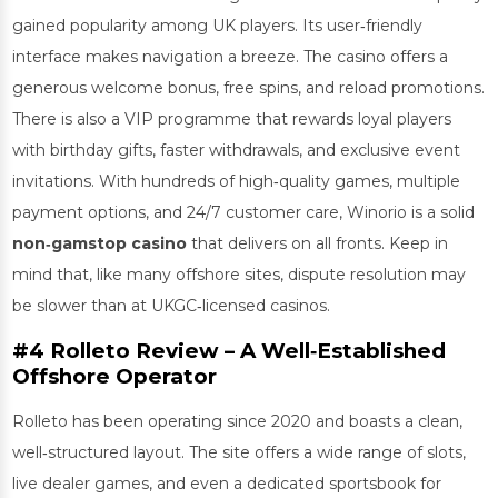
gained popularity among UK players. Its user‑friendly
interface makes navigation a breeze. The casino offers a
generous welcome bonus, free spins, and reload promotions.
There is also a VIP programme that rewards loyal players
with birthday gifts, faster withdrawals, and exclusive event
invitations. With hundreds of high‑quality games, multiple
payment options, and 24/7 customer care, Winorio is a solid
non‑gamstop casino
that delivers on all fronts. Keep in
mind that, like many offshore sites, dispute resolution may
be slower than at UKGC‑licensed casinos.
#4 Rolleto Review – A Well‑Established
Offshore Operator
Rolleto has been operating since 2020 and boasts a clean,
well‑structured layout. The site offers a wide range of slots,
live dealer games, and even a dedicated sportsbook for