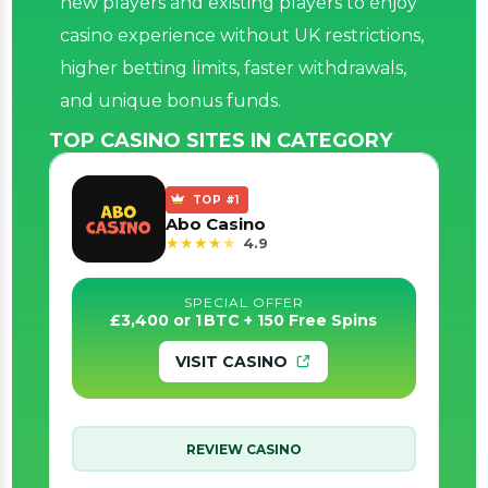
new players and existing players to enjoy
casino experience without UK restrictions,
higher betting limits, faster withdrawals,
and unique bonus funds.
TOP CASINO SITES IN CATEGORY
TOP #1
Abo Casino
★
★
★
★
★
4.9
SPECIAL OFFER
£3,400 or 1 BTC + 150 Free Spins
VISIT CASINO
REVIEW CASINO