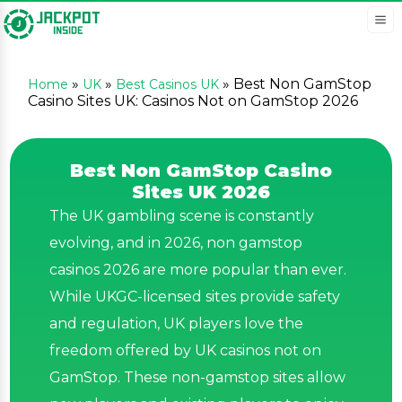
»
»
»
Best Non GamStop
Home
UK
Best Casinos UK
Casino Sites UK: Casinos Not on GamStop 2026
Best Non GamStop Casino
Sites UK 2026
The UK gambling scene is constantly
evolving, and in 2026, non gamstop
casinos 2026 are more popular than ever.
While UKGC-licensed sites provide safety
and regulation, UK players love the
freedom offered by UK casinos not on
GamStop. These non-gamstop sites allow