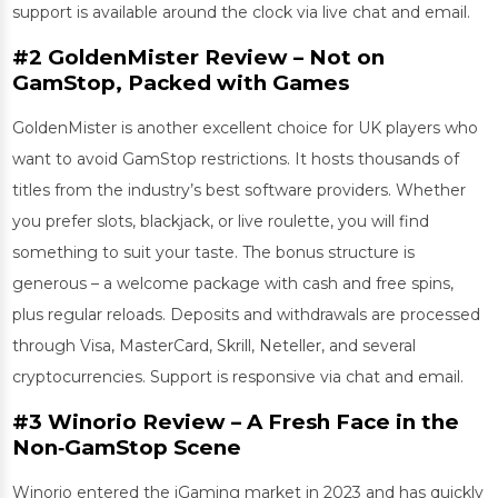
support is available around the clock via live chat and email.
#2 GoldenMister Review – Not on
GamStop, Packed with Games
GoldenMister is another excellent choice for UK players who
want to avoid GamStop restrictions. It hosts thousands of
titles from the industry’s best software providers. Whether
you prefer slots, blackjack, or live roulette, you will find
something to suit your taste. The bonus structure is
generous – a welcome package with cash and free spins,
plus regular reloads. Deposits and withdrawals are processed
through Visa, MasterCard, Skrill, Neteller, and several
cryptocurrencies. Support is responsive via chat and email.
#3 Winorio Review – A Fresh Face in the
Non‑GamStop Scene
Winorio entered the iGaming market in 2023 and has quickly