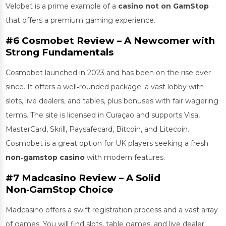
Velobet is a prime example of a
casino not on GamStop
that offers a premium gaming experience.
#6 Cosmobet Review – A Newcomer with
Strong Fundamentals
Cosmobet launched in 2023 and has been on the rise ever
since. It offers a well‑rounded package: a vast lobby with
slots, live dealers, and tables, plus bonuses with fair wagering
terms. The site is licensed in Curaçao and supports Visa,
MasterCard, Skrill, Paysafecard, Bitcoin, and Litecoin.
Cosmobet is a great option for UK players seeking a fresh
non‑gamstop casino
with modern features.
#7 Madcasino Review – A Solid
Non‑GamStop Choice
Madcasino offers a swift registration process and a vast array
of games. You will find slots, table games, and live dealer