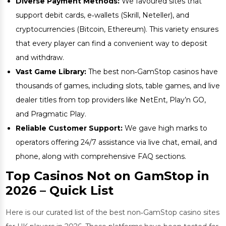
Diverse Payment Methods:
We favoured sites that
support debit cards, e‑wallets (Skrill, Neteller), and
cryptocurrencies (Bitcoin, Ethereum). This variety ensures
that every player can find a convenient way to deposit
and withdraw.
Vast Game Library:
The best non‑GamStop casinos have
thousands of games, including slots, table games, and live
dealer titles from top providers like NetEnt, Play’n GO,
and Pragmatic Play.
Reliable Customer Support:
We gave high marks to
operators offering 24/7 assistance via live chat, email, and
phone, along with comprehensive FAQ sections.
Top Casinos Not on GamStop in
2026 – Quick List
Here is our curated list of the best non‑GamStop casino sites