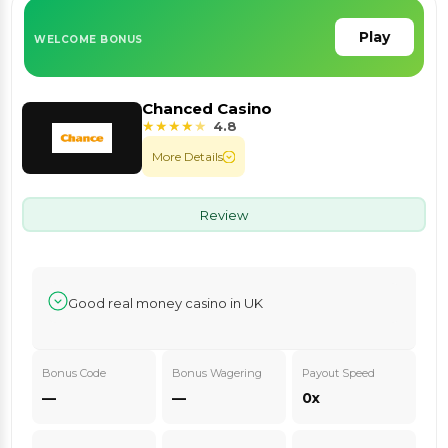
Play
WELCOME BONUS
Chanced Casino
★
★
★
★
★
4.8
More Details
Review
Good real money casino in UK
Bonus Code
Bonus Wagering
Payout Speed
—
—
0x