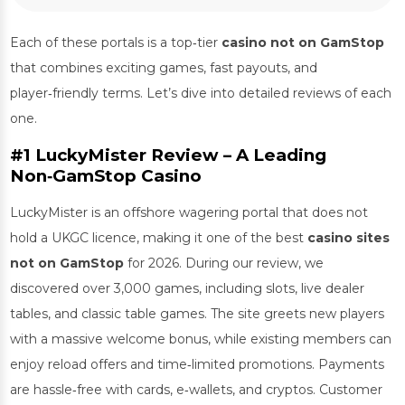
Each of these portals is a top‑tier
casino not on GamStop
that combines exciting games, fast payouts, and
player‑friendly terms. Let’s dive into detailed reviews of each
one.
#1 LuckyMister Review – A Leading
Non‑GamStop Casino
LuckyMister is an offshore wagering portal that does not
hold a UKGC licence, making it one of the best
casino sites
not on GamStop
for 2026. During our review, we
discovered over 3,000 games, including slots, live dealer
tables, and classic table games. The site greets new players
with a massive welcome bonus, while existing members can
enjoy reload offers and time‑limited promotions. Payments
are hassle‑free with cards, e‑wallets, and cryptos. Customer