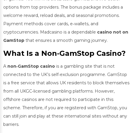
options from top providers. The bonus package includes a
welcome reward, reload deals, and seasonal promotions.
Payment methods cover cards, e‑wallets, and
cryptocurrencies. Madcasino is a dependable
casino not on
GamStop
that ensures a smooth gaming journey.
What Is a Non‑GamStop Casino?
A
non‑GamStop casino
is a gambling site that is not
connected to the UK’s self‑exclusion programme. GamStop
is a free service that allows UK residents to block themselves
from all UKGC‑licensed gambling platforms. However,
offshore casinos are not required to participate in this
scheme. Therefore, if you are registered with GamStop, you
can still join and play at these international sites without any
barriers.