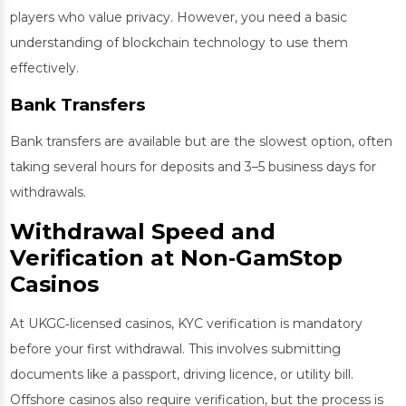
players who value privacy. However, you need a basic
understanding of blockchain technology to use them
effectively.
Bank Transfers
Bank transfers are available but are the slowest option, often
taking several hours for deposits and 3–5 business days for
withdrawals.
Withdrawal Speed and
Verification at Non‑GamStop
Casinos
At UKGC‑licensed casinos, KYC verification is mandatory
before your first withdrawal. This involves submitting
documents like a passport, driving licence, or utility bill.
Offshore casinos also require verification, but the process is