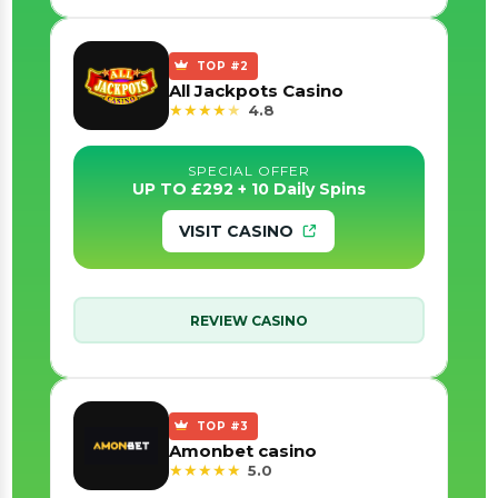
TOP #2
All Jackpots Casino
★
★
★
★
★
4.8
SPECIAL OFFER
UP TO £292 + 10 Daily Spins
VISIT CASINO
REVIEW CASINO
TOP #3
Amonbet casino
★
★
★
★
★
5.0