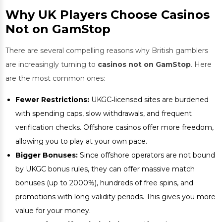
Why UK Players Choose Casinos
Not on GamStop
There are several compelling reasons why British gamblers
are increasingly turning to
casinos not on GamStop
. Here
are the most common ones:
Fewer Restrictions:
UKGC‑licensed sites are burdened
with spending caps, slow withdrawals, and frequent
verification checks. Offshore casinos offer more freedom,
allowing you to play at your own pace.
Bigger Bonuses:
Since offshore operators are not bound
by UKGC bonus rules, they can offer massive match
bonuses (up to 2000%), hundreds of free spins, and
promotions with long validity periods. This gives you more
value for your money.