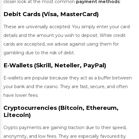
closer look at the most common
payment methods
:
Debit Cards (Visa, MasterCard)
These are universally accepted. You simply enter your card
details and the amount you wish to deposit. While credit
cards are accepted, we advise against using them for
gambling due to the risk of debt.
E‑Wallets (Skrill, Neteller, PayPal)
E‑wallets are popular because they act as a buffer between
your bank and the casino. They are fast, secure, and often
have lower fees.
Cryptocurrencies (Bitcoin, Ethereum,
Litecoin)
Crypto payments are gaining traction due to their speed,
anonymity, and low fees. They are especially favoured by