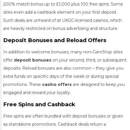
200% match bonus up to £1,000 plus 100 free spins. Some
sites even add a cashback element on your first deposit.
Such deals are unheard of at UKGC‑licensed casinos, which
are heavily restricted on bonus advertising and structure.
Deposit Bonuses and Reload Offers
In addition to welcome bonuses, many non‑GamStop sites
offer
deposit bonuses
on your second, third, or subsequent
deposits. Reload bonuses are also common – they give you
extra funds on specific days of the week or during special
promotions. These
casino offers
are designed to keep you
engaged and reward your loyalty.
Free Spins and Cashback
Free spins are often bundled with deposit bonuses or given
as standalone promotions. Cashback deals return a