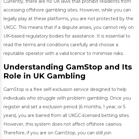
Currently, there are no UK laws that prohibit residents from
accessing offshore gambling sites. However, while you can
legally play at these platforms, you are not protected by the
UKGC. This means that if a dispute arises, you cannot rely on
UK‑based regulatory bodies for assistance. It is essential to
read the terms and conditions carefully and choose a
reputable operator with a valid licence to minimise risks.
Understanding GamStop and Its
Role in UK Gambling
GamStop is a free self‑exclusion service designed to help
individuals who struggle with problem gambling. Once you
register and set a exclusion period (6 months, 1 year, or 5
years), you are barred from all UKGC‑licensed betting sites.
However, this system does not affect offshore casinos.
Therefore, if you are on GamStop, you can still join