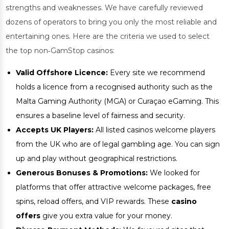
strengths and weaknesses. We have carefully reviewed
dozens of operators to bring you only the most reliable and
entertaining ones. Here are the criteria we used to select
the top non‑GamStop casinos:
Valid Offshore Licence:
Every site we recommend
holds a licence from a recognised authority such as the
Malta Gaming Authority (MGA) or Curaçao eGaming. This
ensures a baseline level of fairness and security.
Accepts UK Players:
All listed casinos welcome players
from the UK who are of legal gambling age. You can sign
up and play without geographical restrictions.
Generous Bonuses & Promotions:
We looked for
platforms that offer attractive welcome packages, free
spins, reload offers, and VIP rewards. These
casino
offers
give you extra value for your money.