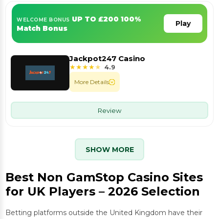
UP TO £200 100%
WELCOME BONUS
Play
Match Bonus
Jackpot247 Casino
★
★
★
★
★
4.9
More Details
Review
SHOW MORE
Best Non GamStop Casino Sites
for UK Players – 2026 Selection
Betting platforms outside the United Kingdom have their