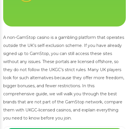
A non-GamStop casino is a gambling platform that operates
outside the UK’s self‑exclusion scheme. If you have already
signed up to GamStop, you can still access these sites
without any issues. These portals are licensed offshore, so
they do not follow the UKGC’s strict rules. Many UK players
look for such alternatives because they offer more freedom,
bigger bonuses, and fewer restrictions. In this
comprehensive guide, we will walk you through the best
brands that are not part of the GamStop network, compare
them with UKGC‑licensed casinos, and explain everything
you need to know before you join.