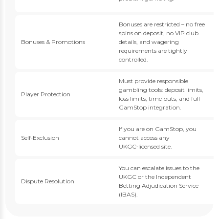
Bonuses are restricted – no free
spins on deposit, no VIP club
Bonuses & Promotions
details, and wagering
requirements are tightly
controlled.
Must provide responsible
gambling tools: deposit limits,
Player Protection
loss limits, time‑outs, and full
GamStop integration.
If you are on GamStop, you
Self‑Exclusion
cannot access any
UKGC‑licensed site.
You can escalate issues to the
UKGC or the Independent
Dispute Resolution
Betting Adjudication Service
(IBAS).