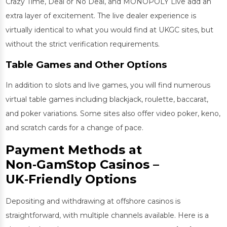
Crazy Time, Deal or No Deal, and MONOPOLY Live add an
extra layer of excitement. The live dealer experience is
virtually identical to what you would find at UKGC sites, but
without the strict verification requirements.
Table Games and Other Options
In addition to slots and live games, you will find numerous
virtual table games including blackjack, roulette, baccarat,
and poker variations. Some sites also offer video poker, keno,
and scratch cards for a change of pace.
Payment Methods at
Non‑GamStop Casinos –
UK‑Friendly Options
Depositing and withdrawing at offshore casinos is
straightforward, with multiple channels available. Here is a