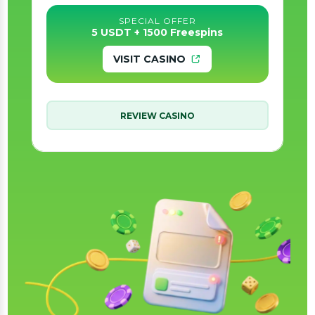
SPECIAL OFFER
5 USDT + 1500 Freespins
VISIT CASINO
REVIEW CASINO