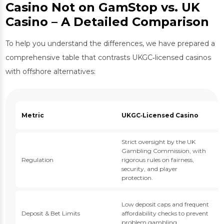
Casino Not on GamStop vs. UK
Casino – A Detailed Comparison
To help you understand the differences, we have prepared a
comprehensive table that contrasts UKGC‑licensed casinos
with offshore alternatives:
Metric
UKGC‑Licensed Casino
Strict oversight by the UK
Gambling Commission, with
Regulation
rigorous rules on fairness,
security, and player
protection.
Low deposit caps and frequent
Deposit & Bet Limits
affordability checks to prevent
problem gambling.