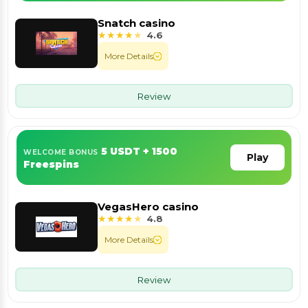
Snatch casino
★
★
★
★
★
4.6
More Details
Review
5 USDT + 1500
WELCOME BONUS
Play
Freespins
VegasHero casino
★
★
★
★
★
4.8
More Details
Review