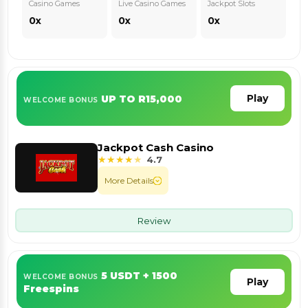
Casino Games
Live Casino Games
Jackpot Slots
0x
0x
0x
Play
UP TO R15,000
WELCOME BONUS
Jackpot Cash Casino
★
★
★
★
★
4.7
More Details
Review
5 USDT + 1500
WELCOME BONUS
Play
Freespins