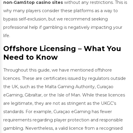
non‑GamStop casino sites
without any restrictions. This is
why many players consider these platforms as a way to
bypass self‑exclusion, but we recommend seeking
professional help if gambling is negatively impacting your
life.
Offshore Licensing – What You
Need to Know
Throughout this guide, we have mentioned offshore
licences. These are certificates issued by regulators outside
the UK, such as the Malta Gaming Authority, Curaçao
eGaming, Gibraltar, or the Isle of Man. While these licences
are legitimate, they are not as stringent as the UKGC’s
standards. For example, Curaçao eGaming has fewer
requirements regarding player protection and responsible
gambling. Nevertheless, a valid licence from a recognised