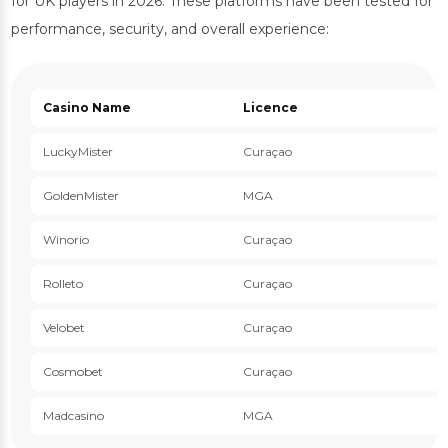
for UK players in 2026. These platforms have been tested for
performance, security, and overall experience:
Casino Name
Licence
LuckyMister
Curaçao
GoldenMister
MGA
Winorio
Curaçao
Rolleto
Curaçao
Velobet
Curaçao
Cosmobet
Curaçao
Madcasino
MGA