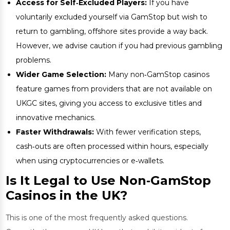
Access for Self‑Excluded Players:
If you have
voluntarily excluded yourself via GamStop but wish to
return to gambling, offshore sites provide a way back.
However, we advise caution if you had previous gambling
problems.
Wider Game Selection:
Many non‑GamStop casinos
feature games from providers that are not available on
UKGC sites, giving you access to exclusive titles and
innovative mechanics.
Faster Withdrawals:
With fewer verification steps,
cash‑outs are often processed within hours, especially
when using cryptocurrencies or e‑wallets.
Is It Legal to Use Non‑GamStop
Casinos in the UK?
This is one of the most frequently asked questions.