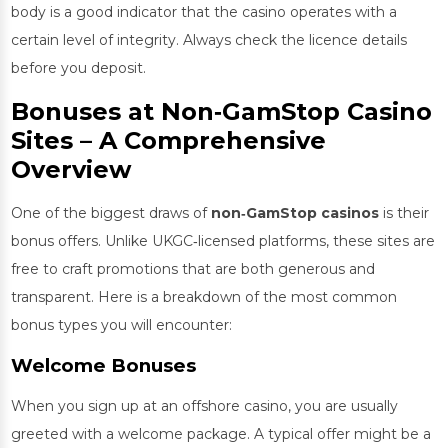
body is a good indicator that the casino operates with a
certain level of integrity. Always check the licence details
before you deposit.
Bonuses at Non‑GamStop Casino
Sites – A Comprehensive
Overview
One of the biggest draws of
non‑GamStop casinos
is their
bonus offers. Unlike UKGC‑licensed platforms, these sites are
free to craft promotions that are both generous and
transparent. Here is a breakdown of the most common
bonus types you will encounter:
Welcome Bonuses
When you sign up at an offshore casino, you are usually
greeted with a welcome package. A typical offer might be a