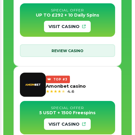
SPECIAL OFFER
UP TO £292 + 10 Daily Spins
VISIT CASINO
REVIEW CASINO
TOP #3
Amonbet casino
★
★
★
★
★
4.6
SPECIAL OFFER
5 USDT + 1500 Freespins
VISIT CASINO