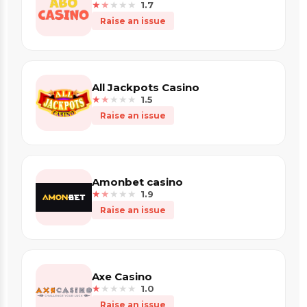
★
★
★
★
★
1.7
Raise an issue
All Jackpots Casino
★
★
★
★
★
1.5
Raise an issue
Amonbet casino
★
★
★
★
★
1.9
Raise an issue
Axe Casino
★
★
★
★
★
1.0
Raise an issue