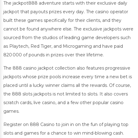
The jackpot888 adventure starts with their exclusive daily
jackpot that payouts prizes every day. The casino operator
built these games specifically for their clients, and they
cannot be found anywhere else. The exclusive jackpots were
sourced from the studios of leading game developers such
as Playtech, Red Tiger, and Microgaming and have paid
820 000 of pounds in prizes over their lifetime.
The 888 casino jackpot collection also features progressive
jackpots whose prize pools increase every time a new bet is
placed until a lucky winner claims all the rewards. Of course,
the 888 slots jackpots is not limited to slots. It also covers
scratch cards, live casino, and a few other popular casino
games.
Register on 888 Сasino to join in on the fun of playing top
slots and games for a chance to win mind-blowing cash.