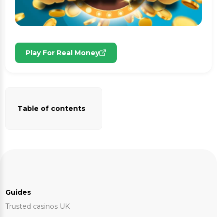
Play For Real Money
Table of contents
Guides
Trusted casinos UK