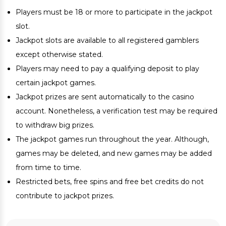
Players must be 18 or more to participate in the jackpot
slot.
Jackpot slots are available to all registered gamblers
except otherwise stated.
Players may need to pay a qualifying deposit to play
certain jackpot games.
Jackpot prizes are sent automatically to the casino
account. Nonetheless, a verification test may be required
to withdraw big prizes.
The jackpot games run throughout the year. Although,
games may be deleted, and new games may be added
from time to time.
Restricted bets, free spins and free bet credits do not
contribute to jackpot prizes.