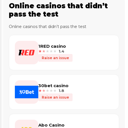
Online casinos that didn’t
pass the test
Online casinos that didn’t pass the test
1RED casino
★
★
★
★
★
1.4
Raise an issue
30bet casino
★
★
★
★
★
1.8
Raise an issue
Abo Casino