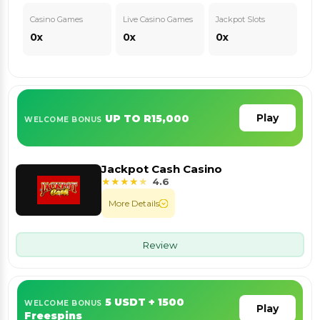
Casino Games
Live Casino Games
Jackpot Slots
0x
0x
0x
Play
UP TO R15,000
WELCOME BONUS
Jackpot Cash Casino
★
★
★
★
★
4.6
More Details
Review
5 USDT + 1500
WELCOME BONUS
Play
Freespins