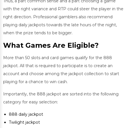
Thus, a part common sense and a part choosing a game
with the right variance and RTP could steer the player in the
right direction. Professional gamblers also recommend
playing daily jackpots towards the late hours of the night,
when the prize tends to be bigger.
What Games Are Eligible?
More than 50 slots and card games qualify for the 888
jackpot. All that is required to participate is to create an
account and choose among the jackpot collection to start
playing for a chance to win cash.
Importantly, the 888 jackpot are sorted into the following
category for easy selection:
888 daily jackpot
Twilight jackpot