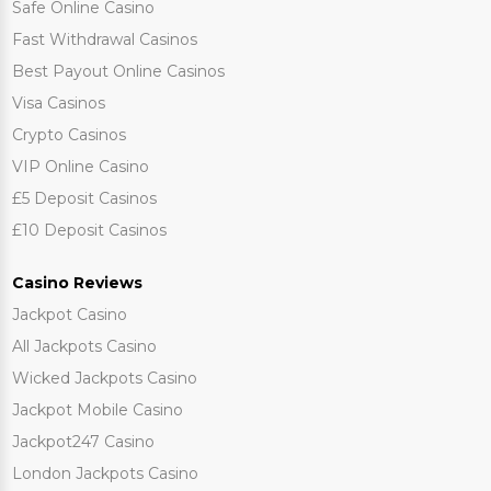
Safe Online Casino
Fast Withdrawal Casinos
Best Payout Online Casinos
Visa Casinos
Crypto Casinos
VIP Online Casino
£5 Deposit Casinos
£10 Deposit Casinos
Casino Reviews
Jackpot Casino
All Jackpots Casino
Wicked Jackpots Casino
Jackpot Mobile Casino
Jackpot247 Casino
London Jackpots Casino