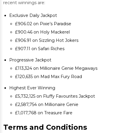
recent winnings are:
Exclusive Daily Jackpot
£906.02 on Pixie’s Paradise
£900.46 on Holy Mackerel
£906.91 on Sizzling Hot Jokers
£907.11 on Safari Riches
Progressive Jackpot
£113,324 on Millionaire Genie Megaways
£120,635 on Mad Max Fury Road
Highest Ever Winning
£5,732,125 on Fluffy Favourites Jackpot
£2,587,754 on Millionaire Genie
£1,017,768 on Treasure Fare
Terms and Conditions