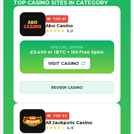
TOP CASINO SITES IN CATEGORY
TOP #1
Abo Casino
★
★
★
★
★
5.0
SPECIAL OFFER
£3,400 or 1 BTC + 150 Free Spins
VISIT CASINO
REVIEW CASINO
TOP #2
All Jackpots Casino
★
★
★
★
★
4.9