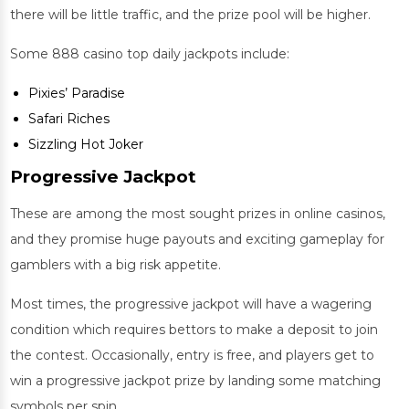
there will be little traffic, and the prize pool will be higher.
Some 888 casino top daily jackpots include:
Pixies’ Paradise
Safari Riches
Sizzling Hot Joker
Progressive Jackpot
These are among the most sought prizes in online casinos,
and they promise huge payouts and exciting gameplay for
gamblers with a big risk appetite.
Most times, the progressive jackpot will have a wagering
condition which requires bettors to make a deposit to join
the contest. Occasionally, entry is free, and players get to
win a progressive jackpot prize by landing some matching
symbols per spin.