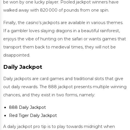
be won by one lucky player. Pooled jackpot winners have
walked away with 820 000 of pounds from one spin.
Finally, the casino’s jackpots are available in various themes.
If a gambler loves slaying dragons in a beautiful rainforest,
enjoys the vibe of hunting on the safari or wants games that
transport them back to medieval times, they will not be
disappointed.
Daily Jackpot
Daily jackpots are card games and traditional slots that give
out daily rewards. The 888 jackpot presents multiple winning
chances, and they exist in two forms, namely:
888 Daily Jackpot
Red Tiger Daily Jackpot
A daily jackpot pro tip is to play towards midnight when