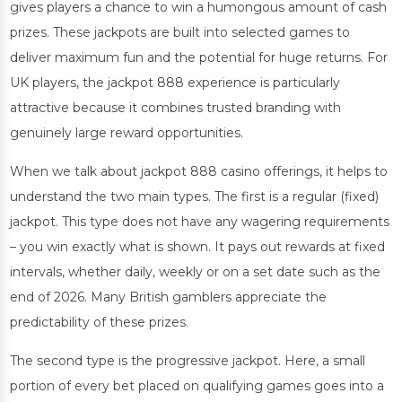
gives players a chance to win a humongous amount of cash
prizes. These jackpots are built into selected games to
deliver maximum fun and the potential for huge returns. For
UK players, the jackpot 888 experience is particularly
attractive because it combines trusted branding with
genuinely large reward opportunities.
When we talk about jackpot 888 casino offerings, it helps to
understand the two main types. The first is a regular (fixed)
jackpot. This type does not have any wagering requirements
– you win exactly what is shown. It pays out rewards at fixed
intervals, whether daily, weekly or on a set date such as the
end of 2026. Many British gamblers appreciate the
predictability of these prizes.
The second type is the progressive jackpot. Here, a small
portion of every bet placed on qualifying games goes into a