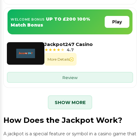
UP TO £200 100%
WELCOME BONUS
Play
Match Bonus
Jackpot247 Casino
★
★
★
★
★
4.7
More Details
Review
SHOW MORE
How Does the Jackpot Work?
A jackpot is a special feature or symbol in a casino game that