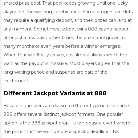
shared prize pool. That pool keeps growing until one lucky
player hits the winning combination. Some progressive slots
may require a qualifying deposit, and their prizes can land at
any moment. Sometimes jackpot wins 888 casino happen
after just a few days; other times the prize pool grows for
many months or even years before a winner emerges.
When that win finally arrives, it is almost always worth the
wait, as the payout is massive. Most players agree that the
long waiting period and suspense are part of the
excitement.
Different Jackpot Variants at 888
Because gamblers are drawn to different game mechanics,
888 offers several distinct jackpot formats. One popular
option is the 888 jackpot drop – a time‑based event where
the prize must be won before a specific deadline. This