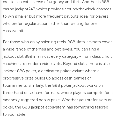
creates an extra sense of urgency and thrill. Another is 888
casino jackpot247, which provides around‑the‑clock chances
to win smaller but more frequent payouts, ideal for players
who prefer regular action rather than waiting for one
massive hit.
For those who enjoy spinning reels, 888 slots jackpots cover
a wide range of themes and bet levels. You can find a
jackpot slot 888 in almost every category – from classic fruit
machines to modern video slots. Beyond slots, there is also
jackpot 888 poker, a dedicated poker variant where a
progressive prize builds up across cash games or
tournaments. Similarly, the 888 poker jackpot works on
three‑hand or six‑hand formats, where players compete for a
randomly triggered bonus prize. Whether you prefer slots or
poker, the 888 jackpot ecosystem has something tailored
to your style.