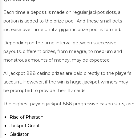
Each time a deposit is made on regular jackpot slots, a
portion is added to the prize pool. And these small bets
increase over time until a gigantic prize pool is formed.
Depending on the time interval between successive
payouts, different prizes, from meagre, to medium and
monstrous amounts of money, may be expected.
All jackpot 888 casino prizes are paid directly to the player’s
account. However, if the win is huge, jackpot winners may
be prompted to provide their ID cards.
The highest paying jackpot 888 progressive casino slots, are:
Rise of Pharaoh
Jackpot Great
Gladiator