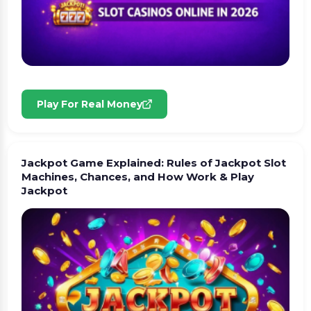
Play For Real Money
Jackpot Game Explained: Rules of Jackpot Slot
Machines, Chances, and How Work & Play
Jackpot