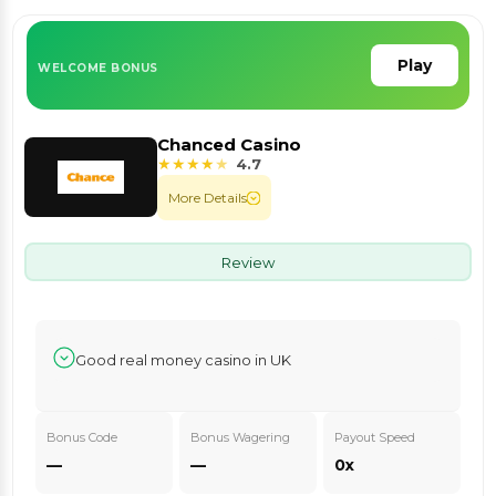
Play
WELCOME BONUS
Chanced Casino
★
★
★
★
★
4.7
More Details
Review
Good real money casino in UK
Bonus Code
Bonus Wagering
Payout Speed
—
—
0x