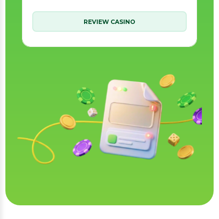
REVIEW CASINO