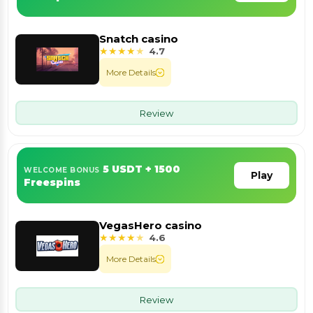
Snatch casino
★
★
★
★
★
4.7
More Details
Review
5 USDT + 1500
WELCOME BONUS
Play
Freespins
VegasHero casino
★
★
★
★
★
4.6
More Details
Review