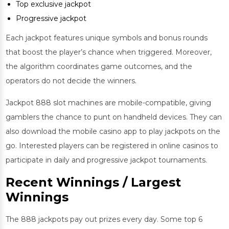
Top exclusive jackpot
Progressive jackpot
Each jackpot features unique symbols and bonus rounds
that boost the player’s chance when triggered. Moreover,
the algorithm coordinates game outcomes, and the
operators do not decide the winners.
Jackpot 888 slot machines are mobile-compatible, giving
gamblers the chance to punt on handheld devices. They can
also download the mobile casino app to play jackpots on the
go. Interested players can be registered in online casinos to
participate in daily and progressive jackpot tournaments.
Recent Winnings / Largest
Winnings
The 888 jackpots pay out prizes every day. Some top 6