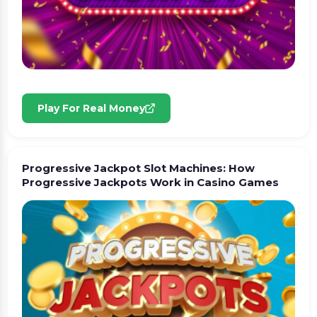
Play For Real Money
Progressive Jackpot Slot Machines: How
Progressive Jackpots Work in Casino Games