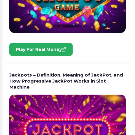
Play For Real Money
Jackpots – Definition, Meaning of JackPot, and
How Progressive JackPot Works in Slot
Machine