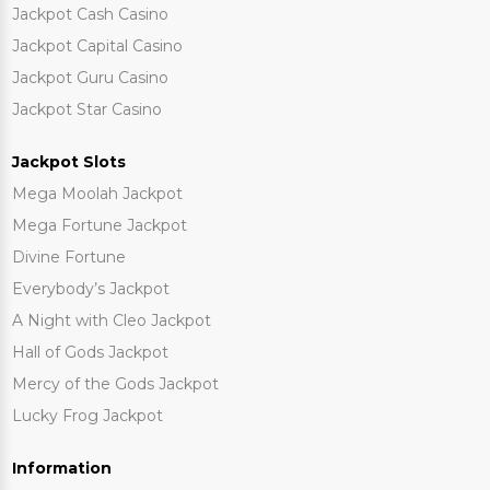
Jackpot Cash Casino
Jackpot Capital Casino
Jackpot Guru Casino
Jackpot Star Casino
Jackpot Slots
Mega Moolah Jackpot
Mega Fortune Jackpot
Divine Fortune
Everybody’s Jackpot
A Night with Cleo Jackpot
Hall of Gods Jackpot
Mercy of the Gods Jackpot
Lucky Frog Jackpot
Information