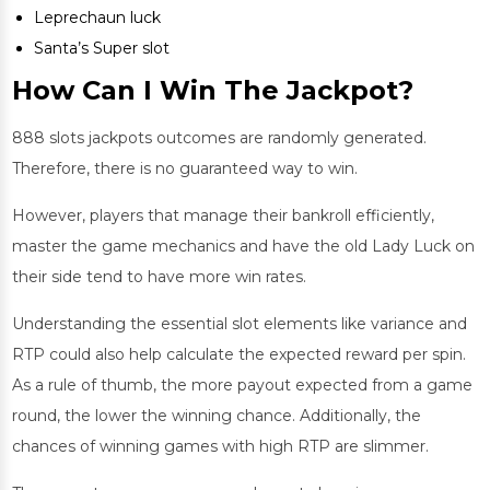
Leprechaun luck
Santa’s Super slot
How Can I Win The Jackpot?
888 slots jackpots outcomes are randomly generated.
Therefore, there is no guaranteed way to win.
However, players that manage their bankroll efficiently,
master the game mechanics and have the old Lady Luck on
their side tend to have more win rates.
Understanding the essential slot elements like variance and
RTP could also help calculate the expected reward per spin.
As a rule of thumb, the more payout expected from a game
round, the lower the winning chance. Additionally, the
chances of winning games with high RTP are slimmer.