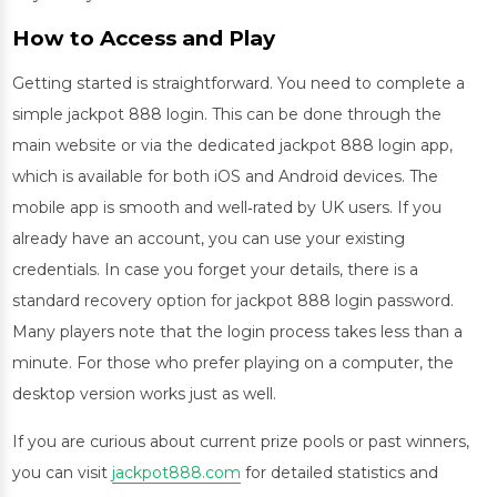
How to Access and Play
Getting started is straightforward. You need to complete a
simple jackpot 888 login. This can be done through the
main website or via the dedicated jackpot 888 login app,
which is available for both iOS and Android devices. The
mobile app is smooth and well‑rated by UK users. If you
already have an account, you can use your existing
credentials. In case you forget your details, there is a
standard recovery option for jackpot 888 login password.
Many players note that the login process takes less than a
minute. For those who prefer playing on a computer, the
desktop version works just as well.
If you are curious about current prize pools or past winners,
you can visit
jackpot888.com
for detailed statistics and