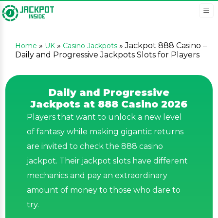
»
»
»
Jackpot 888 Casino –
Home
UK
Casino Jackpots
Daily and Progressive Jackpots Slots for Players
Daily and Progressive
Jackpots at 888 Casino 2026
Players that want to unlock a new level
of fantasy while making gigantic returns
are invited to check the 888 casino
jackpot. Their jackpot slots have different
mechanics and pay an extraordinary
amount of money to those who dare to
try.