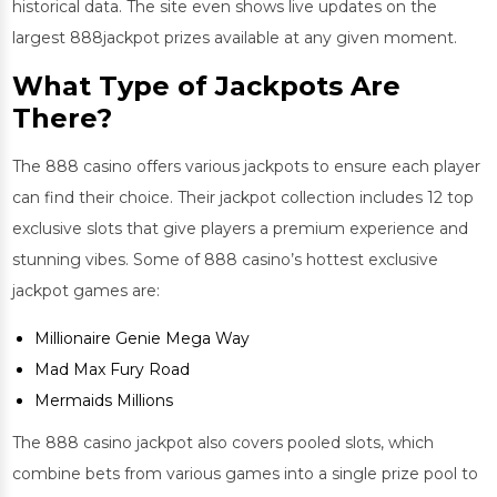
historical data. The site even shows live updates on the
largest 888jackpot prizes available at any given moment.
What Type of Jackpots Are
There?
The 888 casino offers various jackpots to ensure each player
can find their choice. Their jackpot collection includes 12 top
exclusive slots that give players a premium experience and
stunning vibes. Some of 888 casino’s hottest exclusive
jackpot games are:
Millionaire Genie Mega Way
Mad Max Fury Road
Mermaids Millions
The 888 casino jackpot also covers pooled slots, which
combine bets from various games into a single prize pool to