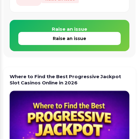
Raise an issue
Raise an issue
Where to Find the Best Progressive Jackpot
Slot Casinos Online in 2026