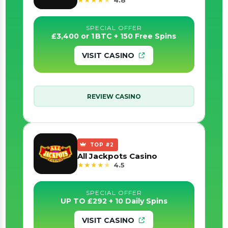
★
★
★
★
★
4.8
SPECIAL OFFER
£3,400 or 1 BTC + 150 Free Spins
VISIT CASINO
REVIEW CASINO
TOP #2
All Jackpots Casino
★
★
★
★
★
4.5
SPECIAL OFFER
UP TO £292 + 10 Daily Spins
VISIT CASINO