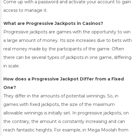
Come up with a password and activate your account to gain
access to manage it.
What are Progressive Jackpots in Casinos?
Progressive jackpots are games with the opportunity to win
a large amount of money. Its size increases due to bets with
real money made by the participants of the game. Often
there can be several types of jackpots in one game, differing
in scale.
How does a Progressive Jackpot Differ from a Fixed
One?
They differ in the amounts of potential winnings. So, in
games with fixed jackpots, the size of the maximum
allowable winnings is initially set. In progressive jackpots, on
the contrary, the amount is constantly increasing and can
reach fantastic heights. For example, in Mega Moolah from