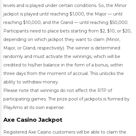
levels and is played under certain conditions. So, the Minor
jackpot is played until reaching $1,000, the Major — until
reaching $10,000, and the Grand — until reaching $50,000.
Participants need to place bets starting from $2, $10, or $20,
depending on which jackpot they want to claim (Minor,
Major, or Grand, respectively). The winner is determined
randomly and must activate the winnings, which will be
credited to his/her balance in the form of a bonus, within
three days from the moment of accrual. This unlocks the
ability to withdraw money.
Please note that winnings do not affect the RTP of
participating games. The prize pool of jackpots is formed by
PlayAmo at its own expense.
Axe Casino Jackpot
Registered Axe Casino customers will be able to claim the