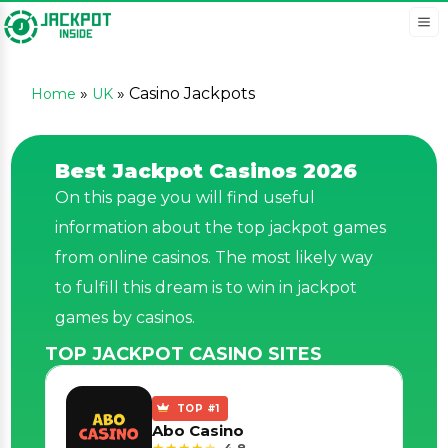
»
»
Casino Jackpots
Home
UK
Best Jackpot Casinos 2026
On this page you will find useful
information about the top jackpot games
from online casinos. The most likely way
to fulfill this dream is to win in jackpot
games by casinos.
TOP JACKPOT CASINO SITES
TOP #1
Abo Casino