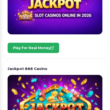
Play For Real Money
Jackpot 888 Casino