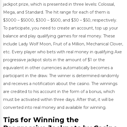
jackpot prize, which is presented in three levels: Colossal,
Mega, and Standard. The hit range for each of them is
$3000 – $5000, $300 – $500, and $30 – $50, respectively.
To participate, you need to create an account, top up your
balance and play qualifying games for real money. These
include Lady Wolf Moon, Fruit of a Million, Mechanical Clover,
etc. Every player who bets with real money in qualifying Axe
progressive jackpot slots in the amount of $1 or the
equivalent in other currencies automatically becomes a
participant in the draw. The winner is determined randomly
and receives a notification about the casino. The winnings
are credited to his account in the form of a bonus, which
must be activated within three days. After that, it will be
converted into real money and available for winning.
Tips for Winning the