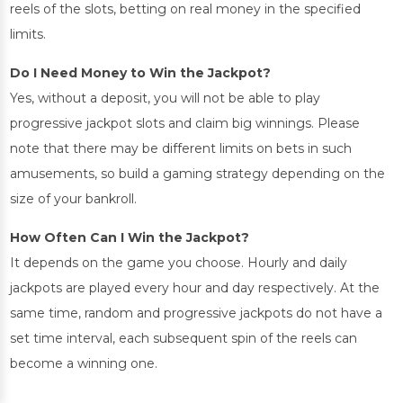
reels of the slots, betting on real money in the specified
limits.
Do I Need Money to Win the Jackpot?
Yes, without a deposit, you will not be able to play
progressive jackpot slots and claim big winnings. Please
note that there may be different limits on bets in such
amusements, so build a gaming strategy depending on the
size of your bankroll.
How Often Can I Win the Jackpot?
It depends on the game you choose. Hourly and daily
jackpots are played every hour and day respectively. At the
same time, random and progressive jackpots do not have a
set time interval, each subsequent spin of the reels can
become a winning one.