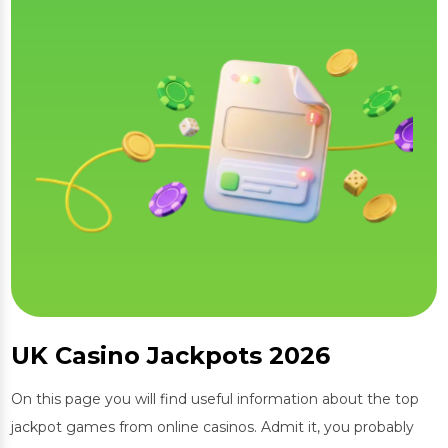
UK Casino Jackpots 2026
On this page you will find useful information about the top
jackpot games from online casinos. Admit it, you probably