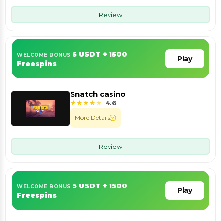
Review
5 USDT + 1500
WELCOME BONUS
Play
Freespins
Snatch casino
★
★
★
★
★
4.6
More Details
Review
5 USDT + 1500
WELCOME BONUS
Play
Freespins