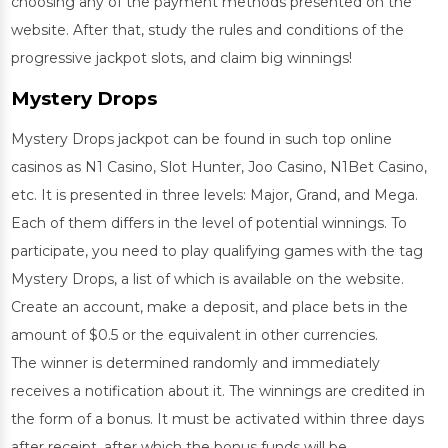
choosing any of the payment methods presented on the
website. After that, study the rules and conditions of the
progressive jackpot slots, and claim big winnings!
Mystery Drops
Mystery Drops jackpot can be found in such top online
casinos as N1 Casino, Slot Hunter, Joo Casino, N1Bet Casino,
etc. It is presented in three levels: Major, Grand, and Mega.
Each of them differs in the level of potential winnings. To
participate, you need to play qualifying games with the tag
Mystery Drops, a list of which is available on the website.
Create an account, make a deposit, and place bets in the
amount of $0.5 or the equivalent in other currencies.
The winner is determined randomly and immediately
receives a notification about it. The winnings are credited in
the form of a bonus. It must be activated within three days
after receipt, after which the bonus funds will be