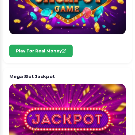
Play For Real Money
Mega Slot Jackpot