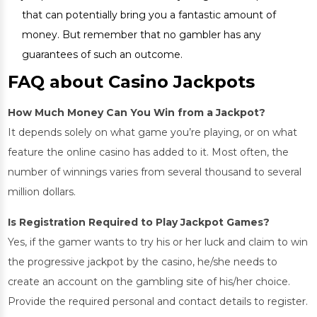
that can potentially bring you a fantastic amount of
money. But remember that no gambler has any
guarantees of such an outcome.
FAQ about Casino Jackpots
How Much Money Can You Win from a Jackpot?
It depends solely on what game you’re playing, or on what
feature the online casino has added to it. Most often, the
number of winnings varies from several thousand to several
million dollars.
Is Registration Required to Play Jackpot Games?
Yes, if the gamer wants to try his or her luck and claim to win
the progressive jackpot by the casino, he/she needs to
create an account on the gambling site of his/her choice.
Provide the required personal and contact details to register.