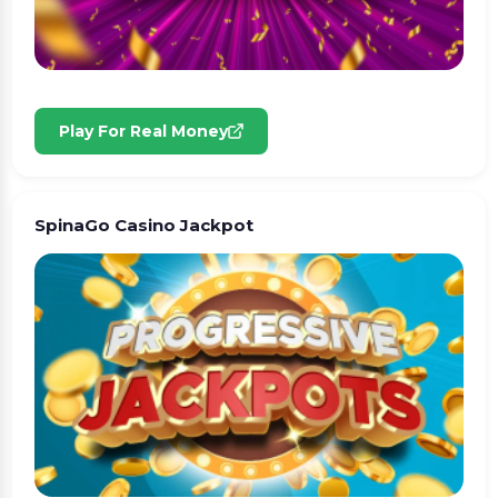
Play For Real Money
SpinaGo Casino Jackpot