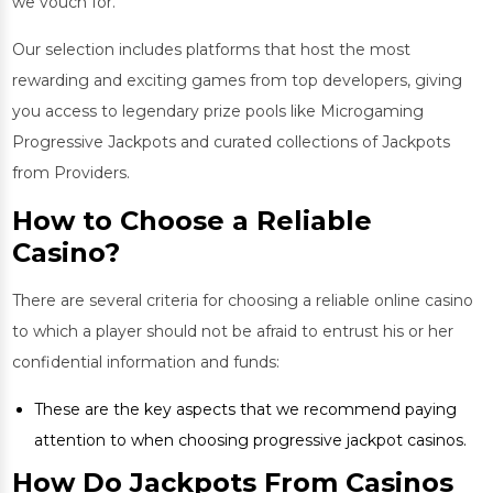
we vouch for.
Our selection includes platforms that host the most
rewarding and exciting games from top developers, giving
you access to legendary prize pools like Microgaming
Progressive Jackpots and curated collections of Jackpots
from Providers.
How to Choose a Reliable
Casino?
There are several criteria for choosing a reliable online casino
to which a player should not be afraid to entrust his or her
confidential information and funds:
These are the key aspects that we recommend paying
attention to when choosing progressive jackpot casinos.
How Do Jackpots From Casinos