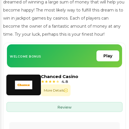
dreamed of winning a large sum of money that will help you
become happy! The most likely way to fulfill this dream is to
win in jackpot games by casinos. Each of players can
become the owner of a fantastic amount of money at any
time. Try your luck, perhaps this is your finest hour!
Play
WELCOME BONUS
Chanced Casino
★
★
★
★
★
4.8
More Details
Review