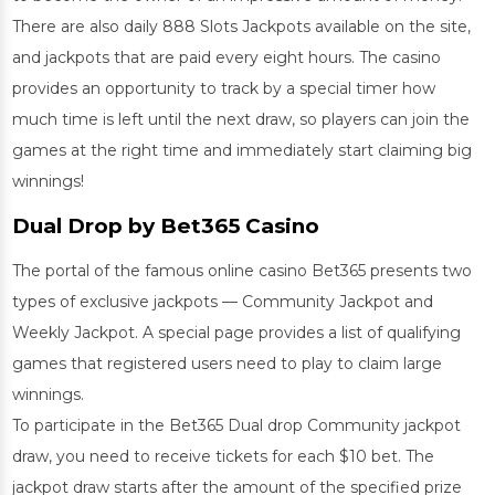
There are also daily 888 Slots Jackpots available on the site,
and jackpots that are paid every eight hours. The casino
provides an opportunity to track by a special timer how
much time is left until the next draw, so players can join the
games at the right time and immediately start claiming big
winnings!
Dual Drop by Bet365 Casino
The portal of the famous online casino Bet365 presents two
types of exclusive jackpots — Community Jackpot and
Weekly Jackpot. A special page provides a list of qualifying
games that registered users need to play to claim large
winnings.
To participate in the Bet365 Dual drop Community jackpot
draw, you need to receive tickets for each $10 bet. The
jackpot draw starts after the amount of the specified prize