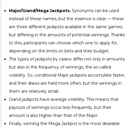
Major/Grand/Mega Jackpots.
Synonyms can be used
instead of these names, but the essence is clear — these
are three different jackpots available in the same games,
but differing in the amounts of potential winnings. Thanks
to this, participants can choose which one to apply for,
depending on the limits on bets and their budget.
The types of jackpots by casino differ not only in amounts
but also in the frequency of winnings, the so-called
volatility. So, conditional Major jackpots accumulate faster,
and their draws are held more often, but the winnings in
them are relatively small.
Grand jackpots have average volatility. This means that
payouts of winnings occur less frequently, but their
amount is also higher than that of the Major.
Finally, winning the Mega Jackpot is the most desirable