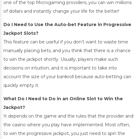
one of the top Microgaming providers, you can win millions
of dollars and instantly change your life for the better!
Do I Need to Use the Auto-bet Feature in Progressive
Jackpot Slots?
This feature can be useful if you don’t want to waste time
manually placing bets, and you think that there is a chance
to win the jackpot shortly. Usually, players make such
decisions on intuition, and it is important to take into
account the size of your bankroll because auto-betting can
quickly empty it.
What Do I Need to Do in an Online Slot to Win the
Jackpot?
It depends on the game and the rules that the provider and
the casino where you play have implemented. Most often,
to win the progressive jackpot, you just need to spin the