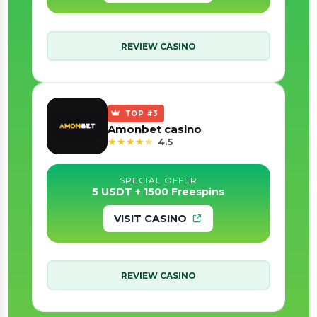
REVIEW CASINO
TOP #3
Amonbet casino
★
★
★
★
★
4.5
SPECIAL OFFER
5 USDT + 1500 Freespins
VISIT CASINO
REVIEW CASINO