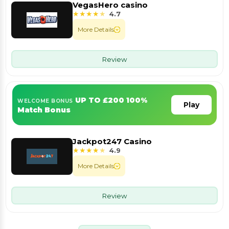
VegasHero casino
★
★
★
★
★
4.7
More Details
Review
UP TO £200 100%
WELCOME BONUS
Play
Match Bonus
Jackpot247 Casino
★
★
★
★
★
4.9
More Details
Review