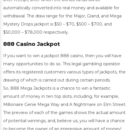
automatically converted into real money and available for
withdrawal. The draw range for the Major, Grand, and Mega
Mystery Drops jackpot is $50 – $70, $500 – $700, and
$50,000 – $78,000 respectively.
888 Casino Jackpot
If you want to win a jackpot 888 casino, then you will have
many opportunities to do so. This legal gambling operator
offers its registered customers various types of jackpots, the
drawing of which is carried out during certain periods.
So, 888 Mega Jackpots is a chance to win a fantastic
amount of money in ten top slots, including, for example,
Millionaire Genie Mega Way and A Nightmare on Elm Street.
The preview of each of the games shows the actual amount
of potential winnings, and, believe us, you will have a chance
to become the owner of an impressive amount of money!