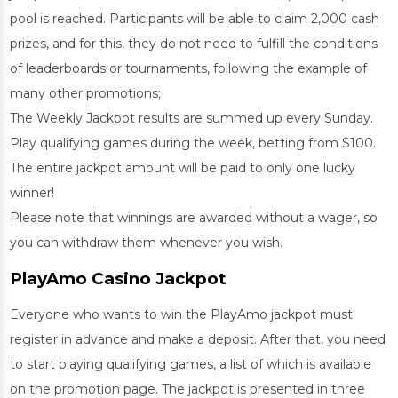
pool is reached. Participants will be able to claim 2,000 cash
prizes, and for this, they do not need to fulfill the conditions
of leaderboards or tournaments, following the example of
many other promotions;
The Weekly Jackpot results are summed up every Sunday.
Play qualifying games during the week, betting from $100.
The entire jackpot amount will be paid to only one lucky
winner!
Please note that winnings are awarded without a wager, so
you can withdraw them whenever you wish.
PlayAmo Casino Jackpot
Everyone who wants to win the PlayAmo jackpot must
register in advance and make a deposit. After that, you need
to start playing qualifying games, a list of which is available
on the promotion page. The jackpot is presented in three