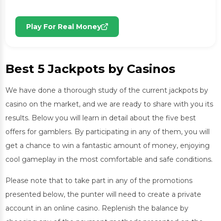
Play For Real Money
Best 5 Jackpots by Casinos
We have done a thorough study of the current jackpots by
casino on the market, and we are ready to share with you its
results. Below you will learn in detail about the five best
offers for gamblers. By participating in any of them, you will
get a chance to win a fantastic amount of money, enjoying
cool gameplay in the most comfortable and safe conditions.
Please note that to take part in any of the promotions
presented below, the punter will need to create a private
account in an online casino. Replenish the balance by