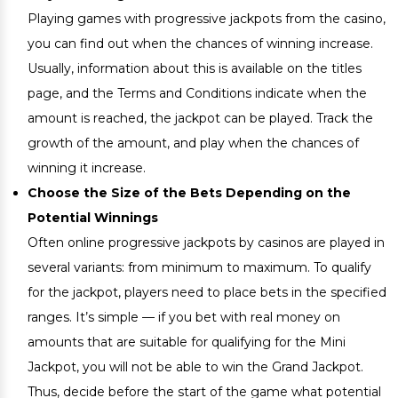
Playing games with progressive jackpots from the casino,
you can find out when the chances of winning increase.
Usually, information about this is available on the titles
page, and the Terms and Conditions indicate when the
amount is reached, the jackpot can be played. Track the
growth of the amount, and play when the chances of
winning it increase.
Choose the Size of the Bets Depending on the
Potential Winnings
Often online progressive jackpots by casinos are played in
several variants: from minimum to maximum. To qualify
for the jackpot, players need to place bets in the specified
ranges. It’s simple — if you bet with real money on
amounts that are suitable for qualifying for the Mini
Jackpot, you will not be able to win the Grand Jackpot.
Thus, decide before the start of the game what potential