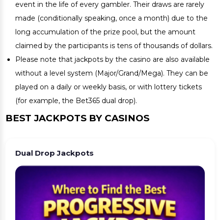
event in the life of every gambler. Their draws are rarely
made (conditionally speaking, once a month) due to the
long accumulation of the prize pool, but the amount
claimed by the participants is tens of thousands of dollars.
Please note that jackpots by the casino are also available
without a level system (Major/Grand/Mega). They can be
played on a daily or weekly basis, or with lottery tickets
(for example, the Bet365 dual drop).
BEST JACKPOTS BY CASINOS
Dual Drop Jackpots