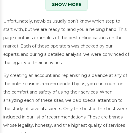
SHOW MORE
Unfortunately, newbies usually don’t know which step to
start with, but we are ready to lend you a helping hand. This
page contains examples of the best online casinos on the
market. Each of these operators was checked by our
experts, and during a detailed analysis, we were convinced of
the legality of their activities.
By creating an account and replenishing a balance at any of
the online casinos recommended by us, you can count on
the comfort and safety of using their services. When
analyzing each of these sites, we paid special attention to
the study of several aspects. Only the best of the best were
included in our list of recommendations. These are brands
whose legality, honesty, and the highest quality of services