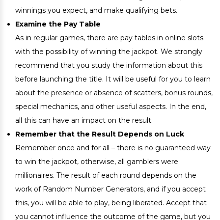
winnings you expect, and make qualifying bets.
Examine the Pay Table
As in regular games, there are pay tables in online slots
with the possibility of winning the jackpot. We strongly
recommend that you study the information about this
before launching the title. It will be useful for you to learn
about the presence or absence of scatters, bonus rounds,
special mechanics, and other useful aspects. In the end,
all this can have an impact on the result.
Remember that the Result Depends on Luck
Remember once and for all – there is no guaranteed way
to win the jackpot, otherwise, all gamblers were
millionaires. The result of each round depends on the
work of Random Number Generators, and if you accept
this, you will be able to play, being liberated. Accept that
you cannot influence the outcome of the game, but you