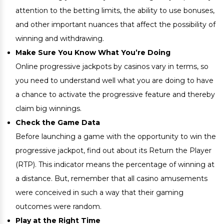
attention to the betting limits, the ability to use bonuses,
and other important nuances that affect the possibility of
winning and withdrawing.
Make Sure You Know What You’re Doing
Online progressive jackpots by casinos vary in terms, so
you need to understand well what you are doing to have
a chance to activate the progressive feature and thereby
claim big winnings.
Check the Game Data
Before launching a game with the opportunity to win the
progressive jackpot, find out about its Return the Player
(RTP). This indicator means the percentage of winning at
a distance. But, remember that all casino amusements
were conceived in such a way that their gaming
outcomes were random.
Play at the Right Time