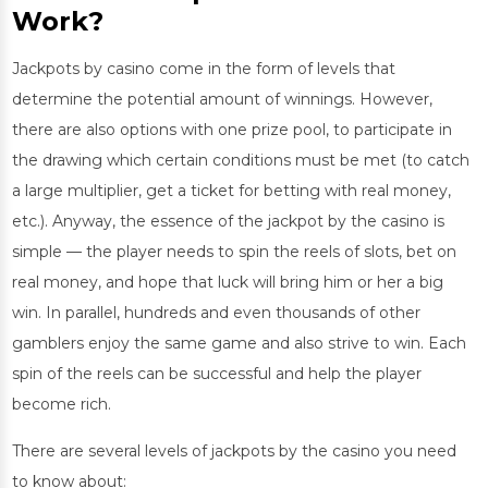
Work?
Jackpots by casino come in the form of levels that
determine the potential amount of winnings. However,
there are also options with one prize pool, to participate in
the drawing which certain conditions must be met (to catch
a large multiplier, get a ticket for betting with real money,
etc.). Anyway, the essence of the jackpot by the casino is
simple — the player needs to spin the reels of slots, bet on
real money, and hope that luck will bring him or her a big
win. In parallel, hundreds and even thousands of other
gamblers enjoy the same game and also strive to win. Each
spin of the reels can be successful and help the player
become rich.
There are several levels of jackpots by the casino you need
to know about: