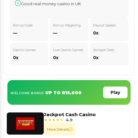
Good real money casino in UK
Bonus Code
Bonus Wagering
Payout Speed
—
—
0x
Casino Games
Live Casino Games
Jackpot Slots
0x
0x
0x
Play
UP TO R15,000
WELCOME BONUS
Jackpot Cash Casino
★
★
★
★
★
4.9
More Details