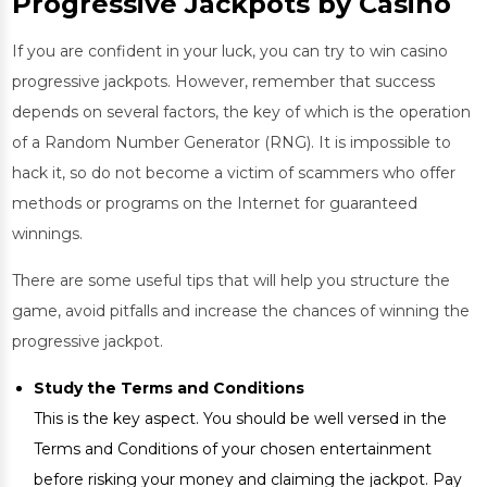
Progressive Jackpots by Casino
If you are confident in your luck, you can try to win casino
progressive jackpots. However, remember that success
depends on several factors, the key of which is the operation
of a Random Number Generator (RNG). It is impossible to
hack it, so do not become a victim of scammers who offer
methods or programs on the Internet for guaranteed
winnings.
There are some useful tips that will help you structure the
game, avoid pitfalls and increase the chances of winning the
progressive jackpot.
Study the Terms and Conditions
This is the key aspect. You should be well versed in the
Terms and Conditions of your chosen entertainment
before risking your money and claiming the jackpot. Pay