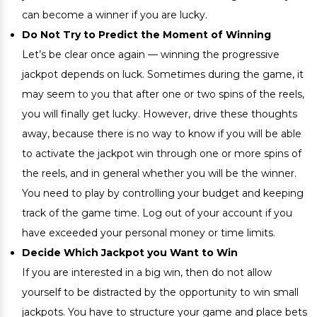
can become a winner if you are lucky.
Do Not Try to Predict the Moment of Winning
Let’s be clear once again — winning the progressive
jackpot depends on luck. Sometimes during the game, it
may seem to you that after one or two spins of the reels,
you will finally get lucky. However, drive these thoughts
away, because there is no way to know if you will be able
to activate the jackpot win through one or more spins of
the reels, and in general whether you will be the winner.
You need to play by controlling your budget and keeping
track of the game time. Log out of your account if you
have exceeded your personal money or time limits.
Decide Which Jackpot you Want to Win
If you are interested in a big win, then do not allow
yourself to be distracted by the opportunity to win small
jackpots. You have to structure your game and place bets