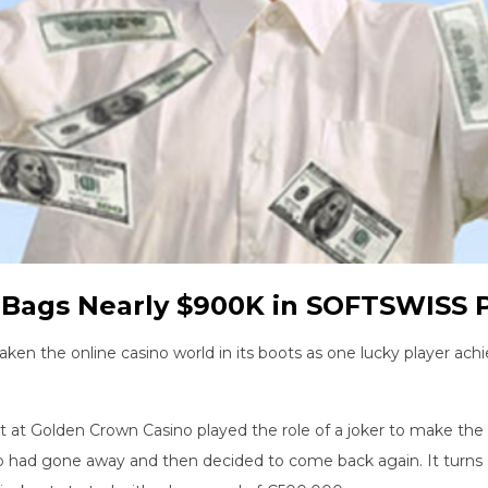
 Bags Nearly $900K in SOFTSWISS
ken the online casino world in its boots as one lucky player ac
t Golden Crown Casino played the role of a joker to make the s
who had gone away and then decided to come back again. It turns