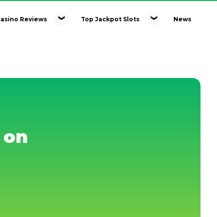
asino Reviews
Top Jackpot Slots
News
 on