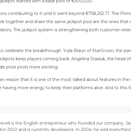
 jackpot started with a base pool of €500,000.
 contributing to it until it went beyond €758,262.71. The Prime 
 work together and share the same jackpot pool are the ones tha
rators. The jackpot system is strengthening both customer reten
to celebrate the breakthrough. Yulia Braun of StarCrown, the pa
 jackpots keep players coming back. Angelina Stasiuk, the head 
de prize pools more exciting.
ason that it is one of the most talked about features in the iGa
ike having more energy to keep their platforms alive. And to this fo
evell is the English entrepreneur who founded our company. Jac
 in 2022 and is currently developing. In 2004, he sold everythin