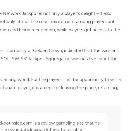
Network Jackpot is not only a player’s delight – it also
t not only attract the most excitement among players but
tion and brand recognition, while players get access to the
rent company of Golden Crown, indicated that the winner’s
of SOFTSWISS’ Jackpot Aggregator, was positive about the
ming world. For the players, it is the opportunity to win a
rtunate player, it is an epic of leaving the place, returning,
kpotinside.com is a review gambling site that he
g he owned, including clothes, to gamble