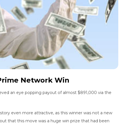
 Prime Network Win
hieved an eye popping payout of almost $891,000 via the
tory even more attractive, as this winner was not a new
 out that this move was a huge win prize that had been