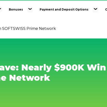
Bonuses
Payment and Deposit Options
C
on SOFTSWISS Prime Network
ave: Nearly $900K Win
e Network