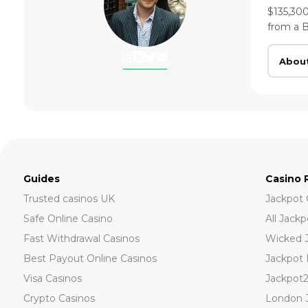
$135,300
from a B
company 
About
Guides
Casino 
Trusted casinos UK
Jackpot 
Safe Online Casino
All Jack
Fast Withdrawal Casinos
Wicked J
Best Payout Online Casinos
Jackpot 
Visa Casinos
Jackpot2
Crypto Casinos
London J