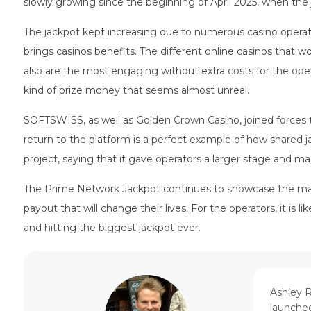
slowly growing since the beginning of April 2025, when the
The jackpot kept increasing due to numerous casino operators
brings casinos benefits. The different online casinos that
also are the most engaging without extra costs for the ope
kind of prize money that seems almost unreal.
SOFTSWISS, as well as Golden Crown Casino, joined forces 
return to the platform is a perfect example of how shared
project, saying that it gave operators a larger stage and ma
The Prime Network Jackpot continues to showcase the main re
payout that will change their lives. For the operators, it is l
and hitting the biggest jackpot ever.
Ashley R
launched