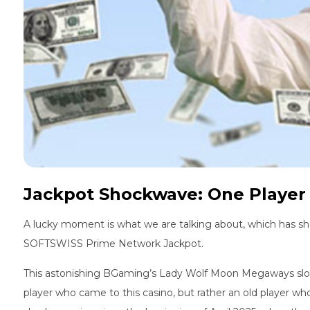
Jackpot Shockwave: One Player
A lucky moment is what we are talking about, which has sha
SOFTSWISS Prime Network Jackpot.
This astonishing BGaming’s Lady Wolf Moon Megaways slot a
player who came to this casino, but rather an old player 