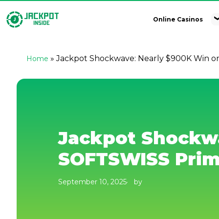
Online Casinos
»
Jackpot Shockwave: Nearly $900K Win 
Home
Jackpot Shockw
SOFTSWISS Prim
September 10, 2025
by