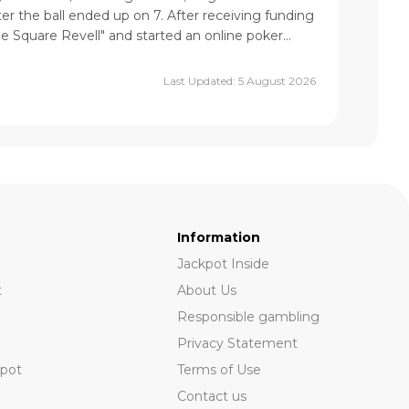
er the ball ended up on 7. After receiving funding
e Square Revell" and started an online poker
Last Updated: 5 August 2026
Information
Jackpot Inside
t
About Us
Responsible gambling
Privacy Statement
kpot
Terms of Use
Contact us