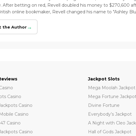
. After betting on red, Revell doubled his money to $270,600 aft
ritish online bookmaker, Revell changed his name to "Ashley Blu
called Poker UTD ...
Read more
→
 the Author
Reviews
Jackpot Slots
Casino
Mega Moolah Jackpot
pots Casino
Mega Fortune Jackpo
ackpots Casino
Divine Fortune
Mobile Casino
Everybody’s Jackpot
47 Casino
A Night with Cleo Jac
ackpots Casino
Hall of Gods Jackpot