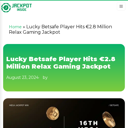
»
Lucky Betsafe Player Hits €2.8 Million
Home
Relax Gaming Jackpot
Lucky Betsafe Player Hits €2.8
Million Relax Gaming Jackpot
August 23, 2024
by