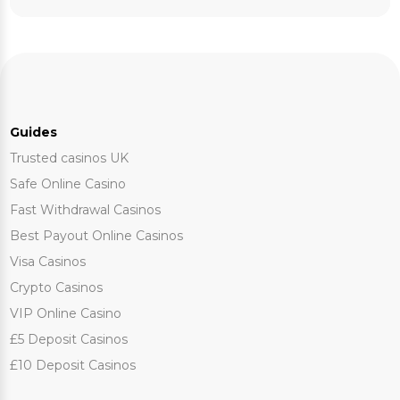
name to "Ashley Blue Square Revell" and
started an online poker company called Poker
UTD ...
Read more
Guides
Trusted casinos UK
Safe Online Casino
Fast Withdrawal Casinos
Best Payout Online Casinos
Visa Casinos
Crypto Casinos
VIP Online Casino
£5 Deposit Casinos
£10 Deposit Casinos