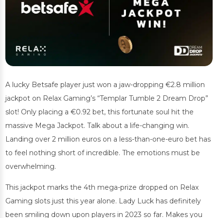
A lucky Betsafe player just won a jaw-dropping €2.8 million
jackpot on Relax Gaming’s “Templar Tumble 2 Dream Drop”
slot! Only placing a €0.92 bet, this fortunate soul hit the
massive Mega Jackpot. Talk about a life-changing win.
Landing over 2 million euros on a less-than-one-euro bet has
to feel nothing short of incredible. The emotions must be
overwhelming.
This jackpot marks the 4th mega-prize dropped on Relax
Gaming slots just this year alone. Lady Luck has definitely
been smiling down upon players in 2023 so far. Makes you