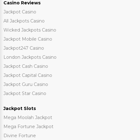
Casino Reviews
Jackpot Casino
All Jackpots Casino
Wicked Jackpots Casino
Jackpot Mobile Casino
Jackpot247 Casino
London Jackpots Casino
Jackpot Cash Casino
Jackpot Capital Casino
Jackpot Guru Casino
Jackpot Star Casino
Jackpot Slots
Mega Moolah Jackpot
Mega Fortune Jackpot
Divine Fortune