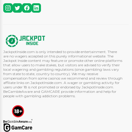
JackpotInside.com is only intended to provide entertainment. There
are no wagers accepted on this purely informational website. The
Jackpot Inside content may feature or promote other online platforms
that allow users to make stakes, but visitors are advised to verify their
local wagering and gambling regulations (since gambling laws vary
from state to state, country to country). We may receive
compensation from some casinos we recommend and review through
affiliate links on JackpotInside.com. A wager or gambling activity for
users under 18 is not promoted or endorsed by JackpotInside.com.
BeGambleAware and GAMCARE provide information and help for
people with gambling addiction problems.