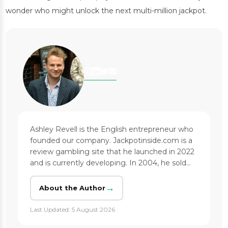
wonder who might unlock the next multi-million jackpot.
Ashley Revell is the English entrepreneur who
founded our company. Jackpotinside.com is a
review gambling site that he launched in 2022
and is currently developing. In 2004, he sold
everything he owned, including clothes, to
gamble $135,300. After betting on red, Revell
→
About the Author
doubled his money to $270,600 after the ball
ended up on 7. After receiving funding from a
Last Updated: 5 August 2026
British online bookmaker, Revell changed his