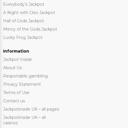
Everybody’s Jackpot
A Night with Cleo Jackpot
Hall of Gods Jackpot
Mercy of the Gods Jackpot
Lucky Frog Jackpot
Information
Jackpot Inside
About Us
Responsible gambling
Privacy Statement
Terms of Use
Contact us
Jackpotinside UK – all pages
Jackpotinside UK – all
casinos