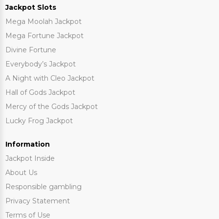
Jackpot Slots
Mega Moolah Jackpot
Mega Fortune Jackpot
Divine Fortune
Everybody’s Jackpot
A Night with Cleo Jackpot
Hall of Gods Jackpot
Mercy of the Gods Jackpot
Lucky Frog Jackpot
Information
Jackpot Inside
About Us
Responsible gambling
Privacy Statement
Terms of Use