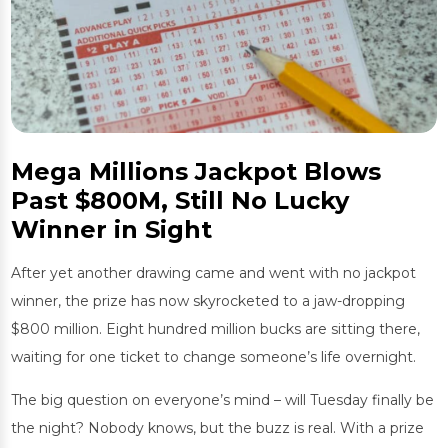
Mega Millions Jackpot Blows
Past $800M, Still No Lucky
Winner in Sight
After yet another drawing came and went with no jackpot
winner, the prize has now skyrocketed to a jaw-dropping
$800 million. Eight hundred million bucks are sitting there,
waiting for one ticket to change someone’s life overnight.
The big question on everyone’s mind – will Tuesday finally be
the night? Nobody knows, but the buzz is real. With a prize