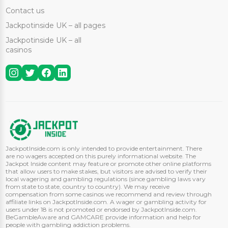
Contact us
Jackpotinside UK – all pages
Jackpotinside UK – all
casinos
JackpotInside.com is only intended to provide entertainment. There
are no wagers accepted on this purely informational website. The
Jackpot Inside content may feature or promote other online platforms
that allow users to make stakes, but visitors are advised to verify their
local wagering and gambling regulations (since gambling laws vary
from state to state, country to country). We may receive
compensation from some casinos we recommend and review through
affiliate links on JackpotInside.com. A wager or gambling activity for
users under 18 is not promoted or endorsed by JackpotInside.com.
BeGambleAware and GAMCARE provide information and help for
people with gambling addiction problems.