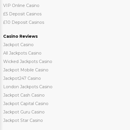
VIP Online Casino
£5 Deposit Casinos
£10 Deposit Casinos
Casino Reviews
Jackpot Casino
All Jackpots Casino
Wicked Jackpots Casino
Jackpot Mobile Casino
Jackpot247 Casino
London Jackpots Casino
Jackpot Cash Casino
Jackpot Capital Casino
Jackpot Guru Casino
Jackpot Star Casino