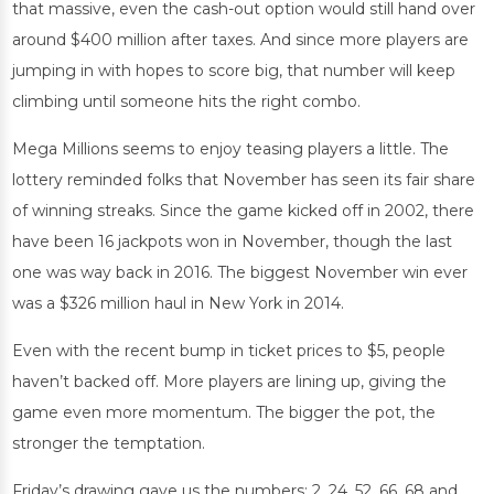
that massive, even the cash-out option would still hand over
around $400 million after taxes. And since more players are
jumping in with hopes to score big, that number will keep
climbing until someone hits the right combo.
Mega Millions seems to enjoy teasing players a little. The
lottery reminded folks that November has seen its fair share
of winning streaks. Since the game kicked off in 2002, there
have been 16 jackpots won in November, though the last
one was way back in 2016. The biggest November win ever
was a $326 million haul in New York in 2014.
Even with the recent bump in ticket prices to $5, people
haven’t backed off. More players are lining up, giving the
game even more momentum. The bigger the pot, the
stronger the temptation.
Friday’s drawing gave us the numbers: 2, 24, 52, 66, 68 and