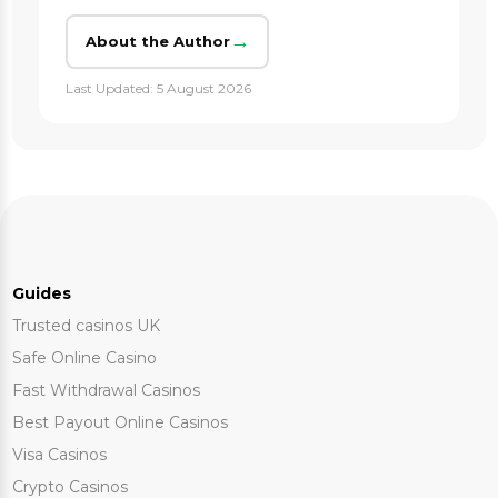
everything he owned, including clothes, to
gamble $135,300. After betting on red, Revell
→
About the Author
doubled his money to $270,600 after the ball
ended up on 7. After receiving funding from a
Last Updated: 5 August 2026
British online bookmaker, Revell changed his
name to "Ashley Blue Square Revell" and
started an online poker company called Poker
UTD ...
Read more
Guides
Trusted casinos UK
Safe Online Casino
Fast Withdrawal Casinos
Best Payout Online Casinos
Visa Casinos
Crypto Casinos