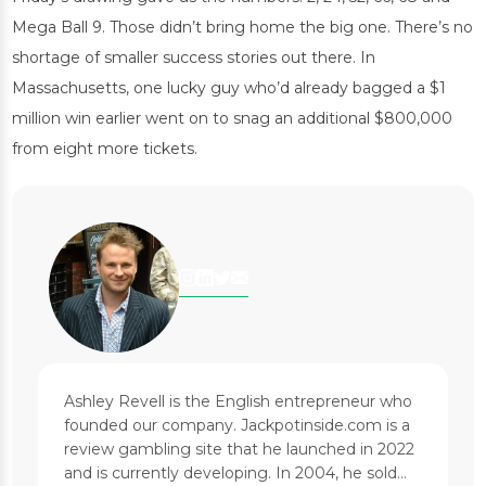
Mega Ball 9. Those didn’t bring home the big one. There’s no
shortage of smaller success stories out there. In
Massachusetts, one lucky guy who’d already bagged a $1
million win earlier went on to snag an additional $800,000
from eight more tickets.
Ashley Revell is the English entrepreneur who
founded our company. Jackpotinside.com is a
review gambling site that he launched in 2022
and is currently developing. In 2004, he sold