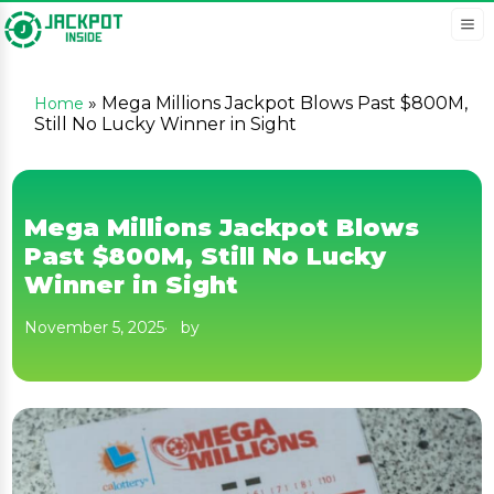
»
Mega Millions Jackpot Blows Past $800M,
Home
Still No Lucky Winner in Sight
Mega Millions Jackpot Blows
Past $800M, Still No Lucky
Winner in Sight
November 5, 2025
by