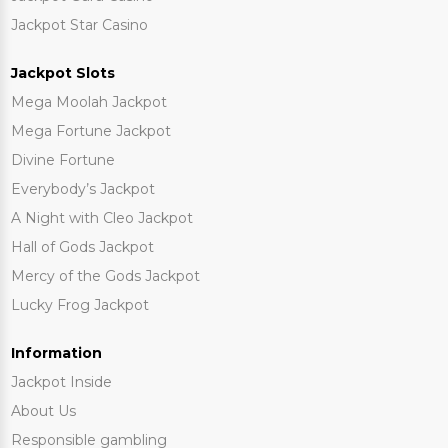
Jackpot Star Casino
Jackpot Slots
Mega Moolah Jackpot
Mega Fortune Jackpot
Divine Fortune
Everybody’s Jackpot
A Night with Cleo Jackpot
Hall of Gods Jackpot
Mercy of the Gods Jackpot
Lucky Frog Jackpot
Information
Jackpot Inside
About Us
Responsible gambling