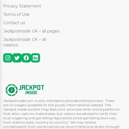
Privacy Statement
Terms of Use
Contact us
Jackpotinside UK – all pages
Jackpotinside UK – all
casinos
JackpotInside.com is only intended to provide entertainment. There
are no wagers accepted on this purely informational website. The
Jackpot Inside content may feature or promote other online platforms
that allow users to make stakes, but visitors are advised to verify their
local wagering and gambling regulations (since gambling laws vary
from state to state, country to country). We may receive
compensation from some casinos we recommend and review through