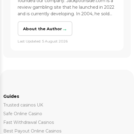
founded our company. Jackpotinside.com is a
review gambling site that he launched in 2022
and is currently developing. In 2004, he sold
everything he owned, including clothes, to
gamble $135,300. After betting on red, Revell
→
About the Author
doubled his money to $270,600 after the ball
ended up on 7. After receiving funding from a
Last Updated: 5 August 2026
British online bookmaker, Revell changed his
name to "Ashley Blue Square Revell" and
started an online poker company called Poker
UTD ...
Read more
Guides
Trusted casinos UK
Safe Online Casino
Fast Withdrawal Casinos
Best Payout Online Casinos