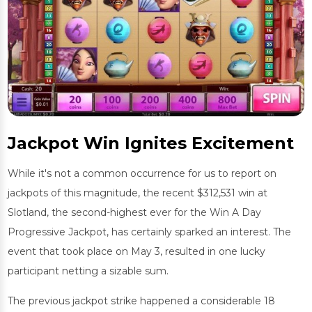
Jackpot Win Ignites Excitement
While it's not a common occurrence for us to report on
jackpots of this magnitude, the recent $312,531 win at
Slotland, the second-highest ever for the Win A Day
Progressive Jackpot, has certainly sparked an interest. The
event that took place on May 3, resulted in one lucky
participant netting a sizable sum.
The previous jackpot strike happened a considerable 18