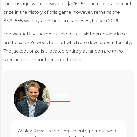
months ago, with a reward of $226,752. The most significant
prize in the history of this game, however, remains the
$329,858 won by an American, James H., back in 2019.
The Win A Day Jackpot is linked to all slot games available
on the casino's website, all of which are developed internally.
The jackpot prize is allocated entirely at random, with no
specific bet amount required to hit it.
Ashley Revell is the English entrepreneur who