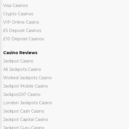
Visa Casinos
Crypto Casinos
VIP Online Casino
£5 Deposit Casinos
£10 Deposit Casinos
Casino Reviews
Jackpot Casino
All Jackpots Casino
Wicked Jackpots Casino
Jackpot Mobile Casino
Jackpot247 Casino
London Jackpots Casino
Jackpot Cash Casino
Jackpot Capital Casino
Jackpot Guru Casino