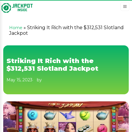
»
Striking It Rich with the $312,531 Slotland
Home
Jackpot
Striking It Rich with the
$312,531 Slotland Jackpot
May 15, 2023
by