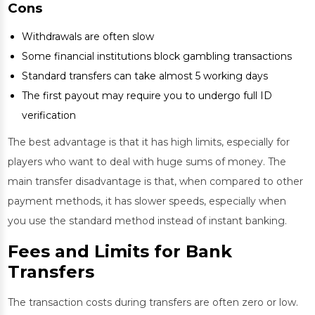
Cons
Withdrawals are often slow
Some financial institutions block gambling transactions
Standard transfers can take almost 5 working days
The first payout may require you to undergo full ID
verification
The best advantage is that it has high limits, especially for
players who want to deal with huge sums of money. The
main transfer disadvantage is that, when compared to other
payment methods, it has slower speeds, especially when
you use the standard method instead of instant banking.
Fees and Limits for Bank
Transfers
The transaction costs during transfers are often zero or low.