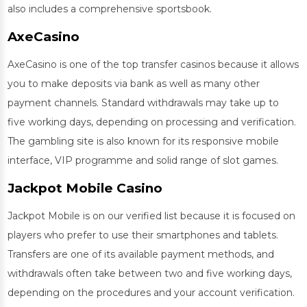
also includes a comprehensive sportsbook.
AxeCasino
AxeCasino is one of the top transfer casinos because it allows
you to make deposits via bank as well as many other
payment channels. Standard withdrawals may take up to
five working days, depending on processing and verification.
The gambling site is also known for its responsive mobile
interface, VIP programme and solid range of slot games.
Jackpot Mobile Casino
Jackpot Mobile is on our verified list because it is focused on
players who prefer to use their smartphones and tablets.
Transfers are one of its available payment methods, and
withdrawals often take between two and five working days,
depending on the procedures and your account verification.