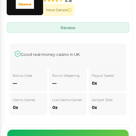
★
★
★
★
★
4.8
More Details
Review
Good real money casino in UK
Bonus Code
Bonus Wagering
Payout Speed
—
—
0x
Casino Games
Live Casino Games
Jackpot Slots
0x
0x
0x