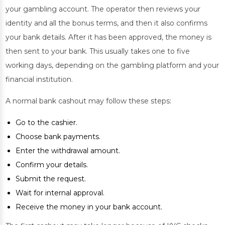
your gambling account. The operator then reviews your
identity and all the bonus terms, and then it also confirms
your bank details. After it has been approved, the money is
then sent to your bank. This usually takes one to five
working days, depending on the gambling platform and your
financial institution.
A normal bank cashout may follow these steps:
Go to the cashier.
Choose bank payments.
Enter the withdrawal amount.
Confirm your details.
Submit the request.
Wait for internal approval.
Receive the money in your bank account.