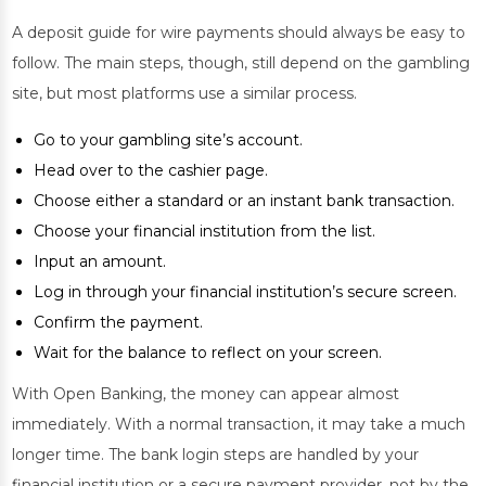
A deposit guide for wire payments should always be easy to
follow. The main steps, though, still depend on the gambling
site, but most platforms use a similar process.
Go to your gambling site’s account.
Head over to the cashier page.
Choose either a standard or an instant bank transaction.
Choose your financial institution from the list.
Input an amount.
Log in through your financial institution’s secure screen.
Confirm the payment.
Wait for the balance to reflect on your screen.
With Open Banking, the money can appear almost
immediately. With a normal transaction, it may take a much
longer time. The bank login steps are handled by your
financial institution or a secure payment provider, not by the