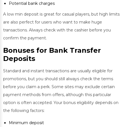
Potential bank charges
A low min deposit is great for casual players, but high limits
are also perfect for users who want to make huge
transactions. Always check with the cashier before you
confirm the payment.
Bonuses for Bank Transfer
Deposits
Standard and instant transactions are usually eligible for
promotions, but you should still always check the terms
before you claim a perk. Some sites may exclude certain
payment methods from offers, although this particular
option is often accepted. Your bonus eligibility depends on
the following factors:
Minimum deposit