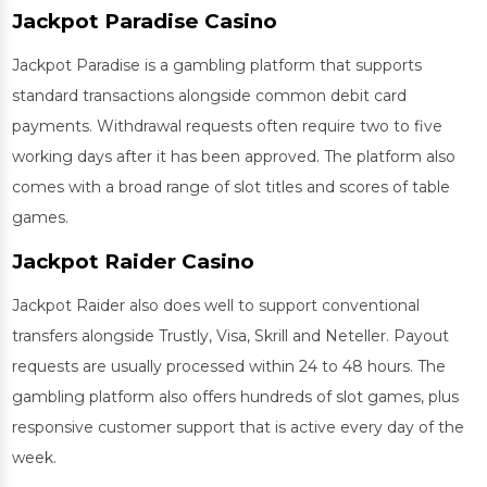
Jackpot Paradise Casino
Jackpot Paradise is a gambling platform that supports
standard transactions alongside common debit card
payments. Withdrawal requests often require two to five
working days after it has been approved. The platform also
comes with a broad range of slot titles and scores of table
games.
Jackpot Raider Casino
Jackpot Raider also does well to support conventional
transfers alongside Trustly, Visa, Skrill and Neteller. Payout
requests are usually processed within 24 to 48 hours. The
gambling platform also offers hundreds of slot games, plus
responsive customer support that is active every day of the
week.