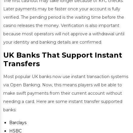
The first cashout may take longer because of KYC checks.
Later payments may be faster once your account is fully
verified. The pending period is the waiting time before the
casino releases the money. Verification is also important
because most operators will not approve a withdrawal until
your identity and banking details are confirmed.
UK Banks That Support Instant
Transfers
Most popular UK banks now use instant transaction systems
via Open Banking. Now, this means players will be able to
make swift payments from their current account without
needing a card. Here are some instant transfer supported
banks:
Barclays
HSBC