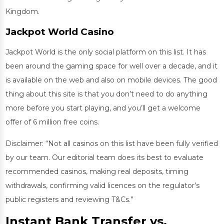
Kingdom.
Jackpot World Casino
Jackpot World is the only social platform on this list. It has
been around the gaming space for well over a decade, and it
is available on the web and also on mobile devices. The good
thing about this site is that you don’t need to do anything
more before you start playing, and you’ll get a welcome
offer of 6 million free coins.
Disclaimer: “Not all casinos on this list have been fully verified
by our team. Our editorial team does its best to evaluate
recommended casinos, making real deposits, timing
withdrawals, confirming valid licences on the regulator’s
public registers and reviewing T&Cs.”
Instant Bank Transfer vs.