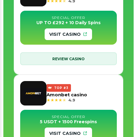
★
★
★
★
★
4.9
SPECIAL OFFER
UP TO £292 + 10 Daily Spins
VISIT CASINO
REVIEW CASINO
TOP #3
Amonbet casino
★
★
★
★
★
4.9
SPECIAL OFFER
5 USDT + 1500 Freespins
VISIT CASINO