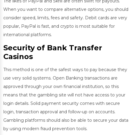
The likes of PayPal and Skrill are often swift for payouts.
When you want to compare alternative options, you should
consider speed, limits, fees and safety. Debit cards are very
popular, PayPal is fast, and crypto is most suitable for
international platforms.
Security of Bank Transfer
Casinos
This method is one of the safest ways to pay because they
use very solid systems. Open Banking transactions are
approved through your own financial institution, so this
means that the gambling site will not have access to your
login details. Solid payment security comes with secure
login, transaction approval and follow-up on accounts.
Gambling platforms should also be able to secure your data
by using modern fraud prevention tools.