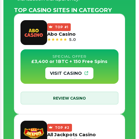
TOP CASINO SITES IN CATEGORY
TOP #1
Abo Casino
★
★
★
★
★
5.0
SPECIAL OFFER
£3,400 or 1 BTC + 150 Free Spins
VISIT CASINO
REVIEW CASINO
TOP #2
All Jackpots Casino