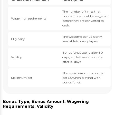
Terms and Conditions
Description
The number of times that
bonus funds must be wagered
Wagering requirements
before they are converted to
cash.
The welcome bonus is only
Eligibility
available to new players.
Bonus funds expire after 30
Validity
days, while free spins expire
after 10 days.
There is a maximum bonus
Maximum bet
bet £5 when playing with
bonus funds.
Bonus Type, Bonus Amount, Wagering
Requirements, Validity