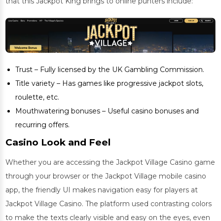
that this Jackpot King brings to online punters include:
Trust – Fully licensed by the UK Gambling Commission.
Title variety – Has games like progressive jackpot slots,
roulette, etc.
Mouthwatering bonuses – Useful casino bonuses and
recurring offers.
Casino Look and Feel
Whether you are accessing the Jackpot Village Casino game
through your browser or the Jackpot Village mobile casino
app, the friendly UI makes navigation easy for players at
Jackpot Village Casino. The platform used contrasting colors
to make the texts clearly visible and easy on the eyes, even