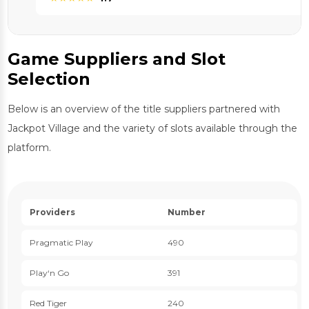
Game Suppliers and Slot
Selection
Below is an overview of the title suppliers partnered with
Jackpot Village and the variety of slots available through the
platform.
Providers
Number
Pragmatic Play
490
Play‘n Go
391
Red Tiger
240