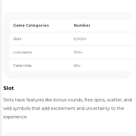
Game Categories
Number
Slots
5,000+
Live casino
100+
Table titles
60+
Slot
Slots have features like bonus rounds, free spins, scatter, and
wild symbols that add excitement and uncertainty to the
experience.