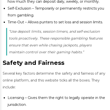
how much they can deposit daily, weekly, or monthly.
Self-Exclusion – Temporarily or permanently restricts you
from gambling.
Time-Out – Allows punters to set loss and session limits.
“Use deposit limits, session timers, and self-exclusion
tools proactively. These responsible gambling features
ensure that even while chasing jackpots, players
maintain control over their gaming habits.”
Safety and Fairness
Several key factors determine the safety and fairness of any
online platform, and this website ticks all the boxes. They
include:
Licensing – Gives them the right to legally operate in the
jurisdiction.