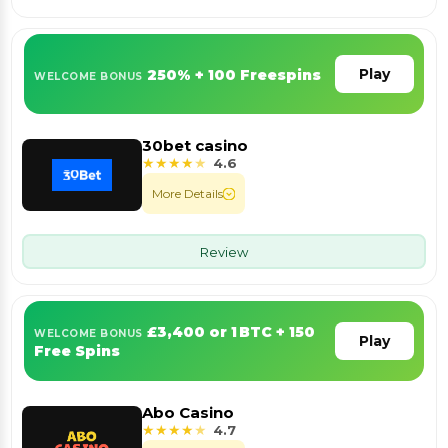
Play
250% + 100 Freespins
WELCOME BONUS
30bet casino
★
★
★
★
★
4.6
More Details
Review
£3,400 or 1 BTC + 150
WELCOME BONUS
Play
Free Spins
Abo Casino
★
★
★
★
★
4.7