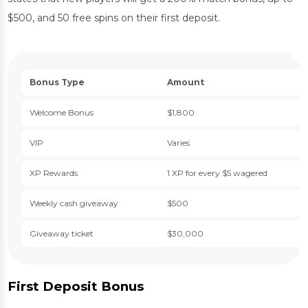
$500, and 50 free spins on their first deposit.
Bonus Type
Amount
Welcome Bonus
$1,800
VIP
Varies
XP Rewards
1 XP for every $5 wagered
Weekly cash giveaway
$500
Giveaway ticket
$30,000
First Deposit Bonus