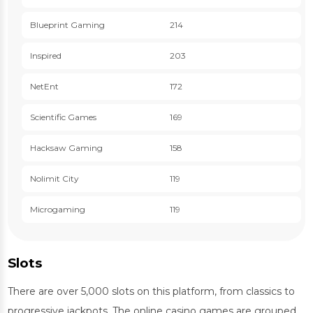
Blueprint Gaming
214
Inspired
203
NetEnt
172
Scientific Games
169
Hacksaw Gaming
158
Nolimit City
119
Microgaming
119
Slots
There are over 5,000 slots on this platform, from classics to
progressive jackpots. The online casino games are grouped