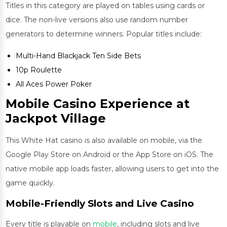
Titles in this category are played on tables using cards or
dice. The non-live versions also use random number
generators to determine winners. Popular titles include:
Multi-Hand Blackjack Ten Side Bets
10p Roulette
All Aces Power Poker
Mobile Casino Experience at
Jackpot Village
This White Hat casino is also available on mobile, via the
Google Play Store on Android or the App Store on iOS. The
native mobile app loads faster, allowing users to get into the
game quickly.
Mobile-Friendly Slots and Live Casino
Every title is playable on
mobile
, including slots and live