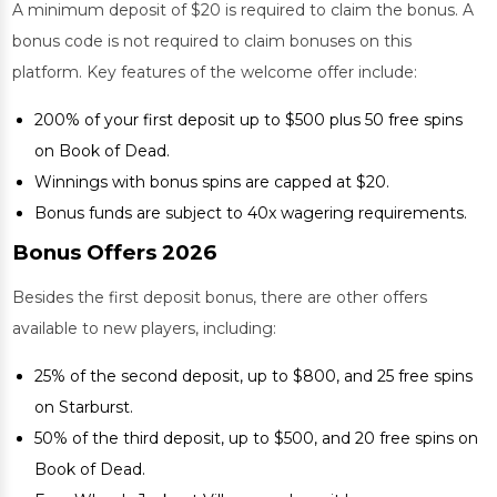
A minimum deposit of $20 is required to claim the bonus. A
bonus code is not required to claim bonuses on this
platform. Key features of the welcome offer include:
200% of your first deposit up to $500 plus 50 free spins
on Book of Dead.
Winnings with bonus spins are capped at $20.
Bonus funds are subject to 40x wagering requirements.
Bonus Offers 2026
Besides the first deposit bonus, there are other offers
available to new players, including:
25% of the second deposit, up to $800, and 25 free spins
on Starburst.
50% of the third deposit, up to $500, and 20 free spins on
Book of Dead.