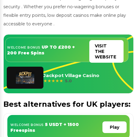
security . Whether you prefer no-wagering bonuses or
flexible entry points, low deposit casinos make online play
accessible to everyone .
VISIT
UP TO £200 +
WELCOME BONUS
THE
200 Free Spins
WEBSITE
Jackpot Village Casino
★
★
★
★
★
5.0
Best alternatives for UK players:
5 USDT + 1500
WELCOME BONUS
Play
Freespins