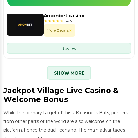
Amonbet casino
★
★
★
★
★
4.5
More Details
Review
SHOW MORE
Jackpot Village Live Casino &
Welcome Bonus
While the primary target of this UK casino is Brits, punters
from other parts of the world are also welcome on the
platform, hence the dual licensing. The main advantages