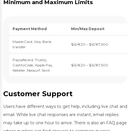
Minimum and Maximum Limits
Payment Method
Min/Max Deposit
MasterCard, Visa, Bank
$/£/€20 – $/£/€7,500
transfer
Paysafecard, Trustly,
CashtoCode, Apple Pay,
$/£/€20 – $/£/€7,500
Neteller, Neosurf, Skrill
Customer Support
Users have different ways to get help, including live chat and
email. While live chat responses are instant, email replies
may take up to one hour to arrive. There is also an FAQ page
where punters can find answers to common queries.