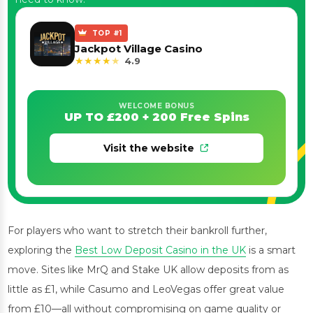
TOP #1
Jackpot Village Casino
★
★
★
★
★
4.9
WELCOME BONUS
UP TO £200 + 200 Free Spins
Visit the website
For players who want to stretch their bankroll further,
exploring the
Best Low Deposit Casino in the UK
is a smart
move. Sites like MrQ and Stake UK allow deposits from as
little as £1, while Casumo and LeoVegas offer great value
from £10—all without compromising on game quality or