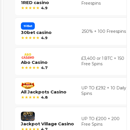
1RED casino
Freespins
★
★
★
★
★
4.9
250% + 100 Freespins
30bet casino
★
★
★
★
★
4.9
£3,400 or 1 BTC + 150
Abo Casino
Free Spins
★
★
★
★
★
4.7
UP TO £292 + 10 Daily
All Jackpots Casino
Spins
★
★
★
★
★
4.8
UP TO £200 + 200
Jackpot Village Casino
Free Spins
★
★
★
★
★
4.7