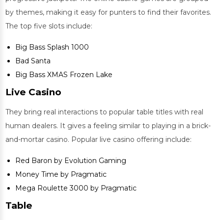
by themes, making it easy for punters to find their favorites.
The top five slots include:
Big Bass Splash 1000
Bad Santa
Big Bass XMAS Frozen Lake
Live Casino
They bring real interactions to popular table titles with real
human dealers. It gives a feeling similar to playing in a brick-
and-mortar casino. Popular live casino offering include:
Red Baron by Evolution Gaming
Money Time by Pragmatic
Mega Roulette 3000 by Pragmatic
Table