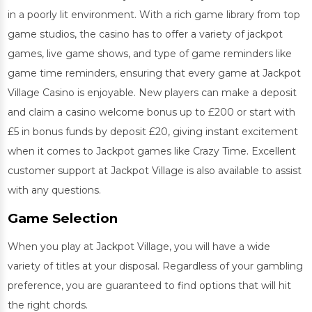
in a poorly lit environment. With a rich game library from top
game studios, the casino has to offer a variety of jackpot
games, live game shows, and type of game reminders like
game time reminders, ensuring that every game at Jackpot
Village Casino is enjoyable. New players can make a deposit
and claim a casino welcome bonus up to £200 or start with
£5 in bonus funds by deposit £20, giving instant excitement
when it comes to Jackpot games like Crazy Time. Excellent
customer support at Jackpot Village is also available to assist
with any questions.
Game Selection
When you play at Jackpot Village, you will have a wide
variety of titles at your disposal. Regardless of your gambling
preference, you are guaranteed to find options that will hit
the right chords.