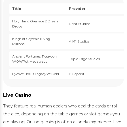
Title
Provider
Holy Hand Grenade 2 Dream
Print Studios
Drops
Kings of Crystals II King
All41 Studios
Millions
Ancient Fortunes: Poseidon
Triple Edge Studios
WOWPot Megaways
Eyes of Horus Legacy of Gold
Blueprint
Live Casino
They feature real human dealers who deal the cards or roll
the dice, depending on the table games or slot games you
are playing. Online gaming is often a lonely experience. Live