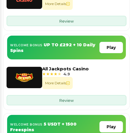
More Details
Review
UP TO £292 + 10 Daily
WELCOME BONUS
Play
Spins
All Jackpots Casino
★
★
★
★
★
4.9
More Details
Review
5 USDT + 1500
WELCOME BONUS
Play
Freespins