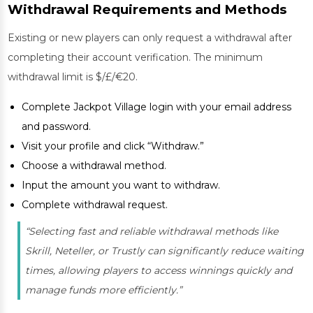
Withdrawal Requirements and Methods
Existing or new players can only request a withdrawal after
completing their account verification. The minimum
withdrawal limit is $/£/€20.
Complete Jackpot Village login with your email address
and password.
Visit your profile and click “Withdraw.”
Choose a withdrawal method.
Input the amount you want to withdraw.
Complete withdrawal request.
“Selecting fast and reliable withdrawal methods like
Skrill, Neteller, or Trustly can significantly reduce waiting
times, allowing players to access winnings quickly and
manage funds more efficiently.”