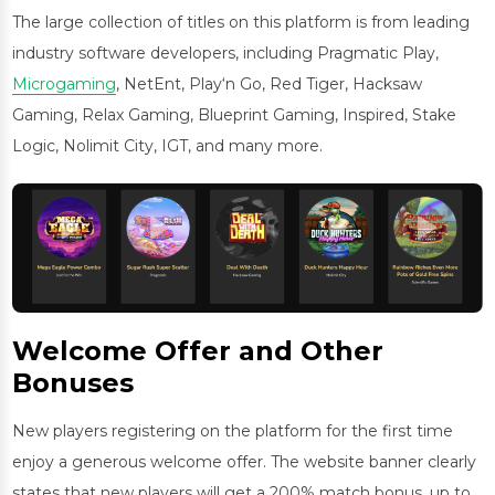
The large collection of titles on this platform is from leading
industry software developers, including Pragmatic Play,
Microgaming
, NetEnt, Play‘n Go, Red Tiger, Hacksaw
Gaming, Relax Gaming, Blueprint Gaming, Inspired, Stake
Logic, Nolimit City, IGT, and many more.
Welcome Offer and Other
Bonuses
New players registering on the platform for the first time
enjoy a generous welcome offer. The website banner clearly
states that new players will get a 200% match bonus, up to