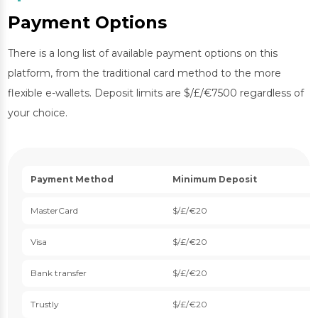
Payment Options
There is a long list of available payment options on this
platform, from the traditional card method to the more
flexible e-wallets. Deposit limits are $/£/€7500 regardless of
your choice.
Payment Method
Minimum Deposit
MasterCard
$/£/€20
Visa
$/£/€20
Bank transfer
$/£/€20
Trustly
$/£/€20