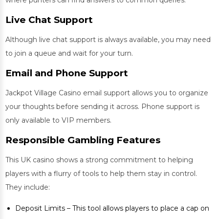
Live Chat Support
Although live chat support is always available, you may need
to join a queue and wait for your turn.
Email and Phone Support
Jackpot Village Casino email support allows you to organize
your thoughts before sending it across. Phone support is
only available to VIP members.
Responsible Gambling Features
This UK casino shows a strong commitment to helping
players with a flurry of tools to help them stay in control.
They include:
Deposit Limits – This tool allows players to place a cap on