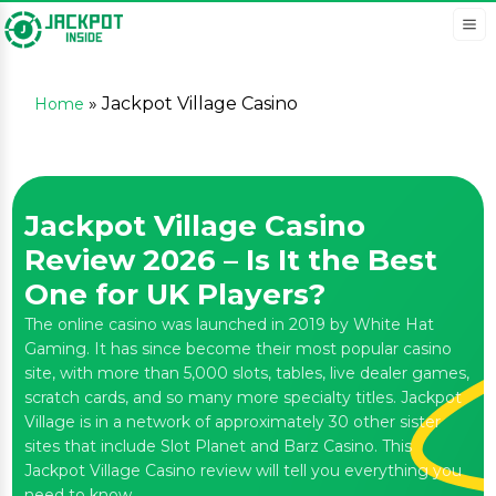
»
Jackpot Village Casino
Home
Jackpot Village Casino
Review 2026 – Is It the Best
One for UK Players?
The online casino was launched in 2019 by White Hat
Gaming. It has since become their most popular casino
site, with more than 5,000 slots, tables, live dealer games,
scratch cards, and so many more specialty titles. Jackpot
Village is in a network of approximately 30 other sister
sites that include Slot Planet and Barz Casino. This
Jackpot Village Casino review will tell you everything you
need to know.