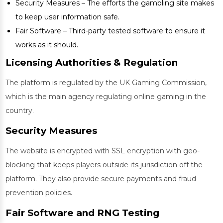
Security Measures – The efforts the gambling site makes
to keep user information safe.
Fair Software – Third-party tested software to ensure it
works as it should.
Licensing Authorities & Regulation
The platform is regulated by the UK Gaming Commission,
which is the main agency regulating online gaming in the
country.
Security Measures
The website is encrypted with SSL encryption with geo-
blocking that keeps players outside its jurisdiction off the
platform. They also provide secure payments and fraud
prevention policies.
Fair Software and RNG Testing