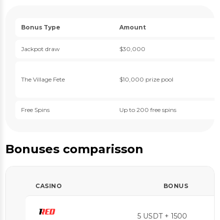
Bonus Type
Amount
Jackpot draw
$30,000
The Village Fete
$10,000 prize pool
Free Spins
Up to 200 free spins
Bonuses comparisson
CASINO
BONUS
V
5 USDT + 1500