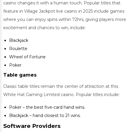
casino changes it with a human touch. Popular titles that
feature in Village Jackpot live casino in 2025 include games
where you can enjoy spins within 72hrs, giving players more
excitement and chances to win, include:
Blackjack
Roulette
Wheel of Fortune
Poker
Table games
Classic table titles remain the center of attraction at this
White Hat Gaming Limited casino. Popular titles include:
Poker – the best five-card hand wins.
Blackjack – hand closest to 21 wins.
Software Providers