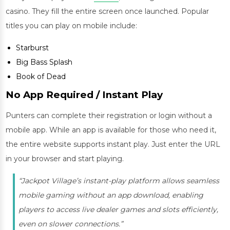
casino. They fill the entire screen once launched. Popular
titles you can play on mobile include:
Starburst
Big Bass Splash
Book of Dead
No App Required / Instant Play
Punters can complete their registration or login without a
mobile app. While an app is available for those who need it,
the entire website supports instant play. Just enter the URL
in your browser and start playing.
“Jackpot Village’s instant-play platform allows seamless
mobile gaming without an app download, enabling
players to access live dealer games and slots efficiently,
even on slower connections.”