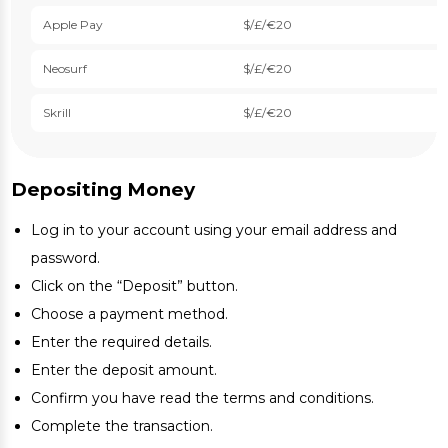
Apple Pay
$/£/€20
Neosurf
$/£/€20
Skrill
$/£/€20
Depositing Money
Log in to your account using your email address and
password.
Click on the “Deposit” button.
Choose a payment method.
Enter the required details.
Enter the deposit amount.
Confirm you have read the terms and conditions.
Complete the transaction.