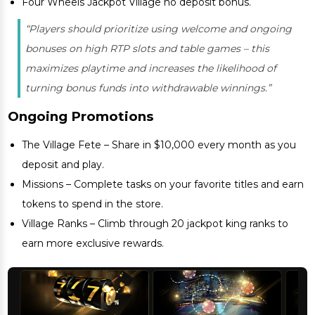
Four Wheels Jackpot Village no deposit bonus.
“Players should prioritize using welcome and ongoing
bonuses on high RTP slots and table games – this
maximizes playtime and increases the likelihood of
turning bonus funds into withdrawable winnings.”
Ongoing Promotions
The Village Fete – Share in $10,000 every month as you
deposit and play.
Missions – Complete tasks on your favorite titles and earn
tokens to spend in the store.
Village Ranks – Climb through 20 jackpot king ranks to
earn more exclusive rewards.