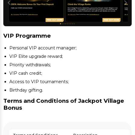
VIP Programme
Personal VIP account manager;
VIP Elite upgrade reward;
Priority withdrawals;
VIP cash credit;
Access to VIP tournaments;
Birthday gifting.
Terms and Conditions of Jackpot Village
Bonus