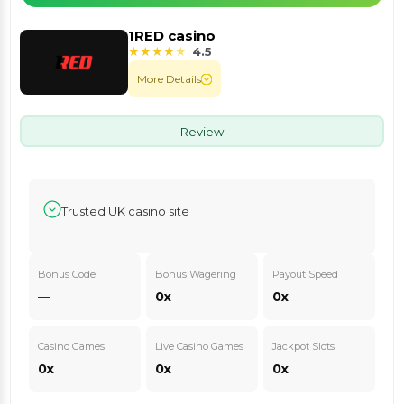
1RED casino
★
★
★
★
★
4.5
More Details
Review
Trusted UK casino site
Bonus Code
Bonus Wagering
Payout Speed
—
0x
0x
Casino Games
Live Casino Games
Jackpot Slots
0x
0x
0x