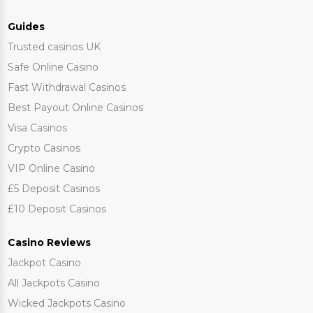
Guides
Trusted casinos UK
Safe Online Casino
Fast Withdrawal Casinos
Best Payout Online Casinos
Visa Casinos
Crypto Casinos
VIP Online Casino
£5 Deposit Casinos
£10 Deposit Casinos
Casino Reviews
Jackpot Casino
All Jackpots Casino
Wicked Jackpots Casino