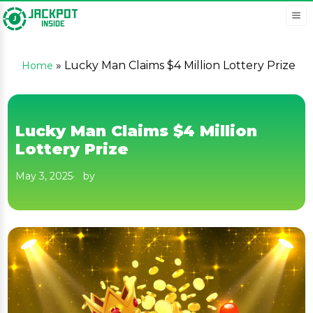
»
Lucky Man Claims $4 Million Lottery Prize
Home
Lucky Man Claims $4 Million
Lottery Prize
May 3, 2025
by