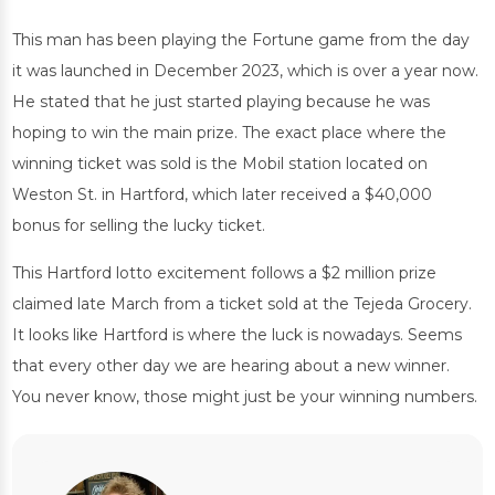
This man has been playing the Fortune game from the day
it was launched in December 2023, which is over a year now.
He stated that he just started playing because he was
hoping to win the main prize. The exact place where the
winning ticket was sold is the Mobil station located on
Weston St. in Hartford, which later received a $40,000
bonus for selling the lucky ticket.
This Hartford lotto excitement follows a $2 million prize
claimed late March from a ticket sold at the Tejeda Grocery.
It looks like Hartford is where the luck is nowadays. Seems
that every other day we are hearing about a new winner.
You never know, those might just be your winning numbers.