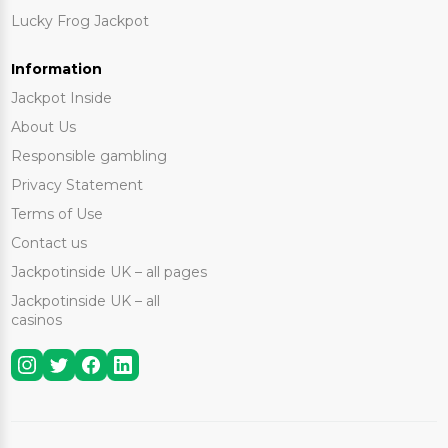
Lucky Frog Jackpot
Information
Jackpot Inside
About Us
Responsible gambling
Privacy Statement
Terms of Use
Contact us
Jackpotinside UK – all pages
Jackpotinside UK – all
casinos