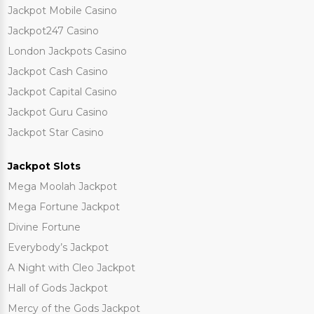
Jackpot Mobile Casino
Jackpot247 Casino
London Jackpots Casino
Jackpot Cash Casino
Jackpot Capital Casino
Jackpot Guru Casino
Jackpot Star Casino
Jackpot Slots
Mega Moolah Jackpot
Mega Fortune Jackpot
Divine Fortune
Everybody’s Jackpot
A Night with Cleo Jackpot
Hall of Gods Jackpot
Mercy of the Gods Jackpot