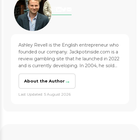
Ashley Revell is the English entrepreneur who
founded our company. Jackpotinside.com is a
review gambling site that he launched in 2022
and is currently developing. In 2004, he sold
everything he owned, including clothes, to
gamble $135,300. After betting on red, Revell
→
About the Author
doubled his money to $270,600 after the ball
ended up on 7. After receiving funding from a
Last Updated: 5 August 2026
British online bookmaker, Revell changed his
name to "Ashley Blue Square Revell" and
started an online poker company called Poker
UTD ...
Read more