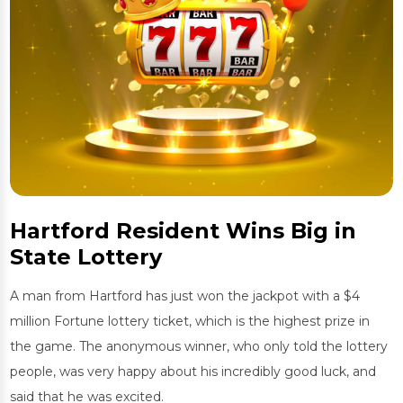
Hartford Resident Wins Big in
State Lottery
A man from Hartford has just won the jackpot with a $4
million Fortune lottery ticket, which is the highest prize in
the game. The anonymous winner, who only told the lottery
people, was very happy about his incredibly good luck, and
said that he was excited.