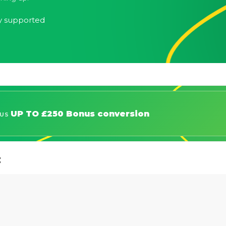
ly supported
UP TO £250 Bonus conversion
US
: