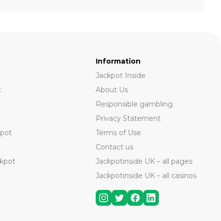
Information
Jackpot Inside
t
About Us
Responsible gambling
Privacy Statement
kpot
Terms of Use
Contact us
ckpot
Jackpotinside UK – all pages
Jackpotinside UK – all casinos