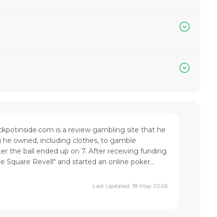
kpotinside.com is a review gambling site that he
g he owned, including clothes, to gamble
er the ball ended up on 7. After receiving funding
e Square Revell" and started an online poker
Last Updated: 18 May 2026