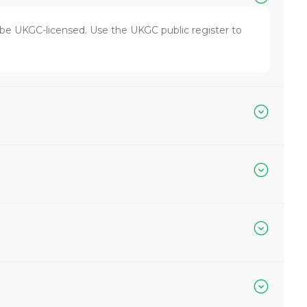
 be UKGC-licensed. Use the UKGC public register to