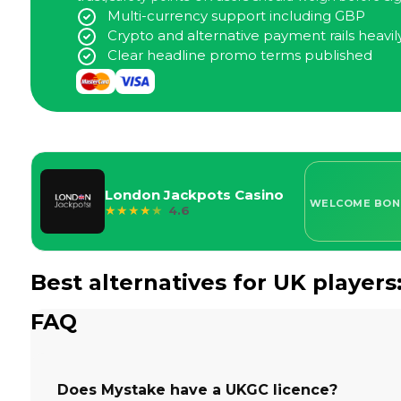
Multi-currency support including GBP
Crypto and alternative payment rails heavi
Clear headline promo terms published
London Jackpots Casino
WELCOME BON
★
★
★
★
★
4.6
Best alternatives for UK players
FAQ
Does Mystake have a UKGC licence?