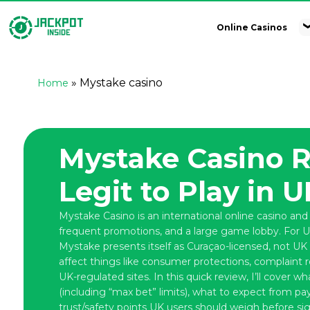
Online Casinos
»
Mystake casino
Home
Mystake Casino Re
Legit to Play in 
Mystake Casino is an international online casino and 
frequent promotions, and a large game lobby. For UK
Mystake presents itself as Curaçao-licensed, not 
affect things like consumer protections, complaint
UK-regulated sites. In this quick review, I’ll cover 
(including “max bet” limits), what to expect from p
trust/safety points UK users should weigh before si