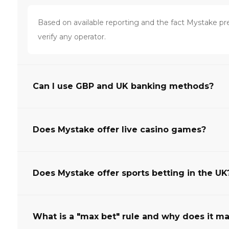
Based on available reporting and the fact Mystake pr
verify any operator.
Can I use GBP and UK banking methods?
Does Mystake offer live casino games?
Does Mystake offer sports betting in the UK
What is a "max bet" rule and why does it ma