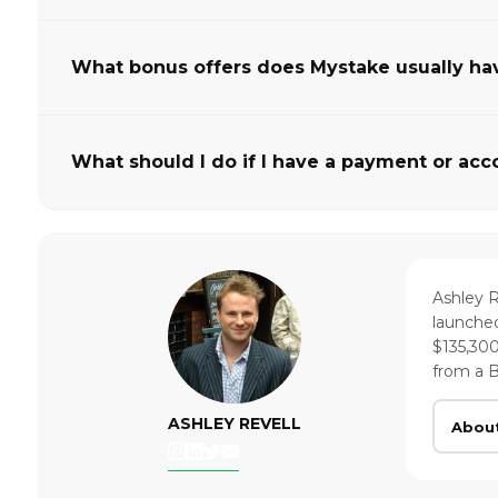
What bonus offers does Mystake usually ha
What should I do if I have a payment or acc
Ashley R
launched
$135,300
from a B
company 
ASHLEY REVELL
About