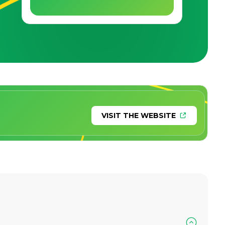
VISIT THE WEBSITE