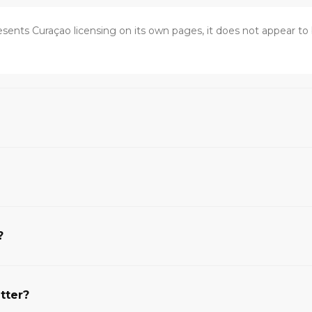
esents Curaçao licensing on its own pages, it does not appear to
?
tter?