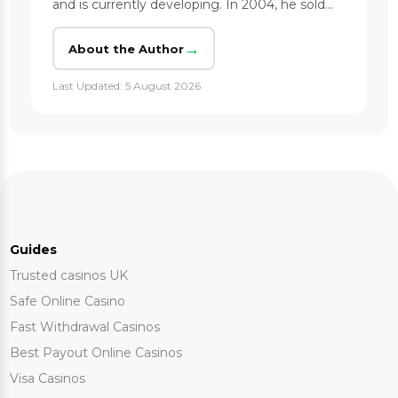
and is currently developing. In 2004, he sold
everything he owned, including clothes, to
gamble $135,300. After betting on red, Revell
→
About the Author
doubled his money to $270,600 after the ball
ended up on 7. After receiving funding from a
Last Updated: 5 August 2026
British online bookmaker, Revell changed his
name to "Ashley Blue Square Revell" and
started an online poker company called Poker
UTD ...
Read more
Guides
Trusted casinos UK
Safe Online Casino
Fast Withdrawal Casinos
Best Payout Online Casinos
Visa Casinos