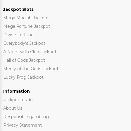
Jackpot Slots
Mega Moolah Jackpot
Mega Fortune Jackpot
Divine Fortune
Everybody’s Jackpot
A Night with Cleo Jackpot
Hall of Gods Jackpot
Mercy of the Gods Jackpot
Lucky Frog Jackpot
Information
Jackpot Inside
About Us
Responsible gambling
Privacy Statement