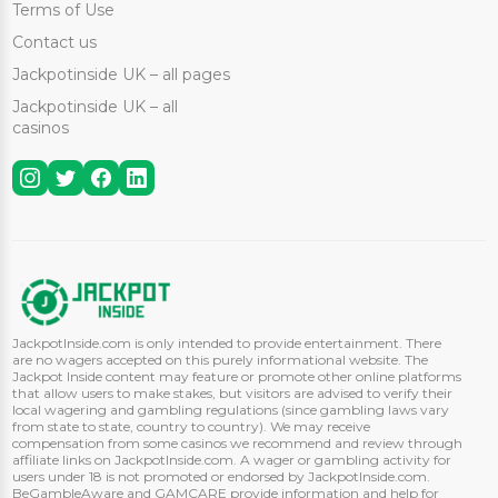
Terms of Use
Contact us
Jackpotinside UK – all pages
Jackpotinside UK – all
casinos
JackpotInside.com is only intended to provide entertainment. There
are no wagers accepted on this purely informational website. The
Jackpot Inside content may feature or promote other online platforms
that allow users to make stakes, but visitors are advised to verify their
local wagering and gambling regulations (since gambling laws vary
from state to state, country to country). We may receive
compensation from some casinos we recommend and review through
affiliate links on JackpotInside.com. A wager or gambling activity for
users under 18 is not promoted or endorsed by JackpotInside.com.
BeGambleAware and GAMCARE provide information and help for