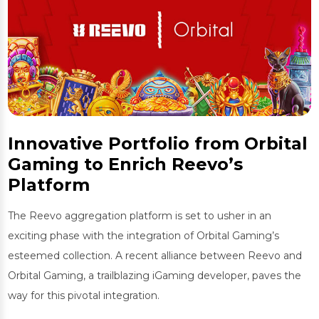
Innovative Portfolio from Orbital
Gaming to Enrich Reevo’s
Platform
The Reevo aggregation platform is set to usher in an
exciting phase with the integration of Orbital Gaming’s
esteemed collection. A recent alliance between Reevo and
Orbital Gaming, a trailblazing iGaming developer, paves the
way for this pivotal integration.