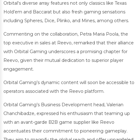
Orbital's diverse array features not only classics like Texas
Hold’em and Baccarat but also fresh gaming sensations
including Spheres, Dice, Plinko, and Mines, among others.
Commenting on the collaboration, Petra Maria Poola, the
top executive in sales at Reevo, remarked that their alliance
with Orbital Gaming underscores a promising chapter for
Reevo, given their mutual dedication to superior player
engagement.
Orbital Gaming’s dynamic content will soon be accessible to
operators associated with the Reevo platform.
Orbital Gaming’s Business Development head, Valerian
Chanchibadze, expressed his enthusiasm that teaming up
with an avant-garde B2B game supplier like Reevo
accentuates their commitment to pioneering gameplay.
They aim to magnify the global reach and offer unparalleled