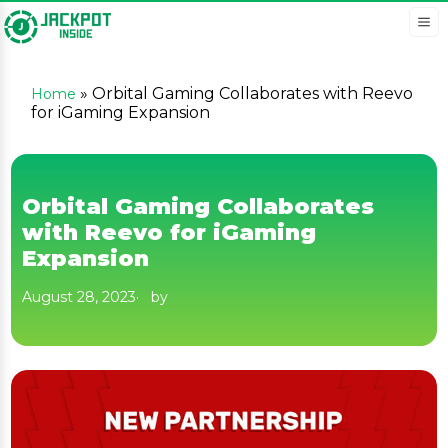
»
Orbital Gaming Collaborates with Reevo
Home
for iGaming Expansion
Orbital Gaming Collaborates
with Reevo for iGaming
Expansion
August 28, 2023
by