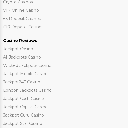
Crypto Casinos
VIP Online Casino
£5 Deposit Casinos
£10 Deposit Casinos
Casino Reviews
Jackpot Casino
All Jackpots Casino
Wicked Jackpots Casino
Jackpot Mobile Casino
Jackpot247 Casino
London Jackpots Casino
Jackpot Cash Casino
Jackpot Capital Casino
Jackpot Guru Casino
Jackpot Star Casino