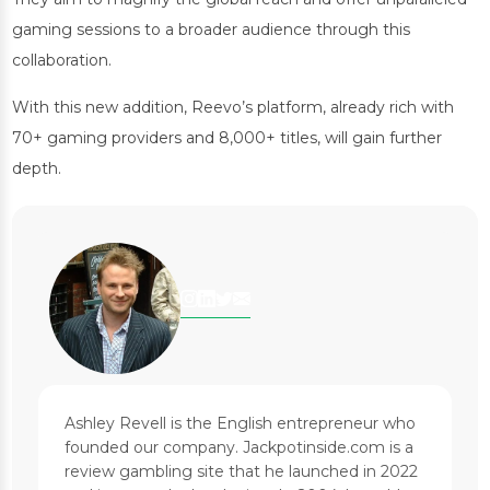
gaming sessions to a broader audience through this
collaboration.
With this new addition, Reevo’s platform, already rich with
70+ gaming providers and 8,000+ titles, will gain further
depth.
Ashley Revell is the English entrepreneur who
founded our company. Jackpotinside.com is a
review gambling site that he launched in 2022