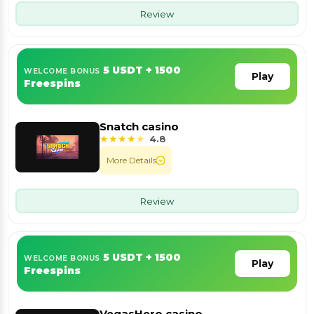
Review
5 USDT + 1500
WELCOME BONUS
Play
Freespins
Snatch casino
★
★
★
★
★
4.8
More Details
Review
5 USDT + 1500
WELCOME BONUS
Play
Freespins
VegasHero casino