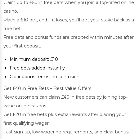
Claim up to £50 in free bets when you join a top-rated online
casino.
Place a £10 bet, and if it loses, you’ll get your stake back as a
free bet.
Free bets and bonus funds are credited within minutes after
your first deposit.
Minimum deposit: £10
Free bets added instantly
Clear bonus terms, no confusion
Get £40 in Free Bets – Best Value Offers
New customers can claim £40 in free bets by joining top-
value online casinos.
Get £20 in free bets plus extra rewards after placing your
first qualifying wager.
Fast sign-up, low wagering requirements, and clear bonus