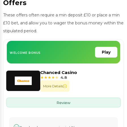
Offers
These offers often require a min deposit £10 or place a min
£10 bet, and allow you to wager the bonus money within the
stipulated period.
Play
WELCOME BONUS
Chanced Casino
★
★
★
★
★
4.8
More Details
Review