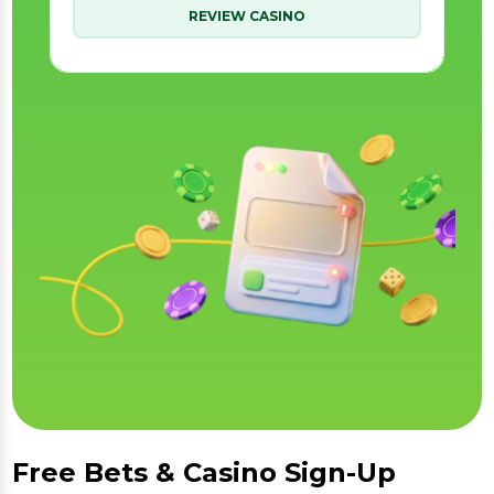
REVIEW CASINO
Free Bets & Casino Sign-Up