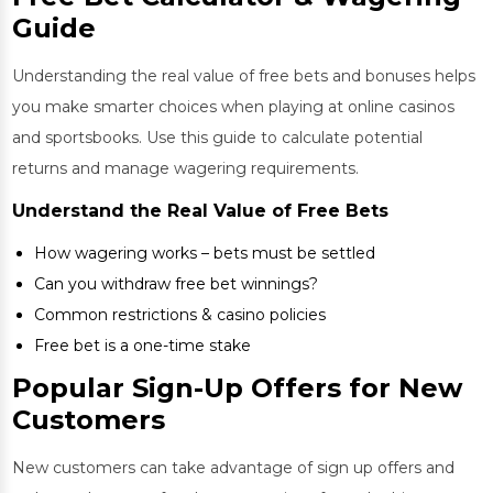
Guide
Understanding the real value of free bets and bonuses helps
you make smarter choices when playing at online casinos
and sportsbooks. Use this guide to calculate potential
returns and manage wagering requirements.
Understand the Real Value of Free Bets
How wagering works – bets must be settled
Can you withdraw free bet winnings?
Common restrictions & casino policies
Free bet is a one-time stake
Popular Sign-Up Offers for New
Customers
New customers can take advantage of sign up offers and