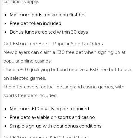
conditions apply.
Minimum odds required on first bet
Free bet token included
Bonus funds credited within 30 days
Get £30 in Free Bets – Popular Sign-Up Offers
New players can claim a £30 free bet when signing up at
popular online casinos.
Place a £10 qualifying bet and receive a £30 free bet to use
on selected games.
The offer covers football betting and casino games, with
sports free bets included.
Minimum £10 qualifying bet required
Free bets available on sports and casino
Simple sign-up with clear bonus conditions
Get £20 in Free Bets & £10 Free Offers