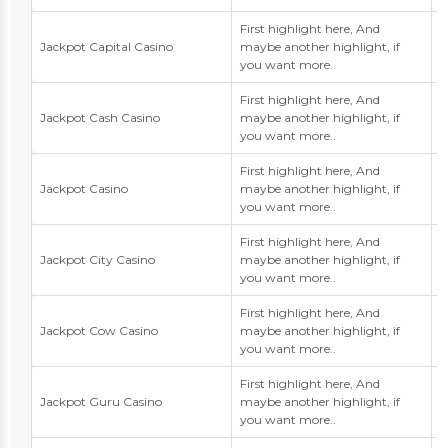
First highlight here, And
Jackpot Capital Casino
maybe another highlight, if
U
you want more..
First highlight here, And
Jackpot Cash Casino
maybe another highlight, if
U
you want more..
First highlight here, And
Jackpot Casino
maybe another highlight, if
P
you want more..
First highlight here, And
Jackpot City Casino
maybe another highlight, if
U
you want more..
First highlight here, And
Jackpot Cow Casino
maybe another highlight, if
u
you want more..
First highlight here, And
Jackpot Guru Casino
maybe another highlight, if
U
you want more..