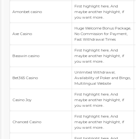
First highlight here, And
Amonbet casino
maybe another highlight, if
5
you want more..
Huge Welcome Bonus Package,
Axe Casino
No Commission for Payment,
U
Fast Withdrawal Times
First highlight here, And
Basswin casino
maybe another highlight, if
0
you want more..
Unlimited Withdrawal,
Bet365 Casino
Availability of Poker and Bingo,
U
Multilingual Website
First highlight here, And
Casino Joy
maybe another highlight, if
5
you want more..
First highlight here, And
Chanced Casino
maybe another highlight, if
S
you want more..
First highlight here, And