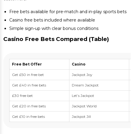
Free bets available for pre-match and in-play sports bets
Casino free bets included where available
Simple sign-up with clear bonus conditions
Casino Free Bets Compared (Table)
Free Bet Offer
Casino
Get £50 in free bet
Jackpot Joy
P
Get £40 in free bets
Dream Jackpot
£
£30 free bet
Let’s Jackpot
£
Get £20 in free bets
Jackpot World
£
Get £10 in free bets
Jackpot Jill
£