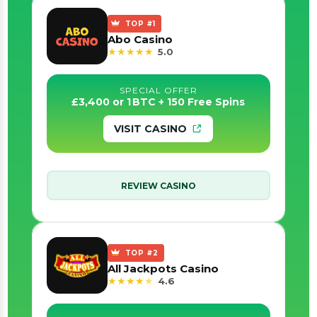
TOP #1
Abo Casino
★
★
★
★
★
5.0
SPECIAL OFFER
£3,400 or 1 BTC + 150 Free Spins
VISIT CASINO
REVIEW CASINO
TOP #2
All Jackpots Casino
★
★
★
★
★
4.6