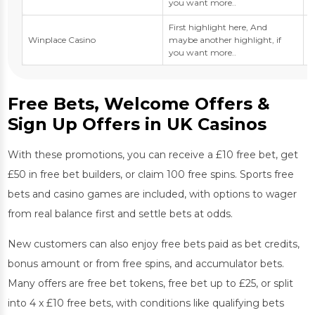
you want more..
First highlight here, And
Winplace Casino
maybe another highlight, if
5
you want more..
Free Bets, Welcome Offers &
Sign Up Offers in UK Casinos
With these promotions, you can receive a £10 free bet, get
£50 in free bet builders, or claim 100 free spins. Sports free
bets and casino games are included, with options to wager
from real balance first and settle bets at odds.
New customers can also enjoy free bets paid as bet credits,
bonus amount or from free spins, and accumulator bets.
Many offers are free bet tokens, free bet up to £25, or split
into 4 x £10 free bets, with conditions like qualifying bets