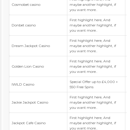
Cosmobet casino
maybe another highlight, if
1
you want more..
First highlight here, And
1
Donbet casino
maybe another highlight, if
F
you want more..
First highlight here, And
Dream Jackpot Casino
maybe another highlight, if
5
you want more..
First highlight here, And
Golden Lion Casino
maybe another highlight, if
4
you want more..
Special Offer up to £4,000 +
IWILD Casino
u
550 Free Spins
First highlight here, And
Jackie Jackpot Casino
maybe another highlight, if
U
you want more..
First highlight here, And
Jackpot Cafe Casino
maybe another highlight, if
u
you want more..