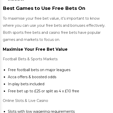
Best Games to Use Free Bets On
To maximise your free bet value, it’s important to know
where you can use your free bets and bonuses effectively.
Both sports free bets and casino free bets have popular
games and markets to focus on.
Maximise Your Free Bet Value
Football Bets & Sports Markets
Free football bets on major leagues
Acca offers & boosted odds
In-play bets included
Free bet up to £25 or split as 4 x £10 free
Online Slots & Live Casino
Slots with low wagering requirements