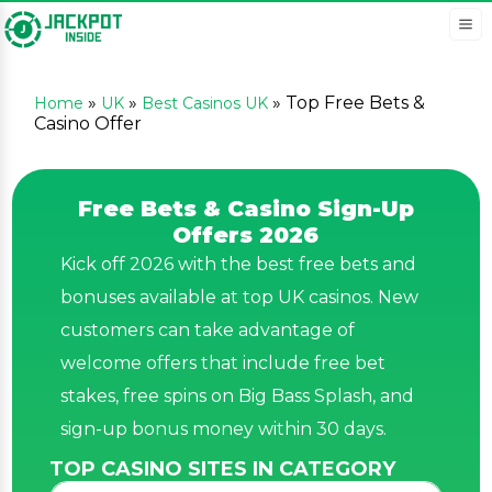
»
»
»
Top Free Bets &
Home
UK
Best Casinos UK
Casino Offer
Free Bets & Casino Sign-Up
Offers 2026
Kick off 2026 with the best free bets and
bonuses available at top UK casinos. New
customers can take advantage of
welcome offers that include free bet
stakes, free spins on Big Bass Splash, and
sign-up bonus money within 30 days.
TOP CASINO SITES IN CATEGORY