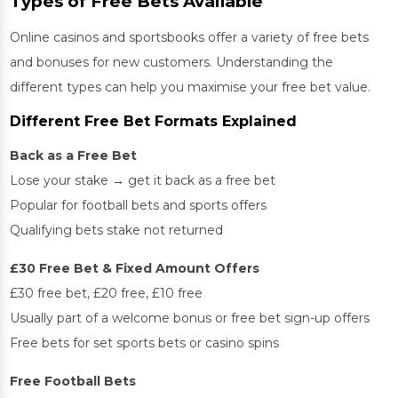
Types of Free Bets Available
Online casinos and sportsbooks offer a variety of free bets
and bonuses for new customers. Understanding the
different types can help you maximise your free bet value.
Different Free Bet Formats Explained
Back as a Free Bet
Lose your stake → get it back as a free bet
Popular for football bets and sports offers
Qualifying bets stake not returned
£30 Free Bet & Fixed Amount Offers
£30 free bet, £20 free, £10 free
Usually part of a welcome bonus or free bet sign-up offers
Free bets for set sports bets or casino spins
Free Football Bets