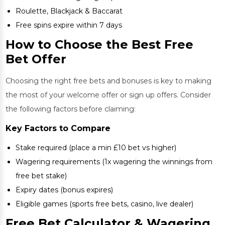
Roulette, Blackjack & Baccarat
Free spins expire within 7 days
How to Choose the Best Free
Bet Offer
Choosing the right free bets and bonuses is key to making
the most of your welcome offer or sign up offers. Consider
the following factors before claiming:
Key Factors to Compare
Stake required (place a min £10 bet vs higher)
Wagering requirements (1x wagering the winnings from
free bet stake)
Expiry dates (bonus expires)
Eligible games (sports free bets, casino, live dealer)
Free Bet Calculator & Wagering