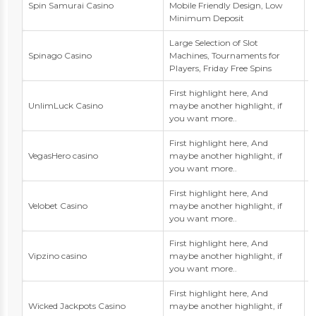
Spin Samurai Casino
Mobile Friendly Design, Low
U
Minimum Deposit
Large Selection of Slot
Spinago Casino
Machines, Tournaments for
U
Players, Friday Free Spins
First highlight here, And
UnlimLuck Casino
maybe another highlight, if
5
you want more..
First highlight here, And
VegasHero casino
maybe another highlight, if
5
you want more..
First highlight here, And
Velobet Casino
maybe another highlight, if
5
you want more..
First highlight here, And
Vipzino casino
maybe another highlight, if
5
you want more..
First highlight here, And
Wicked Jackpots Casino
maybe another highlight, if
U