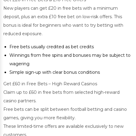
New players can get £20 in free bets with a minimum
deposit, plus an extra £10 free bet on low-risk offers. This
bonus is ideal for beginners who want to try betting with
reduced exposure.
Free bets usually credited as bet credits
Winnings from free spins and bonuses may be subject to
wagering
Simple sign-up with clear bonus conditions
Get £60 in Free Bets – High Reward Casinos
Claim up to £60 in free bets from selected high-reward
casino partners.
Free bets can be split between football betting and casino
games, giving you more flexibility.
These limited-time offers are available exclusively to new
customers.