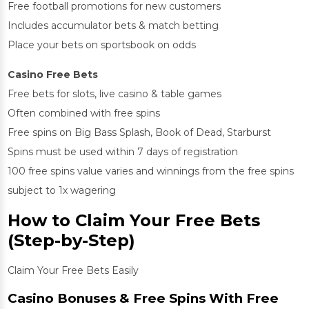
Free football promotions for new customers
Includes accumulator bets & match betting
Place your bets on sportsbook on odds
Casino Free Bets
Free bets for slots, live casino & table games
Often combined with free spins
Free spins on Big Bass Splash, Book of Dead, Starburst
Spins must be used within 7 days of registration
100 free spins value varies and winnings from the free spins
subject to 1x wagering
How to Claim Your Free Bets
(Step-by-Step)
Claim Your Free Bets Easily
Casino Bonuses & Free Spins With Free