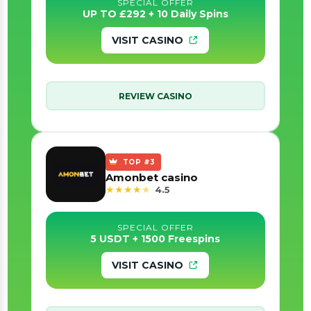
SPECIAL OFFER
UP TO £292 + 10 Daily Spins
VISIT CASINO
REVIEW CASINO
TOP #3
Amonbet casino
★
★
★
★
★
4.5
SPECIAL OFFER
5 USDT + 1500 Freespins
VISIT CASINO