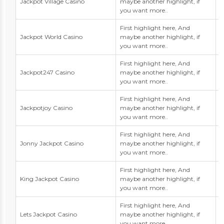
Jackpot Village Casino
maybe another highlight, if
U
you want more..
First highlight here, And
Jackpot World Casino
maybe another highlight, if
6
you want more..
First highlight here, And
U
Jackpot247 Casino
maybe another highlight, if
B
you want more..
First highlight here, And
Jackpotjoy Casino
maybe another highlight, if
P
you want more..
First highlight here, And
Jonny Jackpot Casino
maybe another highlight, if
u
you want more..
First highlight here, And
King Jackpot Casino
maybe another highlight, if
5
you want more..
First highlight here, And
Lets Jackpot Casino
maybe another highlight, if
U
you want more..