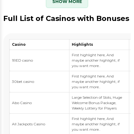
SHOW MORE
Full List of Casinos with Bonuses
Casino
Highlights
S
First highlight here, And
1RED casino
maybe another highlight, if
5
you want more..
First highlight here, And
30bet casino
maybe another highlight, if
2
you want more..
Large Selection of Slots, Huge
£
Abo Casino
Welcome Bonus Package,
S
Weekly Lottery for Players
First highlight here, And
All Jackpots Casino
maybe another highlight, if
U
you want more..