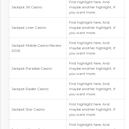
First highlight here, And
U
Jackpot Jill Casino
maybe another highlight, if
S
you want more..
First highlight here, And
Jackpot Liner Casino
maybe another highlight, if
u
you want more..
First highlight here, And
Jackpot Mobile Casino Review
maybe another highlight, if
U
2026
you want more..
First highlight here, And
Jackpot Paradise Casino
maybe another highlight, if
U
you want more..
First highlight here, And
Jackpot Raider Casino
maybe another highlight, if
U
you want more..
First highlight here, And
Jackpot Star Casino
maybe another highlight, if
U
you want more..
First highlight here, And