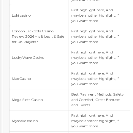
First highlight here, And
Loki casino
maybe another highlight, if
1
you want more..
London Jackpots Casino
First highlight here, And
Review 2026 – Is It Legit & Safe
maybe another highlight, if
U
for UK Players?
you want more..
First highlight here, And
LuckyWave Casino
maybe another highlight, if
5
you want more..
First highlight here, And
MadCasino
maybe another highlight, if
5
you want more..
Best Payment Methods, Safety
Mega Slots Casino
and Comfort, Great Bonuses
U
and Events
First highlight here, And
3
Mystake casino
maybe another highlight, if
F
you want more..