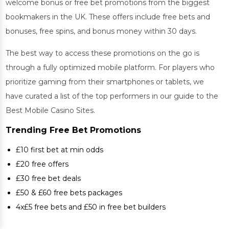
welcome bonus or free bet promotions from the biggest
bookmakers in the UK. These offers include free bets and
bonuses, free spins, and bonus money within 30 days.
The best way to access these promotions on the go is
through a fully optimized mobile platform. For players who
prioritize gaming from their smartphones or tablets, we
have curated a list of the top performers in our guide to the
Best Mobile Casino Sites.
Trending Free Bet Promotions
£10 first bet at min odds
£20 free offers
£30 free bet deals
£50 & £60 free bets packages
4x£5 free bets and £50 in free bet builders