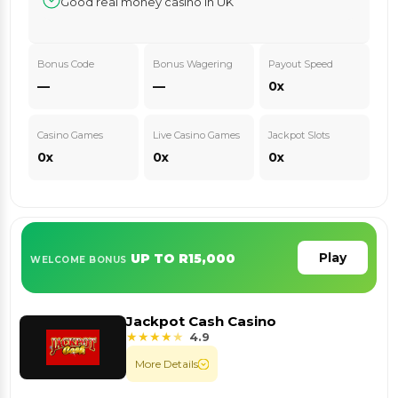
Good real money casino in UK
Bonus Code
Bonus Wagering
Payout Speed
—
—
0x
Casino Games
Live Casino Games
Jackpot Slots
0x
0x
0x
Play
UP TO R15,000
WELCOME BONUS
Jackpot Cash Casino
★
★
★
★
★
4.9
More Details