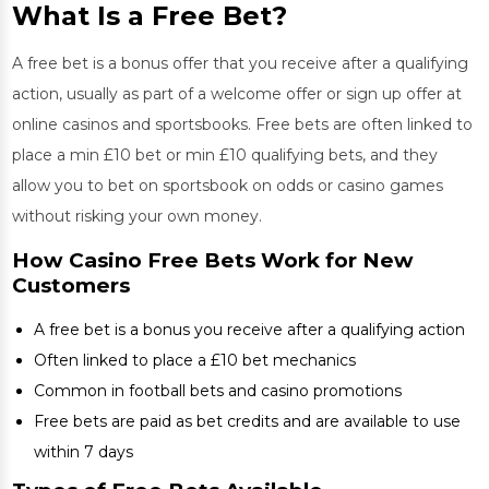
What Is a Free Bet?
A free bet is a bonus offer that you receive after a qualifying
action, usually as part of a welcome offer or sign up offer at
online casinos and sportsbooks. Free bets are often linked to
place a min £10 bet or min £10 qualifying bets, and they
allow you to bet on sportsbook on odds or casino games
without risking your own money.
How Casino Free Bets Work for New
Customers
A free bet is a bonus you receive after a qualifying action
Often linked to place a £10 bet mechanics
Common in football bets and casino promotions
Free bets are paid as bet credits and are available to use
within 7 days