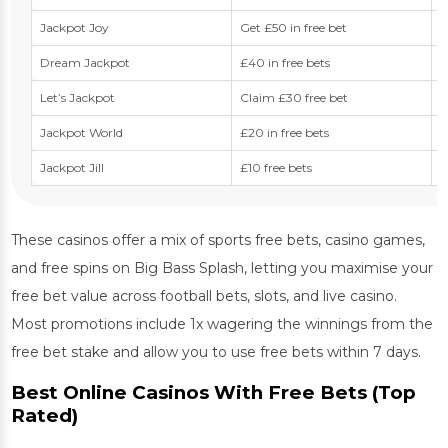
Jackpot Joy
Get £50 in free bet
P
Dream Jackpot
£40 in free bets
M
Let’s Jackpot
Claim £30 free bet
F
Jackpot World
£20 in free bets
M
Jackpot Jill
£10 free bets
M
These casinos offer a mix of sports free bets, casino games,
and free spins on Big Bass Splash, letting you maximise your
free bet value across football bets, slots, and live casino.
Most promotions include 1x wagering the winnings from the
free bet stake and allow you to use free bets within 7 days.
Best Online Casinos With Free Bets (Top
Rated)