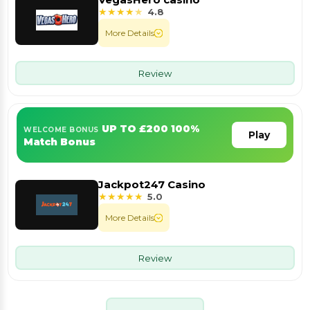
★
★
★
★
★
4.8
More Details
Review
UP TO £200 100%
WELCOME BONUS
Play
Match Bonus
Jackpot247 Casino
★
★
★
★
★
5.0
More Details
Review