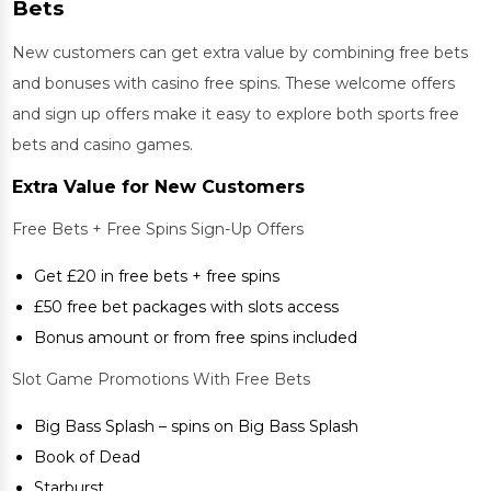
Bets
New customers can get extra value by combining free bets
and bonuses with casino free spins. These welcome offers
and sign up offers make it easy to explore both sports free
bets and casino games.
Extra Value for New Customers
Free Bets + Free Spins Sign-Up Offers
Get £20 in free bets + free spins
£50 free bet packages with slots access
Bonus amount or from free spins included
Slot Game Promotions With Free Bets
Big Bass Splash – spins on Big Bass Splash
Book of Dead
Starburst