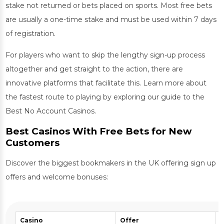
stake not returned or bets placed on sports. Most free bets
are usually a one-time stake and must be used within 7 days
of registration.
For players who want to skip the lengthy sign-up process
altogether and get straight to the action, there are
innovative platforms that facilitate this. Learn more about
the fastest route to playing by exploring our guide to the
Best No Account Casinos.
Best Casinos With Free Bets for New
Customers
Discover the biggest bookmakers in the UK offering sign up
offers and welcome bonuses:
Casino
Offer