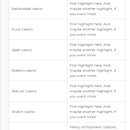
First highlight here, And
Nationalbet casino
maybe another highlight, if
2
you want more..
First highlight here, And
Punt Casino
maybe another highlight, if
1
you want more..
First highlight here, And
Qbet casino
maybe another highlight, if
€
you want more..
First highlight here, And
Rolletto casino
maybe another highlight, if
5
you want more..
First highlight here, And
SlotLair Casino
maybe another highlight, if
5
you want more..
First highlight here, And
Snatch casino
maybe another highlight, if
5
you want more..
Plenty of Payment Options,