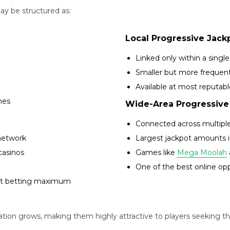
ay be structured as:
Local Progressive Jack
Linked only within a singl
Smaller but more frequen
Available at most reputabl
mes
Wide-Area Progressive
Connected across multiple
 network
Largest jackpot amounts i
casinos
Games like
Mega Moolah
One of the best online opp
out betting maximum
pation grows, making them highly attractive to players seeking the