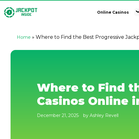
Online Casinos
»
Where to Find the Best Progressive Jackp
Home
Where to Find t
Casinos Online i
December 21, 2025
by Ashley Revell