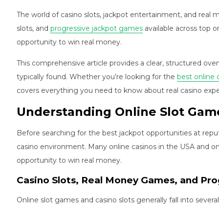
The world of casino slots, jackpot entertainment, and rea
slots, and
progressive jackpot games
available across top on
opportunity to win real money.
This comprehensive article provides a clear, structured ov
typically found. Whether you’re looking for the
best online 
covers everything you need to know about real casino exper
Understanding Online Slot Game
Before searching for the best jackpot opportunities at repu
casino environment. Many online casinos in the USA and onli
opportunity to win real money.
Casino Slots, Real Money Games, and Pro
Online slot games and casino slots generally fall into several