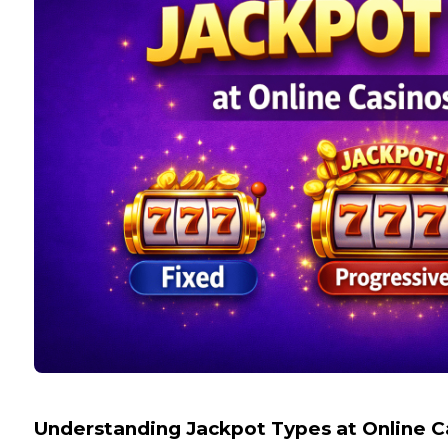
Understanding Jackpot Types at Online C