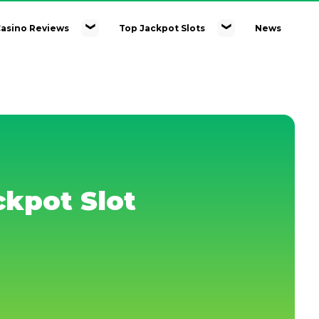
asino Reviews
Top Jackpot Slots
News
ckpot Slot