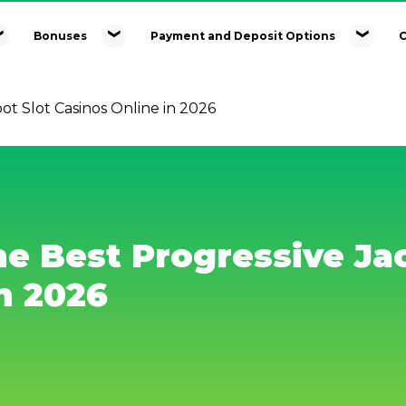
Bonuses
Payment and Deposit Options
C
ot Slot Casinos Online in 2026
he Best Progressive Ja
n 2026