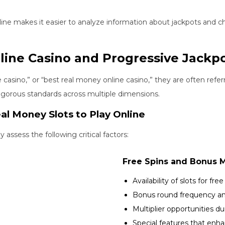
ine makes it easier to analyze information about jackpots and c
line Casino and Progressive Jack
casino,” or “best real money online casino,” they are often referr
gorous standards across multiple dimensions.
al Money Slots to Play Online
 assess the following critical factors:
Free Spins and Bonus 
Availability of slots for fr
Bonus round frequency an
Multiplier opportunities du
Special features that enh