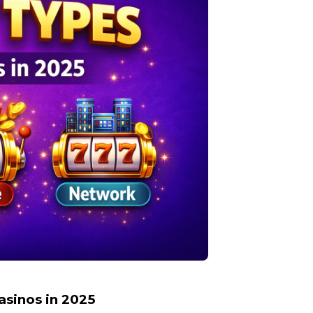
asinos in 2025