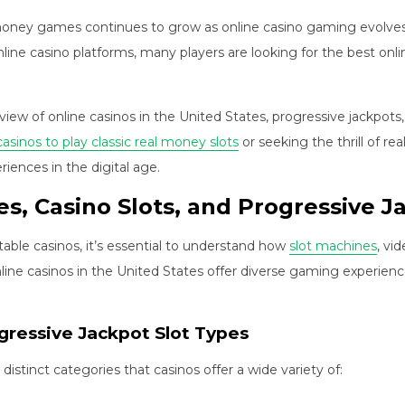
l money games continues to grow as online casino gaming evolves
line casino platforms, many players are looking for the best onlin
erview of online casinos in the United States, progressive jackp
casinos to play classic real money slots
or seeking the thrill of re
iences in the digital age.
s, Casino Slots, and Progressive 
table casinos, it’s essential to understand how
slot machines
, vi
ne casinos in the United States offer diverse gaming experiences
gressive Jackpot Slot Types
 distinct categories that casinos offer a wide variety of: