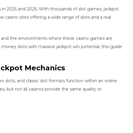
 in 2025 and 2026. With thousands of slot games, jackpot
e casino sites offering a wide range of slots and a real
ots, and the environments where these casino games are
al money slots with massive jackpot win potential, this guide
Jackpot Mechanics
deo slots, and classic slot formats function within an online
, but not all casinos provide the same quality or