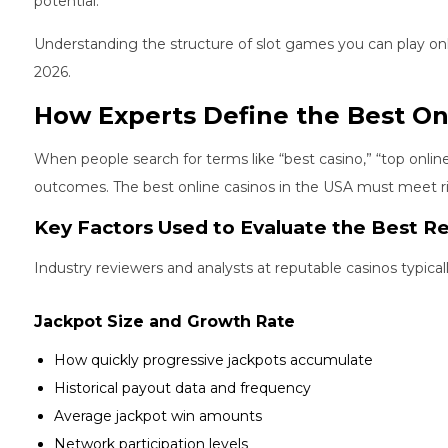
potential.
Understanding the structure of slot games you can play onl
2026.
How Experts Define the Best On
When people search for terms like “best casino,” “top online 
outcomes. The best online casinos in the USA must meet ri
Key Factors Used to Evaluate the Best Re
Industry reviewers and analysts at reputable casinos typically
Jackpot Size and Growth Rate
How quickly progressive jackpots accumulate
Historical payout data and frequency
Average jackpot win amounts
Network participation levels