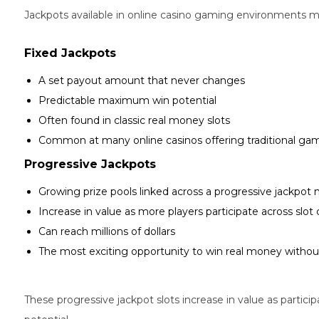
Jackpots available in online casino gaming environments m
Fixed Jackpots
A set payout amount that never changes
Predictable maximum win potential
Often found in classic real money slots
Common at many online casinos offering traditional ga
Progressive Jackpots
Growing prize pools linked across a progressive jackpot
Increase in value as more players participate across slot 
Can reach millions of dollars
The most exciting opportunity to win real money with
These progressive jackpot slots increase in value as partici