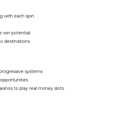
g with each spin
e win potential
no destinations
progressive systems
 opportunities
sinos to play real money slots