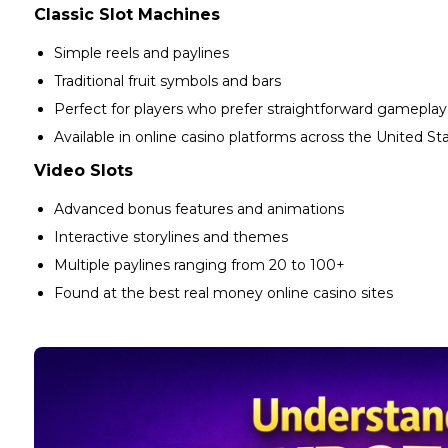
Classic Slot Machines
Simple reels and paylines
Traditional fruit symbols and bars
Perfect for players who prefer straightforward gameplay
Available in online casino platforms across the United St
Video Slots
Advanced bonus features and animations
Interactive storylines and themes
Multiple paylines ranging from 20 to 100+
Found at the best real money online casino sites