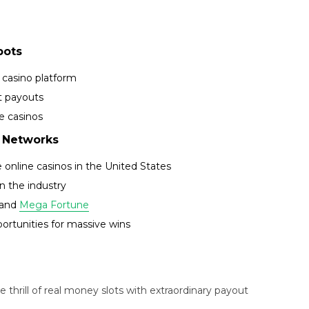
pots
e casino platform
t payouts
e casinos
 Networks
 online casinos in the United States
n the industry
and
Mega Fortune
ortunities for massive wins
 thrill of real money slots with extraordinary payout