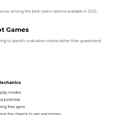
hoose among the best casino options available in 2025-
pot Games
ing to specific evaluation criteria rather than guaranteed
Mechanics
ee play modes
d potential
ring free spins
ance the chance to win real money