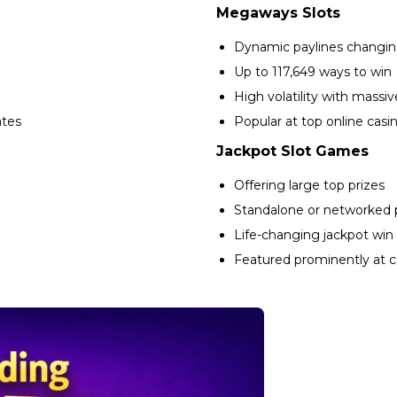
Megaways Slots
Dynamic paylines changin
Up to 117,649 ways to win
High volatility with massiv
ates
Popular at top online casi
Jackpot Slot Games
Offering large top prizes
Standalone or networked 
Life-changing jackpot win
Featured prominently at ca