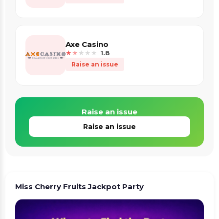
Axe Casino
★
★
★
★
★
1.8
Raise an issue
Raise an issue
Raise an issue
Miss Cherry Fruits Jackpot Party