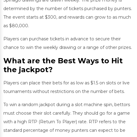
Spinago drawings are drawn weekly. The prize money is
determined by the number of tickets purchased by punters.
The event starts at $300, and rewards can grow to as much
as $80,000.
Players can purchase tickets in advance to secure their
chance to win the weekly drawing or a range of other prizes.
What are the Best Ways to Hit
the jackpot?
Players can place their bets for as low as $1.5 on slots or live
tournaments without restrictions on the number of bets.
To win a random jackpot during a slot machine spin, bettors
must choose their slot carefully. They should go for a game
with a high RTP (Return To Player) rate. RTP refers to the
standard percentage of money punters can expect to be