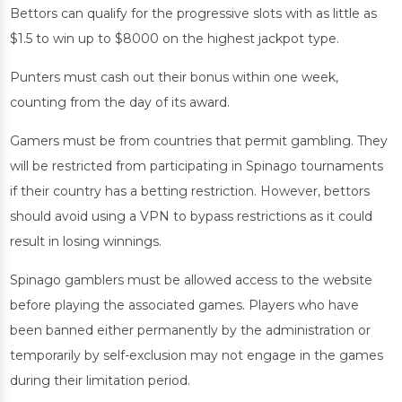
Bettors can qualify for the progressive slots with as little as
$1.5 to win up to $8000 on the highest jackpot type.
Punters must cash out their bonus within one week,
counting from the day of its award.
Gamers must be from countries that permit gambling. They
will be restricted from participating in Spinago tournaments
if their country has a betting restriction. However, bettors
should avoid using a VPN to bypass restrictions as it could
result in losing winnings.
Spinago gamblers must be allowed access to the website
before playing the associated games. Players who have
been banned either permanently by the administration or
temporarily by self-exclusion may not engage in the games
during their limitation period.