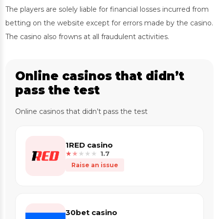
The players are solely liable for financial losses incurred from
betting on the website except for errors made by the casino.
The casino also frowns at all fraudulent activities.
Online casinos that didn’t
pass the test
Online casinos that didn’t pass the test
1RED casino
★
★
★
★
★
1.7
Raise an issue
30bet casino