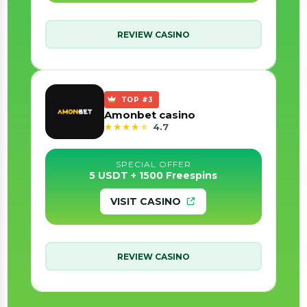
REVIEW CASINO
TOP #3
Amonbet casino
★
★
★
★
★
4.7
SPECIAL OFFER
5 USDT + 1500 Freespins
VISIT CASINO
REVIEW CASINO