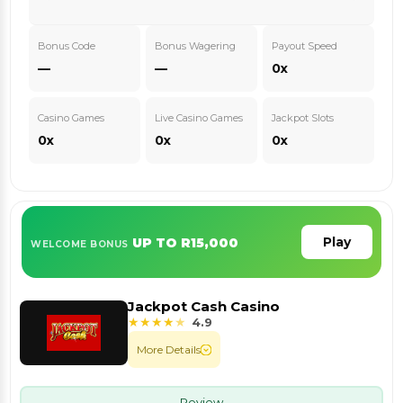
Bonus Code
Bonus Wagering
Payout Speed
—
—
0x
Casino Games
Live Casino Games
Jackpot Slots
0x
0x
0x
Play
UP TO R15,000
WELCOME BONUS
Jackpot Cash Casino
★
★
★
★
★
4.9
More Details
Review