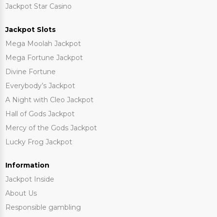
Jackpot Star Casino
Jackpot Slots
Mega Moolah Jackpot
Mega Fortune Jackpot
Divine Fortune
Everybody’s Jackpot
A Night with Cleo Jackpot
Hall of Gods Jackpot
Mercy of the Gods Jackpot
Lucky Frog Jackpot
Information
Jackpot Inside
About Us
Responsible gambling