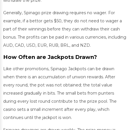
withdraw the prize.
Generally, Spinago prize drawing requires no wager. For
example, if a bettor gets $50, they do not need to wager a
part of their winnings before they can withdraw their cash
bonus. The profits can be paid in various currencies, including
AUD, CAD, USD, EUR, RUB, BRL, and NZD.
How Often are Jackpots Drawn?
Like other promotions, Spinago Jackpots can be drawn
when there is an accumulation of unwon rewards. After
every round, the pot was not obtained; the total value
increased gradually in bits. The small bets from punters
during every lost round contribute to the prize pool. The
casino sets a small increment after every play, which
continues until the jackpot is won.