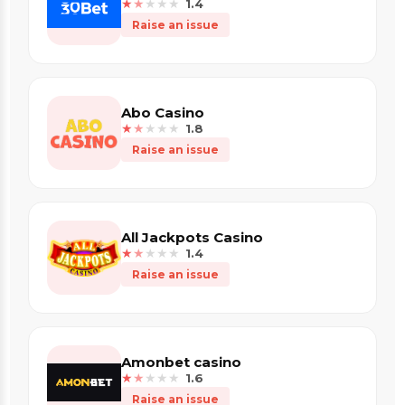
★
★
★
★
★
1.4
Raise an issue
Abo Casino
★
★
★
★
★
1.8
Raise an issue
All Jackpots Casino
★
★
★
★
★
1.4
Raise an issue
Amonbet casino
★
★
★
★
★
1.6
Raise an issue