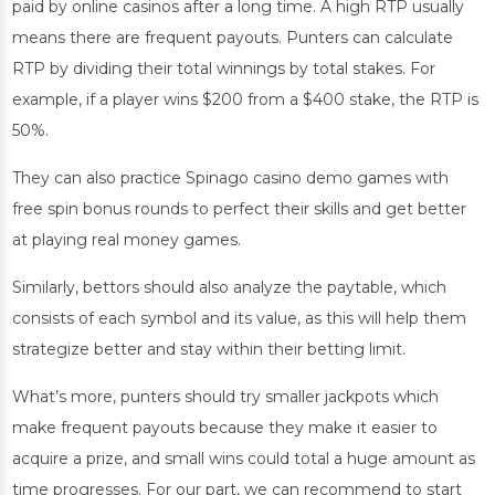
paid by online casinos after a long time. A high RTP usually
means there are frequent payouts. Punters can calculate
RTP by dividing their total winnings by total stakes. For
example, if a player wins $200 from a $400 stake, the RTP is
50%.
They can also practice Spinago casino demo games with
free spin bonus rounds to perfect their skills and get better
at playing real money games.
Similarly, bettors should also analyze the paytable, which
consists of each symbol and its value, as this will help them
strategize better and stay within their betting limit.
What’s more, punters should try smaller jackpots which
make frequent payouts because they make it easier to
acquire a prize, and small wins could total a huge amount as
time progresses. For our part, we can recommend to start