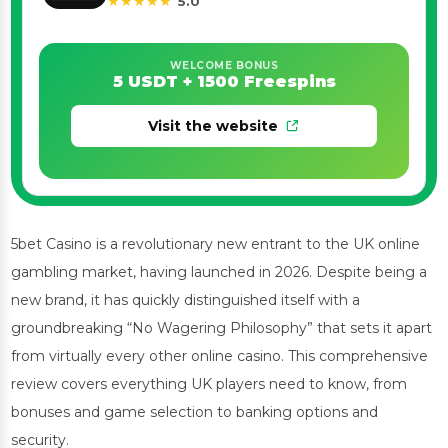
★
★
★
★
★
5.0
WELCOME BONUS
5 USDT + 1500 Freespins
Visit the website
5bet Casino is a revolutionary new entrant to the UK online
gambling market, having launched in 2026. Despite being a
new brand, it has quickly distinguished itself with a
groundbreaking “No Wagering Philosophy” that sets it apart
from virtually every other online casino. This comprehensive
review covers everything UK players need to know, from
bonuses and game selection to banking options and
security.