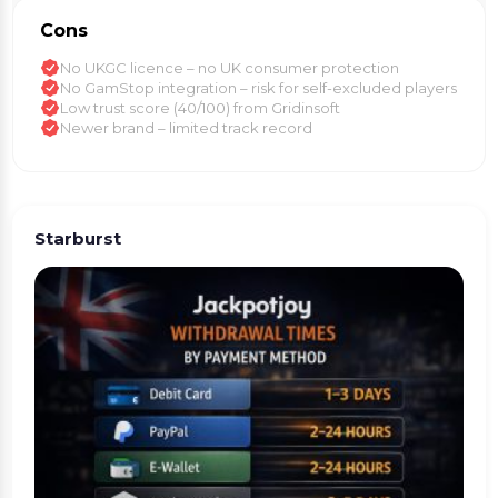
Cons
No UKGC licence – no UK consumer protection
No GamStop integration – risk for self-excluded players
Low trust score (40/100) from Gridinsoft
Newer brand – limited track record
Starburst