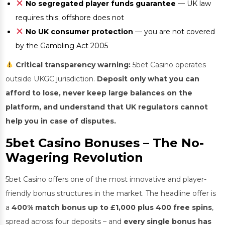
No segregated player funds guarantee
— UK law
requires this; offshore does not
No UK consumer protection
— you are not covered
by the Gambling Act 2005
Critical transparency warning:
5bet Casino operates
outside UKGC jurisdiction.
Deposit only what you can
afford to lose, never keep large balances on the
platform, and understand that UK regulators cannot
help you in case of disputes.
5bet Casino Bonuses – The No-
Wagering Revolution
5bet Casino offers one of the most innovative and player-
friendly bonus structures in the market. The headline offer is
a
400% match bonus up to £1,000 plus 400 free spins
,
spread across four deposits – and
every single bonus has