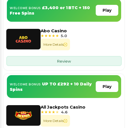
£3,400 or 1 BTC + 150
WELCOME BONUS
Play
Free Spins
Abo Casino
★
★
★
★
★
5.0
More Details
Review
UP TO £292 + 10 Daily
WELCOME BONUS
Play
Spins
All Jackpots Casino
★
★
★
★
★
4.6
More Details