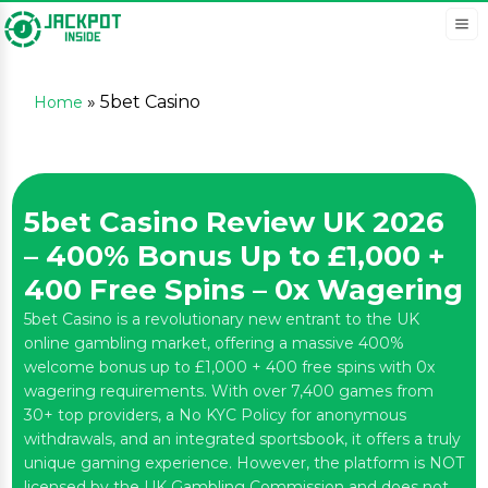
»
5bet Casino
Home
5bet Casino Review UK 2026
– 400% Bonus Up to £1,000 +
400 Free Spins – 0x Wagering
5bet Casino is a revolutionary new entrant to the UK
online gambling market, offering a massive 400%
welcome bonus up to £1,000 + 400 free spins with 0x
wagering requirements. With over 7,400 games from
30+ top providers, a No KYC Policy for anonymous
withdrawals, and an integrated sportsbook, it offers a truly
unique gaming experience. However, the platform is NOT
licensed by the UK Gambling Commission and does not