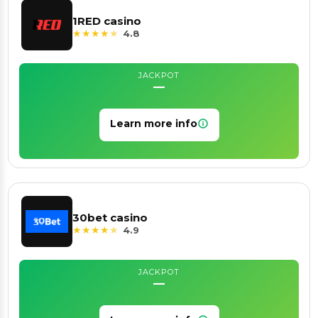
1RED casino
★
★
★
★
★
4.8
JACKPOT
—
Learn more info
30bet casino
★
★
★
★
★
4.9
JACKPOT
—