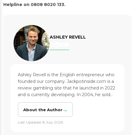
Helpline on 0808 8020 133.
ASHLEY REVELL
Ashley Revell is the English entrepreneur who
founded our company. Jackpotinside.com is a
review gambling site that he launched in 2022
and is currently developing. In 2004, he sold
everything he owned, including clothes, to
gamble $135,300. After betting on red, Revell
→
About the Author
doubled his money to $270,600 after the ball
ended up on 7. After receiving funding from a
Last Updated: 8 July 2026
British online bookmaker, Revell changed his
name to "Ashley Blue Square Revell" and