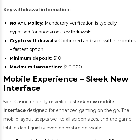
Key withdrawal information:
No KYC Policy:
Mandatory verification is typically
bypassed for anonymous withdrawals
Crypto withdrawals:
Confirmed and sent within minutes
– fastest option
Minimum deposit:
$10
Maximum transaction:
$50,000
Mobile Experience – Sleek New
Interface
5bet Casino recently unveiled a
sleek new mobile
interface
designed for enhanced gaming on the go. The
mobile layout adapts well to all screen sizes, and the game
lobbies load quickly even on mobile networks.