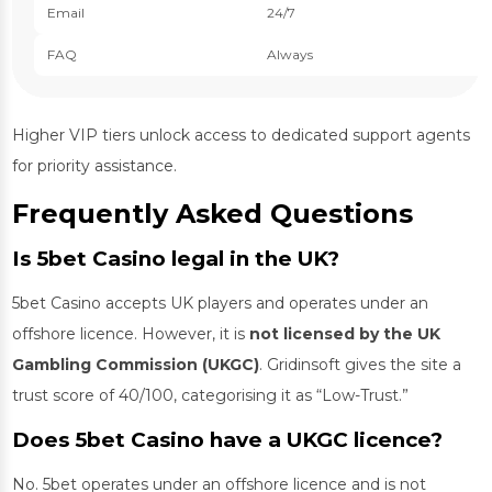
Email
24/7
FAQ
Always
Higher VIP tiers unlock access to dedicated support agents
for priority assistance.
Frequently Asked Questions
Is 5bet Casino legal in the UK?
5bet Casino accepts UK players and operates under an
offshore licence. However, it is
not licensed by the UK
Gambling Commission (UKGC)
. Gridinsoft gives the site a
trust score of 40/100, categorising it as “Low-Trust.”
Does 5bet Casino have a UKGC licence?
No. 5bet operates under an offshore licence and is not