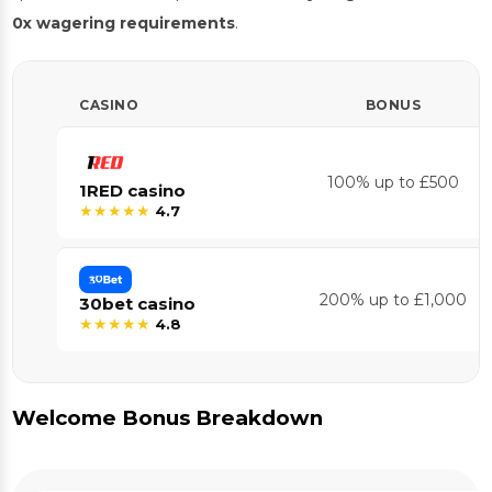
0x wagering requirements
.
CASINO
BONUS
V
100% up to £500
1RED casino
★
★
★
★
★
4.7
200% up to £1,000
30bet casino
★
★
★
★
★
4.8
Welcome Bonus Breakdown