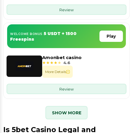
Review
5 USDT + 1500
WELCOME BONUS
Play
Freespins
Amonbet casino
★
★
★
★
★
4.6
More Details
Review
SHOW MORE
Is 5bet Casino Legal and