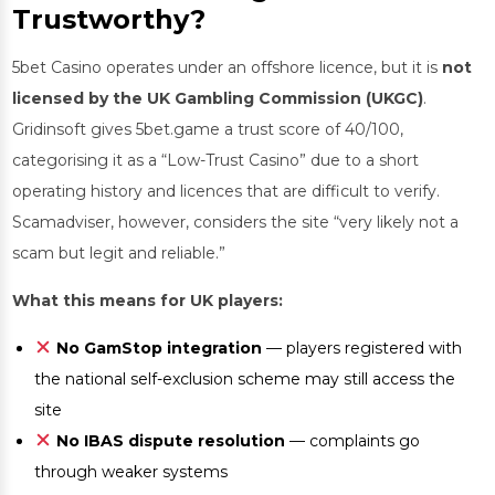
Trustworthy?
5bet Casino operates under an offshore licence, but it is
not
licensed by the UK Gambling Commission (UKGC)
.
Gridinsoft gives 5bet.game a trust score of 40/100,
categorising it as a “Low-Trust Casino” due to a short
operating history and licences that are difficult to verify.
Scamadviser, however, considers the site “very likely not a
scam but legit and reliable.”
What this means for UK players:
No GamStop integration
— players registered with
the national self-exclusion scheme may still access the
site
No IBAS dispute resolution
— complaints go
through weaker systems