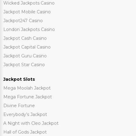
Wicked Jackpots Casino
Jackpot Mobile Casino
Jackpot247 Casino
London Jackpots Casino
Jackpot Cash Casino
Jackpot Capital Casino
Jackpot Guru Casino
Jackpot Star Casino
Jackpot Slots
Mega Moolah Jackpot
Mega Fortune Jackpot
Divine Fortune
Everybody’s Jackpot
A Night with Cleo Jackpot
Hall of Gods Jackpot