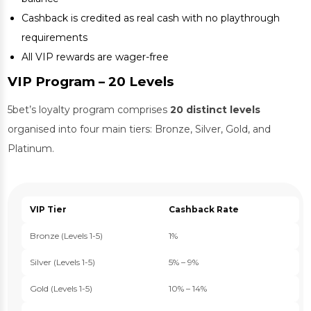
Cashback is credited as real cash with no playthrough
requirements
All VIP rewards are wager-free
VIP Program – 20 Levels
5bet’s loyalty program comprises
20 distinct levels
organised into four main tiers: Bronze, Silver, Gold, and
Platinum.
VIP Tier
Cashback Rate
Bronze (Levels 1-5)
1%
Silver (Levels 1-5)
5% – 9%
Gold (Levels 1-5)
10% – 14%