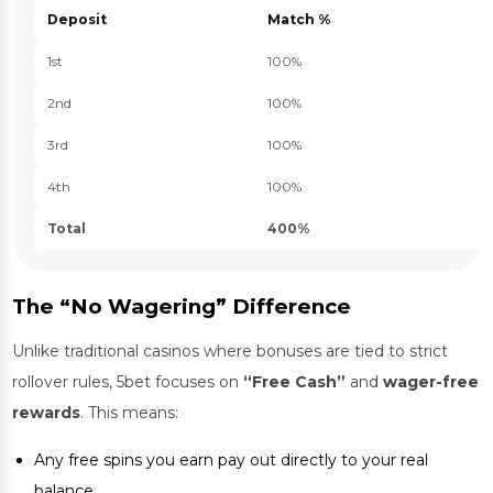
Deposit
Match %
1st
100%
2nd
100%
3rd
100%
4th
100%
Total
400%
The “No Wagering” Difference
Unlike traditional casinos where bonuses are tied to strict
rollover rules, 5bet focuses on
“Free Cash”
and
wager-free
rewards
. This means:
Any free spins you earn pay out directly to your real
balance