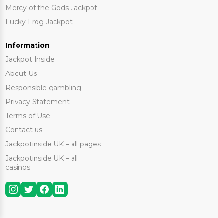
Mercy of the Gods Jackpot
Lucky Frog Jackpot
Information
Jackpot Inside
About Us
Responsible gambling
Privacy Statement
Terms of Use
Contact us
Jackpotinside UK – all pages
Jackpotinside UK – all
casinos