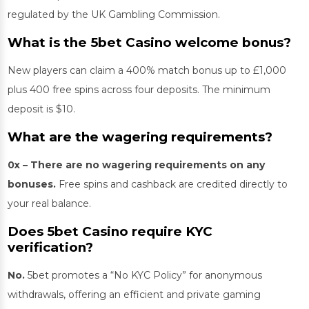
regulated by the UK Gambling Commission.
What is the 5bet Casino welcome bonus?
New players can claim a 400% match bonus up to £1,000
plus 400 free spins across four deposits. The minimum
deposit is $10.
What are the wagering requirements?
0x – There are no wagering requirements on any
bonuses.
Free spins and cashback are credited directly to
your real balance.
Does 5bet Casino require KYC
verification?
No.
5bet promotes a “No KYC Policy” for anonymous
withdrawals, offering an efficient and private gaming