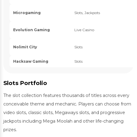
Microgaming
Slots, Jackpots
Evolution Gaming
Live Casino
Nolimit City
Slots
Hacksaw Gaming
Slots
Slots Portfolio
The slot collection features thousands of titles across every
conceivable theme and mechanic. Players can choose from
video slots, classic slots, Megaways slots, and progressive
jackpots including Mega Moolah and other life-changing
prizes.