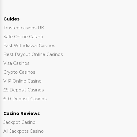
Guides
Trusted casinos UK
Safe Online Casino
Fast Withdrawal Casinos
Best Payout Online Casinos
Visa Casinos
Crypto Casinos
VIP Online Casino
£5 Deposit Casinos
£10 Deposit Casinos
Casino Reviews
Jackpot Casino
All Jackpots Casino