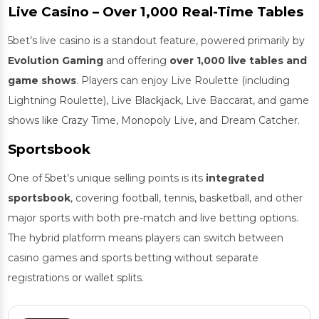
Live Casino – Over 1,000 Real-Time Tables
5bet’s live casino is a standout feature, powered primarily by
Evolution Gaming
and offering
over 1,000 live tables and
game shows
. Players can enjoy Live Roulette (including
Lightning Roulette), Live Blackjack, Live Baccarat, and game
shows like Crazy Time, Monopoly Live, and Dream Catcher.
Sportsbook
One of 5bet’s unique selling points is its
integrated
sportsbook
, covering football, tennis, basketball, and other
major sports with both pre-match and live betting options.
The hybrid platform means players can switch between
casino games and sports betting without separate
registrations or wallet splits.