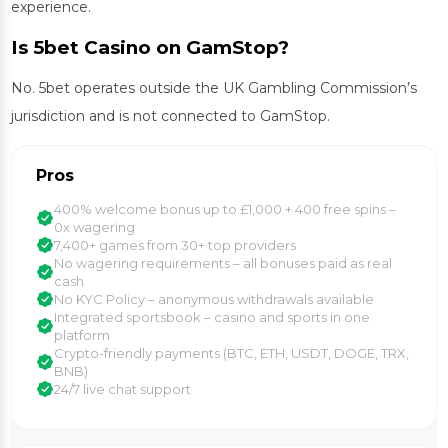
experience.
Is 5bet Casino on GamStop?
No. 5bet operates outside the UK Gambling Commission’s
jurisdiction and is not connected to GamStop.
Pros
400% welcome bonus up to £1,000 + 400 free spins –
0x wagering
7,400+ games from 30+ top providers
No wagering requirements – all bonuses paid as real
cash
No KYC Policy – anonymous withdrawals available
Integrated sportsbook – casino and sports in one
platform
Crypto-friendly payments (BTC, ETH, USDT, DOGE, TRX,
BNB)
24/7 live chat support