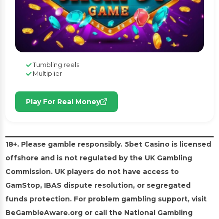
Tumbling reels
Multiplier
Play For Real Money
18+. Please gamble responsibly. 5bet Casino is licensed
offshore and is not regulated by the UK Gambling
Commission. UK players do not have access to
GamStop, IBAS dispute resolution, or segregated
funds protection. For problem gambling support, visit
BeGambleAware.org or call the National Gambling