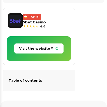
started an online poker company called Poker
UTD ...
Read more
TOP #1
5bet Casino
★
★
★
★
★
4.6
Visit the website
Table of contents