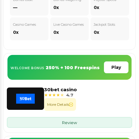
—
0x
0x
Casino Games
Live Casino Games
Jackpot Slots
0x
0x
0x
Play
250% + 100 Freespins
WELCOME BONUS
30bet casino
★
★
★
★
★
4.7
More Details
Review