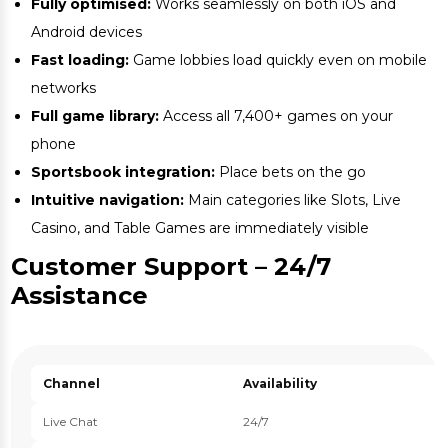
Fully optimised:
Works seamlessly on both iOS and
Android devices
Fast loading:
Game lobbies load quickly even on mobile
networks
Full game library:
Access all 7,400+ games on your
phone
Sportsbook integration:
Place bets on the go
Intuitive navigation:
Main categories like Slots, Live
Casino, and Table Games are immediately visible
Customer Support – 24/7
Assistance
Channel
Availability
Live Chat
24/7