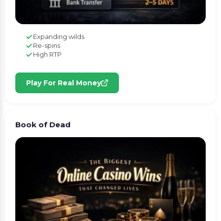
Expanding wilds
Re-spins
High RTP
Play For Real Money
Book of Dead