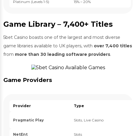
Platinum (Levels 1-5)
15% – 20%
Game Library – 7,400+ Titles
5bet Casino boasts one of the largest and most diverse
game libraries available to UK players, with
over 7,400 titles
from
more than 30 leading software providers
.
Game Providers
Provider
Type
Pragmatic Play
Slots, Live Casino
NetEnt
Slots