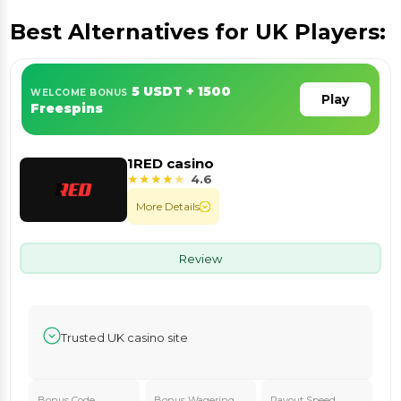
Best Alternatives for UK Players:
5 USDT + 1500
WELCOME BONUS
Play
Freespins
1RED casino
★
★
★
★
★
4.6
More Details
Review
Trusted UK casino site
Bonus Code
Bonus Wagering
Payout Speed