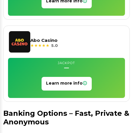
Learn more info
Abo Casino
★
★
★
★
★
5.0
JACKPOT
—
Learn more info
Banking Options – Fast, Private &
Anonymous