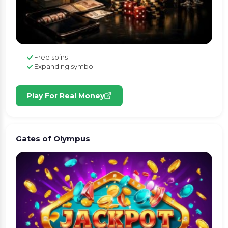
Free spins
Expanding symbol
Play For Real Money
Gates of Olympus