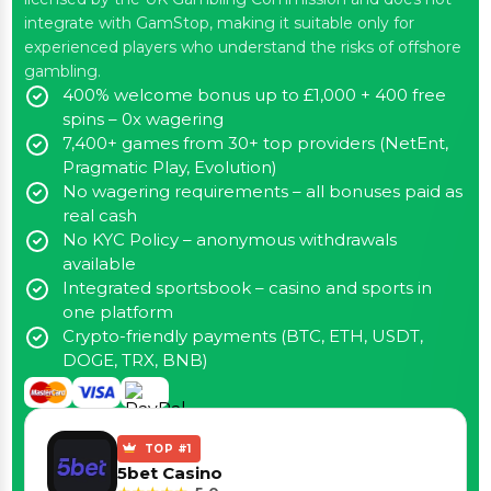
integrate with GamStop, making it suitable only for
experienced players who understand the risks of offshore
gambling.
400% welcome bonus up to £1,000 + 400 free
spins – 0x wagering
7,400+ games from 30+ top providers (NetEnt,
Pragmatic Play, Evolution)
No wagering requirements – all bonuses paid as
real cash
No KYC Policy – anonymous withdrawals
available
Integrated sportsbook – casino and sports in
one platform
Crypto-friendly payments (BTC, ETH, USDT,
DOGE, TRX, BNB)
TOP #1
5bet Casino