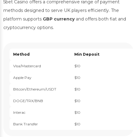
5bet Casino offers a comprehensive range of payment
methods designed to serve UK players efficiently. The
platform supports
GBP currency
and offers both fiat and
cryptocurrency options.
Method
Min Deposit
Visa/Mastercard
$10
Apple Pay
$10
Bitcoin/Ethereum/USDT
$10
DOGE/TRX/BNB
$10
Interac
$10
Bank Transfer
$10