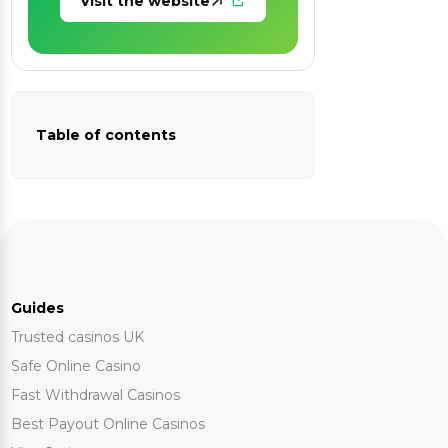
Visit the website
Table of contents
Guides
Trusted casinos UK
Safe Online Casino
Fast Withdrawal Casinos
Best Payout Online Casinos