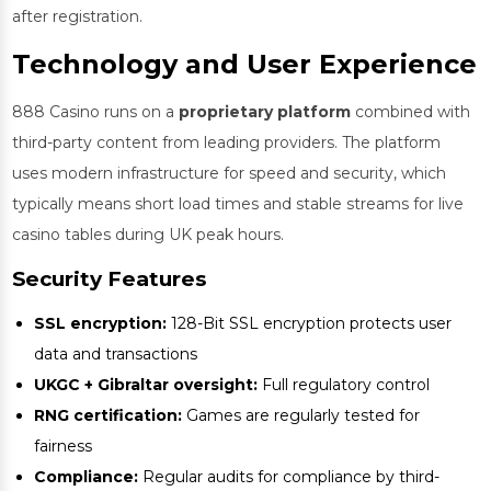
after registration.
Technology and User Experience
888 Casino runs on a
proprietary platform
combined with
third-party content from leading providers. The platform
uses modern infrastructure for speed and security, which
typically means short load times and stable streams for live
casino tables during UK peak hours.
Security Features
SSL encryption:
128-Bit SSL encryption protects user
data and transactions
UKGC + Gibraltar oversight:
Full regulatory control
RNG certification:
Games are regularly tested for
fairness
Compliance:
Regular audits for compliance by third-