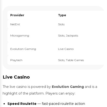
Provider
Type
NetEnt
Slots
Microgaming
Slots, Jackpots
Evolution Gaming
Live Casino
Playtech
Slots, Table Games
Live Casino
The live casino is powered by
Evolution Gaming
and is a
highlight of the platform. Players can enjoy:
Speed Roulette
— fast-paced roulette action