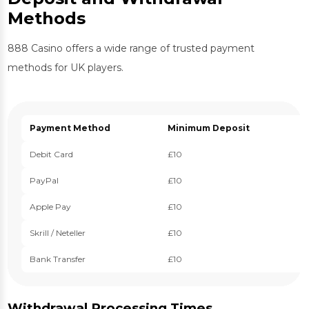
Methods
888 Casino offers a wide range of trusted payment
methods for UK players.
Payment Method
Minimum Deposit
Debit Card
£10
PayPal
£10
Apple Pay
£10
Skrill / Neteller
£10
Bank Transfer
£10
Withdrawal Processing Times