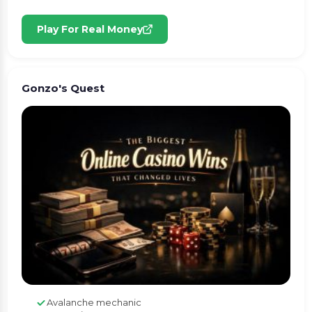
Play For Real Money
Gonzo's Quest
Avalanche mechanic