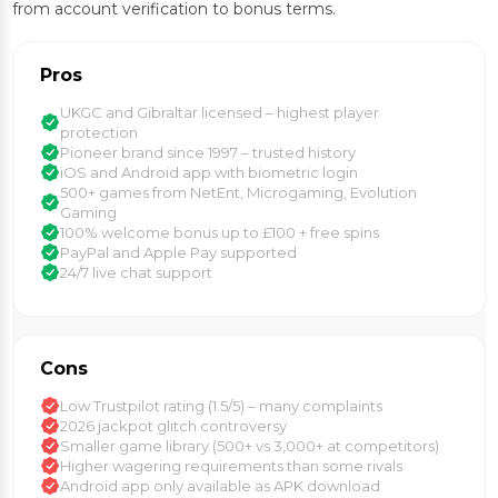
from account verification to bonus terms.
Pros
UKGC and Gibraltar licensed – highest player
protection
Pioneer brand since 1997 – trusted history
iOS and Android app with biometric login
500+ games from NetEnt, Microgaming, Evolution
Gaming
100% welcome bonus up to £100 + free spins
PayPal and Apple Pay supported
24/7 live chat support
Cons
Low Trustpilot rating (1.5/5) – many complaints
2026 jackpot glitch controversy
Smaller game library (500+ vs 3,000+ at competitors)
Higher wagering requirements than some rivals
Android app only available as APK download