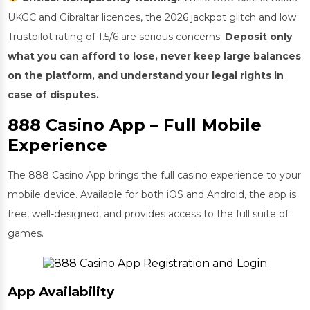
UKGC and Gibraltar licences, the 2026 jackpot glitch and low
Trustpilot rating of 1.5/6 are serious concerns.
Deposit only
what you can afford to lose, never keep large balances
on the platform, and understand your legal rights in
case of disputes.
888 Casino App – Full Mobile
Experience
The 888 Casino App brings the full casino experience to your
mobile device. Available for both iOS and Android, the app is
free, well-designed, and provides access to the full suite of
games.
App Availability