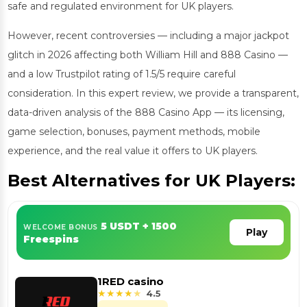
safe and regulated environment for UK players.
However, recent controversies — including a major jackpot
glitch in 2026 affecting both William Hill and 888 Casino —
and a low Trustpilot rating of 1.5/5 require careful
consideration. In this expert review, we provide a transparent,
data-driven analysis of the 888 Casino App — its licensing,
game selection, bonuses, payment methods, mobile
experience, and the real value it offers to UK players.
Best Alternatives for UK Players:
5 USDT + 1500
WELCOME BONUS
Play
Freespins
1RED casino
★
★
★
★
★
4.5