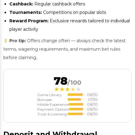
Cashback:
Regular cashback offers
Tournaments:
Competitions on popular slots
Reward Program:
Exclusive rewards tailored to individual
player activity
Pro tip:
Offers change often — always check the latest
terms, wagering requirements, and maximum bet rules
before claiming.
78
/100
★
★
★
★
★
08/10
Game Library
07/10
Bonuses
08/10
Mobile Experience
08/10
Payment Options
08/10
Trust & Licensing
Deposit and Withdrawal