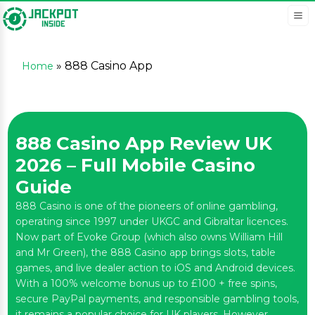
»
888 Casino App
Home
888 Casino App Review UK
2026 – Full Mobile Casino
Guide
888 Casino is one of the pioneers of online gambling,
operating since 1997 under UKGC and Gibraltar licences.
Now part of Evoke Group (which also owns William Hill
and Mr Green), the 888 Casino app brings slots, table
games, and live dealer action to iOS and Android devices.
With a 100% welcome bonus up to £100 + free spins,
secure PayPal payments, and responsible gambling tools,
it remains a popular choice for UK players. However,