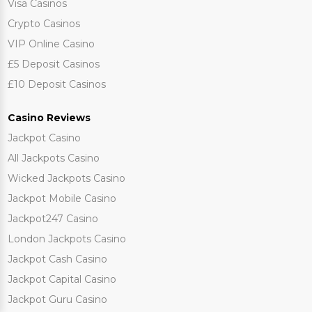
Visa Casinos
Crypto Casinos
VIP Online Casino
£5 Deposit Casinos
£10 Deposit Casinos
Casino Reviews
Jackpot Casino
All Jackpots Casino
Wicked Jackpots Casino
Jackpot Mobile Casino
Jackpot247 Casino
London Jackpots Casino
Jackpot Cash Casino
Jackpot Capital Casino
Jackpot Guru Casino