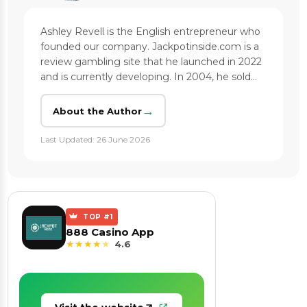
Ashley Revell is the English entrepreneur who
founded our company. Jackpotinside.com is a
review gambling site that he launched in 2022
and is currently developing. In 2004, he sold
everything he owned, including clothes, to
gamble $135,300. After betting on red, Revell
→
About the Author
doubled his money to $270,600 after the ball
ended up on 7. After receiving funding from a
Last Updated: 26 June 2026
British online bookmaker, Revell changed his
name to "Ashley Blue Square Revell" and
started an online poker company called Poker
UTD ...
Read more
TOP #1
888 Casino App
★
★
★
★
★
4.6