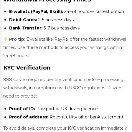
E-wallets (PayPal, Skrill):
24-48 hours — fastest option
Debit Cards:
2-5 business days
Bank Transfer:
3-7 business days
Pro tip:
E-wallets like PayPal offer the fastest withdrawal
times. Use these methods to access your winnings within
24-48 hours.
KYC Verification
888 Casino requires identity verification before processing
withdrawals, in compliance with UKGC regulations. Players
need to provide:
Proof of ID:
Passport or UK driving licence
Proof of address:
Recent utility bill or bank statement
To avoid delays, complete your KYC verification immediately