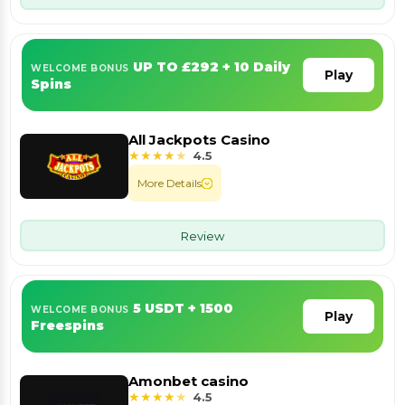
UP TO £292 + 10 Daily
WELCOME BONUS
Play
Spins
All Jackpots Casino
★
★
★
★
★
4.5
More Details
Review
5 USDT + 1500
WELCOME BONUS
Play
Freespins
Amonbet casino
★
★
★
★
★
4.5