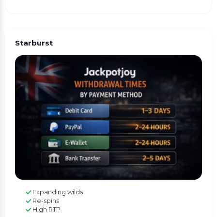
Starburst
Expanding wilds
Re-spins
High RTP