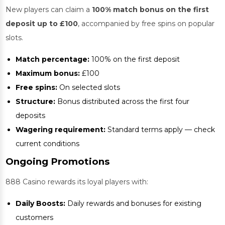
New players can claim a
100% match bonus on the first
deposit up to £100
, accompanied by free spins on popular
slots.
Match percentage:
100% on the first deposit
Maximum bonus:
£100
Free spins:
On selected slots
Structure:
Bonus distributed across the first four
deposits
Wagering requirement:
Standard terms apply — check
current conditions
Ongoing Promotions
888 Casino rewards its loyal players with:
Daily Boosts:
Daily rewards and bonuses for existing
customers