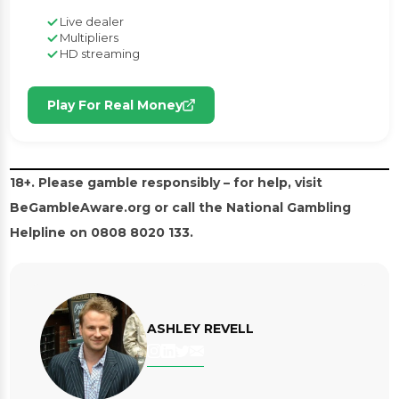
Live dealer
Multipliers
HD streaming
Play For Real Money
18+. Please gamble responsibly – for help, visit
BeGambleAware.org or call the National Gambling
Helpline on 0808 8020 133.
ASHLEY REVELL