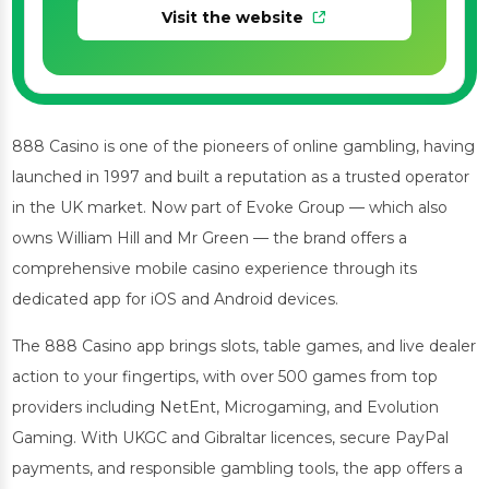
Visit the website
888 Casino is one of the pioneers of online gambling, having
launched in 1997 and built a reputation as a trusted operator
in the UK market. Now part of Evoke Group — which also
owns William Hill and Mr Green — the brand offers a
comprehensive mobile casino experience through its
dedicated app for iOS and Android devices.
The 888 Casino app brings slots, table games, and live dealer
action to your fingertips, with over 500 games from top
providers including NetEnt, Microgaming, and Evolution
Gaming. With UKGC and Gibraltar licences, secure PayPal
payments, and responsible gambling tools, the app offers a