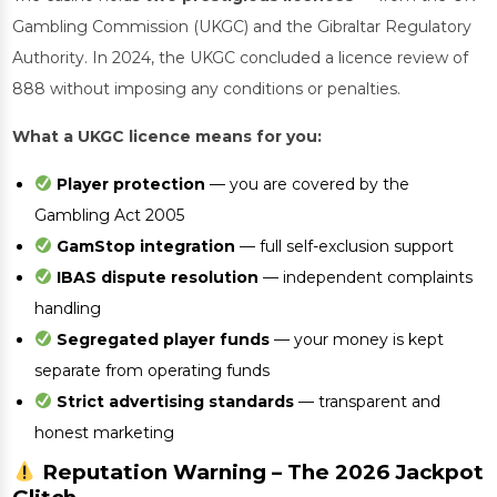
Gambling Commission (UKGC) and the Gibraltar Regulatory
Authority. In 2024, the UKGC concluded a licence review of
888 without imposing any conditions or penalties.
What a UKGC licence means for you:
Player protection
— you are covered by the
Gambling Act 2005
GamStop integration
— full self-exclusion support
IBAS dispute resolution
— independent complaints
handling
Segregated player funds
— your money is kept
separate from operating funds
Strict advertising standards
— transparent and
honest marketing
Reputation Warning – The 2026 Jackpot