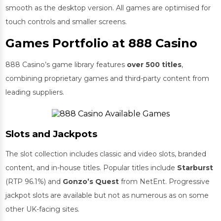
smooth as the desktop version. All games are optimised for
touch controls and smaller screens.
Games Portfolio at 888 Casino
888 Casino’s game library features
over 500 titles
,
combining proprietary games and third-party content from
leading suppliers.
Slots and Jackpots
The slot collection includes classic and video slots, branded
content, and in-house titles. Popular titles include
Starburst
(RTP 96.1%) and
Gonzo’s Quest
from NetEnt. Progressive
jackpot slots are available but not as numerous as on some
other UK-facing sites.