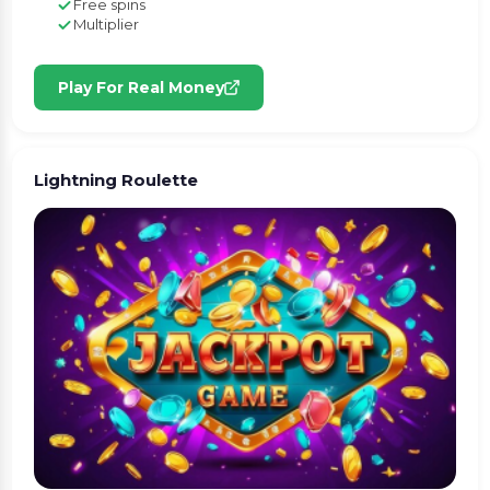
Free spins
Multiplier
Play For Real Money
Lightning Roulette