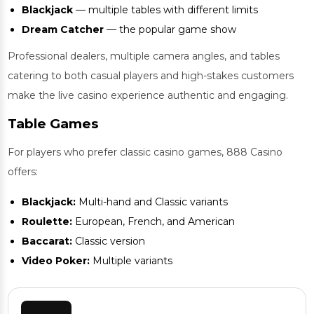
Blackjack
— multiple tables with different limits
Dream Catcher
— the popular game show
Professional dealers, multiple camera angles, and tables
catering to both casual players and high-stakes customers
make the live casino experience authentic and engaging.
Table Games
For players who prefer classic casino games, 888 Casino
offers:
Blackjack:
Multi-hand and Classic variants
Roulette:
European, French, and American
Baccarat:
Classic version
Video Poker:
Multiple variants