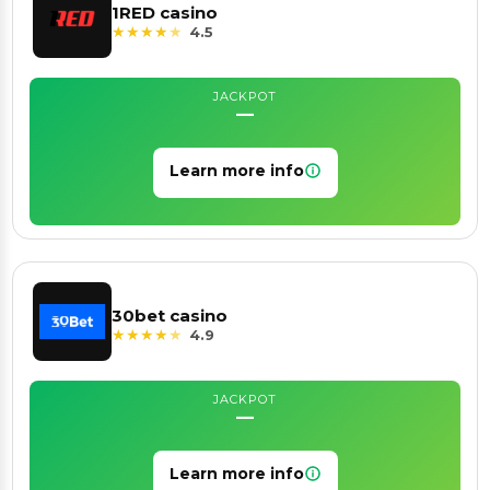
1RED casino
★
★
★
★
★
4.5
JACKPOT
—
Learn more info
30bet casino
★
★
★
★
★
4.9
JACKPOT
—
Learn more info