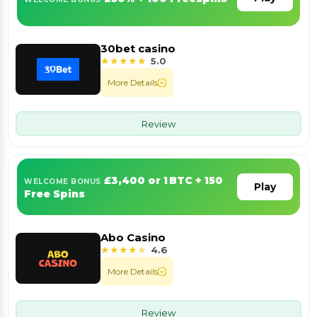
30bet casino
★
★
★
★
★
5.0
More Details
Review
£3,400 or 1 BTC + 150
WELCOME BONUS
Play
Free Spins
Abo Casino
★
★
★
★
★
4.6
More Details
Review