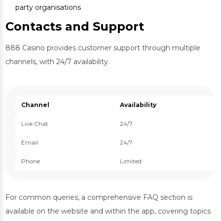
party organisations
Contacts and Support
888 Casino provides customer support through multiple
channels, with 24/7 availability.
Channel
Availability
Live Chat
24/7
Email
24/7
Phone
Limited
For common queries, a comprehensive FAQ section is
available on the website and within the app, covering topics