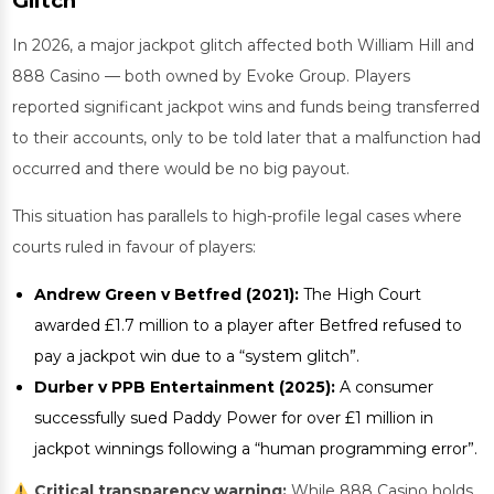
Glitch
In 2026, a major jackpot glitch affected both William Hill and
888 Casino — both owned by Evoke Group. Players
reported significant jackpot wins and funds being transferred
to their accounts, only to be told later that a malfunction had
occurred and there would be no big payout.
This situation has parallels to high-profile legal cases where
courts ruled in favour of players:
Andrew Green v Betfred (2021):
The High Court
awarded £1.7 million to a player after Betfred refused to
pay a jackpot win due to a “system glitch”.
Durber v PPB Entertainment (2025):
A consumer
successfully sued Paddy Power for over £1 million in
jackpot winnings following a “human programming error”.
Critical transparency warning:
While 888 Casino holds