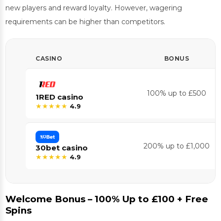
new players and reward loyalty. However, wagering
requirements can be higher than competitors.
CASINO
BONUS
V
100% up to £500
1RED casino
★
★
★
★
★
4.9
200% up to £1,000
30bet casino
★
★
★
★
★
4.9
Welcome Bonus – 100% Up to £100 + Free
Spins