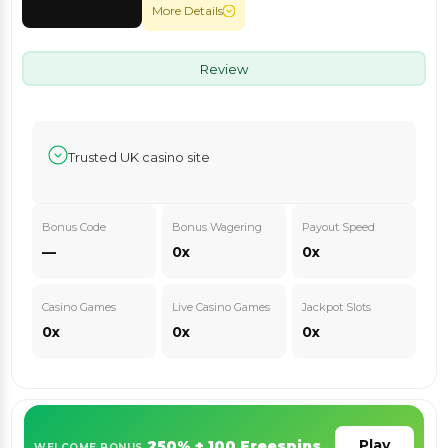
More Details
Review
Trusted UK casino site
Bonus Code
Bonus Wagering
Payout Speed
—
0x
0x
Casino Games
Live Casino Games
Jackpot Slots
0x
0x
0x
Play
250% + 100 Freespins
WELCOME BONUS