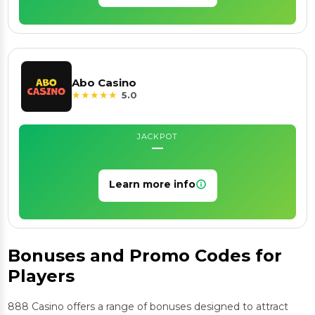
Abo Casino
★
★
★
★
★
5.0
JACKPOT
—
Learn more info
Bonuses and Promo Codes for
Players
888 Casino offers a range of bonuses designed to attract