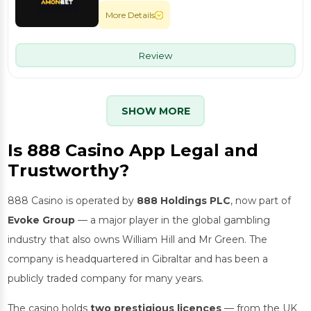
More Details
Review
SHOW MORE
Is 888 Casino App Legal and
Trustworthy?
888 Casino is operated by
888 Holdings PLC
, now part of
Evoke Group
— a major player in the global gambling
industry that also owns William Hill and Mr Green. The
company is headquartered in Gibraltar and has been a
publicly traded company for many years.
The casino holds
two prestigious licences
— from the UK