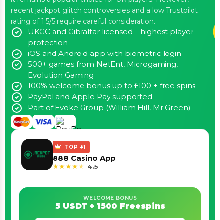
recent jackpot glitch controversies and a low Trustpilot
rating of 1.5/5 require careful consideration.
UKGC and Gibraltar licensed – highest player
protection
iOS and Android app with biometric login
500+ games from NetEnt, Microgaming,
Evolution Gaming
100% welcome bonus up to £100 + free spins
PayPal and Apple Pay supported
Part of Evoke Group (William Hill, Mr Green)
TOP #1
888 Casino App
★
★
★
★
★
4.5
WELCOME BONUS
5 USDT + 1500 Freespins