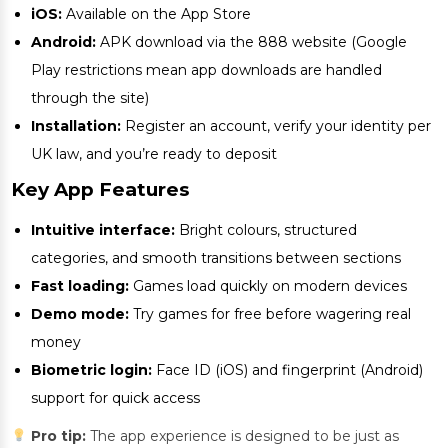
iOS:
Available on the App Store
Android:
APK download via the 888 website (Google
Play restrictions mean app downloads are handled
through the site)
Installation:
Register an account, verify your identity per
UK law, and you’re ready to deposit
Key App Features
Intuitive interface:
Bright colours, structured
categories, and smooth transitions between sections
Fast loading:
Games load quickly on modern devices
Demo mode:
Try games for free before wagering real
money
Biometric login:
Face ID (iOS) and fingerprint (Android)
support for quick access
Pro tip:
The app experience is designed to be just as