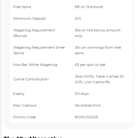
Free Spins
88 on Starburst
Minimum Deposit
£10
Wagering Requirement
35x on the bonus amount
(Bonus)
only
Wagering Requirement (Free
35x on winnings from free
Spins)
spins
Max Bet While Wagering
£5 per spin or bet
Slots 100%, Table Games 10-
Game Contribution
20%, Live Casino 5%
Expiry
30 days
Max Cashout
No stated limit
Promo Code
BONUS2026