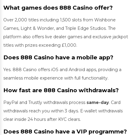
What games does 888 Casino offer?
Over 2,000 titles including 1,500 slots from Wishbone
Games, Light & Wonder, and Triple Edge Studios. The
platform also offers live dealer games and exclusive jackpot
titles with prizes exceeding £1,000.
Does 888 Casino have a mobile app?
Yes. 888 Casino offers iOS and Android apps, providing a
seamless mobile experience with full functionality.
How fast are 888 Casino withdrawals?
PayPal and Trustly withdrawals process
same-day
. Card
withdrawals reach you within 3 days. E-wallet withdrawals
clear inside 24 hours after KYC clears.
Does 888 Casino have a VIP programme?