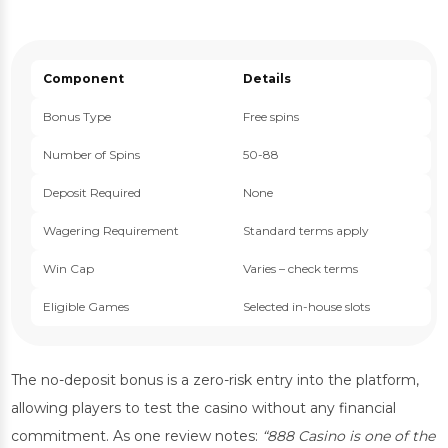
Component
Details
Bonus Type
Free spins
Number of Spins
50-88
Deposit Required
None
Wagering Requirement
Standard terms apply
Win Cap
Varies – check terms
Eligible Games
Selected in-house slots
The no-deposit bonus is a zero-risk entry into the platform,
allowing players to test the casino without any financial
commitment. As one review notes:
“888 Casino is one of the