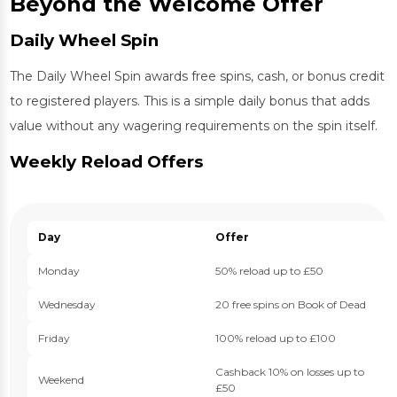
Beyond the Welcome Offer
Daily Wheel Spin
The Daily Wheel Spin awards free spins, cash, or bonus credit
to registered players. This is a simple daily bonus that adds
value without any wagering requirements on the spin itself.
Weekly Reload Offers
Day
Offer
Monday
50% reload up to £50
Wednesday
20 free spins on Book of Dead
Friday
100% reload up to £100
Cashback 10% on losses up to
Weekend
£50