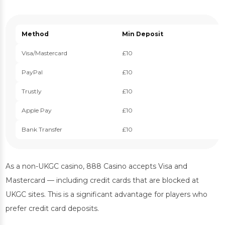
Method
Min Deposit
Visa/Mastercard
£10
PayPal
£10
Trustly
£10
Apple Pay
£10
Bank Transfer
£10
As a non-UKGC casino, 888 Casino accepts Visa and
Mastercard — including credit cards that are blocked at
UKGC sites. This is a significant advantage for players who
prefer credit card deposits.