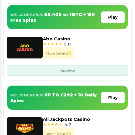
£3,400 or 1 BTC + 150
WELCOME BONUS
Play
Free Spins
Abo Casino
★
★
★
★
★
5.0
More Details
Review
UP TO £292 + 10 Daily
WELCOME BONUS
Play
Spins
All Jackpots Casino
★
★
★
★
★
4.7
More Details