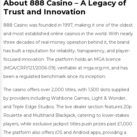
About 888 Casino – A Legacy of
Trust and Innovation
888 Casino was founded in 1997, making it one of the oldest
and most established online casinos in the world. With nearly
three decades of real-money operation behind it, the brand
has built a reputation for reliability, transparency, and player-
focused innovation. The platform holds an MGA licence
(MGA/CRP/121/2006-09), verifiable at mga.org.mt, and has
been a regulated benchmark since its inception.
The casino offers over 2,000 titles, with 1,500 slots supplied
by providers including Wishbone Games, Light & Wonder,
and Triple Edge Studios. The live dealer section features 20p
Roulette and Multihand Blackjack, catering to lower-stakes
players, while exclusive jackpot titles push prizes past £1,000.
The platform also offers iOS and Android apps, providing a