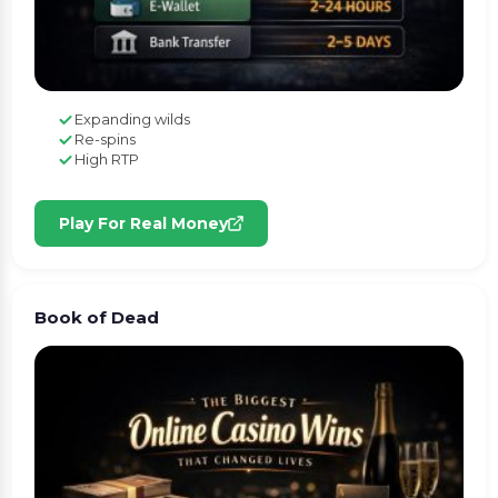
Expanding wilds
Re-spins
High RTP
Play For Real Money
Book of Dead