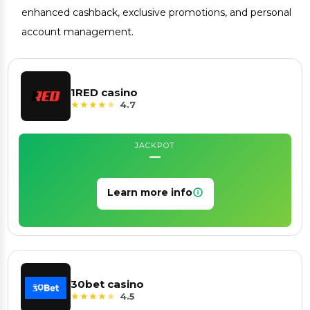
enhanced cashback, exclusive promotions, and personal
account management.
1RED casino
★
★
★
★
★
4.7
JACKPOT
—
Learn more info
30bet casino
★
★
★
★
★
4.5