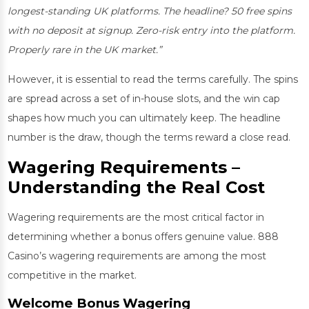
longest-standing UK platforms. The headline? 50 free spins
with no deposit at signup. Zero-risk entry into the platform.
Properly rare in the UK market.”
However, it is essential to read the terms carefully. The spins
are spread across a set of in-house slots, and the win cap
shapes how much you can ultimately keep. The headline
number is the draw, though the terms reward a close read.
Wagering Requirements –
Understanding the Real Cost
Wagering requirements are the most critical factor in
determining whether a bonus offers genuine value. 888
Casino’s wagering requirements are among the most
competitive in the market.
Welcome Bonus Wagering