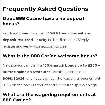
Frequently Asked Questions
Does 888 Casino have a no deposit
bonus?
Yes. New players can claim
50-88 free spins with no
deposit required
– a rarity in the UK market. Simply
register and verify your account to claim.
What is the 888 Casino welcome bonus?
New players can claim a
100% match bonus up to £200 +
88 free spins on Starburst
. Use the promo code
BONUS2026
when you sign up. The wagering requirement
is 35x on the bonus amount and 35x on free spin winnings.
What are the wagering requirements at
888 Casino?