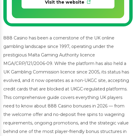
Visit the website
888 Casino has been a cornerstone of the UK online
gambling landscape since 1997, operating under the
prestigious Malta Gaming Authority licence
MGA/CRP/121/2006-09. While the platform has also held a
UK Gambling Commission licence since 2005, its status has
evolved, and it now operates as a non-UKGC site, accepting
credit cards that are blocked at UKGC-regulated platforms.
This comprehensive guide covers everything UK players
need to know about 888 Casino bonuses in 2026 — from
the welcome offer and no-deposit free spins to wagering
requirements, ongoing promotions, and the strategic value
behind one of the most player-friendly bonus structures in