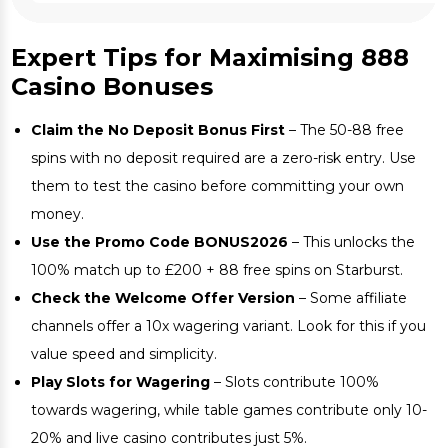
Expert Tips for Maximising 888
Casino Bonuses
Claim the No Deposit Bonus First
– The 50-88 free
spins with no deposit required are a zero-risk entry. Use
them to test the casino before committing your own
money.
Use the Promo Code BONUS2026
– This unlocks the
100% match up to £200 + 88 free spins on Starburst.
Check the Welcome Offer Version
– Some affiliate
channels offer a 10x wagering variant. Look for this if you
value speed and simplicity.
Play Slots for Wagering
– Slots contribute 100%
towards wagering, while table games contribute only 10-
20% and live casino contributes just 5%.