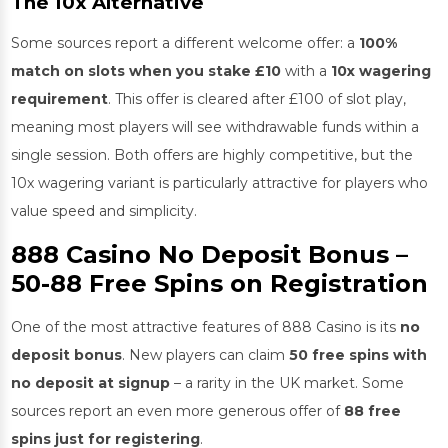
The 10x Alternative
Some sources report a different welcome offer: a
100%
match on slots when you stake £10
with a
10x wagering
requirement
. This offer is cleared after £100 of slot play,
meaning most players will see withdrawable funds within a
single session. Both offers are highly competitive, but the
10x wagering variant is particularly attractive for players who
value speed and simplicity.
888 Casino No Deposit Bonus –
50-88 Free Spins on Registration
One of the most attractive features of 888 Casino is its
no
deposit bonus
. New players can claim
50 free spins with
no deposit at signup
– a rarity in the UK market. Some
sources report an even more generous offer of
88 free
spins just for registering
.