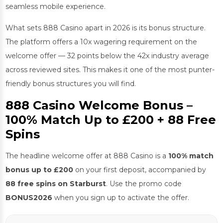
seamless mobile experience.
What sets 888 Casino apart in 2026 is its bonus structure.
The platform offers a 10x wagering requirement on the
welcome offer — 32 points below the 42x industry average
across reviewed sites. This makes it one of the most punter-
friendly bonus structures you will find.
888 Casino Welcome Bonus –
100% Match Up to £200 + 88 Free
Spins
The headline welcome offer at 888 Casino is a
100% match
bonus up to £200
on your first deposit, accompanied by
88 free spins on Starburst
. Use the promo code
BONUS2026
when you sign up to activate the offer.