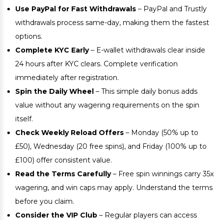
Use PayPal for Fast Withdrawals
– PayPal and Trustly
withdrawals process same-day, making them the fastest
options.
Complete KYC Early
– E-wallet withdrawals clear inside
24 hours after KYC clears. Complete verification
immediately after registration.
Spin the Daily Wheel
– This simple daily bonus adds
value without any wagering requirements on the spin
itself.
Check Weekly Reload Offers
– Monday (50% up to
£50), Wednesday (20 free spins), and Friday (100% up to
£100) offer consistent value.
Read the Terms Carefully
– Free spin winnings carry 35x
wagering, and win caps may apply. Understand the terms
before you claim.
Consider the VIP Club
– Regular players can access