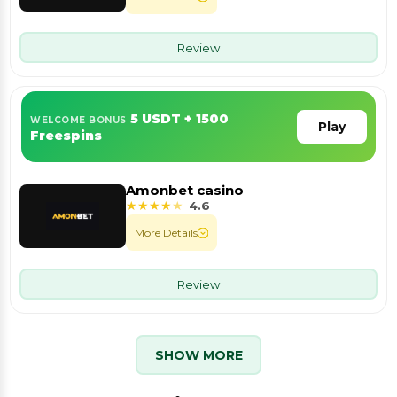
Review
5 USDT + 1500
WELCOME BONUS
Play
Freespins
Amonbet casino
★
★
★
★
★
4.6
More Details
Review
SHOW MORE