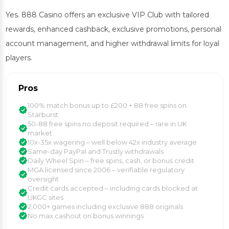
Yes. 888 Casino offers an exclusive VIP Club with tailored
rewards, enhanced cashback, exclusive promotions, personal
account management, and higher withdrawal limits for loyal
players.
Pros
100% match bonus up to £200 + 88 free spins on
Starburst
50-88 free spins no deposit required – rare in UK
market
10x-35x wagering – well below 42x industry average
Same-day PayPal and Trustly withdrawals
Daily Wheel Spin – free spins, cash, or bonus credit
MGA licensed since 2006 – verifiable regulatory
oversight
Credit cards accepted – including cards blocked at
UKGC sites
2,000+ games including exclusive 888 originals
No max cashout on bonus winnings