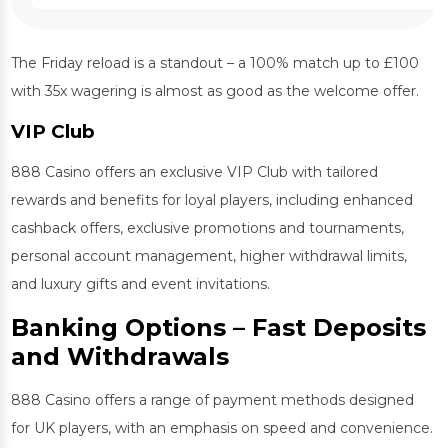
The Friday reload is a standout – a 100% match up to £100
with 35x wagering is almost as good as the welcome offer.
VIP Club
888 Casino offers an exclusive VIP Club with tailored
rewards and benefits for loyal players, including enhanced
cashback offers, exclusive promotions and tournaments,
personal account management, higher withdrawal limits,
and luxury gifts and event invitations.
Banking Options – Fast Deposits
and Withdrawals
888 Casino offers a range of payment methods designed
for UK players, with an emphasis on speed and convenience.