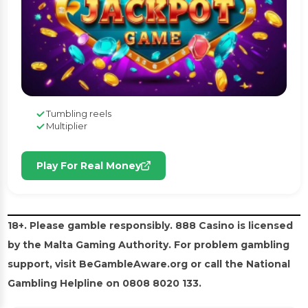
Tumbling reels
Multiplier
Play For Real Money
18+. Please gamble responsibly. 888 Casino is licensed
by the Malta Gaming Authority. For problem gambling
support, visit BeGambleAware.org or call the National
Gambling Helpline on 0808 8020 133.