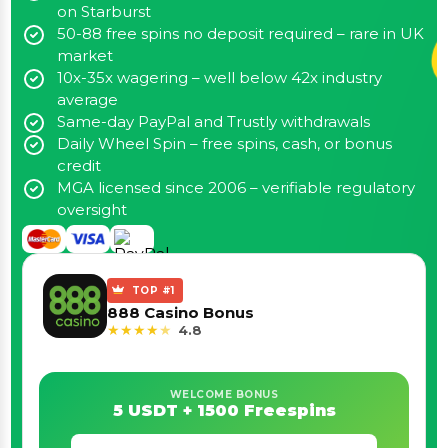
on Starburst
50-88 free spins no deposit required – rare in UK
market
10x-35x wagering – well below 42x industry
average
Same-day PayPal and Trustly withdrawals
Daily Wheel Spin – free spins, cash, or bonus
credit
MGA licensed since 2006 – verifiable regulatory
oversight
TOP #1
888 Casino Bonus
★
★
★
★
★
4.8
WELCOME BONUS
5 USDT + 1500 Freespins