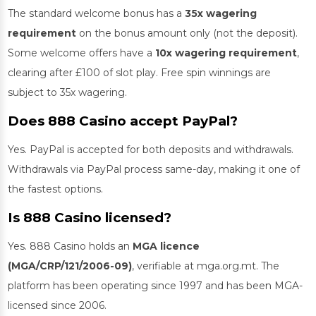
The standard welcome bonus has a
35x wagering
requirement
on the bonus amount only (not the deposit).
Some welcome offers have a
10x wagering requirement
,
clearing after £100 of slot play. Free spin winnings are
subject to 35x wagering.
Does 888 Casino accept PayPal?
Yes. PayPal is accepted for both deposits and withdrawals.
Withdrawals via PayPal process same-day, making it one of
the fastest options.
Is 888 Casino licensed?
Yes. 888 Casino holds an
MGA licence
(MGA/CRP/121/2006-09)
, verifiable at mga.org.mt. The
platform has been operating since 1997 and has been MGA-
licensed since 2006.