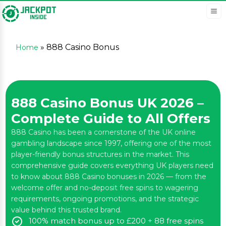
»
888 Casino Bonus
Home
888 Casino Bonus UK 2026 –
Complete Guide to All Offers
888 Casino has been a cornerstone of the UK online
gambling landscape since 1997, offering one of the most
player-friendly bonus structures in the market. This
comprehensive guide covers everything UK players need
to know about 888 Casino bonuses in 2026 — from the
welcome offer and no-deposit free spins to wagering
requirements, ongoing promotions, and the strategic
value behind this trusted brand.
100% match bonus up to £200 + 88 free spins