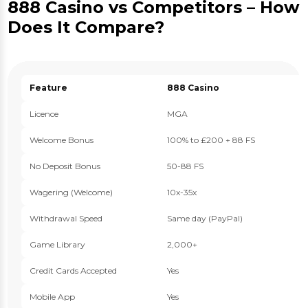
888 Casino vs Competitors – How
Does It Compare?
Feature
888 Casino
Licence
MGA
Welcome Bonus
100% to £200 + 88 FS
No Deposit Bonus
50-88 FS
Wagering (Welcome)
10x-35x
Withdrawal Speed
Same day (PayPal)
Game Library
2,000+
Credit Cards Accepted
Yes
Mobile App
Yes