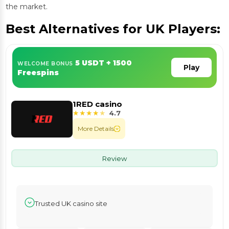
the market.
Best Alternatives for UK Players:
5 USDT + 1500
WELCOME BONUS
Play
Freespins
1RED casino
★
★
★
★
★
4.7
More Details
Review
Trusted UK casino site