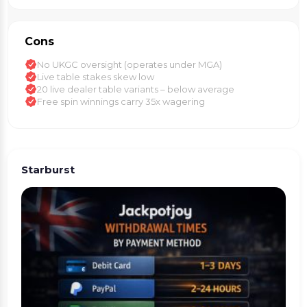
Cons
No UKGC oversight (operates under MGA)
Live table stakes skew low
20 live dealer table variants – below average
Free spin winnings carry 35x wagering
Starburst