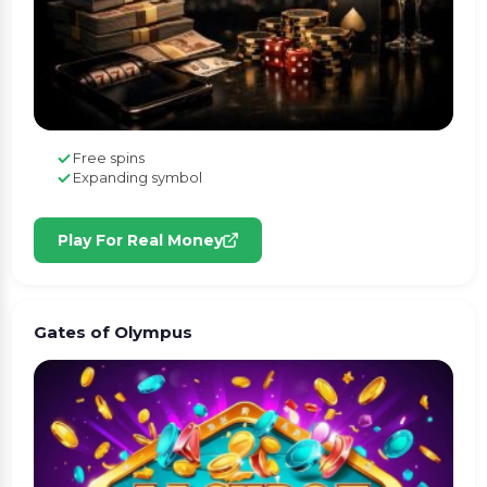
Free spins
Expanding symbol
Play For Real Money
Gates of Olympus