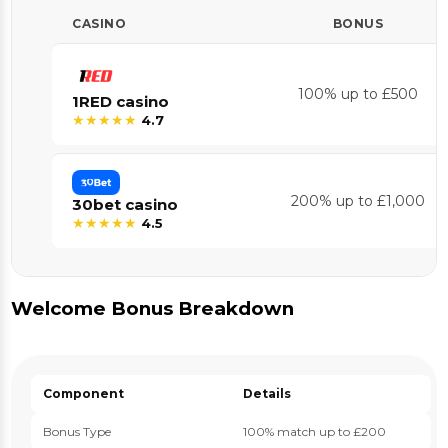
CASINO
BONUS
V
100% up to £500
1RED casino
★
★
★
★
★
4.7
200% up to £1,000
30bet casino
★
★
★
★
★
4.5
Welcome Bonus Breakdown
Component
Details
Bonus Type
100% match up to £200