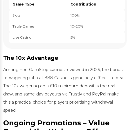
Game Type
Contribution
Slots
100%
Table Games
10-20%
Live Casino
5%
The 10x Advantage
Among non-GamStop casinos reviewed in 2026, the bonus-
to-wagering ratio at 888 Casino is genuinely difficult to beat.
The 10x wagering on a £10 minimum deposit is the real
draw, and same-day payouts via Trustly and PayPal make
this a practical choice for players prioritising withdrawal
speed.
Ongoing Promotions – Value