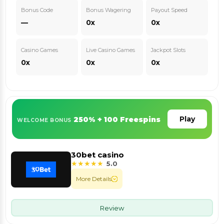
Bonus Code
Bonus Wagering
Payout Speed
—
0x
0x
Casino Games
Live Casino Games
Jackpot Slots
0x
0x
0x
Play
250% + 100 Freespins
WELCOME BONUS
30bet casino
★
★
★
★
★
5.0
More Details
Review