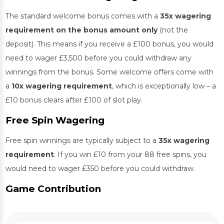
The standard welcome bonus comes with a
35x wagering
requirement on the bonus amount only
(not the
deposit). This means if you receive a £100 bonus, you would
need to wager £3,500 before you could withdraw any
winnings from the bonus. Some welcome offers come with
a
10x wagering requirement
, which is exceptionally low – a
£10 bonus clears after £100 of slot play.
Free Spin Wagering
Free spin winnings are typically subject to a
35x wagering
requirement
. If you win £10 from your 88 free spins, you
would need to wager £350 before you could withdraw.
Game Contribution