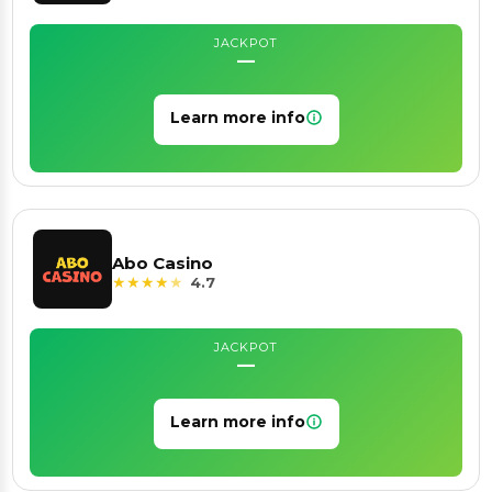
JACKPOT
—
Learn more info
Abo Casino
★
★
★
★
★
4.7
JACKPOT
—
Learn more info