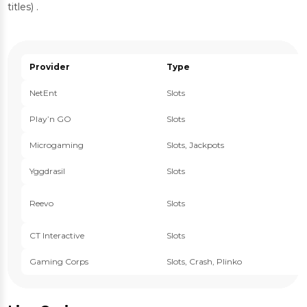
titles) .
Provider
Type
NetEnt
Slots
Play’n GO
Slots
Microgaming
Slots, Jackpots
Yggdrasil
Slots
Reevo
Slots
CT Interactive
Slots
Gaming Corps
Slots, Crash, Plinko