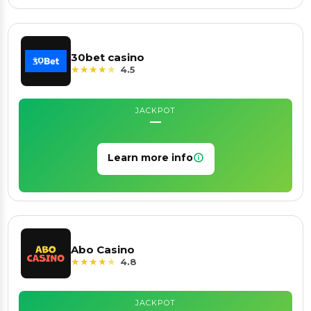
30bet casino
★
★
★
★
★
4.5
JACKPOT
—
Learn more info
Abo Casino
★
★
★
★
★
4.8
JACKPOT