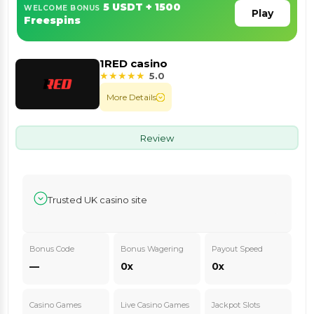
5 USDT + 1500
WELCOME BONUS
Play
Freespins
1RED casino
★
★
★
★
★
5.0
More Details
Review
Trusted UK casino site
Bonus Code
Bonus Wagering
Payout Speed
—
0x
0x
Casino Games
Live Casino Games
Jackpot Slots