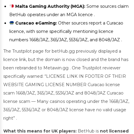
Malta Gaming Authority (MGA):
Some sources claim
BetHub operates under an MGA licence .
Curacao eGaming:
Other sources report a Curacao
licence, with some specifically mentioning licence
numbers 1668/JAZ, 365/JAZ, 5536/JAZ, and 8048/JAZ .
The Trustpilot page for betHub.gg previously displayed a
licence link, but the domain is now closed and the brand has
been rebranded to Metawin.gg . One Trustpilot reviewer
specifically warned: “LICENSE LINK IN FOOTER OF THEIR
WEBSITE GAMING LICENSE NUMBER Curacao license
scam 1668/JAZ, 365/JAZ, 5536/JAZ and 8048/JAZ Curacao
license scam — Many casinos operating under the 1668/JAZ,
365/JAZ, 5536/JAZ or 8048/JAZ license have no valid usage
right” .
What this means for UK players:
BetHub is
not licensed