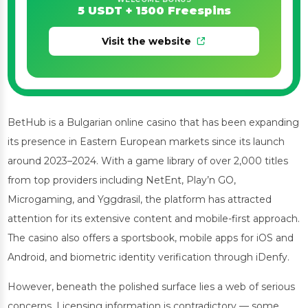
5 USDT + 1500 Freespins
Visit the website
BetHub is a Bulgarian online casino that has been expanding
its presence in Eastern European markets since its launch
around 2023–2024. With a game library of over 2,000 titles
from top providers including NetEnt, Play’n GO,
Microgaming, and Yggdrasil, the platform has attracted
attention for its extensive content and mobile-first approach.
The casino also offers a sportsbook, mobile apps for iOS and
Android, and biometric identity verification through iDenfy.
However, beneath the polished surface lies a web of serious
concerns. Licensing information is contradictory — some