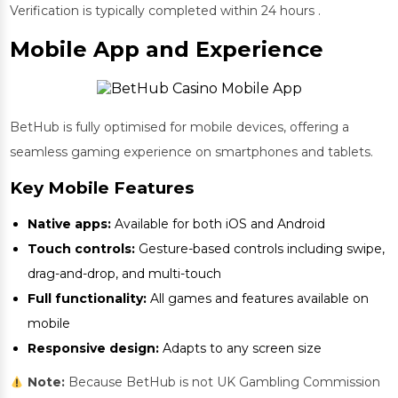
Verification is typically completed within 24 hours .
Mobile App and Experience
BetHub is fully optimised for mobile devices, offering a
seamless gaming experience on smartphones and tablets.
Key Mobile Features
Native apps:
Available for both iOS and Android
Touch controls:
Gesture-based controls including swipe,
drag-and-drop, and multi-touch
Full functionality:
All games and features available on
mobile
Responsive design:
Adapts to any screen size
Note:
Because BetHub is not UK Gambling Commission