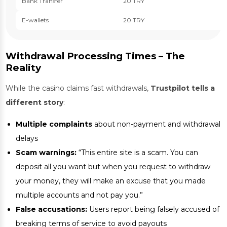
Bank Transfer
20 TRY
E-wallets
20 TRY
Withdrawal Processing Times – The
Reality
While the casino claims fast withdrawals,
Trustpilot tells a
different story
:
Multiple complaints
about non-payment and withdrawal
delays
Scam warnings:
“This entire site is a scam. You can
deposit all you want but when you request to withdraw
your money, they will make an excuse that you made
multiple accounts and not pay you.”
False accusations:
Users report being falsely accused of
breaking terms of service to avoid payouts