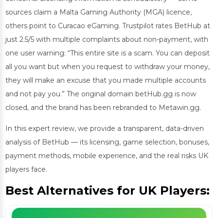
sources claim a Malta Gaming Authority (MGA) licence,
others point to Curacao eGaming. Trustpilot rates BetHub at
just 2.5/5 with multiple complaints about non-payment, with
one user warning: “This entire site is a scam. You can deposit
all you want but when you request to withdraw your money,
they will make an excuse that you made multiple accounts
and not pay you.” The original domain betHub.gg is now
closed, and the brand has been rebranded to Metawin.gg.
In this expert review, we provide a transparent, data-driven
analysis of BetHub — its licensing, game selection, bonuses,
payment methods, mobile experience, and the real risks UK
players face.
Best Alternatives for UK Players: