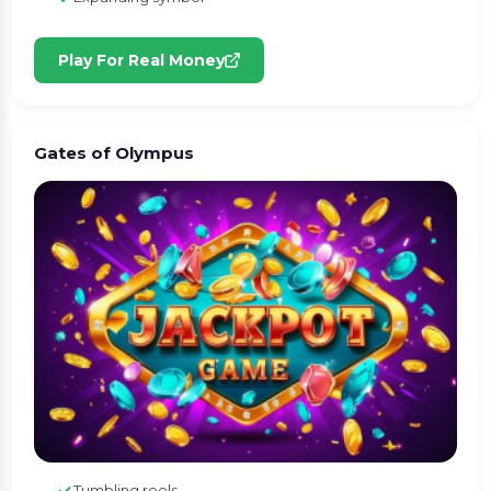
Play For Real Money
Gates of Olympus
Tumbling reels