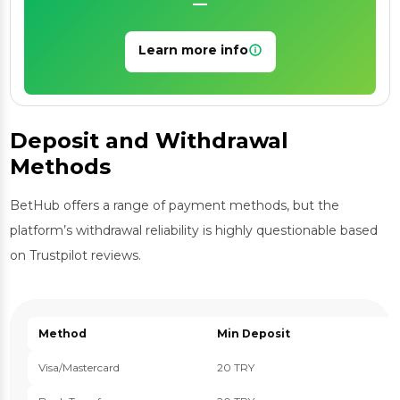
—
Learn more info
Deposit and Withdrawal
Methods
BetHub offers a range of payment methods, but the
platform’s withdrawal reliability is highly questionable based
on Trustpilot reviews.
Method
Min Deposit
Visa/Mastercard
20 TRY