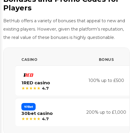
Players
BetHub offers a variety of bonuses that appeal to new and
existing players. However, given the platform’s reputation,
the real value of these bonuses is highly questionable.
CASINO
BONUS
V
100% up to £500
1RED casino
★
★
★
★
★
4.7
200% up to £1,000
30bet casino
★
★
★
★
★
4.7