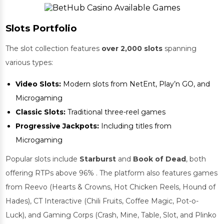
Slots Portfolio
The slot collection features
over 2,000 slots
spanning
various types:
Video Slots:
Modern slots from NetEnt, Play’n GO, and
Microgaming
Classic Slots:
Traditional three-reel games
Progressive Jackpots:
Including titles from
Microgaming
Popular slots include
Starburst
and
Book of Dead
, both
offering RTPs above 96% . The platform also features games
from Reevo (Hearts & Crowns, Hot Chicken Reels, Hound of
Hades), CT Interactive (Chili Fruits, Coffee Magic, Pot-o-
Luck), and Gaming Corps (Crash, Mine, Table, Slot, and Plinko