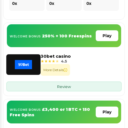
0x
0x
0x
Play
250% + 100 Freespins
WELCOME BONUS
30bet casino
★
★
★
★
★
4.5
More Details
Review
£3,400 or 1 BTC + 150
WELCOME BONUS
Play
Free Spins