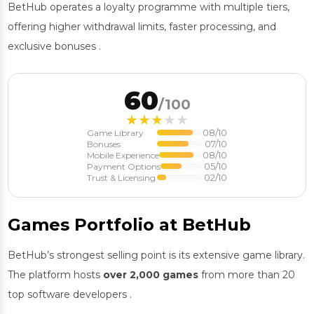
BetHub operates a loyalty programme with multiple tiers,
offering higher withdrawal limits, faster processing, and
exclusive bonuses .
60
/100
★
★
★
★
★
08/10
Game Library
07/10
Bonuses
08/10
Mobile Experience
05/10
Payment Options
02/10
Trust & Licensing
Games Portfolio at BetHub
BetHub’s strongest selling point is its extensive game library.
The platform hosts
over 2,000 games
from more than 20
top software developers .