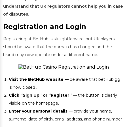
understand that UK regulators cannot help you in case
of disputes.
Registration and Login
Registering at BetHub is straightforward, but UK players
should be aware that the domain has changed and the
brand may now operate under a different name.
Visit the BetHub website
— be aware that betHub.gg
is now closed .
Click “Sign Up” or “Register”
— the button is clearly
visible on the homepage.
Enter your personal details
— provide your name,
surname, date of birth, email address, and phone number