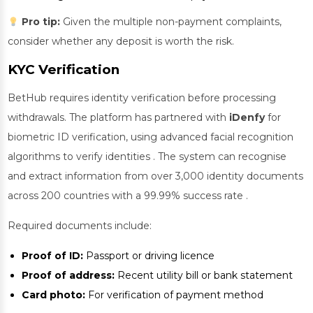
Pro tip:
Given the multiple non-payment complaints,
consider whether any deposit is worth the risk.
KYC Verification
BetHub requires identity verification before processing
withdrawals. The platform has partnered with
iDenfy
for
biometric ID verification, using advanced facial recognition
algorithms to verify identities . The system can recognise
and extract information from over 3,000 identity documents
across 200 countries with a 99.99% success rate .
Required documents include:
Proof of ID:
Passport or driving licence
Proof of address:
Recent utility bill or bank statement
Card photo:
For verification of payment method