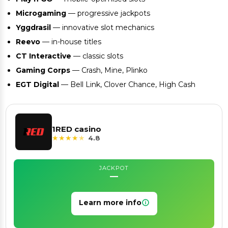
Microgaming
— progressive jackpots
Yggdrasil
— innovative slot mechanics
Reevo
— in-house titles
CT Interactive
— classic slots
Gaming Corps
— Crash, Mine, Plinko
EGT Digital
— Bell Link, Clover Chance, High Cash
1RED casino
★
★
★
★
★
4.8
JACKPOT
—
Learn more info