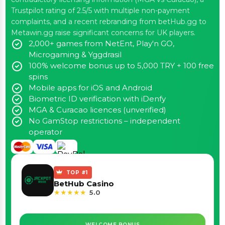
Trustpilot rating of 2.5/5 with multiple non-payment
complaints, and a recent rebranding from betHub.gg to
Metawin.gg raise significant concerns for UK players.
2,000+ games from NetEnt, Play'n GO,
Microgaming & Yggdrasil
100% welcome bonus up to 5,000 TRY + 100 free
spins
Mobile apps for iOS and Android
Biometric ID verification with iDenfy
MGA & Curacao licences (unverified)
No GamStop restrictions – independent
operator
TOP #1
BetHub Casino
★
★
★
★
★
5.0
WELCOME BONUS