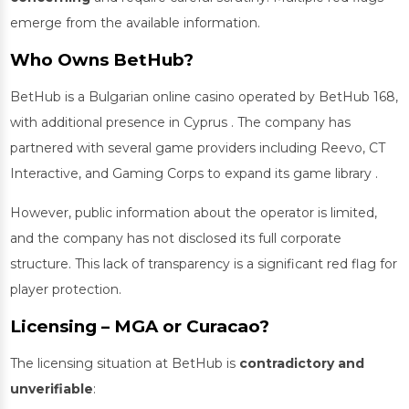
emerge from the available information.
Who Owns BetHub?
BetHub is a Bulgarian online casino operated by BetHub 168,
with additional presence in Cyprus . The company has
partnered with several game providers including Reevo, CT
Interactive, and Gaming Corps to expand its game library .
However, public information about the operator is limited,
and the company has not disclosed its full corporate
structure. This lack of transparency is a significant red flag for
player protection.
Licensing – MGA or Curacao?
The licensing situation at BetHub is
contradictory and
unverifiable
: