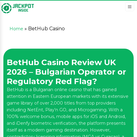
»
BetHub Casino
Home
BetHub Casino Review UK
2026 – Bulgarian Operator or
Regulatory Red Flag?
BetHub is a Bulgarian online casino that has gained
attention in Eastern European markets with its extensive
game library of over 2,000 titles from top providers
including NetEnt, Play'n GO, and Microgaming. With a
100% welcome bonus, mobile apps for iOS and Android,
and iDenfy biometric verification, the platform presents
itself as a modern gaming destination. However,
contradictory licensing information (MGA vs Curacao), a