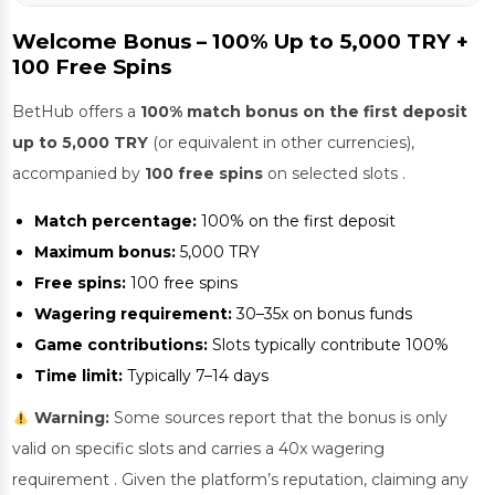
Welcome Bonus – 100% Up to 5,000 TRY +
100 Free Spins
BetHub offers a
100% match bonus on the first deposit
up to 5,000 TRY
(or equivalent in other currencies),
accompanied by
100 free spins
on selected slots .
Match percentage:
100% on the first deposit
Maximum bonus:
5,000 TRY
Free spins:
100 free spins
Wagering requirement:
30–35x on bonus funds
Game contributions:
Slots typically contribute 100%
Time limit:
Typically 7–14 days
Warning:
Some sources report that the bonus is only
valid on specific slots and carries a 40x wagering
requirement . Given the platform’s reputation, claiming any