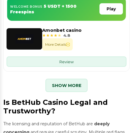
5 USDT + 1500
WELCOME BONUS
Play
Freespins
Amonbet casino
★
★
★
★
★
4.8
More Details
Review
SHOW MORE
Is BetHub Casino Legal and
Trustworthy?
The licensing and reputation of BetHub are
deeply
concerning
and require careful scrutiny. Multiple red flags