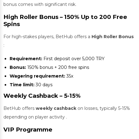
bonus comes with significant risk.
High Roller Bonus – 150% Up to 200 Free
Spins
For high-stakes players, BetHub offers a
High Roller Bonus
:
Requirement:
First deposit over 5,000 TRY
Bonus:
150% bonus + 200 free spins
Wagering requirement:
35x
Time limit:
30 days
Weekly Cashback – 5-15%
BetHub offers
weekly cashback
on losses, typically 5-15%
depending on player activity .
VIP Programme