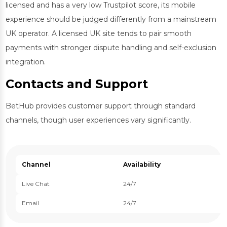
licensed and has a very low Trustpilot score, its mobile
experience should be judged differently from a mainstream
UK operator. A licensed UK site tends to pair smooth
payments with stronger dispute handling and self-exclusion
integration.
Contacts and Support
BetHub provides customer support through standard
channels, though user experiences vary significantly.
Channel
Availability
Live Chat
24/7
Email
24/7