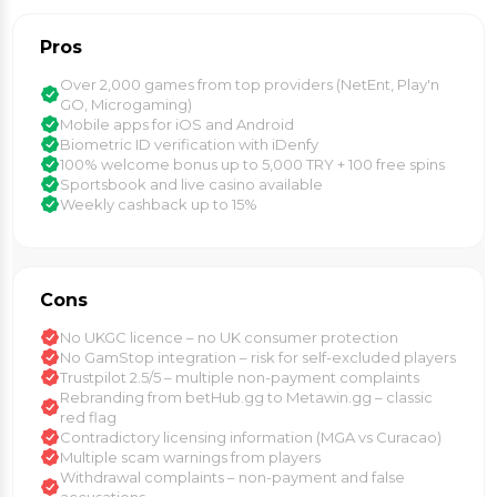
Pros
Over 2,000 games from top providers (NetEnt, Play'n
GO, Microgaming)
Mobile apps for iOS and Android
Biometric ID verification with iDenfy
100% welcome bonus up to 5,000 TRY + 100 free spins
Sportsbook and live casino available
Weekly cashback up to 15%
Cons
No UKGC licence – no UK consumer protection
No GamStop integration – risk for self-excluded players
Trustpilot 2.5/5 – multiple non-payment complaints
Rebranding from betHub.gg to Metawin.gg – classic
red flag
Contradictory licensing information (MGA vs Curacao)
Multiple scam warnings from players
Withdrawal complaints – non-payment and false