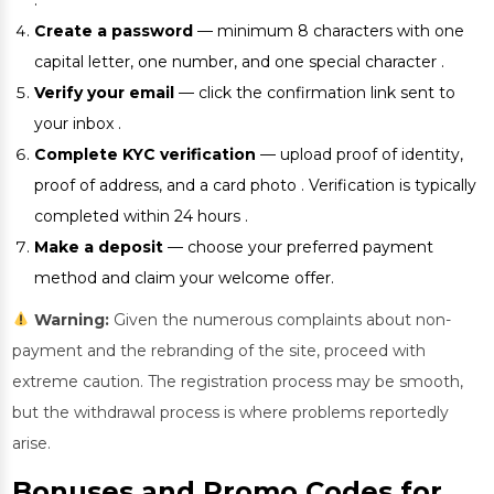
.
Create a password
— minimum 8 characters with one
capital letter, one number, and one special character .
Verify your email
— click the confirmation link sent to
your inbox .
Complete KYC verification
— upload proof of identity,
proof of address, and a card photo . Verification is typically
completed within 24 hours .
Make a deposit
— choose your preferred payment
method and claim your welcome offer.
Warning:
Given the numerous complaints about non-
payment and the rebranding of the site, proceed with
extreme caution. The registration process may be smooth,
but the withdrawal process is where problems reportedly
arise.
Bonuses and Promo Codes for