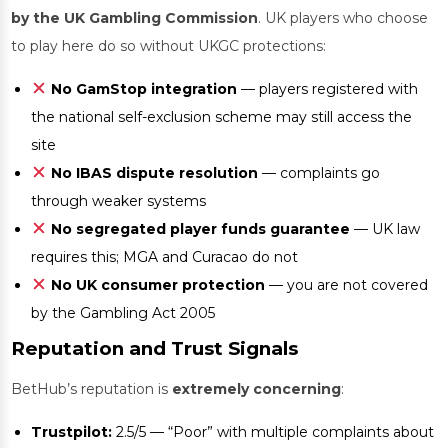
by the UK Gambling Commission
. UK players who choose
to play here do so without UKGC protections:
No GamStop integration
— players registered with
the national self-exclusion scheme may still access the
site
No IBAS dispute resolution
— complaints go
through weaker systems
No segregated player funds guarantee
— UK law
requires this; MGA and Curacao do not
No UK consumer protection
— you are not covered
by the Gambling Act 2005
Reputation and Trust Signals
BetHub’s reputation is
extremely concerning
:
Trustpilot:
2.5/5 — “Poor” with multiple complaints about