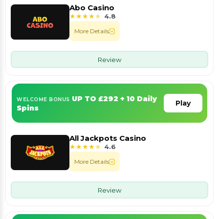
Abo Casino
★
★
★
★
★
4.8
More Details
Review
UP TO £292 + 10 Daily
WELCOME BONUS
Play
Spins
All Jackpots Casino
★
★
★
★
★
4.6
More Details
Review