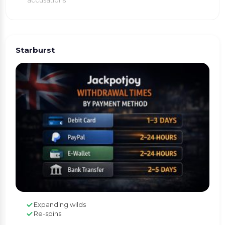
accusations
Starburst
Expanding wilds
Re-spins