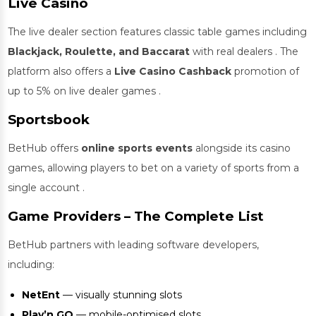
Live Casino
The live dealer section features classic table games including
Blackjack, Roulette, and Baccarat
with real dealers . The
platform also offers a
Live Casino Cashback
promotion of
up to 5% on live dealer games .
Sportsbook
BetHub offers
online sports events
alongside its casino
games, allowing players to bet on a variety of sports from a
single account .
Game Providers – The Complete List
BetHub partners with leading software developers,
including:
NetEnt
— visually stunning slots
Play’n GO
— mobile-optimised slots