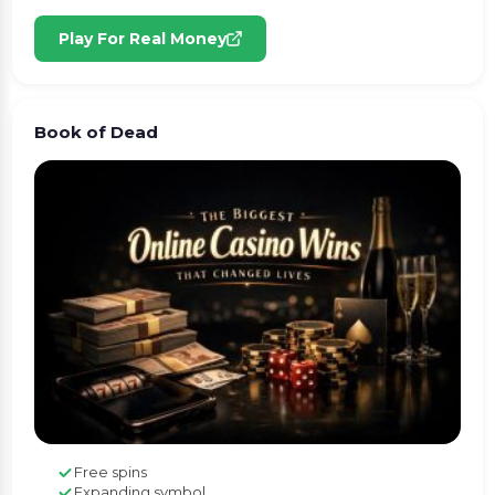
Play For Real Money
Book of Dead
Free spins
Expanding symbol