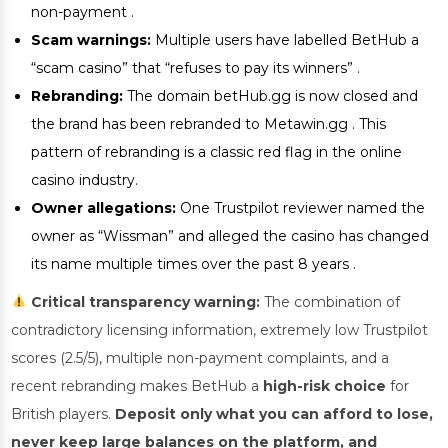
non-payment .
Scam warnings:
Multiple users have labelled BetHub a
“scam casino” that “refuses to pay its winners” .
Rebranding:
The domain betHub.gg is now closed and
the brand has been rebranded to Metawin.gg . This
pattern of rebranding is a classic red flag in the online
casino industry.
Owner allegations:
One Trustpilot reviewer named the
owner as “Wissman” and alleged the casino has changed
its name multiple times over the past 8 years .
Critical transparency warning:
The combination of
contradictory licensing information, extremely low Trustpilot
scores (2.5/5), multiple non-payment complaints, and a
recent rebranding makes BetHub a
high-risk choice
for
British players.
Deposit only what you can afford to lose,
never keep large balances on the platform, and