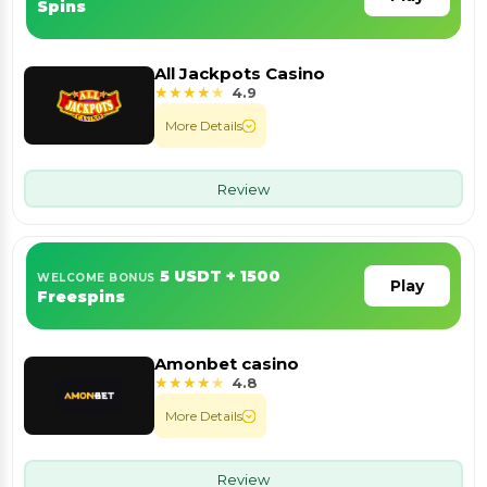
Spins
All Jackpots Casino
★
★
★
★
★
4.9
More Details
Review
5 USDT + 1500
WELCOME BONUS
Play
Freespins
Amonbet casino
★
★
★
★
★
4.8
More Details
Review