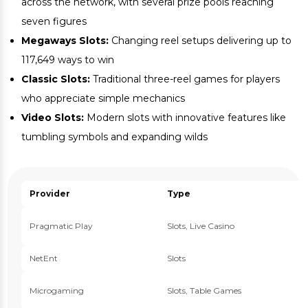
across the network, with several prize pools reaching
seven figures
Megaways Slots:
Changing reel setups delivering up to
117,649 ways to win
Classic Slots:
Traditional three-reel games for players
who appreciate simple mechanics
Video Slots:
Modern slots with innovative features like
tumbling symbols and expanding wilds
Provider
Type
Pragmatic Play
Slots, Live Casino
NetEnt
Slots
Microgaming
Slots, Table Games