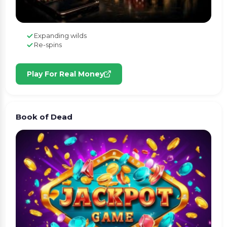
Expanding wilds
Re-spins
Play For Real Money
Book of Dead