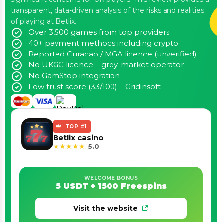
transparent, data-driven analysis of the risks and realities
of playing at Betlix.
Over 3,500 games from top providers
40+ payment methods including crypto
Reported Curacao / MGA licence (unverified)
No UKGC licence – grey-market operator
No GamStop integration
Low trust score (33/100) – Gridinsoft
TOP #1
Betlix casino
★
★
★
★
★
5.0
WELCOME BONUS
5 USDT + 1500 Freespins
Visit the website