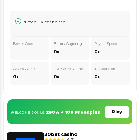
Trusted UK casino site
Bonus Code
Bonus Wagering
Payout Speed
—
0x
0x
Casino Games
Live Casino Games
Jackpot Slots
0x
0x
0x
Play
250% + 100 Freespins
WELCOME BONUS
30bet casino
★
★
★
★
★
4.7