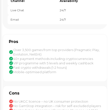
Channel
Availability
Live Chat
24/7
Email
24/7
Pros
Over 3,500 games from top providers (Pragmatic Play,
Evolution, NetEnt)
40+ payment methods including cryptocurrencies
VIP programme with 5 levels and weekly cashback
Fast crypto withdrawals (1-2 hours)
Mobile-optimised platform
Cons
No UKGC licence – no UK consumer protection
No GamStop integration – risk for self-excluded players