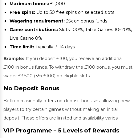
Maximum bonus:
£1,000
Free spins:
Up to 50 free spins on selected slots
Wagering requirement:
35x on bonus funds
Game contributions:
Slots 100%, Table Games 10–20%,
Live Casino 0%
Time limit:
Typically 7–14 days
Example:
If you deposit £100, you receive an additional
£100 in bonus funds. To withdraw the £100 bonus, you must
wager £3,500 (35x £100) on eligible slots.
No Deposit Bonus
Betlix occasionally offers no-deposit bonuses, allowing new
players to try certain games without making an initial
deposit. These offers are limited and availability varies.
VIP Programme – 5 Levels of Rewards