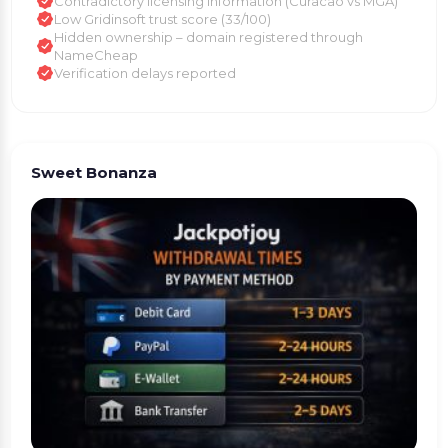
Contradictory licensing information (Curacao vs MGA)
Low Gridinsoft trust score (33/100)
Hidden ownership – domain registered through
NameCheap
Verification delays reported
Sweet Bonanza