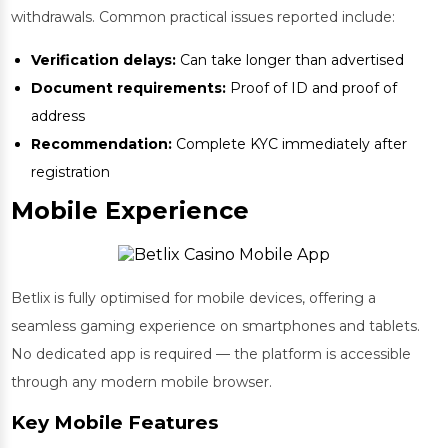
withdrawals. Common practical issues reported include:
Verification delays:
Can take longer than advertised
Document requirements:
Proof of ID and proof of
address
Recommendation:
Complete KYC immediately after
registration
Mobile Experience
Betlix is fully optimised for mobile devices, offering a
seamless gaming experience on smartphones and tablets.
No dedicated app is required — the platform is accessible
through any modern mobile browser.
Key Mobile Features