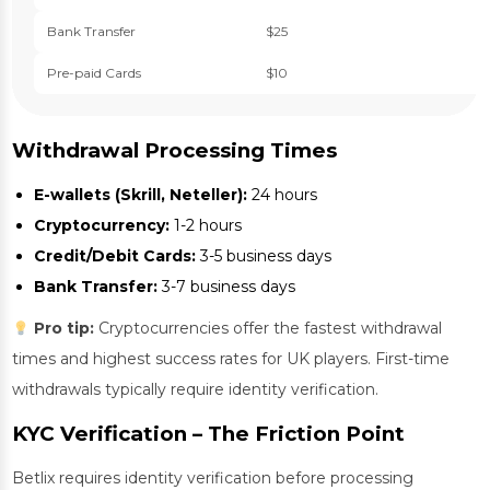
Bank Transfer
$25
Pre-paid Cards
$10
Withdrawal Processing Times
E-wallets (Skrill, Neteller):
24 hours
Cryptocurrency:
1-2 hours
Credit/Debit Cards:
3-5 business days
Bank Transfer:
3-7 business days
Pro tip:
Cryptocurrencies offer the fastest withdrawal
times and highest success rates for UK players. First-time
withdrawals typically require identity verification.
KYC Verification – The Friction Point
Betlix requires identity verification before processing