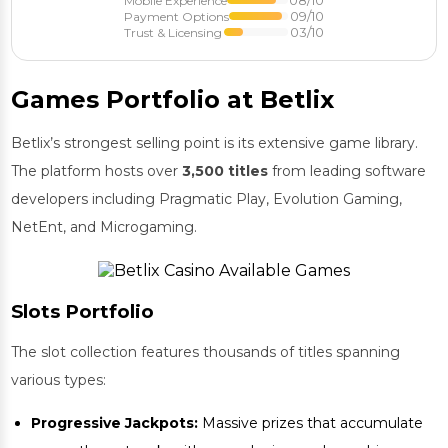
08/10
Mobile Experience
09/10
Payment Options
03/10
Trust & Licensing
Games Portfolio at Betlix
Betlix’s strongest selling point is its extensive game library.
The platform hosts over
3,500 titles
from leading software
developers including Pragmatic Play, Evolution Gaming,
NetEnt, and Microgaming.
Slots Portfolio
The slot collection features thousands of titles spanning
various types:
Progressive Jackpots:
Massive prizes that accumulate