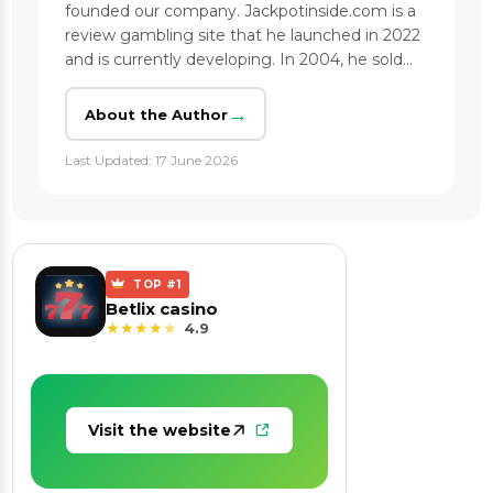
founded our company. Jackpotinside.com is a
review gambling site that he launched in 2022
and is currently developing. In 2004, he sold
everything he owned, including clothes, to
gamble $135,300. After betting on red, Revell
→
About the Author
doubled his money to $270,600 after the ball
ended up on 7. After receiving funding from a
Last Updated: 17 June 2026
British online bookmaker, Revell changed his
name to "Ashley Blue Square Revell" and
started an online poker company called Poker
UTD ...
Read more
TOP #1
Betlix casino
★
★
★
★
★
4.9
Visit the website