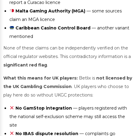
report a Curacao licence
Malta Gaming Authority (MGA)
— some sources
claim an MGA licence
Caribbean Casino Control Board
— another variant
mentioned
None of these claims can be independently verified on the
official regulator websites. This contradictory information is a
significant red flag
.
What this means for UK players:
Betlix is
not licensed by
the UK Gambling Commission
. UK players who choose to
play here do so without UKGC protections:
No GamStop integration
— players registered with
the national self-exclusion scheme may still access the
site
No IBAS dispute resolution
— complaints go