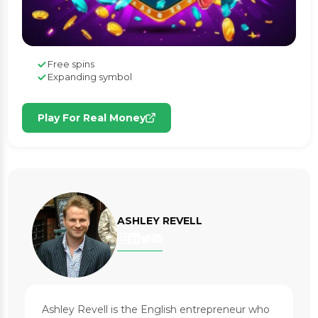
Free spins
Expanding symbol
Play For Real Money
ASHLEY REVELL
Ashley Revell is the English entrepreneur who