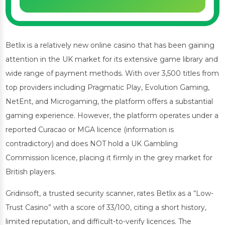
Betlix is a relatively new online casino that has been gaining
attention in the UK market for its extensive game library and
wide range of payment methods. With over 3,500 titles from
top providers including Pragmatic Play, Evolution Gaming,
NetEnt, and Microgaming, the platform offers a substantial
gaming experience. However, the platform operates under a
reported Curacao or MGA licence (information is
contradictory) and does NOT hold a UK Gambling
Commission licence, placing it firmly in the grey market for
British players.
Gridinsoft, a trusted security scanner, rates Betlix as a “Low-
Trust Casino” with a score of 33/100, citing a short history,
limited reputation, and difficult-to-verify licences. The