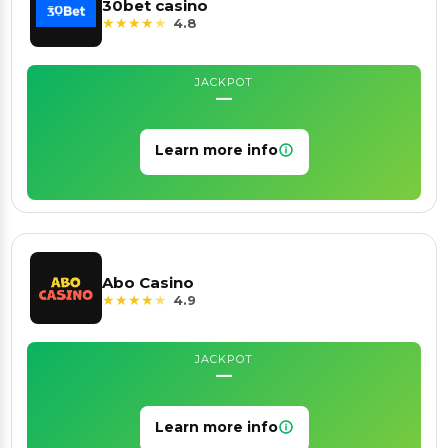
30bet casino
★
★
★
★
★
4.8
JACKPOT
—
Learn more info
Abo Casino
★
★
★
★
★
4.9
JACKPOT
—
Learn more info