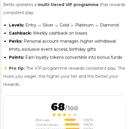
Betlix operates a
multi-tiered VIP programme
that rewards
consistent play:
Levels:
Entry → Silver → Gold → Platinum → Diamond
Cashback:
Weekly cashback on losses
Perks:
Personal account manager, higher withdrawal
limits, exclusive event access, birthday gifts
Points:
Earn loyalty tokens convertible into bonus funds
Pro tip:
The VIP programme rewards consistent play. The
more you wager, the higher your tier and the better your
rewards.
68
/100
★
★
★
★
★
06/10
Bonuses
08/10
Game Library