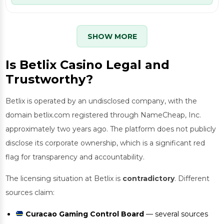
SHOW MORE
Is Betlix Casino Legal and
Trustworthy?
Betlix is operated by an undisclosed company, with the
domain betlix.com registered through NameCheap, Inc.
approximately two years ago. The platform does not publicly
disclose its corporate ownership, which is a significant red
flag for transparency and accountability.
The licensing situation at Betlix is
contradictory
. Different
sources claim:
Curacao Gaming Control Board
— several sources