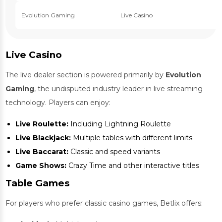
Evolution Gaming
Live Casino
Live Casino
The live dealer section is powered primarily by
Evolution
Gaming
, the undisputed industry leader in live streaming
technology. Players can enjoy:
Live Roulette:
Including Lightning Roulette
Live Blackjack:
Multiple tables with different limits
Live Baccarat:
Classic and speed variants
Game Shows:
Crazy Time and other interactive titles
Table Games
For players who prefer classic casino games, Betlix offers: