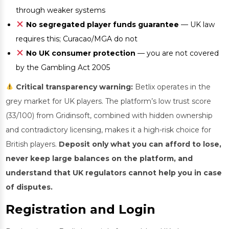
through weaker systems
No segregated player funds guarantee
— UK law
requires this; Curacao/MGA do not
No UK consumer protection
— you are not covered
by the Gambling Act 2005
Critical transparency warning:
Betlix operates in the
grey market for UK players. The platform’s low trust score
(33/100) from Gridinsoft, combined with hidden ownership
and contradictory licensing, makes it a high-risk choice for
British players.
Deposit only what you can afford to lose,
never keep large balances on the platform, and
understand that UK regulators cannot help you in case
of disputes.
Registration and Login