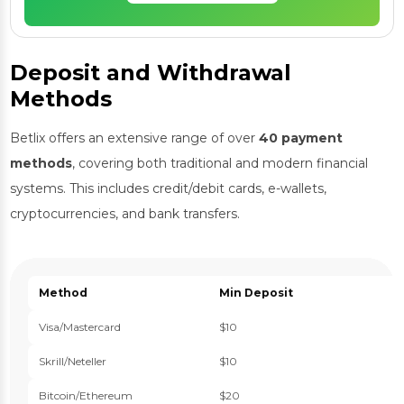
Deposit and Withdrawal
Methods
Betlix offers an extensive range of over
40 payment
methods
, covering both traditional and modern financial
systems. This includes credit/debit cards, e-wallets,
cryptocurrencies, and bank transfers.
Method
Min Deposit
Visa/Mastercard
$10
Skrill/Neteller
$10
Bitcoin/Ethereum
$20