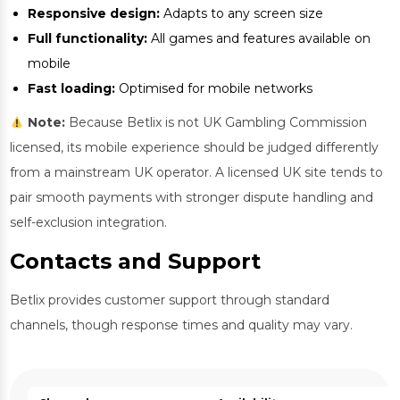
Responsive design:
Adapts to any screen size
Full functionality:
All games and features available on
mobile
Fast loading:
Optimised for mobile networks
Note:
Because Betlix is not UK Gambling Commission
licensed, its mobile experience should be judged differently
from a mainstream UK operator. A licensed UK site tends to
pair smooth payments with stronger dispute handling and
self-exclusion integration.
Contacts and Support
Betlix provides customer support through standard
channels, though response times and quality may vary.