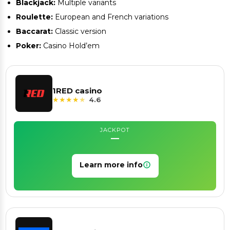
Blackjack:
Multiple variants
Roulette:
European and French variations
Baccarat:
Classic version
Poker:
Casino Hold’em
1RED casino
★
★
★
★
★
4.6
JACKPOT
—
Learn more info