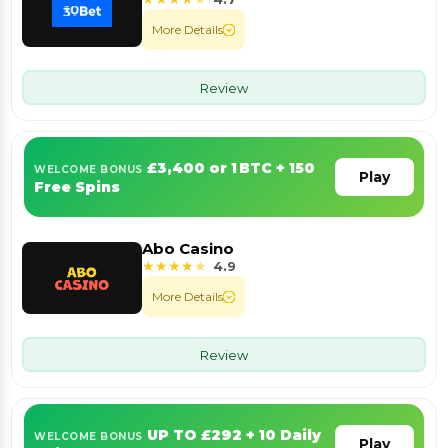
More Details
Review
£3,400 or 1 BTC + 150
WELCOME BONUS
Play
Free Spins
Abo Casino
★
★
★
★
★
4.9
More Details
Review
UP TO £292 + 10 Daily
WELCOME BONUS
Play