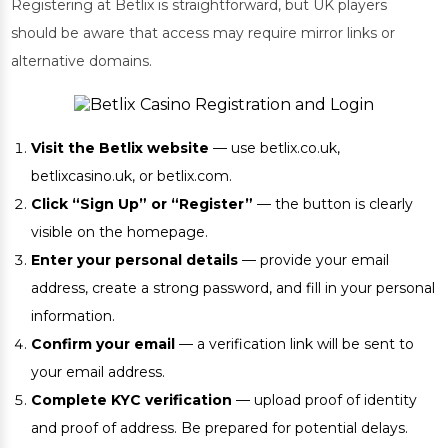
Registering at Betlix is straightforward, but UK players
should be aware that access may require mirror links or
alternative domains.
Visit the Betlix website
— use betlix.co.uk,
betlixcasino.uk, or betlix.com.
Click “Sign Up” or “Register”
— the button is clearly
visible on the homepage.
Enter your personal details
— provide your email
address, create a strong password, and fill in your personal
information.
Confirm your email
— a verification link will be sent to
your email address.
Complete KYC verification
— upload proof of identity
and proof of address. Be prepared for potential delays.