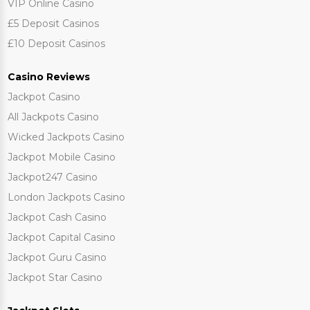
VIP Online Casino
£5 Deposit Casinos
£10 Deposit Casinos
Casino Reviews
Jackpot Casino
All Jackpots Casino
Wicked Jackpots Casino
Jackpot Mobile Casino
Jackpot247 Casino
London Jackpots Casino
Jackpot Cash Casino
Jackpot Capital Casino
Jackpot Guru Casino
Jackpot Star Casino