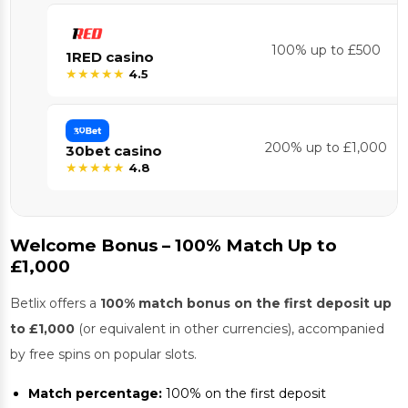
100% up to £500
1RED casino
★
★
★
★
★
4.5
200% up to £1,000
30bet casino
★
★
★
★
★
4.8
Welcome Bonus – 100% Match Up to
£1,000
Betlix offers a
100% match bonus on the first deposit up
to £1,000
(or equivalent in other currencies), accompanied
by free spins on popular slots.
Match percentage:
100% on the first deposit