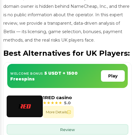
domain owner is hidden behind NameCheap, Inc., and there
is no public information about the operator. In this expert
review, we provide a transparent, data-driven analysis of
Betlix — its licensing, game selection, bonuses, payment
methods, and the real risks UK players face.
Best Alternatives for UK Players:
5 USDT + 1500
WELCOME BONUS
Play
Freespins
1RED casino
★
★
★
★
★
5.0
More Details
Review