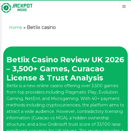
»
Betlix casino
Home
Betlix Casino Review UK 2026
– 3,500+ Games, Curacao
License & Trust Analysis
Betlix is a new online casino offering over 3,500 games
from top providers including Pragmatic Play, Evolution
Gaming, NetEnt, and Microgaming. With 40+ payment
methods including cryptocurrencies, the platform aims to
attract a wide audience. However, contradictory licensing
information (Curacao vs MGA), a hidden ownership
structure, and a low Gridinsoft trust score of 33/100 raise
significant concerns for UK players. This review provides a