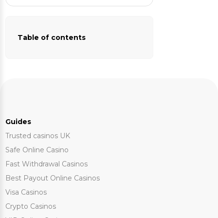
Table of contents
Guides
Trusted casinos UK
Safe Online Casino
Fast Withdrawal Casinos
Best Payout Online Casinos
Visa Casinos
Crypto Casinos