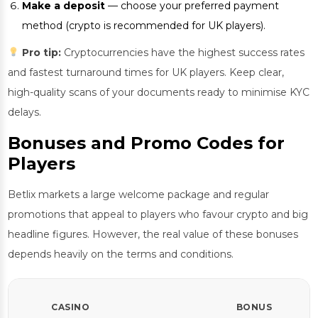
Make a deposit
— choose your preferred payment
method (crypto is recommended for UK players).
Pro tip:
Cryptocurrencies have the highest success rates
and fastest turnaround times for UK players. Keep clear,
high-quality scans of your documents ready to minimise KYC
delays.
Bonuses and Promo Codes for
Players
Betlix markets a large welcome package and regular
promotions that appeal to players who favour crypto and big
headline figures. However, the real value of these bonuses
depends heavily on the terms and conditions.
CASINO
BONUS
V