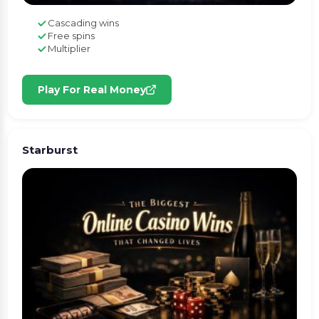
Cascading wins
Free spins
Multiplier
Play For Real Money
Starburst