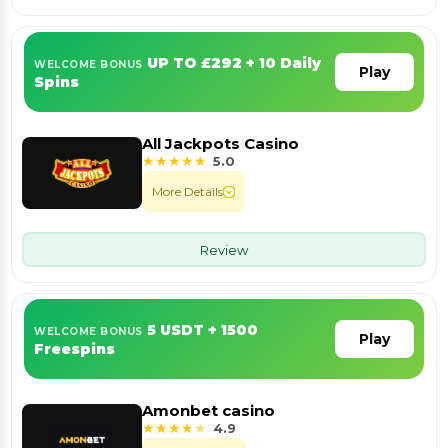
UP TO £292 + 10 Daily
WELCOME BONUS
Play
Spins
All Jackpots Casino
★
★
★
★
★
5.0
More Details
Review
5 USDT + 1500
WELCOME BONUS
Play
Freespins
Amonbet casino
★
★
★
★
★
4.9