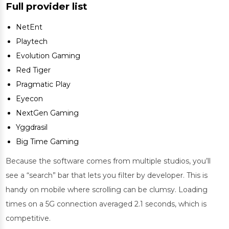
Full provider list
NetEnt
Playtech
Evolution Gaming
Red Tiger
Pragmatic Play
Eyecon
NextGen Gaming
Yggdrasil
Big Time Gaming
Because the software comes from multiple studios, you’ll
see a “search” bar that lets you filter by developer. This is
handy on mobile where scrolling can be clumsy. Loading
times on a 5G connection averaged 2.1 seconds, which is
competitive.