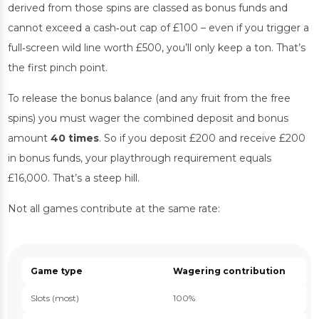
derived from those spins are classed as bonus funds and
cannot exceed a cash‑out cap of £100 – even if you trigger a
full‑screen wild line worth £500, you’ll only keep a ton. That’s
the first pinch point.
To release the bonus balance (and any fruit from the free
spins) you must wager the combined deposit and bonus
amount
40 times
. So if you deposit £200 and receive £200
in bonus funds, your playthrough requirement equals
£16,000. That’s a steep hill.
Not all games contribute at the same rate:
Game type
Wagering contribution
Slots (most)
100%