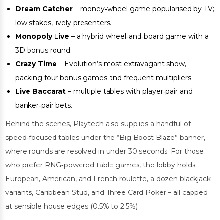
Dream Catcher
– money‑wheel game popularised by TV;
low stakes, lively presenters.
Monopoly Live
– a hybrid wheel‑and‑board game with a
3D bonus round.
Crazy Time
– Evolution’s most extravagant show,
packing four bonus games and frequent multipliers.
Live Baccarat
– multiple tables with player‑pair and
banker‑pair bets.
Behind the scenes, Playtech also supplies a handful of
speed‑focused tables under the “Big Boost Blaze” banner,
where rounds are resolved in under 30 seconds. For those
who prefer RNG‑powered table games, the lobby holds
European, American, and French roulette, a dozen blackjack
variants, Caribbean Stud, and Three Card Poker – all capped
at sensible house edges (0.5% to 2.5%).