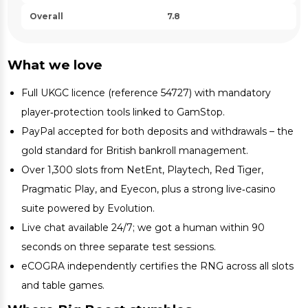
Overall
7.8
What we love
Full UKGC licence (reference 54727) with mandatory
player‑protection tools linked to GamStop.
PayPal accepted for both deposits and withdrawals – the
gold standard for British bankroll management.
Over 1,300 slots from NetEnt, Playtech, Red Tiger,
Pragmatic Play, and Eyecon, plus a strong live‑casino
suite powered by Evolution.
Live chat available 24/7; we got a human within 90
seconds on three separate test sessions.
eCOGRA independently certifies the RNG across all slots
and table games.