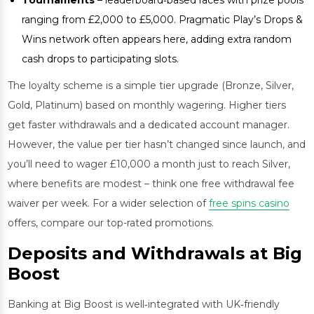
Tournaments
– leaderboard‑based races with prize pools
ranging from £2,000 to £5,000. Pragmatic Play’s Drops &
Wins network often appears here, adding extra random
cash drops to participating slots.
The loyalty scheme is a simple tier upgrade (Bronze, Silver,
Gold, Platinum) based on monthly wagering. Higher tiers
get faster withdrawals and a dedicated account manager.
However, the value per tier hasn’t changed since launch, and
you’ll need to wager £10,000 a month just to reach Silver,
where benefits are modest – think one free withdrawal fee
waiver per week. For a wider selection of
free spins casino
offers, compare our top-rated promotions.
Deposits and Withdrawals at Big
Boost
Banking at Big Boost is well‑integrated with UK‑friendly