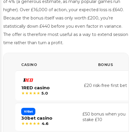
of 4% (a generous estimate, as many popular games run
higher). Over £16,000 of action, your expected loss is £640.
Because the bonus itself was only worth £200, you’re
statistically down £440 before you even factor in variance.
The offer is therefore most useful as a way to extend session
time rather than turn a profit.
CASINO
BONUS
V
£20 risk‑free first bet
£
1RED casino
★
★
★
★
★
5.0
£50 bonus when you
£
30bet casino
stake £10
★
★
★
★
★
4.6