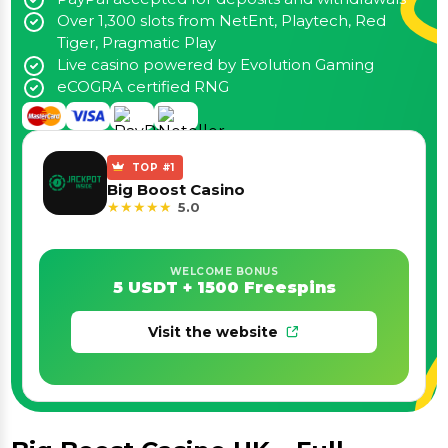
Over 1,300 slots from NetEnt, Playtech, Red
Tiger, Pragmatic Play
Live casino powered by Evolution Gaming
eCOGRA certified RNG
TOP #1
Big Boost Casino
★
★
★
★
★
5.0
WELCOME BONUS
5 USDT + 1500 Freespins
Visit the website