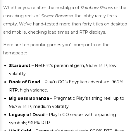
Whether you’re after the nostalgia of
Rainbow Riches
or the
cascading reels of
Sweet Bonanza
, the lobby rarely feels
empty. We’ve hand‑tested more than forty titles on desktop
and mobile, checking load times and RTP displays.
Here are ten popular games you’ll bump into on the
homepage:
Starburst
– NetEnt’s perennial gem, 96.1% RTP, low
volatility.
Book of Dead
– Play’n GO’s Egyptian adventure, 96.2%
RTP, high variance.
Big Bass Bonanza
– Pragmatic Play’s fishing reel, up to
96.7% RTP, medium volatility.
Legacy of Dead
– Play’n GO sequel with expanding
symbols; 96.6% RTP.