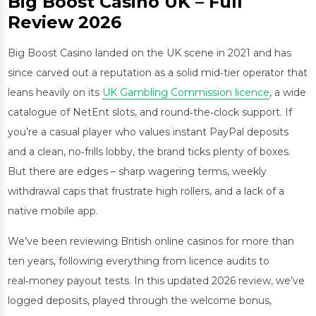
Big Boost Casino UK – Full
Review 2026
Big Boost Casino landed on the UK scene in 2021 and has
since carved out a reputation as a solid mid‑tier operator that
leans heavily on its
UK Gambling Commission licence
, a wide
catalogue of NetEnt slots, and round‑the‑clock support. If
you’re a casual player who values instant PayPal deposits
and a clean, no‑frills lobby, the brand ticks plenty of boxes.
But there are edges – sharp wagering terms, weekly
withdrawal caps that frustrate high rollers, and a lack of a
native mobile app.
We’ve been reviewing British online casinos for more than
ten years, following everything from licence audits to
real‑money payout tests. In this updated 2026 review, we’ve
logged deposits, played through the welcome bonus,