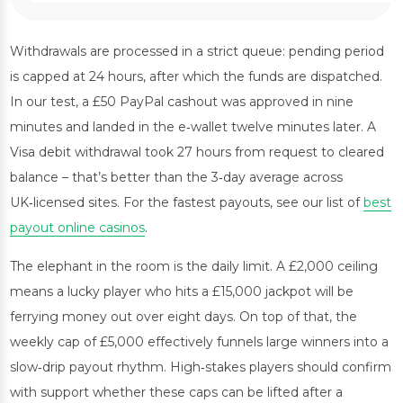
Withdrawals are processed in a strict queue: pending period
is capped at 24 hours, after which the funds are dispatched.
In our test, a £50 PayPal cashout was approved in nine
minutes and landed in the e‑wallet twelve minutes later. A
Visa debit withdrawal took 27 hours from request to cleared
balance – that’s better than the 3‑day average across
UK‑licensed sites. For the fastest payouts, see our list of
best
payout online casinos
.
The elephant in the room is the daily limit. A £2,000 ceiling
means a lucky player who hits a £15,000 jackpot will be
ferrying money out over eight days. On top of that, the
weekly cap of £5,000 effectively funnels large winners into a
slow‑drip payout rhythm. High‑stakes players should confirm
with support whether these caps can be lifted after a