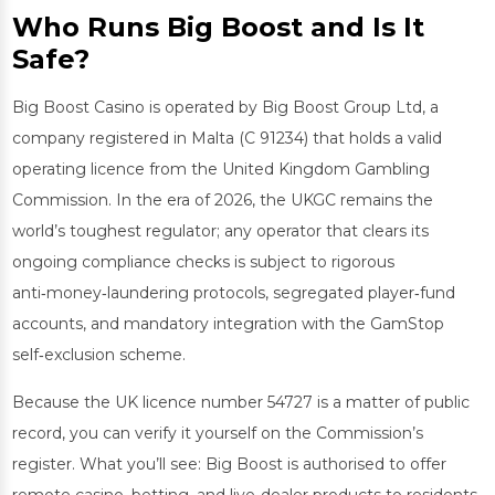
Who Runs Big Boost and Is It
Safe?
Big Boost Casino is operated by Big Boost Group Ltd, a
company registered in Malta (C 91234) that holds a valid
operating licence from the United Kingdom Gambling
Commission. In the era of 2026, the UKGC remains the
world’s toughest regulator; any operator that clears its
ongoing compliance checks is subject to rigorous
anti‑money‑laundering protocols, segregated player‑fund
accounts, and mandatory integration with the GamStop
self‑exclusion scheme.
Because the UK licence number 54727 is a matter of public
record, you can verify it yourself on the Commission’s
register. What you’ll see: Big Boost is authorised to offer