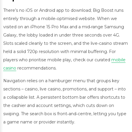
There’s no iOS or Android app to download; Big Boost runs
entirely through a mobile‑optimised website. When we
visited on an iPhone 15 Pro Max and a mid‑range Samsung
Galaxy, the lobby loaded in under three seconds over 4G.
Slots scaled cleanly to the screen, and the live‑casino stream
held a solid 720p resolution with minimal buffering. For
players who prioritise mobile play, check our curated
mobile
casino
recommendations.
Navigation relies on a hamburger menu that groups key
sections – casino, live casino, promotions, and support – into
a collapsible list. A persistent bottom bar offers shortcuts to
the cashier and account settings, which cuts down on
swiping. The search box is front‑and‑centre, letting you type
a game name or provider instantly.