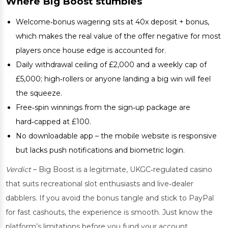
Where Big Boost stumbles
Welcome‑bonus wagering sits at 40x deposit + bonus,
which makes the real value of the offer negative for most
players once house edge is accounted for.
Daily withdrawal ceiling of £2,000 and a weekly cap of
£5,000; high‑rollers or anyone landing a big win will feel
the squeeze.
Free‑spin winnings from the sign‑up package are
hard‑capped at £100.
No downloadable app – the mobile website is responsive
but lacks push notifications and biometric login.
Verdict
– Big Boost is a legitimate, UKGC‑regulated casino
that suits recreational slot enthusiasts and live‑dealer
dabblers. If you avoid the bonus tangle and stick to PayPal
for fast cashouts, the experience is smooth. Just know the
platform’s limitations before you fund your account.