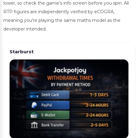
lower, so check the game’s info screen before you spin. All
RTP figures are independently verified by eCOGRA,
meaning you’re playing the same maths model as the
developer intended.
Starburst