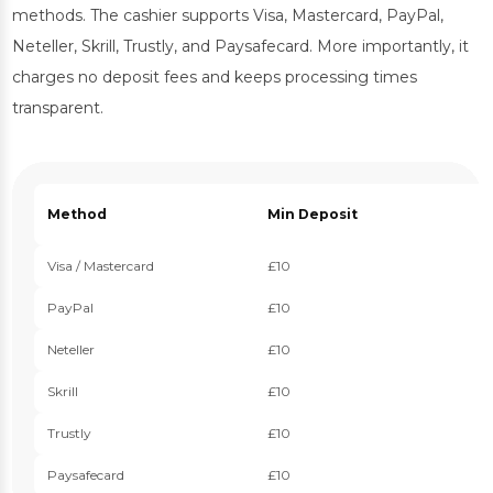
methods. The cashier supports Visa, Mastercard, PayPal,
Neteller, Skrill, Trustly, and Paysafecard. More importantly, it
charges no deposit fees and keeps processing times
transparent.
Method
Min Deposit
Visa / Mastercard
£10
PayPal
£10
Neteller
£10
Skrill
£10
Trustly
£10
Paysafecard
£10