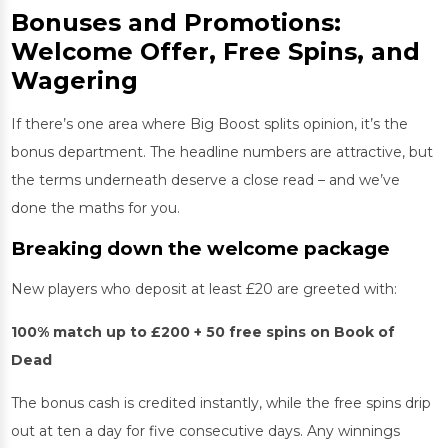
Bonuses and Promotions:
Welcome Offer, Free Spins, and
Wagering
If there’s one area where Big Boost splits opinion, it’s the
bonus department. The headline numbers are attractive, but
the terms underneath deserve a close read – and we’ve
done the maths for you.
Breaking down the welcome package
New players who deposit at least £20 are greeted with:
100% match up to £200 + 50 free spins on Book of
Dead
The bonus cash is credited instantly, while the free spins drip
out at ten a day for five consecutive days. Any winnings