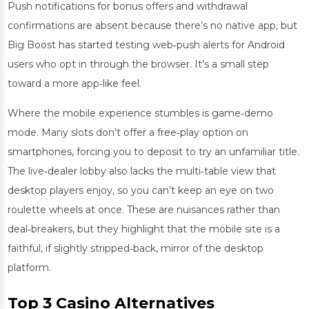
Push notifications for bonus offers and withdrawal
confirmations are absent because there’s no native app, but
Big Boost has started testing web‑push alerts for Android
users who opt in through the browser. It’s a small step
toward a more app‑like feel.
Where the mobile experience stumbles is game‑demo
mode. Many slots don’t offer a free‑play option on
smartphones, forcing you to deposit to try an unfamiliar title.
The live‑dealer lobby also lacks the multi‑table view that
desktop players enjoy, so you can’t keep an eye on two
roulette wheels at once. These are nuisances rather than
deal‑breakers, but they highlight that the mobile site is a
faithful, if slightly stripped‑back, mirror of the desktop
platform.
Top 3 Casino Alternatives