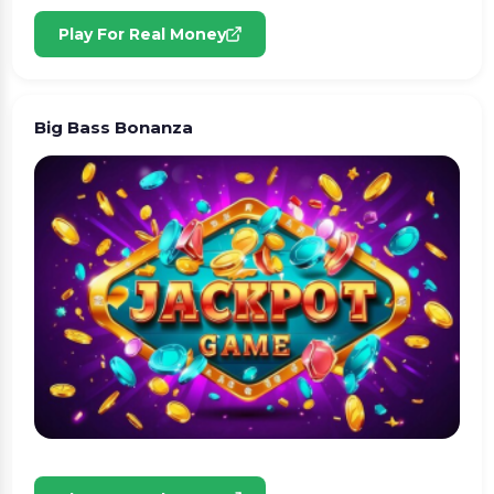
Play For Real Money
Big Bass Bonanza