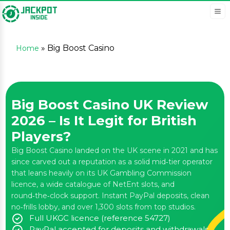
»
Big Boost Casino
Home
Big Boost Casino UK Review
2026 – Is It Legit for British
Players?
Big Boost Casino landed on the UK scene in 2021 and has
since carved out a reputation as a solid mid‑tier operator
that leans heavily on its UK Gambling Commission
licence, a wide catalogue of NetEnt slots, and
round‑the‑clock support. Instant PayPal deposits, clean
no‑frills lobby, and over 1,300 slots from top studios.
Full UKGC licence (reference 54727)
PayPal accepted for deposits and withdrawals