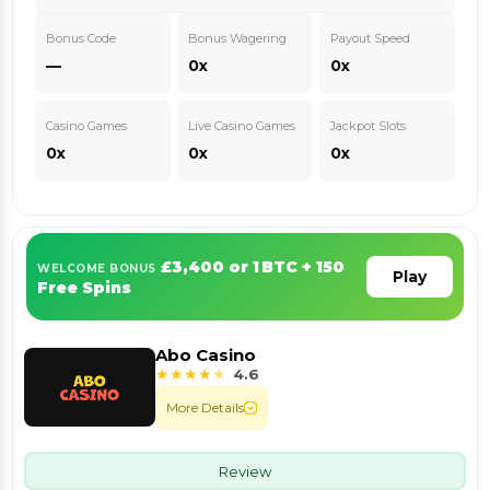
Bonus Code
Bonus Wagering
Payout Speed
—
0x
0x
Casino Games
Live Casino Games
Jackpot Slots
0x
0x
0x
£3,400 or 1 BTC + 150
WELCOME BONUS
Play
Free Spins
Abo Casino
★
★
★
★
★
4.6
More Details
Review