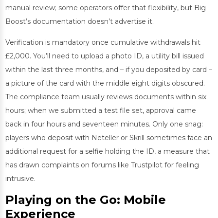
manual review; some operators offer that flexibility, but Big
Boost’s documentation doesn’t advertise it.
Verification is mandatory once cumulative withdrawals hit
£2,000. You’ll need to upload a photo ID, a utility bill issued
within the last three months, and – if you deposited by card –
a picture of the card with the middle eight digits obscured.
The compliance team usually reviews documents within six
hours; when we submitted a test file set, approval came
back in four hours and seventeen minutes. Only one snag:
players who deposit with Neteller or Skrill sometimes face an
additional request for a selfie holding the ID, a measure that
has drawn complaints on forums like Trustpilot for feeling
intrusive.
Playing on the Go: Mobile
Experience