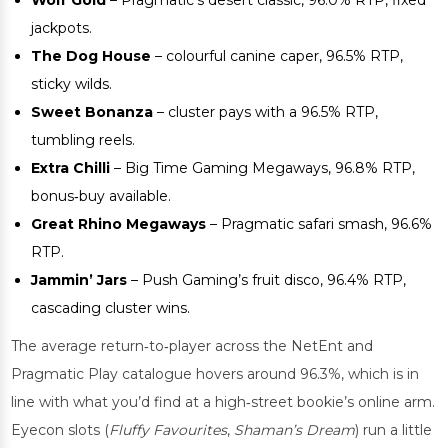
Wolf Gold
– Pragmatic’s desert classic, 96.0% RTP, fixed
jackpots.
The Dog House
– colourful canine caper, 96.5% RTP,
sticky wilds.
Sweet Bonanza
– cluster pays with a 96.5% RTP,
tumbling reels.
Extra Chilli
– Big Time Gaming Megaways, 96.8% RTP,
bonus‑buy available.
Great Rhino Megaways
– Pragmatic safari smash, 96.6%
RTP.
Jammin’ Jars
– Push Gaming’s fruit disco, 96.4% RTP,
cascading cluster wins.
The average return‑to‑player across the NetEnt and
Pragmatic Play catalogue hovers around 96.3%, which is in
line with what you’d find at a high‑street bookie’s online arm.
Eyecon slots (
Fluffy Favourites
,
Shaman’s Dream
) run a little