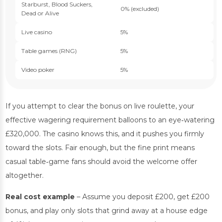
Starburst, Blood Suckers,
0% (excluded)
Dead or Alive
Live casino
5%
Table games (RNG)
5%
Video poker
5%
If you attempt to clear the bonus on live roulette, your
effective wagering requirement balloons to an eye‑watering
£320,000. The casino knows this, and it pushes you firmly
toward the slots. Fair enough, but the fine print means
casual table‑game fans should avoid the welcome offer
altogether.
Real cost example
– Assume you deposit £200, get £200
bonus, and play only slots that grind away at a house edge