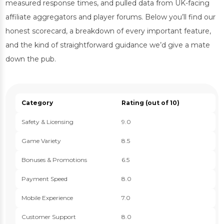
measured response times, and pulled data from UK-facing
affiliate aggregators and player forums. Below you’ll find our
honest scorecard, a breakdown of every important feature,
and the kind of straightforward guidance we’d give a mate
down the pub.
Category
Rating (out of 10)
Safety & Licensing
9.0
Game Variety
8.5
Bonuses & Promotions
6.5
Payment Speed
8.0
Mobile Experience
7.0
Customer Support
8.0