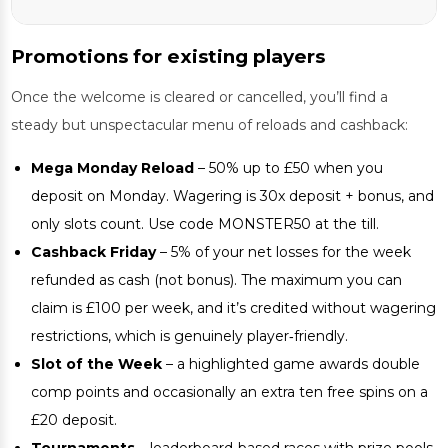
Promotions for existing players
Once the welcome is cleared or cancelled, you’ll find a
steady but unspectacular menu of reloads and cashback:
Mega Monday Reload
– 50% up to £50 when you
deposit on Monday. Wagering is 30x deposit + bonus, and
only slots count. Use code MONSTER50 at the till.
Cashback Friday
– 5% of your net losses for the week
refunded as cash (not bonus). The maximum you can
claim is £100 per week, and it’s credited without wagering
restrictions, which is genuinely player‑friendly.
Slot of the Week
– a highlighted game awards double
comp points and occasionally an extra ten free spins on a
£20 deposit.