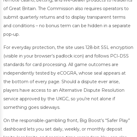
remote casino, betting, and live‑dealer products to residents
of Great Britain. The Commission also requires operators to
submit quarterly returns and to display transparent terms
and conditions – no bonus term can be hidden in a separate
pop‑up.
For everyday protection, the site uses 128‑bit SSL encryption
(visible in your browser’s padlock icon) and follows PCI‑DSS
standards for card processing. All game outcomes are
independently tested by eCOGRA, whose seal appears at
the bottom of every page. Should a dispute ever arise,
players have access to an Alternative Dispute Resolution
service approved by the UKGC, so you’re not alone if
something goes sideways.
On the responsible‑gambling front, Big Boost’s “Safer Play”
dashboard lets you set daily, weekly, or monthly deposit