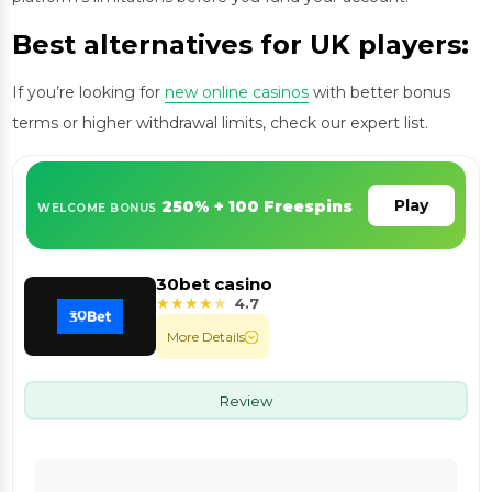
Best alternatives for UK players:
If you’re looking for
new online casinos
with better bonus
terms or higher withdrawal limits, check our expert list.
Play
250% + 100 Freespins
WELCOME BONUS
30bet casino
★
★
★
★
★
4.7
More Details
Review