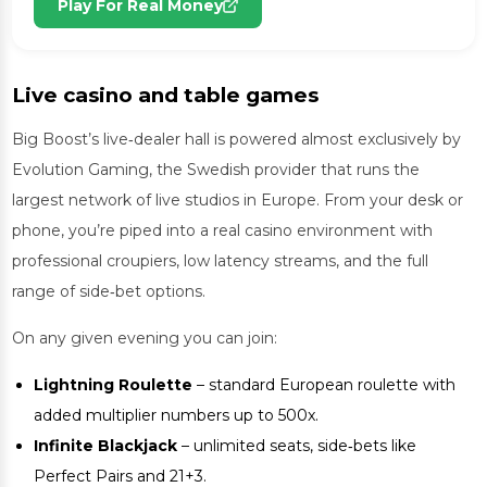
Play For Real Money
Live casino and table games
Big Boost’s live‑dealer hall is powered almost exclusively by
Evolution Gaming, the Swedish provider that runs the
largest network of live studios in Europe. From your desk or
phone, you’re piped into a real casino environment with
professional croupiers, low latency streams, and the full
range of side‑bet options.
On any given evening you can join:
Lightning Roulette
– standard European roulette with
added multiplier numbers up to 500x.
Infinite Blackjack
– unlimited seats, side‑bets like
Perfect Pairs and 21+3.