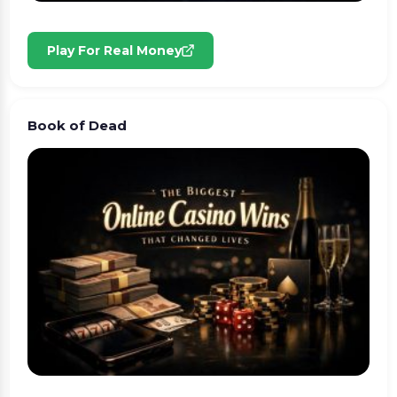
Play For Real Money
Book of Dead