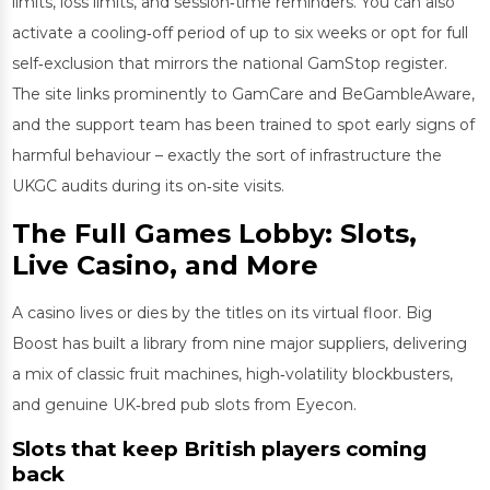
limits, loss limits, and session‑time reminders. You can also
activate a cooling‑off period of up to six weeks or opt for full
self‑exclusion that mirrors the national GamStop register.
The site links prominently to GamCare and BeGambleAware,
and the support team has been trained to spot early signs of
harmful behaviour – exactly the sort of infrastructure the
UKGC audits during its on‑site visits.
The Full Games Lobby: Slots,
Live Casino, and More
A casino lives or dies by the titles on its virtual floor. Big
Boost has built a library from nine major suppliers, delivering
a mix of classic fruit machines, high‑volatility blockbusters,
and genuine UK‑bred pub slots from Eyecon.
Slots that keep British players coming
back