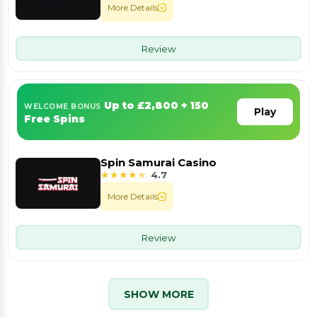
More Details
Review
Up to £2,800 + 150
WELCOME BONUS
Play
Free Spins
Spin Samurai Casino
★
★
★
★
★
4.7
More Details
Review
SHOW MORE