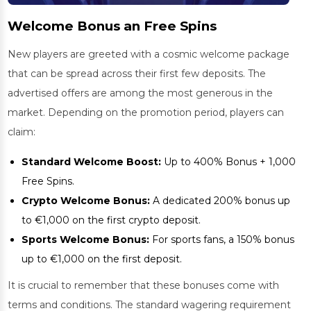
Welcome Bonus an Free Spins
New players are greeted with a cosmic welcome package
that can be spread across their first few deposits. The
advertised offers are among the most generous in the
market. Depending on the promotion period, players can
claim:
Standard Welcome Boost:
Up to 400% Bonus + 1,000
Free Spins.
Crypto Welcome Bonus:
A dedicated 200% bonus up
to €1,000 on the first crypto deposit.
Sports Welcome Bonus:
For sports fans, a 150% bonus
up to €1,000 on the first deposit.
It is crucial to remember that these bonuses come with
terms and conditions. The standard wagering requirement