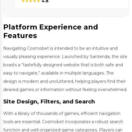
★
★
★
★
★
4.8
Platform Experience and
Features
Navigating Cosmobet is intended to be an intuitive and
visually pleasing experience. Launched by Santenda, the site
boasts a “tastefully designed website that is both safe and
easy to navigate,” available in multiple languages. The
design is modern and uncluttered, helping players find their
desired games or information without feeling overwhelmed.
Site Design, Filters, and Search
With a library of thousands of games, efficient navigation
tools are essential. Cosmobet incorporates a robust search
function and well-organized game categories. Players can