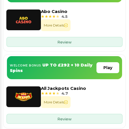
Abo Casino
★
★
★
★
★
4.5
More Details
Review
UP TO £292 + 10 Daily
WELCOME BONUS
Play
Spins
All Jackpots Casino
★
★
★
★
★
4.7
More Details
Review