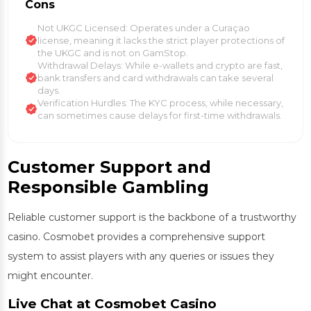
Cons
Not UKGC Licensed: Operates under a Curaçao
license, meaning it lacks the strict player protections of
the UKGC and is not on GamStop.
Withdrawal Delays: While e-wallets and crypto are fast,
bank transfers and card withdrawals can take several
days.
Verification Hurdles: The KYC process, while necessary,
can sometimes cause delays for first-time withdrawals.
Customer Support and
Responsible Gambling
Reliable customer support is the backbone of a trustworthy
casino. Cosmobet provides a comprehensive support
system to assist players with any queries or issues they
might encounter.
Live Chat at Cosmobet Casino