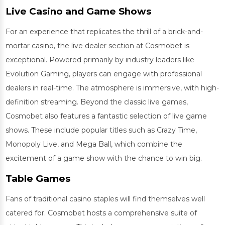
Live Casino and Game Shows
For an experience that replicates the thrill of a brick-and-
mortar casino, the live dealer section at Cosmobet is
exceptional. Powered primarily by industry leaders like
Evolution Gaming, players can engage with professional
dealers in real-time. The atmosphere is immersive, with high-
definition streaming. Beyond the classic live games,
Cosmobet also features a fantastic selection of live game
shows. These include popular titles such as Crazy Time,
Monopoly Live, and Mega Ball, which combine the
excitement of a game show with the chance to win big.
Table Games
Fans of traditional casino staples will find themselves well
catered for. Cosmobet hosts a comprehensive suite of