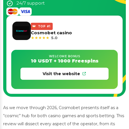
24/7 support
TOP #1
Cosmobet casino
★
★
★
★
★
5.0
WELCOME BONUS
10 USDT + 1000 Freespins
Visit the website
As we move through 2026, Cosmobet presents itself as a
“cosmic” hub for both casino games and sports betting. This
review will dissect every aspect of the operator, from its