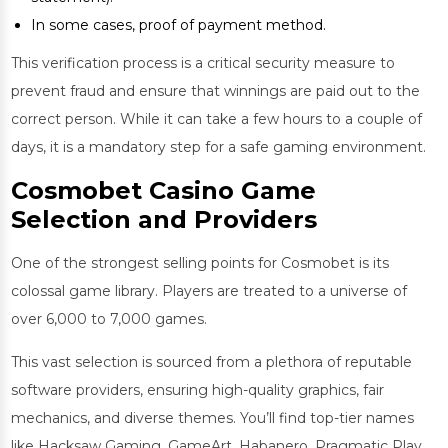
In some cases, proof of payment method.
This verification process is a critical security measure to
prevent fraud and ensure that winnings are paid out to the
correct person. While it can take a few hours to a couple of
days, it is a mandatory step for a safe gaming environment.
Cosmobet Casino Game
Selection and Providers
One of the strongest selling points for Cosmobet is its
colossal game library. Players are treated to a universe of
over 6,000 to 7,000 games.
This vast selection is sourced from a plethora of reputable
software providers, ensuring high-quality graphics, fair
mechanics, and diverse themes. You’ll find top-tier names
like Hacksaw Gaming, GameArt, Habanero, Pragmatic Play,