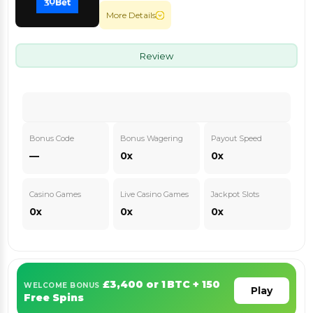
More Details
Review
Bonus Code
Bonus Wagering
Payout Speed
—
0x
0x
Casino Games
Live Casino Games
Jackpot Slots
0x
0x
0x
£3,400 or 1 BTC + 150
WELCOME BONUS
Play
Free Spins