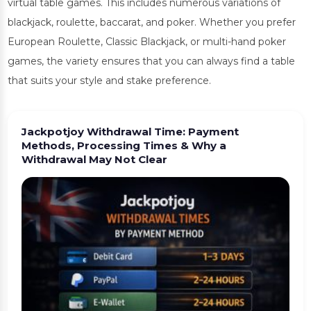
virtual table games. This includes numerous variations of
blackjack, roulette, baccarat, and poker. Whether you prefer
European Roulette, Classic Blackjack, or multi-hand poker
games, the variety ensures that you can always find a table
that suits your style and stake preference.
Jackpotjoy Withdrawal Time: Payment
Methods, Processing Times & Why a
Withdrawal May Not Clear