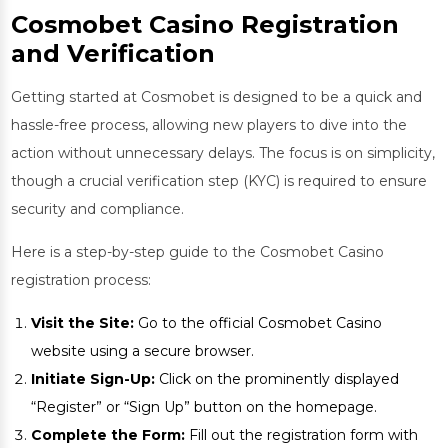
Cosmobet Casino Registration
and Verification
Getting started at Cosmobet is designed to be a quick and
hassle-free process, allowing new players to dive into the
action without unnecessary delays. The focus is on simplicity,
though a crucial verification step (KYC) is required to ensure
security and compliance.
Here is a step-by-step guide to the Cosmobet Casino
registration process:
Visit the Site:
Go to the official Cosmobet Casino
website using a secure browser.
Initiate Sign-Up:
Click on the prominently displayed
“Register” or “Sign Up” button on the homepage.
Complete the Form:
Fill out the registration form with