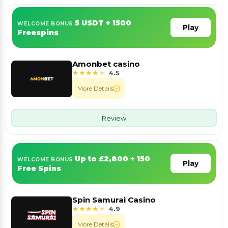
5 USDT + 1500
WELCOME BONUS
Play
Freespins
Amonbet casino
★
★
★
★
★
4.5
More Details
Review
Up to £2,800 + 150
WELCOME BONUS
Play
Free Spins
Spin Samurai Casino
★
★
★
★
★
4.9
More Details