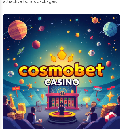
attractive bonus packages.