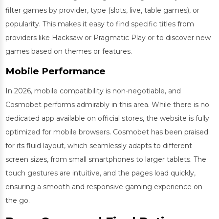
filter games by provider, type (slots, live, table games), or
popularity. This makes it easy to find specific titles from
providers like Hacksaw or Pragmatic Play or to discover new
games based on themes or features.
Mobile Performance
In 2026, mobile compatibility is non-negotiable, and
Cosmobet performs admirably in this area. While there is no
dedicated app available on official stores, the website is fully
optimized for mobile browsers. Cosmobet has been praised
for its fluid layout, which seamlessly adapts to different
screen sizes, from small smartphones to larger tablets. The
touch gestures are intuitive, and the pages load quickly,
ensuring a smooth and responsive gaming experience on
the go.