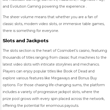
and Evolution Gaming powering the experience .
The sheer volume means that whether you are a fan of
classic slots, modern video slots, or immersive table games,
there is something for everyone.
Slots and Jackpots
The slots section is the heart of Cosmobet’s casino, featuring
thousands of titles ranging from classic fruit machines to the
latest video slots with intricate storylines and mechanics.
Players can enjoy popular titles like Book of Dead and
explore various features like Megaways and Bonus Buy
options. For those chasing life-changing sums, the platform
includes a variety of progressive jackpot slots, where the
prize pool grows with every spin placed across the network,
offering the potential for enormous payouts.