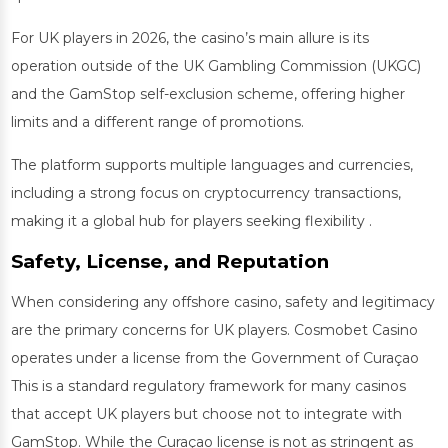
For UK players in 2026, the casino’s main allure is its
operation outside of the UK Gambling Commission (UKGC)
and the GamStop self-exclusion scheme, offering higher
limits and a different range of promotions.
The platform supports multiple languages and currencies,
including a strong focus on cryptocurrency transactions,
making it a global hub for players seeking flexibility .
Safety, License, and Reputation
When considering any offshore casino, safety and legitimacy
are the primary concerns for UK players. Cosmobet Casino
operates under a license from the Government of Curaçao
This is a standard regulatory framework for many casinos
that accept UK players but choose not to integrate with
GamStop. While the Curaçao license is not as stringent as