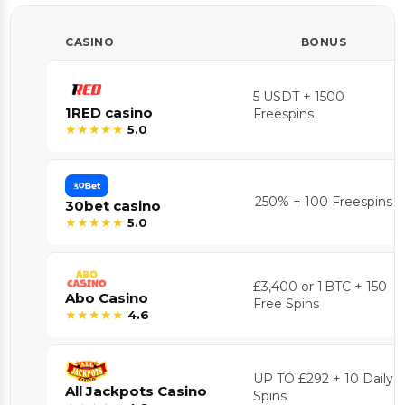
CASINO
BONUS
V
5 USDT + 1500
1RED casino
Freespins
★
★
★
★
★
5.0
250% + 100 Freespins
30bet casino
★
★
★
★
★
5.0
£3,400 or 1 BTC + 150
Abo Casino
Free Spins
★
★
★
★
★
4.6
UP TO £292 + 10 Daily
All Jackpots Casino
Spins