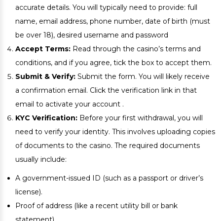
accurate details. You will typically need to provide: full
name, email address, phone number, date of birth (must
be over 18), desired username and password
Accept Terms:
Read through the casino’s terms and
conditions, and if you agree, tick the box to accept them.
Submit & Verify:
Submit the form. You will likely receive
a confirmation email. Click the verification link in that
email to activate your account .
KYC Verification:
Before your first withdrawal, you will
need to verify your identity. This involves uploading copies
of documents to the casino. The required documents
usually include:
A government-issued ID (such as a passport or driver’s
license).
Proof of address (like a recent utility bill or bank
statement).