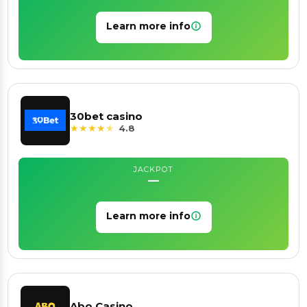
Learn more info
30bet casino
★
★
★
★
★
4.8
JACKPOT
—
Learn more info
Abo Casino