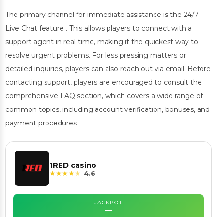
The primary channel for immediate assistance is the 24/7
Live Chat feature . This allows players to connect with a
support agent in real-time, making it the quickest way to
resolve urgent problems. For less pressing matters or
detailed inquiries, players can also reach out via email. Before
contacting support, players are encouraged to consult the
comprehensive FAQ section, which covers a wide range of
common topics, including account verification, bonuses, and
payment procedures.
1RED casino
★
★
★
★
★
4.6
JACKPOT
—