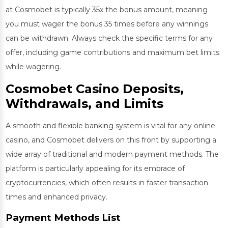
at Cosmobet is typically 35x the bonus amount, meaning
you must wager the bonus 35 times before any winnings
can be withdrawn. Always check the specific terms for any
offer, including game contributions and maximum bet limits
while wagering.
Cosmobet Casino Deposits,
Withdrawals, and Limits
A smooth and flexible banking system is vital for any online
casino, and Cosmobet delivers on this front by supporting a
wide array of traditional and modern payment methods. The
platform is particularly appealing for its embrace of
cryptocurrencies, which often results in faster transaction
times and enhanced privacy.
Payment Methods List