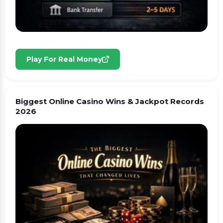
Play For Real Money
Biggest Online Casino Wins & Jackpot Records
2026