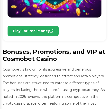
Play For Real Money
Bonuses, Promotions, and VIP at
Cosmobet Casino
Cosmobet is known for its aggressive and generous
promotional strategy, designed to attract and retain players.
The bonuses are structured to cater to different types of
players, including those who prefer using cryptocurrency. As
noted in 2025 reviews, the platform is competitive in the
crypto-casino space, often featuring some of the most