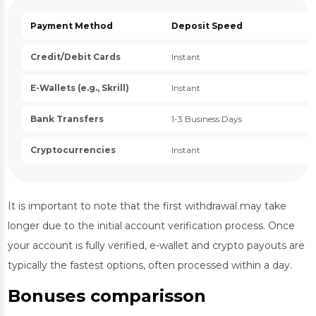
Payment Method
Deposit Speed
Credit/Debit Cards
Instant
E-Wallets (e.g., Skrill)
Instant
Bank Transfers
1-3 Business Days
Cryptocurrencies
Instant
It is important to note that the first withdrawal may take
longer due to the initial account verification process. Once
your account is fully verified, e-wallet and crypto payouts are
typically the fastest options, often processed within a day.
Bonuses comparisson