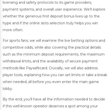
licensing and safety protocols to its game providers,
payment systems, and overall user experience. We’ll explore
whether the generous first deposit bonus lives up to the
hype and if the online slots selection truly helps you win
more often.
For sports fans, we will examine the live betting options and
competitive odds, while also covering the practical details
such as the minimum deposit requirements, the maximum
withdrawal limits, and the availability of secure payment
methods like Paysafecard. Crucially, we will also address
player tools, explaining how you can set limits or take a break
when needed, all before you even enter the main game
lobby.
By the end, you’ll have all the information needed to decide
if this well-known operator deserves a spot among your