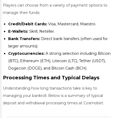
Players can choose from a variety of payment options to
manage their funds:
Credit/Debit Cards:
Visa, Mastercard, Maestro.
E-Wallets:
Skrill, Neteller.
Bank Transfers:
Direct bank transfers (often used for
larger amounts).
Cryptocurrencies:
A strong selection including Bitcoin
(BTC), Ethereum (ETH), Litecoin (LTC), Tether (USDT),
Dogecoin (DOGE), and Bitcoin Cash (BCH).
Processing Times and Typical Delays
Understanding how long transactions take is key to
managing your bankroll. Below is a summary of typical
deposit and withdrawal processing times at Cosmobet: