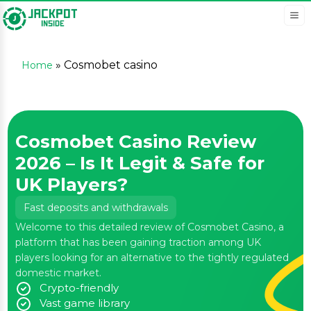
»
Cosmobet casino
Home
Cosmobet Casino Review
2026 – Is It Legit & Safe for
UK Players?
Fast deposits and withdrawals
Welcome to this detailed review of Cosmobet Casino, a
platform that has been gaining traction among UK
players looking for an alternative to the tightly regulated
domestic market.
Crypto-friendly
Vast game library