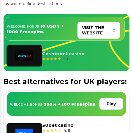
favourite online destinations.
10 USDT +
WELCOME BONUS
VISIT THE
1000 Freespins
WEBSITE
Cosmobet casino
★
★
★
★
★
5.0
Best alternatives for UK players:
Play
250% + 100 Freespins
WELCOME BONUS
30bet casino
★
★
★
★
★
4.6