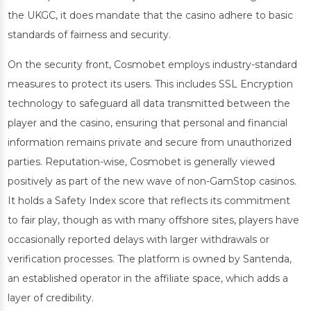
the UKGC, it does mandate that the casino adhere to basic
standards of fairness and security.
On the security front, Cosmobet employs industry-standard
measures to protect its users. This includes SSL Encryption
technology to safeguard all data transmitted between the
player and the casino, ensuring that personal and financial
information remains private and secure from unauthorized
parties. Reputation-wise, Cosmobet is generally viewed
positively as part of the new wave of non-GamStop casinos.
It holds a Safety Index score that reflects its commitment
to fair play, though as with many offshore sites, players have
occasionally reported delays with larger withdrawals or
verification processes. The platform is owned by Santenda,
an established operator in the affiliate space, which adds a
layer of credibility.