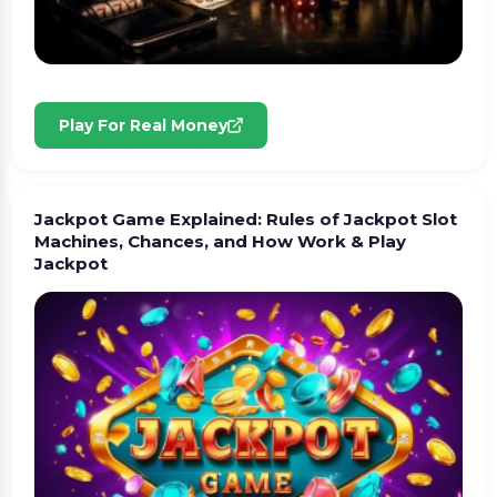
Play For Real Money
Jackpot Game Explained: Rules of Jackpot Slot
Machines, Chances, and How Work & Play
Jackpot