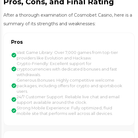
Pros, Cons, and Final Rating
After a thorough examination of Cosmobet Casino, here is a
summary of its strengths and weaknesses:
Pros
Vast Game Library: Over 7,000 games from top-tier
providers like Evolution and Hacksaw.
Crypto-Friendly: Excellent support for
cryptocurrencies with dedicated bonuses and fast
withdrawals.
Generous Bonuses: Highly competitive welcome
packages, including offers for crypto and sportsbook
users.
24/7 Customer Support: Reliable live chat and email
support available around the clock.
Strong Mobile Experience: Fully optimized, fluid
mobile site that performs well across all devices.