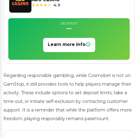
★
★
★
★
★
4.9
JACKPOT
—
Learn more info
Regarding responsible gambling, while Cosmobet is not on
GamStop, it still provides tools to help players manage their
activity. These include options to set deposit limits, take a
time-out, or initiate self-exclusion by contacting customer
support. It is a reminder that while the platform offers more
freedom, playing responsibly remains paramount.