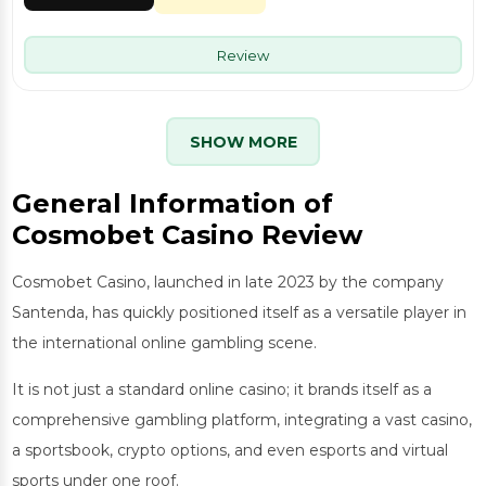
Review
SHOW MORE
General Information of
Cosmobet Casino Review
Cosmobet Casino, launched in late 2023 by the company
Santenda, has quickly positioned itself as a versatile player in
the international online gambling scene.
It is not just a standard online casino; it brands itself as a
comprehensive gambling platform, integrating a vast casino,
a sportsbook, crypto options, and even esports and virtual
sports under one roof.